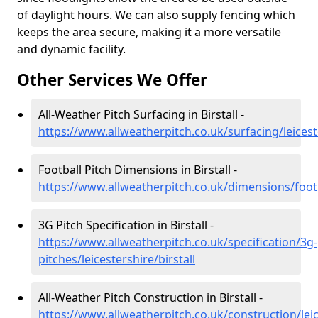
of daylight hours. We can also supply fencing which
keeps the area secure, making it a more versatile
and dynamic facility.
Other Services We Offer
All-Weather Pitch Surfacing in Birstall -
https://www.allweatherpitch.co.uk/surfacing/leiceste
Football Pitch Dimensions in Birstall -
https://www.allweatherpitch.co.uk/dimensions/footba
3G Pitch Specification in Birstall -
https://www.allweatherpitch.co.uk/specification/3g-
pitches/leicestershire/birstall
All-Weather Pitch Construction in Birstall -
https://www.allweatherpitch.co.uk/construction/leice