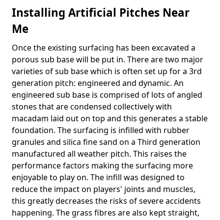
Installing Artificial Pitches Near
Me
Once the existing surfacing has been excavated a
porous sub base will be put in. There are two major
varieties of sub base which is often set up for a 3rd
generation pitch: engineered and dynamic. An
engineered sub base is comprised of lots of angled
stones that are condensed collectively with
macadam laid out on top and this generates a stable
foundation. The surfacing is infilled with rubber
granules and silica fine sand on a Third generation
manufactured all weather pitch. This raises the
performance factors making the surfacing more
enjoyable to play on. The infill was designed to
reduce the impact on players' joints and muscles,
this greatly decreases the risks of severe accidents
happening. The grass fibres are also kept straight,