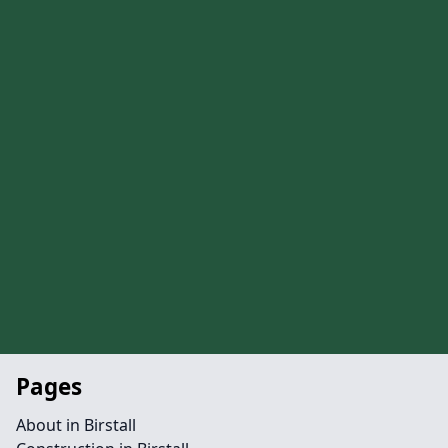
Pages
About in Birstall