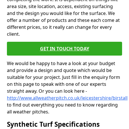
area size, site location, access, existing surfacing
and the design you would like for the surface. We
offer a number of products and these each come at
different prices, so it really can change for every
client.
GET IN TOUCH TODAY
We would be happy to have a look at your budget
and provide a design and quote which would be
suitable for your project. Just fill in the enquiry form
on this page to speak with one of our experts
straight away. Or you can look here -
http://www.allweatherpitch.co.uk/leicestershire/birstall
to find out everything you need to know regarding
all weather pitches.
Synthetic Turf Specifications