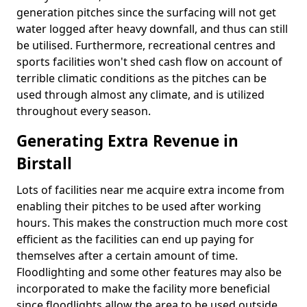
generation pitches since the surfacing will not get
water logged after heavy downfall, and thus can still
be utilised. Furthermore, recreational centres and
sports facilities won't shed cash flow on account of
terrible climatic conditions as the pitches can be
used through almost any climate, and is utilized
throughout every season.
Generating Extra Revenue in
Birstall
Lots of facilities near me acquire extra income from
enabling their pitches to be used after working
hours. This makes the construction much more cost
efficient as the facilities can end up paying for
themselves after a certain amount of time.
Floodlighting and some other features may also be
incorporated to make the facility more beneficial
since floodlights allow the area to be used outside