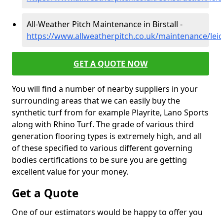
All-Weather Pitch Maintenance in Birstall -
https://www.allweatherpitch.co.uk/maintenance/leice
GET A QUOTE NOW
You will find a number of nearby suppliers in your
surrounding areas that we can easily buy the
synthetic turf from for example Playrite, Lano Sports
along with Rhino Turf. The grade of various third
generation flooring types is extremely high, and all
of these specified to various different governing
bodies certifications to be sure you are getting
excellent value for your money.
Get a Quote
One of our estimators would be happy to offer you