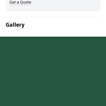
Get a Quote
Gallery