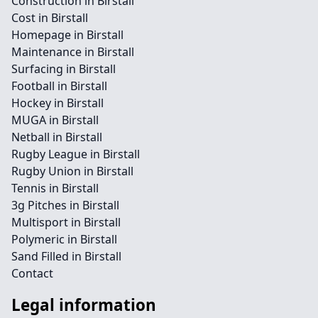
Construction in Birstall
Cost in Birstall
Homepage in Birstall
Maintenance in Birstall
Surfacing in Birstall
Football in Birstall
Hockey in Birstall
MUGA in Birstall
Netball in Birstall
Rugby League in Birstall
Rugby Union in Birstall
Tennis in Birstall
3g Pitches in Birstall
Multisport in Birstall
Polymeric in Birstall
Sand Filled in Birstall
Contact
Legal information