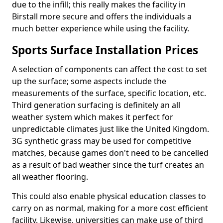
due to the infill; this really makes the facility in
Birstall more secure and offers the individuals a
much better experience while using the facility.
Sports Surface Installation Prices
A selection of components can affect the cost to set
up the surface; some aspects include the
measurements of the surface, specific location, etc.
Third generation surfacing is definitely an all
weather system which makes it perfect for
unpredictable climates just like the United Kingdom.
3G synthetic grass may be used for competitive
matches, because games don't need to be cancelled
as a result of bad weather since the turf creates an
all weather flooring.
This could also enable physical education classes to
carry on as normal, making for a more cost efficient
facility. Likewise, universities can make use of third