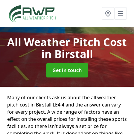
All Weather Pitch Cost
in Birstall
Get in touch
Many of our clients ask us about the all weather
pitch cost in Birstall LE4 4 and the answer can vary
for every project. A wide range of factors have an
effect on the overall prices for installing these sports
facilities, so there isn't always a set price for
completing the work. It is dependent on things like