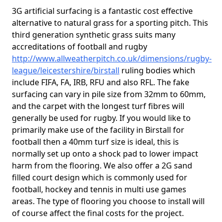
3G artificial surfacing is a fantastic cost effective
alternative to natural grass for a sporting pitch. This
third generation synthetic grass suits many
accreditations of football and rugby
http://www.allweatherpitch.co.uk/dimensions/rugby-
league/leicestershire/birstall
ruling bodies which
include FIFA, FA, IRB, RFU and also RFL. The fake
surfacing can vary in pile size from 32mm to 60mm,
and the carpet with the longest turf fibres will
generally be used for rugby. If you would like to
primarily make use of the facility in Birstall for
football then a 40mm turf size is ideal, this is
normally set up onto a shock pad to lower impact
harm from the flooring. We also offer a 2G sand
filled court design which is commonly used for
football, hockey and tennis in multi use games
areas. The type of flooring you choose to install will
of course affect the final costs for the project.