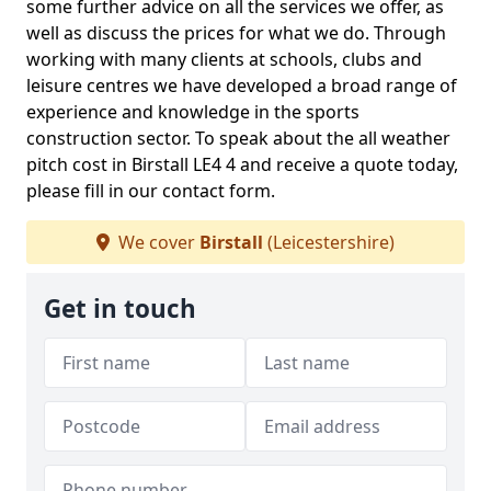
some further advice on all the services we offer, as
well as discuss the prices for what we do. Through
working with many clients at schools, clubs and
leisure centres we have developed a broad range of
experience and knowledge in the sports
construction sector. To speak about the all weather
pitch cost in Birstall LE4 4 and receive a quote today,
please fill in our contact form.
We cover
Birstall
(Leicestershire)
Get in touch