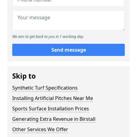
We aim to get back to you in 1 working day.
Send message
Skip to
Synthetic Turf Specifications
Installing Artificial Pitches Near Me
Sports Surface Installation Prices
Generating Extra Revenue in Birstall
Other Services We Offer