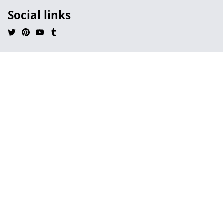
Social links