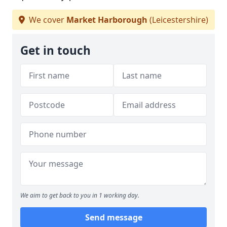
We cover
Market Harborough
(Leicestershire)
Get in touch
We aim to get back to you in 1 working day.
Send message