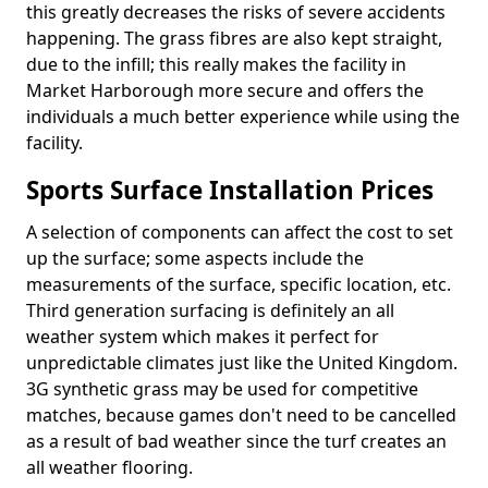
this greatly decreases the risks of severe accidents
happening. The grass fibres are also kept straight,
due to the infill; this really makes the facility in
Market Harborough more secure and offers the
individuals a much better experience while using the
facility.
Sports Surface Installation Prices
A selection of components can affect the cost to set
up the surface; some aspects include the
measurements of the surface, specific location, etc.
Third generation surfacing is definitely an all
weather system which makes it perfect for
unpredictable climates just like the United Kingdom.
3G synthetic grass may be used for competitive
matches, because games don't need to be cancelled
as a result of bad weather since the turf creates an
all weather flooring.