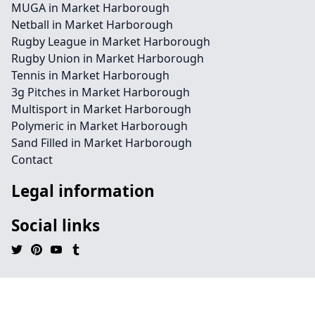
MUGA in Market Harborough
Netball in Market Harborough
Rugby League in Market Harborough
Rugby Union in Market Harborough
Tennis in Market Harborough
3g Pitches in Market Harborough
Multisport in Market Harborough
Polymeric in Market Harborough
Sand Filled in Market Harborough
Contact
Legal information
Social links