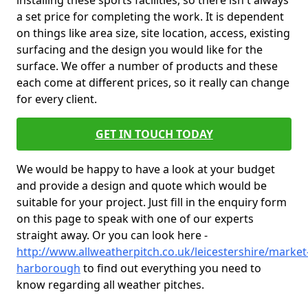
installing these sports facilities, so there isn't always
a set price for completing the work. It is dependent
on things like area size, site location, access, existing
surfacing and the design you would like for the
surface. We offer a number of products and these
each come at different prices, so it really can change
for every client.
GET IN TOUCH TODAY
We would be happy to have a look at your budget
and provide a design and quote which would be
suitable for your project. Just fill in the enquiry form
on this page to speak with one of our experts
straight away. Or you can look here -
http://www.allweatherpitch.co.uk/leicestershire/market
harborough
to find out everything you need to
know regarding all weather pitches.