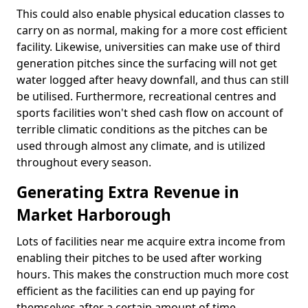
This could also enable physical education classes to
carry on as normal, making for a more cost efficient
facility. Likewise, universities can make use of third
generation pitches since the surfacing will not get
water logged after heavy downfall, and thus can still
be utilised. Furthermore, recreational centres and
sports facilities won't shed cash flow on account of
terrible climatic conditions as the pitches can be
used through almost any climate, and is utilized
throughout every season.
Generating Extra Revenue in
Market Harborough
Lots of facilities near me acquire extra income from
enabling their pitches to be used after working
hours. This makes the construction much more cost
efficient as the facilities can end up paying for
themselves after a certain amount of time.