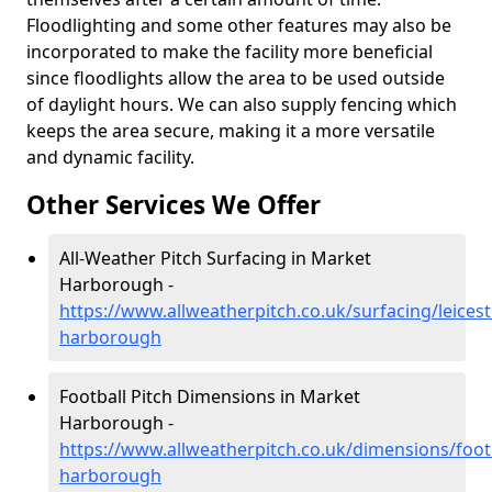
Floodlighting and some other features may also be
incorporated to make the facility more beneficial
since floodlights allow the area to be used outside
of daylight hours. We can also supply fencing which
keeps the area secure, making it a more versatile
and dynamic facility.
Other Services We Offer
All-Weather Pitch Surfacing in Market
Harborough -
https://www.allweatherpitch.co.uk/surfacing/leices
harborough
Football Pitch Dimensions in Market
Harborough -
https://www.allweatherpitch.co.uk/dimensions/footb
harborough