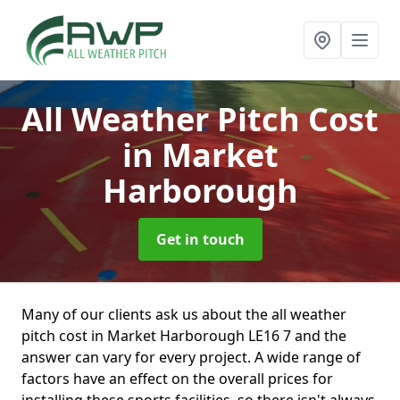
All Weather Pitch Cost
in Market
Harborough
Get in touch
Many of our clients ask us about the all weather
pitch cost in Market Harborough LE16 7 and the
answer can vary for every project. A wide range of
factors have an effect on the overall prices for