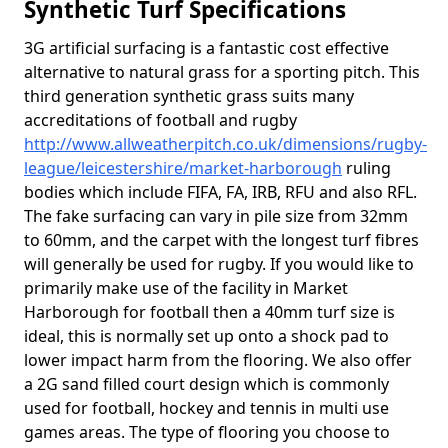
Synthetic Turf Specifications
3G artificial surfacing is a fantastic cost effective
alternative to natural grass for a sporting pitch. This
third generation synthetic grass suits many
accreditations of football and rugby
http://www.allweatherpitch.co.uk/dimensions/rugby-
league/leicestershire/market-harborough
ruling
bodies which include FIFA, FA, IRB, RFU and also RFL.
The fake surfacing can vary in pile size from 32mm
to 60mm, and the carpet with the longest turf fibres
will generally be used for rugby. If you would like to
primarily make use of the facility in Market
Harborough for football then a 40mm turf size is
ideal, this is normally set up onto a shock pad to
lower impact harm from the flooring. We also offer
a 2G sand filled court design which is commonly
used for football, hockey and tennis in multi use
games areas. The type of flooring you choose to