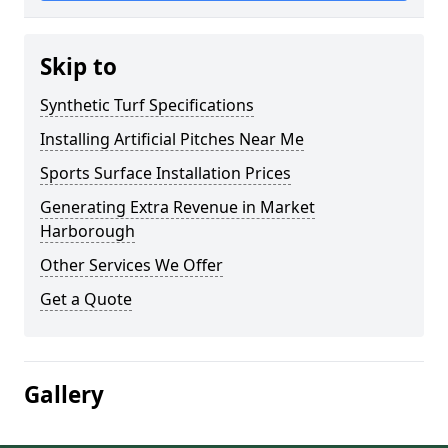
Skip to
Synthetic Turf Specifications
Installing Artificial Pitches Near Me
Sports Surface Installation Prices
Generating Extra Revenue in Market
Harborough
Other Services We Offer
Get a Quote
Gallery