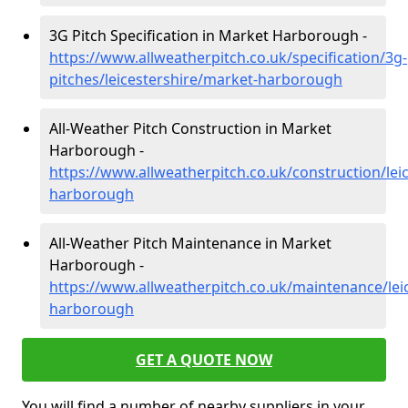
3G Pitch Specification in Market Harborough -
https://www.allweatherpitch.co.uk/specification/3g-
pitches/leicestershire/market-harborough
All-Weather Pitch Construction in Market
Harborough -
https://www.allweatherpitch.co.uk/construction/lei
harborough
All-Weather Pitch Maintenance in Market
Harborough -
https://www.allweatherpitch.co.uk/maintenance/lei
harborough
GET A QUOTE NOW
You will find a number of nearby suppliers in your