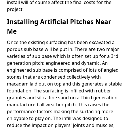
install will of course affect the final costs for the
project.
Installing Artificial Pitches Near
Me
Once the existing surfacing has been excavated a
porous sub base will be put in. There are two major
varieties of sub base which is often set up for a 3rd
generation pitch: engineered and dynamic. An
engineered sub base is comprised of lots of angled
stones that are condensed collectively with
macadam laid out on top and this generates a stable
foundation. The surfacing is infilled with rubber
granules and silica fine sand on a Third generation
manufactured all weather pitch. This raises the
performance factors making the surfacing more
enjoyable to play on. The infill was designed to
reduce the impact on players' joints and muscles,