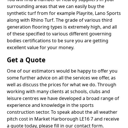
surrounding areas that we can easily buy the
synthetic turf from for example Playrite, Lano Sports
along with Rhino Turf. The grade of various third
generation flooring types is extremely high, and all
of these specified to various different governing
bodies certifications to be sure you are getting
excellent value for your money.
Get a Quote
One of our estimators would be happy to offer you
some further advice on all the services we offer, as
well as discuss the prices for what we do. Through
working with many clients at schools, clubs and
leisure centres we have developed a broad range of
experience and knowledge in the sports
construction sector. To speak about the all weather
pitch cost in Market Harborough LE16 7 and receive
a quote today, please fill in our contact form.