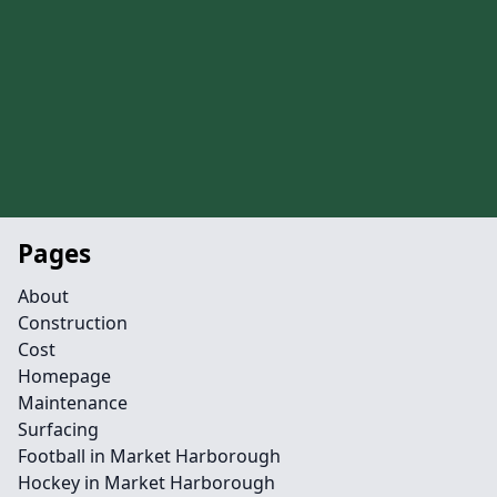
Pages
About
Construction
Cost
Homepage
Maintenance
Surfacing
Football in Market Harborough
Hockey in Market Harborough