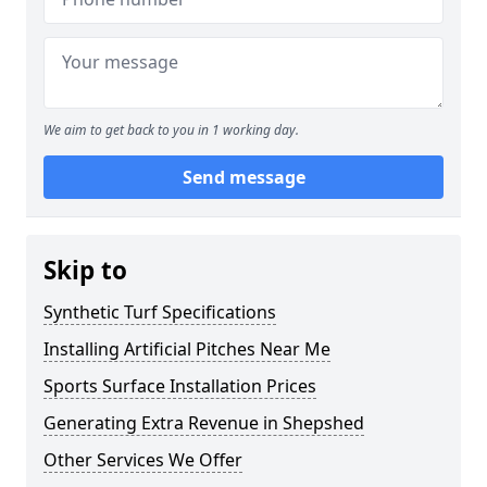
We aim to get back to you in 1 working day.
Send message
Skip to
Synthetic Turf Specifications
Installing Artificial Pitches Near Me
Sports Surface Installation Prices
Generating Extra Revenue in Shepshed
Other Services We Offer