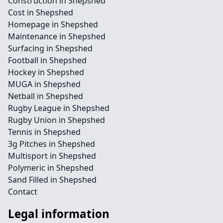
Construction in Shepshed
Cost in Shepshed
Homepage in Shepshed
Maintenance in Shepshed
Surfacing in Shepshed
Football in Shepshed
Hockey in Shepshed
MUGA in Shepshed
Netball in Shepshed
Rugby League in Shepshed
Rugby Union in Shepshed
Tennis in Shepshed
3g Pitches in Shepshed
Multisport in Shepshed
Polymeric in Shepshed
Sand Filled in Shepshed
Contact
Legal information