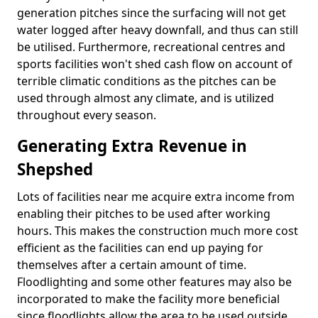
generation pitches since the surfacing will not get
water logged after heavy downfall, and thus can still
be utilised. Furthermore, recreational centres and
sports facilities won't shed cash flow on account of
terrible climatic conditions as the pitches can be
used through almost any climate, and is utilized
throughout every season.
Generating Extra Revenue in
Shepshed
Lots of facilities near me acquire extra income from
enabling their pitches to be used after working
hours. This makes the construction much more cost
efficient as the facilities can end up paying for
themselves after a certain amount of time.
Floodlighting and some other features may also be
incorporated to make the facility more beneficial
since floodlights allow the area to be used outside