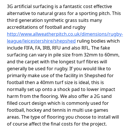
3G artificial surfacing is a fantastic cost effective
alternative to natural grass for a sporting pitch. This
third generation synthetic grass suits many
accreditations of football and rugby
http://www.allweatherpitch.co.uk/dimensions/rugby-
league/leicestershire/shepshed
ruling bodies which
include FIFA, FA, IRB, RFU and also RFL. The fake
surfacing can vary in pile size from 32mm to 60mm,
and the carpet with the longest turf fibres will
generally be used for rugby. If you would like to
primarily make use of the facility in Shepshed for
football then a 40mm turf size is ideal, this is
normally set up onto a shock pad to lower impact
harm from the flooring. We also offer a 2G sand
filled court design which is commonly used for
football, hockey and tennis in multi use games
areas. The type of flooring you choose to install will
of course affect the final costs for the project.