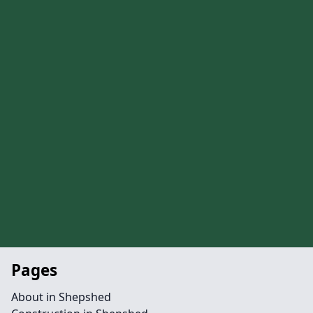
Pages
About in Shepshed