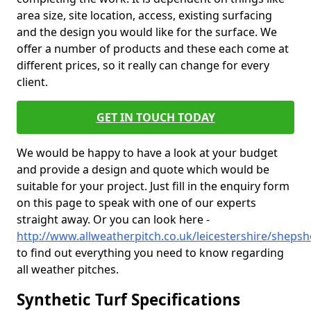
area size, site location, access, existing surfacing
and the design you would like for the surface. We
offer a number of products and these each come at
different prices, so it really can change for every
client.
GET IN TOUCH TODAY
We would be happy to have a look at your budget
and provide a design and quote which would be
suitable for your project. Just fill in the enquiry form
on this page to speak with one of our experts
straight away. Or you can look here -
http://www.allweatherpitch.co.uk/leicestershire/sheps
to find out everything you need to know regarding
all weather pitches.
Synthetic Turf Specifications