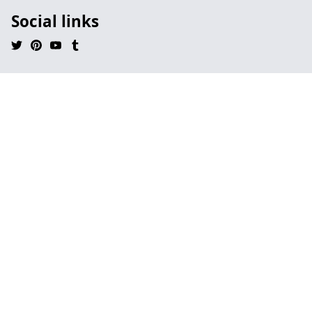
Social links