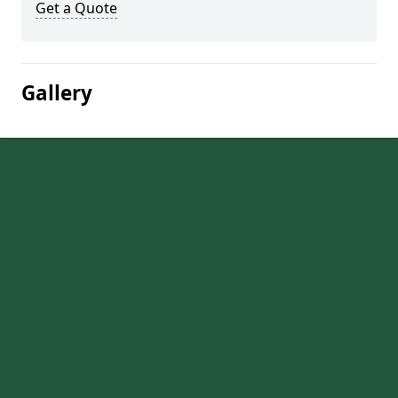
Get a Quote
Gallery