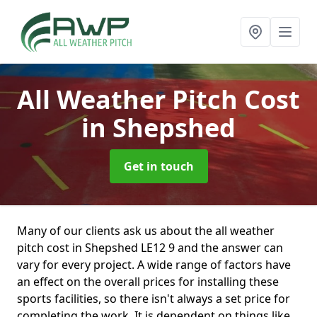
All Weather Pitch Cost
in Shepshed
Get in touch
Many of our clients ask us about the all weather
pitch cost in Shepshed LE12 9 and the answer can
vary for every project. A wide range of factors have
an effect on the overall prices for installing these
sports facilities, so there isn't always a set price for
completing the work. It is dependent on things like