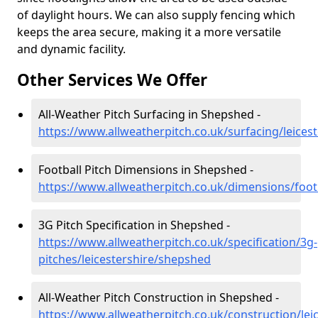
of daylight hours. We can also supply fencing which
keeps the area secure, making it a more versatile
and dynamic facility.
Other Services We Offer
All-Weather Pitch Surfacing in Shepshed -
https://www.allweatherpitch.co.uk/surfacing/leices
Football Pitch Dimensions in Shepshed -
https://www.allweatherpitch.co.uk/dimensions/foot
3G Pitch Specification in Shepshed -
https://www.allweatherpitch.co.uk/specification/3g-
pitches/leicestershire/shepshed
All-Weather Pitch Construction in Shepshed -
https://www.allweatherpitch.co.uk/construction/le