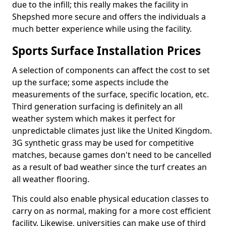
due to the infill; this really makes the facility in
Shepshed more secure and offers the individuals a
much better experience while using the facility.
Sports Surface Installation Prices
A selection of components can affect the cost to set
up the surface; some aspects include the
measurements of the surface, specific location, etc.
Third generation surfacing is definitely an all
weather system which makes it perfect for
unpredictable climates just like the United Kingdom.
3G synthetic grass may be used for competitive
matches, because games don't need to be cancelled
as a result of bad weather since the turf creates an
all weather flooring.
This could also enable physical education classes to
carry on as normal, making for a more cost efficient
facility. Likewise, universities can make use of third