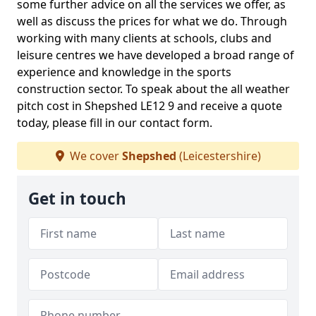
some further advice on all the services we offer, as
well as discuss the prices for what we do. Through
working with many clients at schools, clubs and
leisure centres we have developed a broad range of
experience and knowledge in the sports
construction sector. To speak about the all weather
pitch cost in Shepshed LE12 9 and receive a quote
today, please fill in our contact form.
We cover
Shepshed
(Leicestershire)
Get in touch