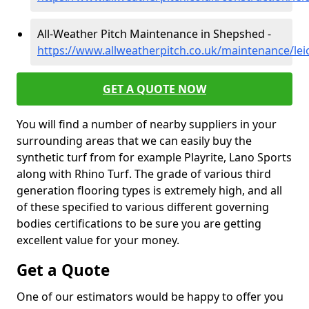
All-Weather Pitch Maintenance in Shepshed -
https://www.allweatherpitch.co.uk/maintenance/lei
GET A QUOTE NOW
You will find a number of nearby suppliers in your
surrounding areas that we can easily buy the
synthetic turf from for example Playrite, Lano Sports
along with Rhino Turf. The grade of various third
generation flooring types is extremely high, and all
of these specified to various different governing
bodies certifications to be sure you are getting
excellent value for your money.
Get a Quote
One of our estimators would be happy to offer you