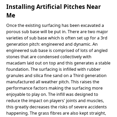
Installing Artificial Pitches Near
Me
Once the existing surfacing has been excavated a
porous sub base will be put in. There are two major
varieties of sub base which is often set up for a 3rd
generation pitch: engineered and dynamic. An
engineered sub base is comprised of lots of angled
stones that are condensed collectively with
macadam laid out on top and this generates a stable
foundation. The surfacing is infilled with rubber
granules and silica fine sand on a Third generation
manufactured all weather pitch. This raises the
performance factors making the surfacing more
enjoyable to play on. The infill was designed to
reduce the impact on players' joints and muscles,
this greatly decreases the risks of severe accidents
happening. The grass fibres are also kept straight,