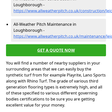
Loughborough -
https://www.allweatherpitch.co.uk/construction/le
All-Weather Pitch Maintenance in
Loughborough -
https://www.allweatherpitch.co.uk/maintenance/le
GET A QUOTE NOW
You will find a number of nearby suppliers in your
surrounding areas that we can easily buy the
synthetic turf from for example Playrite, Lano Sports
along with Rhino Turf. The grade of various third
generation flooring types is extremely high, and all
of these specified to various different governing
bodies certifications to be sure you are getting
excellent value for your money.