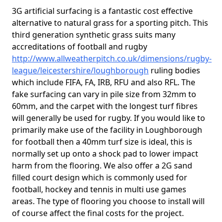
3G artificial surfacing is a fantastic cost effective
alternative to natural grass for a sporting pitch. This
third generation synthetic grass suits many
accreditations of football and rugby
http://www.allweatherpitch.co.uk/dimensions/rugby-
league/leicestershire/loughborough
ruling bodies
which include FIFA, FA, IRB, RFU and also RFL. The
fake surfacing can vary in pile size from 32mm to
60mm, and the carpet with the longest turf fibres
will generally be used for rugby. If you would like to
primarily make use of the facility in Loughborough
for football then a 40mm turf size is ideal, this is
normally set up onto a shock pad to lower impact
harm from the flooring. We also offer a 2G sand
filled court design which is commonly used for
football, hockey and tennis in multi use games
areas. The type of flooring you choose to install will
of course affect the final costs for the project.