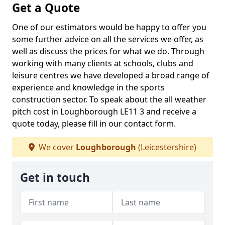
Get a Quote
One of our estimators would be happy to offer you
some further advice on all the services we offer, as
well as discuss the prices for what we do. Through
working with many clients at schools, clubs and
leisure centres we have developed a broad range of
experience and knowledge in the sports
construction sector. To speak about the all weather
pitch cost in Loughborough LE11 3 and receive a
quote today, please fill in our contact form.
We cover
Loughborough
(Leicestershire)
Get in touch