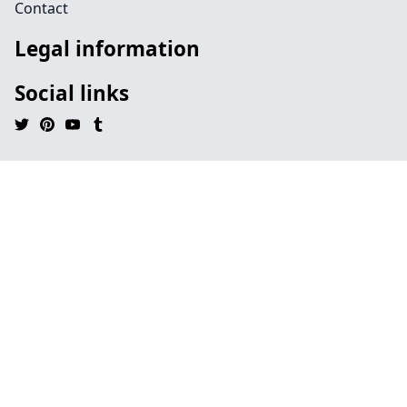
Contact
Legal information
Social links