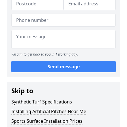
We aim to get back to you in 1 working day.
Send message
Skip to
Synthetic Turf Specifications
Installing Artificial Pitches Near Me
Sports Surface Installation Prices