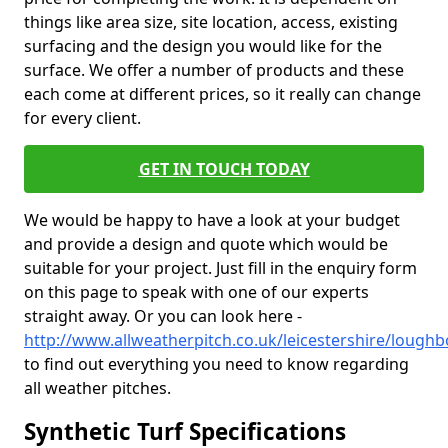
things like area size, site location, access, existing
surfacing and the design you would like for the
surface. We offer a number of products and these
each come at different prices, so it really can change
for every client.
GET IN TOUCH TODAY
We would be happy to have a look at your budget
and provide a design and quote which would be
suitable for your project. Just fill in the enquiry form
on this page to speak with one of our experts
straight away. Or you can look here -
http://www.allweatherpitch.co.uk/leicestershire/lough
to find out everything you need to know regarding
all weather pitches.
Synthetic Turf Specifications