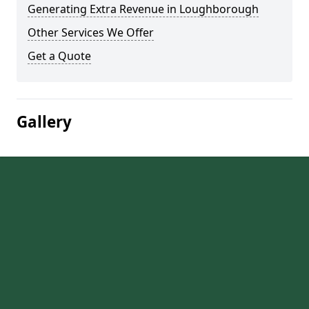
Generating Extra Revenue in Loughborough
Other Services We Offer
Get a Quote
Gallery