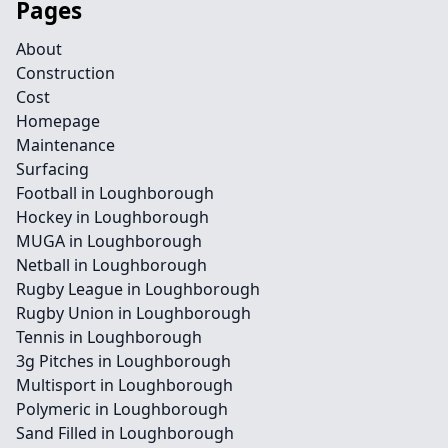
Pages
About
Construction
Cost
Homepage
Maintenance
Surfacing
Football in Loughborough
Hockey in Loughborough
MUGA in Loughborough
Netball in Loughborough
Rugby League in Loughborough
Rugby Union in Loughborough
Tennis in Loughborough
3g Pitches in Loughborough
Multisport in Loughborough
Polymeric in Loughborough
Sand Filled in Loughborough