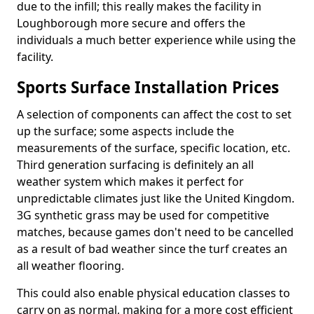
due to the infill; this really makes the facility in
Loughborough more secure and offers the
individuals a much better experience while using the
facility.
Sports Surface Installation Prices
A selection of components can affect the cost to set
up the surface; some aspects include the
measurements of the surface, specific location, etc.
Third generation surfacing is definitely an all
weather system which makes it perfect for
unpredictable climates just like the United Kingdom.
3G synthetic grass may be used for competitive
matches, because games don't need to be cancelled
as a result of bad weather since the turf creates an
all weather flooring.
This could also enable physical education classes to
carry on as normal, making for a more cost efficient