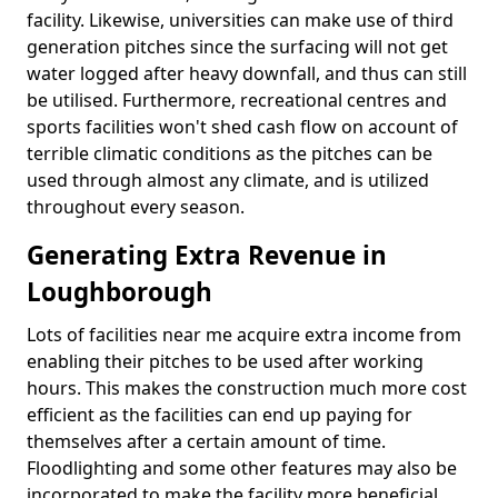
facility. Likewise, universities can make use of third
generation pitches since the surfacing will not get
water logged after heavy downfall, and thus can still
be utilised. Furthermore, recreational centres and
sports facilities won't shed cash flow on account of
terrible climatic conditions as the pitches can be
used through almost any climate, and is utilized
throughout every season.
Generating Extra Revenue in
Loughborough
Lots of facilities near me acquire extra income from
enabling their pitches to be used after working
hours. This makes the construction much more cost
efficient as the facilities can end up paying for
themselves after a certain amount of time.
Floodlighting and some other features may also be
incorporated to make the facility more beneficial