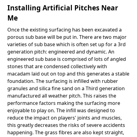
Installing Artificial Pitches Near
Me
Once the existing surfacing has been excavated a
porous sub base will be put in. There are two major
varieties of sub base which is often set up for a 3rd
generation pitch: engineered and dynamic. An
engineered sub base is comprised of lots of angled
stones that are condensed collectively with
macadam laid out on top and this generates a stable
foundation. The surfacing is infilled with rubber
granules and silica fine sand on a Third generation
manufactured all weather pitch. This raises the
performance factors making the surfacing more
enjoyable to play on. The infill was designed to
reduce the impact on players' joints and muscles,
this greatly decreases the risks of severe accidents
happening. The grass fibres are also kept straight,