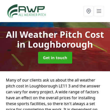
All Weather Pitch Cost
in Loughborough
Get in touch
Many of our clients ask us about the all weather
pitch cost in Loughborough LE11 3 and the answer
can vary for every project. A wide range of factors
have an effect on the overall prices for installing
these sports facilities, so there isn't always a set
price for completing the work. It is dependent on