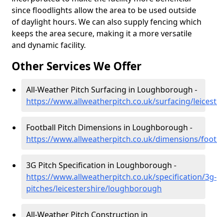
since floodlights allow the area to be used outside
of daylight hours. We can also supply fencing which
keeps the area secure, making it a more versatile
and dynamic facility.
Other Services We Offer
All-Weather Pitch Surfacing in Loughborough -
https://www.allweatherpitch.co.uk/surfacing/leice
Football Pitch Dimensions in Loughborough -
https://www.allweatherpitch.co.uk/dimensions/foot
3G Pitch Specification in Loughborough -
https://www.allweatherpitch.co.uk/specification/3g-
pitches/leicestershire/loughborough
All-Weather Pitch Construction in