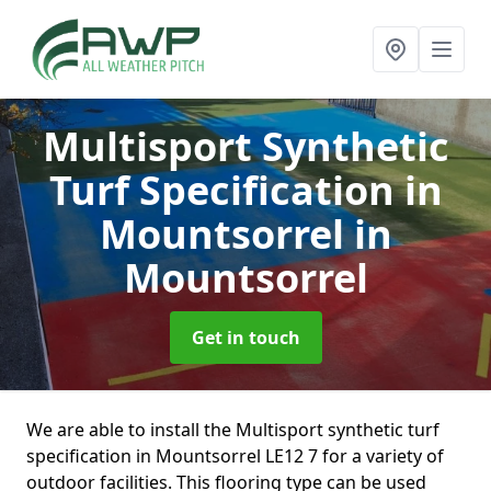
Multisport Synthetic
Turf Specification in
Mountsorrel
in
Mountsorrel
Get in touch
We are able to install the Multisport synthetic turf
specification in Mountsorrel LE12 7 for a variety of
outdoor facilities. This flooring type can be used