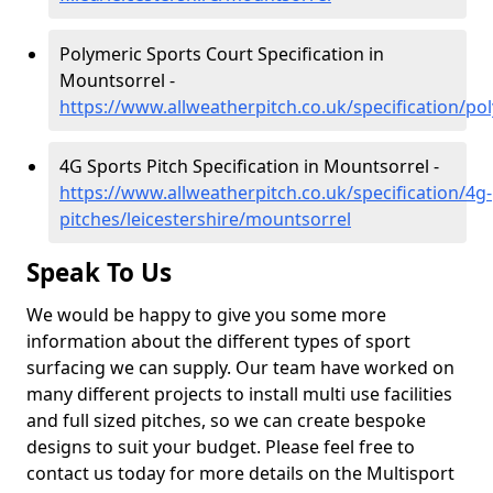
Polymeric Sports Court Specification in
Mountsorrel -
https://www.allweatherpitch.co.uk/specification/po
4G Sports Pitch Specification in Mountsorrel -
https://www.allweatherpitch.co.uk/specification/4g-
pitches/leicestershire/mountsorrel
Speak To Us
We would be happy to give you some more
information about the different types of sport
surfacing we can supply. Our team have worked on
many different projects to install multi use facilities
and full sized pitches, so we can create bespoke
designs to suit your budget. Please feel free to
contact us today for more details on the Multisport