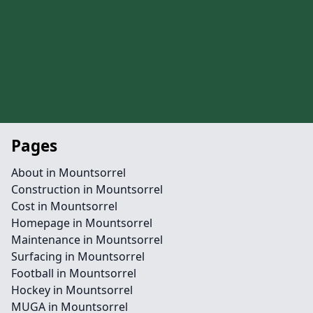
Pages
About in Mountsorrel
Construction in Mountsorrel
Cost in Mountsorrel
Homepage in Mountsorrel
Maintenance in Mountsorrel
Surfacing in Mountsorrel
Football in Mountsorrel
Hockey in Mountsorrel
MUGA in Mountsorrel