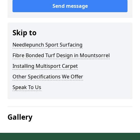
Send message
Skip to
Needlepunch Sport Surfacing
Fibre Bonded Turf Design in Mountsorrel
Installing Multisport Carpet
Other Specifications We Offer
Speak To Us
Gallery