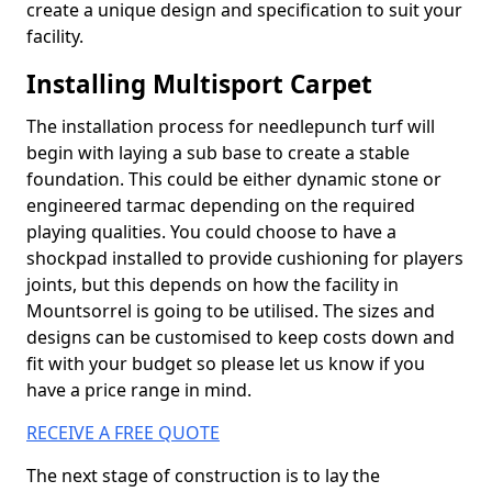
create a unique design and specification to suit your
facility.
Installing Multisport Carpet
The installation process for needlepunch turf will
begin with laying a sub base to create a stable
foundation. This could be either dynamic stone or
engineered tarmac depending on the required
playing qualities. You could choose to have a
shockpad installed to provide cushioning for players
joints, but this depends on how the facility in
Mountsorrel is going to be utilised. The sizes and
designs can be customised to keep costs down and
fit with your budget so please let us know if you
have a price range in mind.
RECEIVE A FREE QUOTE
The next stage of construction is to lay the