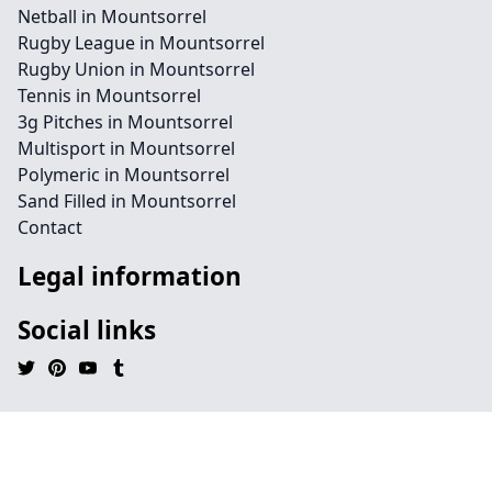
Netball in Mountsorrel
Rugby League in Mountsorrel
Rugby Union in Mountsorrel
Tennis in Mountsorrel
3g Pitches in Mountsorrel
Multisport in Mountsorrel
Polymeric in Mountsorrel
Sand Filled in Mountsorrel
Contact
Legal information
Social links