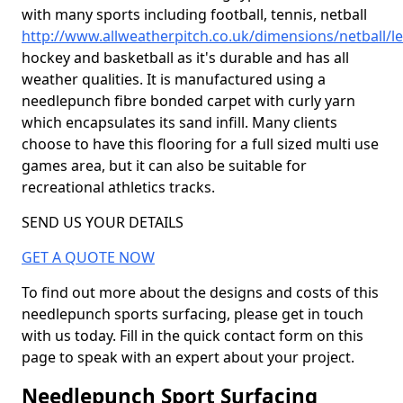
with many sports including football, tennis, netball
http://www.allweatherpitch.co.uk/dimensions/netball/l
hockey and basketball as it's durable and has all
weather qualities. It is manufactured using a
needlepunch fibre bonded carpet with curly yarn
which encapsulates its sand infill. Many clients
choose to have this flooring for a full sized multi use
games area, but it can also be suitable for
recreational athletics tracks.
SEND US YOUR DETAILS
GET A QUOTE NOW
To find out more about the designs and costs of this
needlepunch sports surfacing, please get in touch
with us today. Fill in the quick contact form on this
page to speak with an expert about your project.
Needlepunch Sport Surfacing