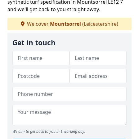
synthetic turf specification in Mountsorrel LE12 7
and we'll get back to you straight away.
We cover
Mountsorrel
(Leicestershire)
Get in touch
We aim to get back to you in 1 working day.