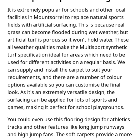
It is extremely popular for schools and other local
facilities in Mountsorrel to replace natural sports
fields with artificial surfacing. This is because real
grass can become flooded during wet weather, but
artificial turf is porous so it won't hold water. These
all weather qualities make the Multisport synthetic
turf specification ideal for areas which need to be
used for different activities on a regular basis. We
can supply and install the carpet to suit your
requirements, and there are a number of colour
options available so you can customise the final
look. As it's an extremely versatile design, the
surfacing can be applied for lots of sports and
games, making it perfect for school playgrounds.
You could even use this flooring design for athletics
tracks and other features like long jump runways
and high jump fans. The soft carpets provide a more