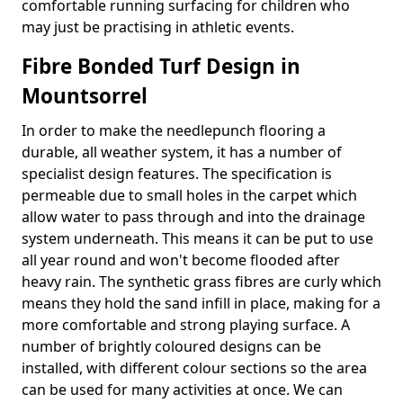
comfortable running surfacing for children who
may just be practising in athletic events.
Fibre Bonded Turf Design in
Mountsorrel
In order to make the needlepunch flooring a
durable, all weather system, it has a number of
specialist design features. The specification is
permeable due to small holes in the carpet which
allow water to pass through and into the drainage
system underneath. This means it can be put to use
all year round and won't become flooded after
heavy rain. The synthetic grass fibres are curly which
means they hold the sand infill in place, making for a
more comfortable and strong playing surface. A
number of brightly coloured designs can be
installed, with different colour sections so the area
can be used for many activities at once. We can