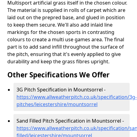
Multisport artificial grass itself in the chosen colour.
The material is supplied in rolls of carpet which are
laid out on the prepred base, and glued in position
to keep them secure. We'll also add inlaid line
markings for the chosen sports in contrasting
colours to create a multi use games area. The final
part is to add sand infill throughout the surface of
the pitch, ensuring that it's evenly applied to give
durability and keep the grass fibres upright.
Other Specifications We Offer
3G Pitch Specification in Mountsorrel -
https://www.allweatherpitch.co.uk/specification/3g-
pitches/leicestershire/mountsorrel
Sand Filled Pitch Specification in Mountsorrel -
https://www.allweatherpitch.co.uk/specification/sa
filled/leicestershire/mountsorrel