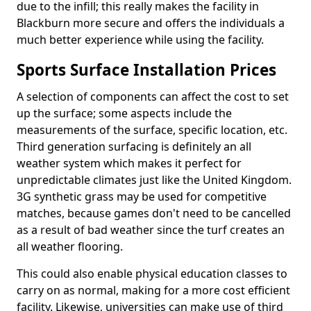
due to the infill; this really makes the facility in
Blackburn more secure and offers the individuals a
much better experience while using the facility.
Sports Surface Installation Prices
A selection of components can affect the cost to set
up the surface; some aspects include the
measurements of the surface, specific location, etc.
Third generation surfacing is definitely an all
weather system which makes it perfect for
unpredictable climates just like the United Kingdom.
3G synthetic grass may be used for competitive
matches, because games don't need to be cancelled
as a result of bad weather since the turf creates an
all weather flooring.
This could also enable physical education classes to
carry on as normal, making for a more cost efficient
facility. Likewise, universities can make use of third