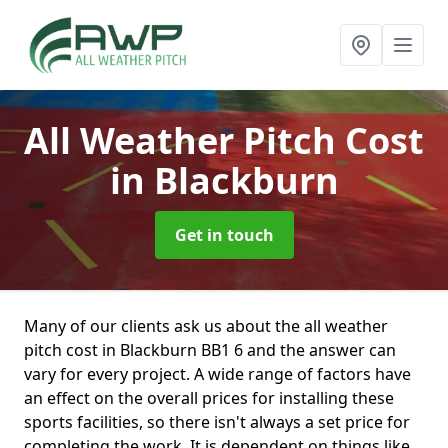
All Weather Pitch Cost
in Blackburn
Get in touch
Many of our clients ask us about the all weather
pitch cost in Blackburn BB1 6 and the answer can
vary for every project. A wide range of factors have
an effect on the overall prices for installing these
sports facilities, so there isn't always a set price for
completing the work. It is dependent on things like