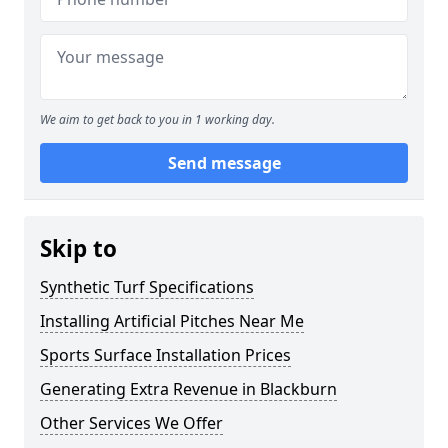
We aim to get back to you in 1 working day.
Send message
Skip to
Synthetic Turf Specifications
Installing Artificial Pitches Near Me
Sports Surface Installation Prices
Generating Extra Revenue in Blackburn
Other Services We Offer