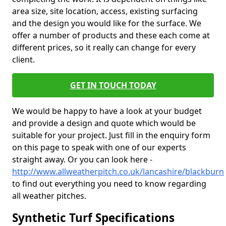
area size, site location, access, existing surfacing
and the design you would like for the surface. We
offer a number of products and these each come at
different prices, so it really can change for every
client.
GET IN TOUCH TODAY
We would be happy to have a look at your budget
and provide a design and quote which would be
suitable for your project. Just fill in the enquiry form
on this page to speak with one of our experts
straight away. Or you can look here -
http://www.allweatherpitch.co.uk/lancashire/blackburn
to find out everything you need to know regarding
all weather pitches.
Synthetic Turf Specifications