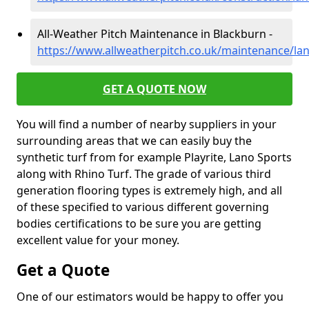
All-Weather Pitch Maintenance in Blackburn -
https://www.allweatherpitch.co.uk/maintenance/la
GET A QUOTE NOW
You will find a number of nearby suppliers in your
surrounding areas that we can easily buy the
synthetic turf from for example Playrite, Lano Sports
along with Rhino Turf. The grade of various third
generation flooring types is extremely high, and all
of these specified to various different governing
bodies certifications to be sure you are getting
excellent value for your money.
Get a Quote
One of our estimators would be happy to offer you