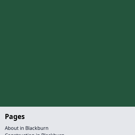
Pages
About in Blackburn