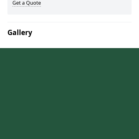
Get a Quote
Gallery