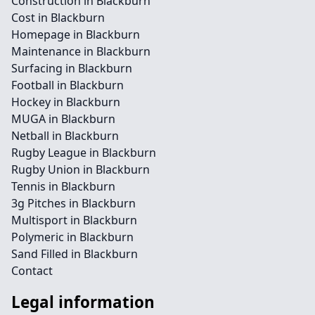
Construction in Blackburn
Cost in Blackburn
Homepage in Blackburn
Maintenance in Blackburn
Surfacing in Blackburn
Football in Blackburn
Hockey in Blackburn
MUGA in Blackburn
Netball in Blackburn
Rugby League in Blackburn
Rugby Union in Blackburn
Tennis in Blackburn
3g Pitches in Blackburn
Multisport in Blackburn
Polymeric in Blackburn
Sand Filled in Blackburn
Contact
Legal information