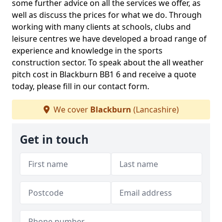
some further advice on all the services we offer, as
well as discuss the prices for what we do. Through
working with many clients at schools, clubs and
leisure centres we have developed a broad range of
experience and knowledge in the sports
construction sector. To speak about the all weather
pitch cost in Blackburn BB1 6 and receive a quote
today, please fill in our contact form.
We cover
Blackburn
(Lancashire)
Get in touch