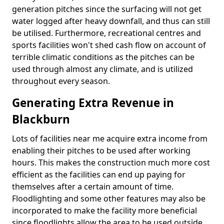
generation pitches since the surfacing will not get
water logged after heavy downfall, and thus can still
be utilised. Furthermore, recreational centres and
sports facilities won't shed cash flow on account of
terrible climatic conditions as the pitches can be
used through almost any climate, and is utilized
throughout every season.
Generating Extra Revenue in
Blackburn
Lots of facilities near me acquire extra income from
enabling their pitches to be used after working
hours. This makes the construction much more cost
efficient as the facilities can end up paying for
themselves after a certain amount of time.
Floodlighting and some other features may also be
incorporated to make the facility more beneficial
since floodlights allow the area to be used outside