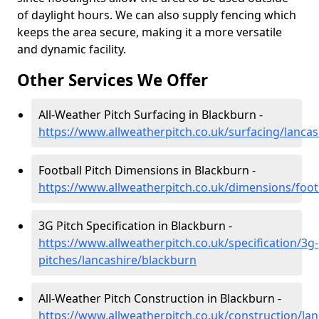
of daylight hours. We can also supply fencing which
keeps the area secure, making it a more versatile
and dynamic facility.
Other Services We Offer
All-Weather Pitch Surfacing in Blackburn -
https://www.allweatherpitch.co.uk/surfacing/lanca
Football Pitch Dimensions in Blackburn -
https://www.allweatherpitch.co.uk/dimensions/foot
3G Pitch Specification in Blackburn -
https://www.allweatherpitch.co.uk/specification/3g-
pitches/lancashire/blackburn
All-Weather Pitch Construction in Blackburn -
https://www.allweatherpitch.co.uk/construction/la