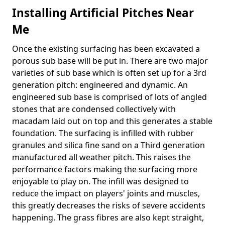
Installing Artificial Pitches Near
Me
Once the existing surfacing has been excavated a
porous sub base will be put in. There are two major
varieties of sub base which is often set up for a 3rd
generation pitch: engineered and dynamic. An
engineered sub base is comprised of lots of angled
stones that are condensed collectively with
macadam laid out on top and this generates a stable
foundation. The surfacing is infilled with rubber
granules and silica fine sand on a Third generation
manufactured all weather pitch. This raises the
performance factors making the surfacing more
enjoyable to play on. The infill was designed to
reduce the impact on players' joints and muscles,
this greatly decreases the risks of severe accidents
happening. The grass fibres are also kept straight,