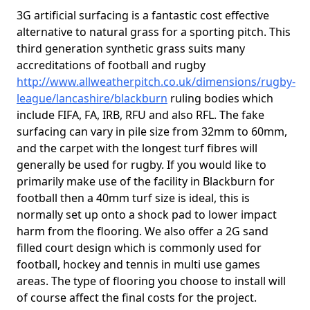
3G artificial surfacing is a fantastic cost effective
alternative to natural grass for a sporting pitch. This
third generation synthetic grass suits many
accreditations of football and rugby
http://www.allweatherpitch.co.uk/dimensions/rugby-
league/lancashire/blackburn
ruling bodies which
include FIFA, FA, IRB, RFU and also RFL. The fake
surfacing can vary in pile size from 32mm to 60mm,
and the carpet with the longest turf fibres will
generally be used for rugby. If you would like to
primarily make use of the facility in Blackburn for
football then a 40mm turf size is ideal, this is
normally set up onto a shock pad to lower impact
harm from the flooring. We also offer a 2G sand
filled court design which is commonly used for
football, hockey and tennis in multi use games
areas. The type of flooring you choose to install will
of course affect the final costs for the project.