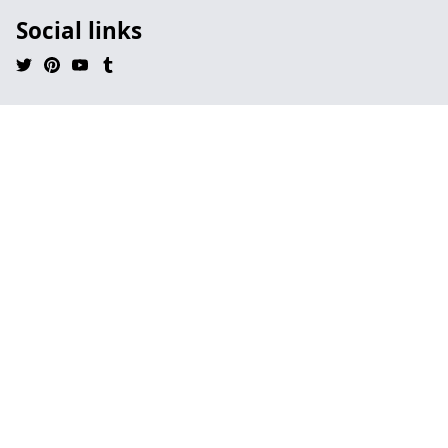
Social links