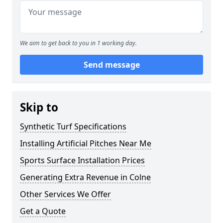
We aim to get back to you in 1 working day.
Send message
Skip to
Synthetic Turf Specifications
Installing Artificial Pitches Near Me
Sports Surface Installation Prices
Generating Extra Revenue in Colne
Other Services We Offer
Get a Quote