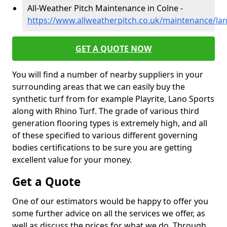
All-Weather Pitch Maintenance in Colne -
https://www.allweatherpitch.co.uk/maintenance/lan
GET A QUOTE NOW
You will find a number of nearby suppliers in your
surrounding areas that we can easily buy the
synthetic turf from for example Playrite, Lano Sports
along with Rhino Turf. The grade of various third
generation flooring types is extremely high, and all
of these specified to various different governing
bodies certifications to be sure you are getting
excellent value for your money.
Get a Quote
One of our estimators would be happy to offer you
some further advice on all the services we offer, as
well as discuss the prices for what we do. Through