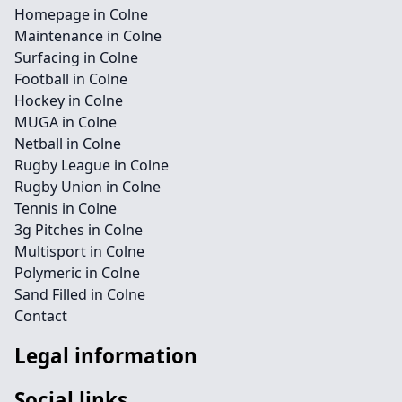
Homepage in Colne
Maintenance in Colne
Surfacing in Colne
Football in Colne
Hockey in Colne
MUGA in Colne
Netball in Colne
Rugby League in Colne
Rugby Union in Colne
Tennis in Colne
3g Pitches in Colne
Multisport in Colne
Polymeric in Colne
Sand Filled in Colne
Contact
Legal information
Social links