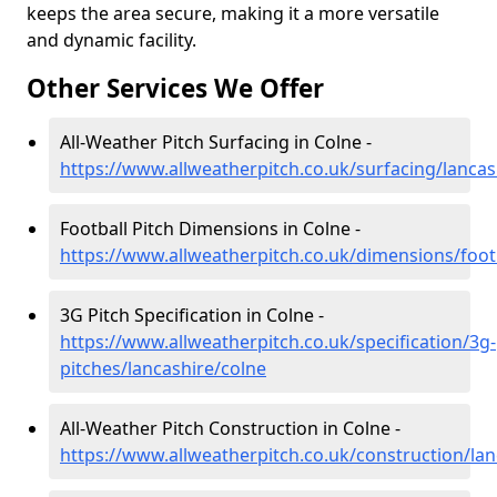
keeps the area secure, making it a more versatile
and dynamic facility.
Other Services We Offer
All-Weather Pitch Surfacing in Colne -
https://www.allweatherpitch.co.uk/surfacing/lancas
Football Pitch Dimensions in Colne -
https://www.allweatherpitch.co.uk/dimensions/footb
3G Pitch Specification in Colne -
https://www.allweatherpitch.co.uk/specification/3g-
pitches/lancashire/colne
All-Weather Pitch Construction in Colne -
https://www.allweatherpitch.co.uk/construction/lan