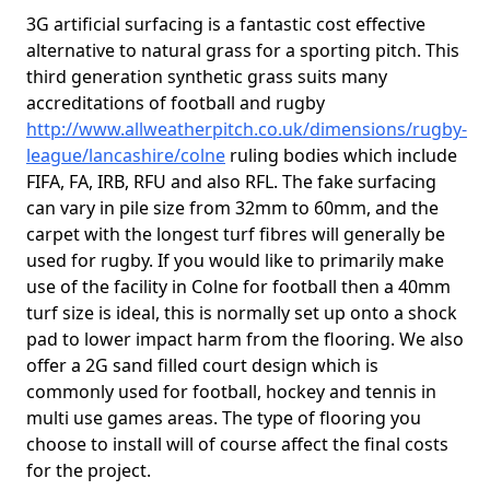
3G artificial surfacing is a fantastic cost effective
alternative to natural grass for a sporting pitch. This
third generation synthetic grass suits many
accreditations of football and rugby
http://www.allweatherpitch.co.uk/dimensions/rugby-
league/lancashire/colne
ruling bodies which include
FIFA, FA, IRB, RFU and also RFL. The fake surfacing
can vary in pile size from 32mm to 60mm, and the
carpet with the longest turf fibres will generally be
used for rugby. If you would like to primarily make
use of the facility in Colne for football then a 40mm
turf size is ideal, this is normally set up onto a shock
pad to lower impact harm from the flooring. We also
offer a 2G sand filled court design which is
commonly used for football, hockey and tennis in
multi use games areas. The type of flooring you
choose to install will of course affect the final costs
for the project.