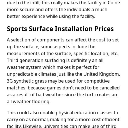
due to the infill; this really makes the facility in Colne
more secure and offers the individuals a much
better experience while using the facility.
Sports Surface Installation Prices
A selection of components can affect the cost to set
up the surface; some aspects include the
measurements of the surface, specific location, etc.
Third generation surfacing is definitely an all
weather system which makes it perfect for
unpredictable climates just like the United Kingdom.
3G synthetic grass may be used for competitive
matches, because games don't need to be cancelled
as a result of bad weather since the turf creates an
all weather flooring.
This could also enable physical education classes to
carry on as normal, making for a more cost efficient
facility. Likewise, universities can make use of third