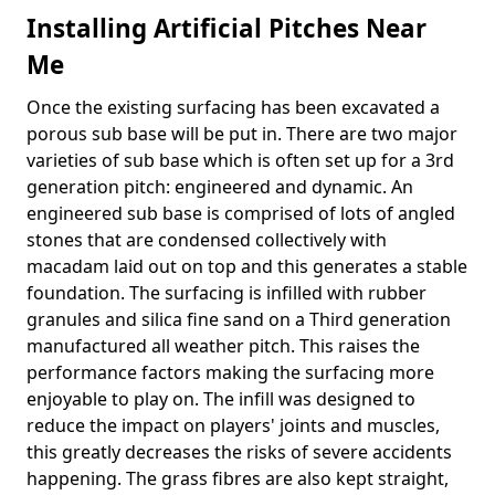
Installing Artificial Pitches Near
Me
Once the existing surfacing has been excavated a
porous sub base will be put in. There are two major
varieties of sub base which is often set up for a 3rd
generation pitch: engineered and dynamic. An
engineered sub base is comprised of lots of angled
stones that are condensed collectively with
macadam laid out on top and this generates a stable
foundation. The surfacing is infilled with rubber
granules and silica fine sand on a Third generation
manufactured all weather pitch. This raises the
performance factors making the surfacing more
enjoyable to play on. The infill was designed to
reduce the impact on players' joints and muscles,
this greatly decreases the risks of severe accidents
happening. The grass fibres are also kept straight,