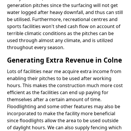
generation pitches since the surfacing will not get
water logged after heavy downfall, and thus can still
be utilised. Furthermore, recreational centres and
sports facilities won't shed cash flow on account of
terrible climatic conditions as the pitches can be
used through almost any climate, and is utilized
throughout every season.
Generating Extra Revenue in Colne
Lots of facilities near me acquire extra income from
enabling their pitches to be used after working
hours. This makes the construction much more cost
efficient as the facilities can end up paying for
themselves after a certain amount of time.
Floodlighting and some other features may also be
incorporated to make the facility more beneficial
since floodlights allow the area to be used outside
of daylight hours. We can also supply fencing which