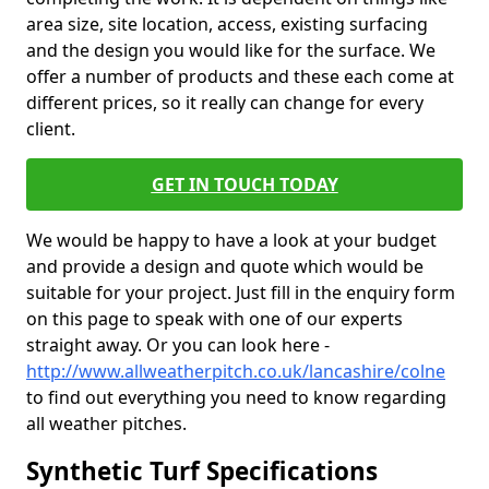
area size, site location, access, existing surfacing
and the design you would like for the surface. We
offer a number of products and these each come at
different prices, so it really can change for every
client.
GET IN TOUCH TODAY
We would be happy to have a look at your budget
and provide a design and quote which would be
suitable for your project. Just fill in the enquiry form
on this page to speak with one of our experts
straight away. Or you can look here -
http://www.allweatherpitch.co.uk/lancashire/colne
to find out everything you need to know regarding
all weather pitches.
Synthetic Turf Specifications