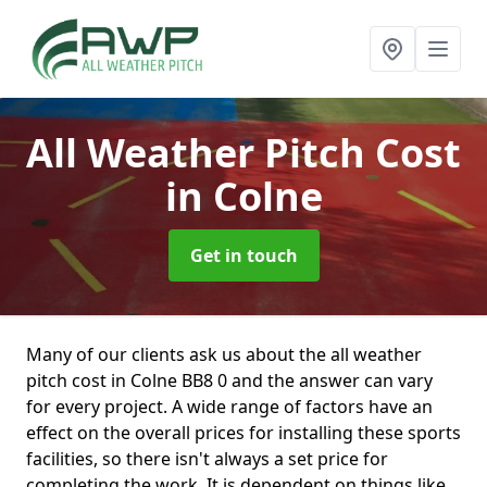
All Weather Pitch Cost
in Colne
Get in touch
Many of our clients ask us about the all weather
pitch cost in Colne BB8 0 and the answer can vary
for every project. A wide range of factors have an
effect on the overall prices for installing these sports
facilities, so there isn't always a set price for
completing the work. It is dependent on things like