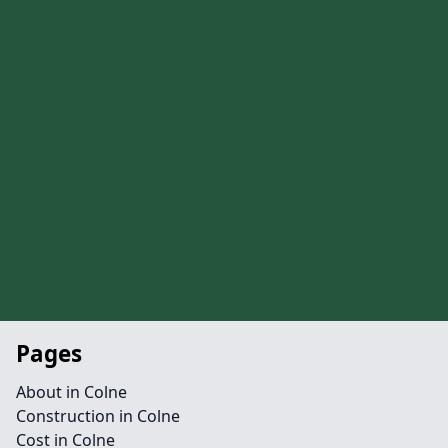
Pages
About in Colne
Construction in Colne
Cost in Colne