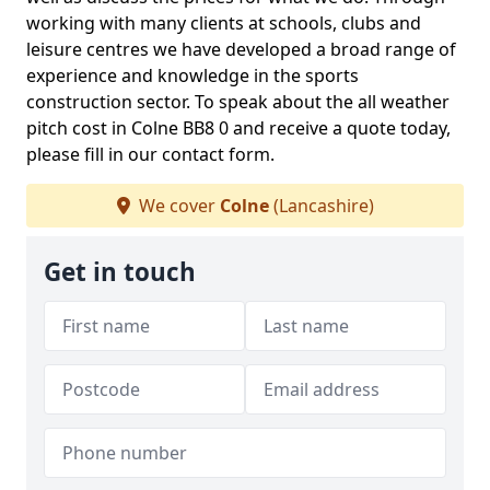
working with many clients at schools, clubs and
leisure centres we have developed a broad range of
experience and knowledge in the sports
construction sector. To speak about the all weather
pitch cost in Colne BB8 0 and receive a quote today,
please fill in our contact form.
We cover
Colne
(Lancashire)
Get in touch