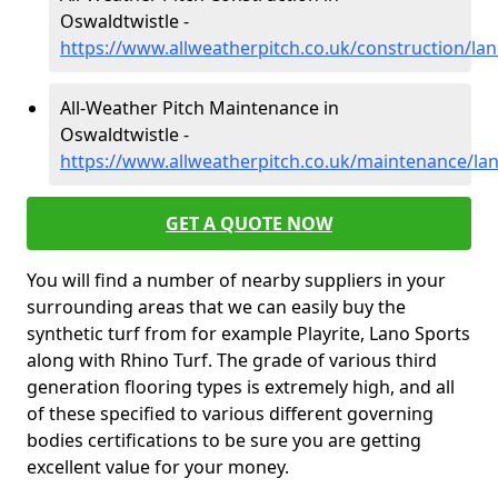
Oswaldtwistle -
https://www.allweatherpitch.co.uk/construction/lan
All-Weather Pitch Maintenance in
Oswaldtwistle -
https://www.allweatherpitch.co.uk/maintenance/lan
GET A QUOTE NOW
You will find a number of nearby suppliers in your
surrounding areas that we can easily buy the
synthetic turf from for example Playrite, Lano Sports
along with Rhino Turf. The grade of various third
generation flooring types is extremely high, and all
of these specified to various different governing
bodies certifications to be sure you are getting
excellent value for your money.