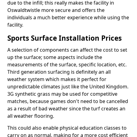
due to the infill; this really makes the facility in
Oswaldtwistle more secure and offers the
individuals a much better experience while using the
facility.
Sports Surface Installation Prices
A selection of components can affect the cost to set
up the surface; some aspects include the
measurements of the surface, specific location, etc.
Third generation surfacing is definitely an all
weather system which makes it perfect for
unpredictable climates just like the United Kingdom.
3G synthetic grass may be used for competitive
matches, because games don't need to be cancelled
as a result of bad weather since the turf creates an
all weather flooring.
This could also enable physical education classes to
carry on as normal, making for a more cost efficient