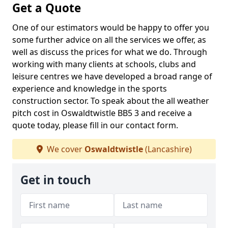
Get a Quote
One of our estimators would be happy to offer you
some further advice on all the services we offer, as
well as discuss the prices for what we do. Through
working with many clients at schools, clubs and
leisure centres we have developed a broad range of
experience and knowledge in the sports
construction sector. To speak about the all weather
pitch cost in Oswaldtwistle BB5 3 and receive a
quote today, please fill in our contact form.
We cover
Oswaldtwistle
(Lancashire)
Get in touch