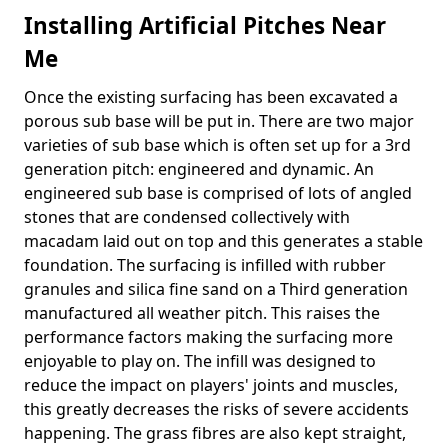
Installing Artificial Pitches Near
Me
Once the existing surfacing has been excavated a
porous sub base will be put in. There are two major
varieties of sub base which is often set up for a 3rd
generation pitch: engineered and dynamic. An
engineered sub base is comprised of lots of angled
stones that are condensed collectively with
macadam laid out on top and this generates a stable
foundation. The surfacing is infilled with rubber
granules and silica fine sand on a Third generation
manufactured all weather pitch. This raises the
performance factors making the surfacing more
enjoyable to play on. The infill was designed to
reduce the impact on players' joints and muscles,
this greatly decreases the risks of severe accidents
happening. The grass fibres are also kept straight,