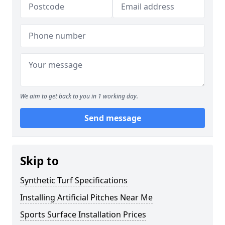
We aim to get back to you in 1 working day.
Send message
Skip to
Synthetic Turf Specifications
Installing Artificial Pitches Near Me
Sports Surface Installation Prices