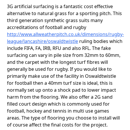
3G artificial surfacing is a fantastic cost effective
alternative to natural grass for a sporting pitch. This
third generation synthetic grass suits many
accreditations of football and rugby
http://www.allweatherpitch.co.uk/dimensions/rugby-
league/lancashire/oswaldtwistle
ruling bodies which
include FIFA, FA, IRB, RFU and also RFL. The fake
surfacing can vary in pile size from 32mm to 60mm,
and the carpet with the longest turf fibres will
generally be used for rugby. If you would like to
primarily make use of the facility in Oswaldtwistle
for football then a 40mm turf size is ideal, this is
normally set up onto a shock pad to lower impact
harm from the flooring. We also offer a 2G sand
filled court design which is commonly used for
football, hockey and tennis in multi use games
areas. The type of flooring you choose to install will
of course affect the final costs for the project.