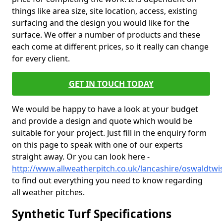
things like area size, site location, access, existing
surfacing and the design you would like for the
surface. We offer a number of products and these
each come at different prices, so it really can change
for every client.
GET IN TOUCH TODAY
We would be happy to have a look at your budget
and provide a design and quote which would be
suitable for your project. Just fill in the enquiry form
on this page to speak with one of our experts
straight away. Or you can look here -
http://www.allweatherpitch.co.uk/lancashire/oswaldtwis
to find out everything you need to know regarding
all weather pitches.
Synthetic Turf Specifications