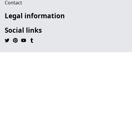
Contact
Legal information
Social links