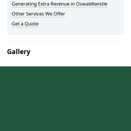
Generating Extra Revenue in Oswaldtwistle
Other Services We Offer
Get a Quote
Gallery