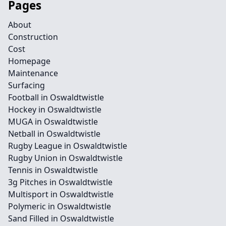
Pages
About
Construction
Cost
Homepage
Maintenance
Surfacing
Football in Oswaldtwistle
Hockey in Oswaldtwistle
MUGA in Oswaldtwistle
Netball in Oswaldtwistle
Rugby League in Oswaldtwistle
Rugby Union in Oswaldtwistle
Tennis in Oswaldtwistle
3g Pitches in Oswaldtwistle
Multisport in Oswaldtwistle
Polymeric in Oswaldtwistle
Sand Filled in Oswaldtwistle