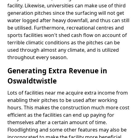
facility. Likewise, universities can make use of third
generation pitches since the surfacing will not get
water logged after heavy downfall, and thus can still
be utilised. Furthermore, recreational centres and
sports facilities won't shed cash flow on account of
terrible climatic conditions as the pitches can be
used through almost any climate, and is utilized
throughout every season.
Generating Extra Revenue in
Oswaldtwistle
Lots of facilities near me acquire extra income from
enabling their pitches to be used after working
hours. This makes the construction much more cost
efficient as the facilities can end up paying for
themselves after a certain amount of time.
Floodlighting and some other features may also be
incorporated to make the facility more beneficial