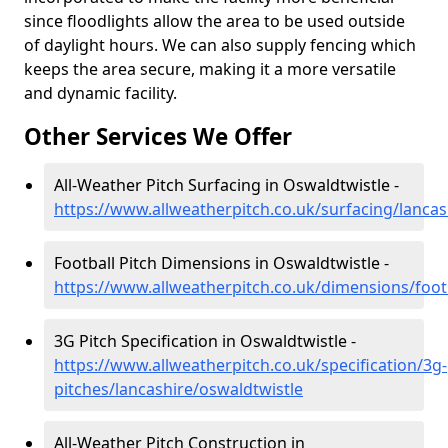
since floodlights allow the area to be used outside
of daylight hours. We can also supply fencing which
keeps the area secure, making it a more versatile
and dynamic facility.
Other Services We Offer
All-Weather Pitch Surfacing in Oswaldtwistle -
https://www.allweatherpitch.co.uk/surfacing/lancas
Football Pitch Dimensions in Oswaldtwistle -
https://www.allweatherpitch.co.uk/dimensions/footb
3G Pitch Specification in Oswaldtwistle -
https://www.allweatherpitch.co.uk/specification/3g-
pitches/lancashire/oswaldtwistle
All-Weather Pitch Construction in