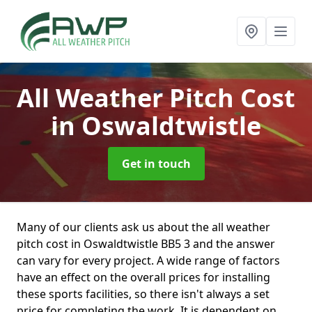
All Weather Pitch Cost
in Oswaldtwistle
Get in touch
Many of our clients ask us about the all weather
pitch cost in Oswaldtwistle BB5 3 and the answer
can vary for every project. A wide range of factors
have an effect on the overall prices for installing
these sports facilities, so there isn't always a set
price for completing the work. It is dependent on