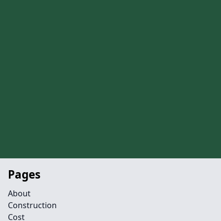
Pages
About
Construction
Cost