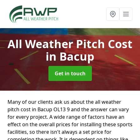
All Weather Pitch Cost
in Bacup
Get in touch
Many of our clients ask us about the all weather
pitch cost in Bacup OL13 9 and the answer can vary
for every project. A wide range of factors have an
effect on the overall prices for installing these sports
facilities, so there isn't always a set price for
completing the work. It is dependent on things like