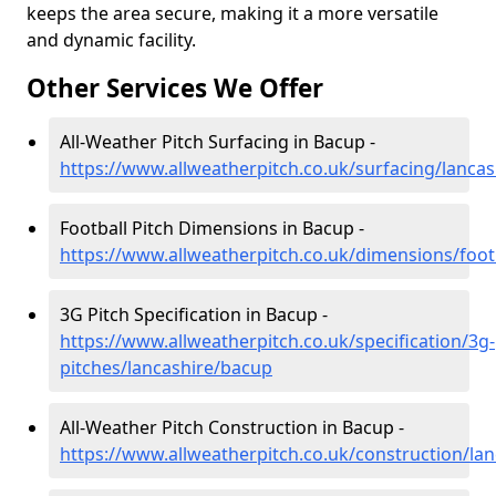
keeps the area secure, making it a more versatile
and dynamic facility.
Other Services We Offer
All-Weather Pitch Surfacing in Bacup -
https://www.allweatherpitch.co.uk/surfacing/lanca
Football Pitch Dimensions in Bacup -
https://www.allweatherpitch.co.uk/dimensions/foot
3G Pitch Specification in Bacup -
https://www.allweatherpitch.co.uk/specification/3g-
pitches/lancashire/bacup
All-Weather Pitch Construction in Bacup -
https://www.allweatherpitch.co.uk/construction/la