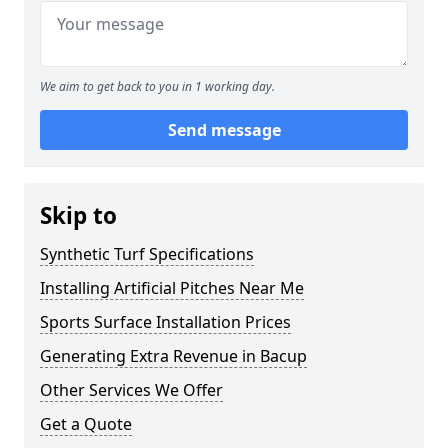
We aim to get back to you in 1 working day.
Send message
Skip to
Synthetic Turf Specifications
Installing Artificial Pitches Near Me
Sports Surface Installation Prices
Generating Extra Revenue in Bacup
Other Services We Offer
Get a Quote