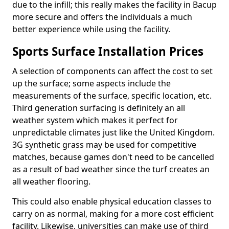
due to the infill; this really makes the facility in Bacup
more secure and offers the individuals a much
better experience while using the facility.
Sports Surface Installation Prices
A selection of components can affect the cost to set
up the surface; some aspects include the
measurements of the surface, specific location, etc.
Third generation surfacing is definitely an all
weather system which makes it perfect for
unpredictable climates just like the United Kingdom.
3G synthetic grass may be used for competitive
matches, because games don't need to be cancelled
as a result of bad weather since the turf creates an
all weather flooring.
This could also enable physical education classes to
carry on as normal, making for a more cost efficient
facility. Likewise, universities can make use of third