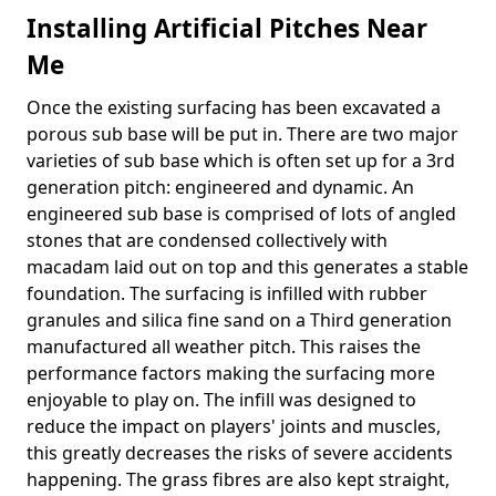
Installing Artificial Pitches Near
Me
Once the existing surfacing has been excavated a
porous sub base will be put in. There are two major
varieties of sub base which is often set up for a 3rd
generation pitch: engineered and dynamic. An
engineered sub base is comprised of lots of angled
stones that are condensed collectively with
macadam laid out on top and this generates a stable
foundation. The surfacing is infilled with rubber
granules and silica fine sand on a Third generation
manufactured all weather pitch. This raises the
performance factors making the surfacing more
enjoyable to play on. The infill was designed to
reduce the impact on players' joints and muscles,
this greatly decreases the risks of severe accidents
happening. The grass fibres are also kept straight,