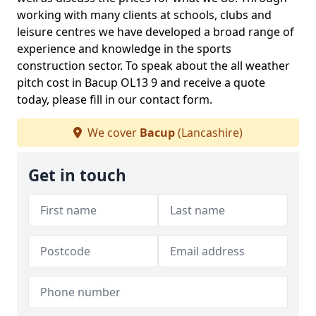
working with many clients at schools, clubs and
leisure centres we have developed a broad range of
experience and knowledge in the sports
construction sector. To speak about the all weather
pitch cost in Bacup OL13 9 and receive a quote
today, please fill in our contact form.
We cover
Bacup
(Lancashire)
Get in touch