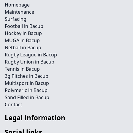
Homepage
Maintenance
Surfacing
Football in Bacup
Hockey in Bacup
MUGA in Bacup
Netball in Bacup
Rugby League in Bacup
Rugby Union in Bacup
Tennis in Bacup
3g Pitches in Bacup
Multisport in Bacup
Polymeric in Bacup
Sand Filled in Bacup
Contact
Legal information
Social links