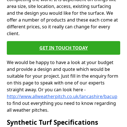
area size, site location, access, existing surfacing
and the design you would like for the surface. We
offer a number of products and these each come at
different prices, so it really can change for every
client.
GET IN TOUCH TODAY
We would be happy to have a look at your budget
and provide a design and quote which would be
suitable for your project. Just fill in the enquiry form
on this page to speak with one of our experts
straight away. Or you can look here -
http://www.allweatherpitch.co.uk/lancashire/bacup
to find out everything you need to know regarding
all weather pitches.
Synthetic Turf Specifications