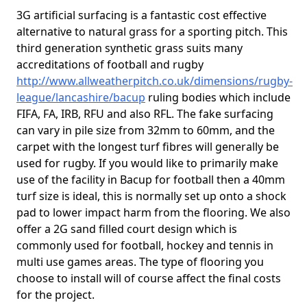
3G artificial surfacing is a fantastic cost effective
alternative to natural grass for a sporting pitch. This
third generation synthetic grass suits many
accreditations of football and rugby
http://www.allweatherpitch.co.uk/dimensions/rugby-
league/lancashire/bacup
ruling bodies which include
FIFA, FA, IRB, RFU and also RFL. The fake surfacing
can vary in pile size from 32mm to 60mm, and the
carpet with the longest turf fibres will generally be
used for rugby. If you would like to primarily make
use of the facility in Bacup for football then a 40mm
turf size is ideal, this is normally set up onto a shock
pad to lower impact harm from the flooring. We also
offer a 2G sand filled court design which is
commonly used for football, hockey and tennis in
multi use games areas. The type of flooring you
choose to install will of course affect the final costs
for the project.