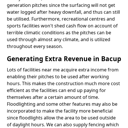
generation pitches since the surfacing will not get
water logged after heavy downfall, and thus can still
be utilised. Furthermore, recreational centres and
sports facilities won't shed cash flow on account of
terrible climatic conditions as the pitches can be
used through almost any climate, and is utilized
throughout every season.
Generating Extra Revenue in Bacup
Lots of facilities near me acquire extra income from
enabling their pitches to be used after working
hours. This makes the construction much more cost
efficient as the facilities can end up paying for
themselves after a certain amount of time.
Floodlighting and some other features may also be
incorporated to make the facility more beneficial
since floodlights allow the area to be used outside
of daylight hours. We can also supply fencing which