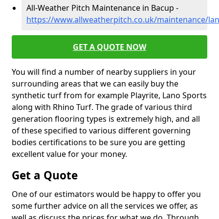
All-Weather Pitch Maintenance in Bacup -
https://www.allweatherpitch.co.uk/maintenance/la
GET A QUOTE NOW
You will find a number of nearby suppliers in your
surrounding areas that we can easily buy the
synthetic turf from for example Playrite, Lano Sports
along with Rhino Turf. The grade of various third
generation flooring types is extremely high, and all
of these specified to various different governing
bodies certifications to be sure you are getting
excellent value for your money.
Get a Quote
One of our estimators would be happy to offer you
some further advice on all the services we offer, as
well as discuss the prices for what we do. Through