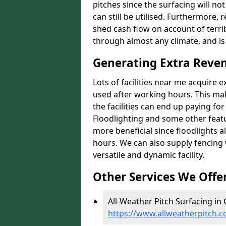
pitches since the surfacing will no
can still be utilised. Furthermore, 
shed cash flow on account of terrib
through almost any climate, and is
Generating Extra Reve
Lots of facilities near me acquire 
used after working hours. This ma
the facilities can end up paying fo
Floodlighting and some other featu
more beneficial since floodlights a
hours. We can also supply fencing
versatile and dynamic facility.
Other Services We Offe
All-Weather Pitch Surfacing in
https://www.allweatherpitch.c