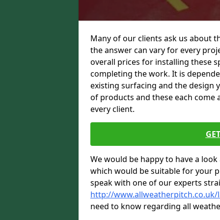
Many of our clients ask us about t
the answer can vary for every proje
overall prices for installing these sp
completing the work. It is dependent
existing surfacing and the design 
of products and these each come at 
every client.
GET
We would be happy to have a look 
which would be suitable for your pro
speak with one of our experts stra
http://www.allweatherpitch.co.uk/
need to know regarding all weathe