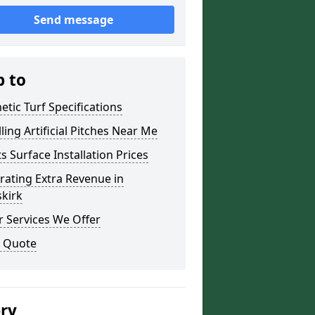
Send message
p to
etic Turf Specifications
lling Artificial Pitches Near Me
s Surface Installation Prices
ating Extra Revenue in
kirk
 Services We Offer
a Quote
ery