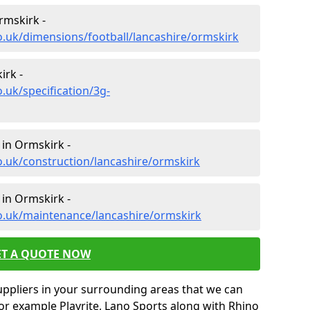
rmskirk -
o.uk/dimensions/football/lancashire/ormskirk
irk -
.uk/specification/3g-
 in Ormskirk -
o.uk/construction/lancashire/ormskirk
 in Ormskirk -
co.uk/maintenance/lancashire/ormskirk
ET A QUOTE NOW
uppliers in your surrounding areas that we can
for example Playrite, Lano Sports along with Rhino