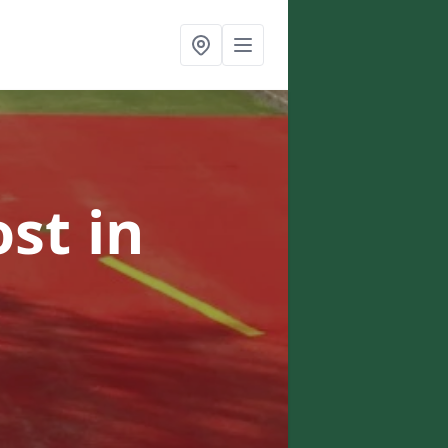
ost
in