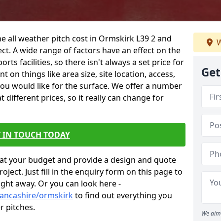
he all weather pitch cost in Ormskirk L39 2 and
W
ct. A wide range of factors have an effect on the
orts facilities, so there isn't always a set price for
Get
 on things like area size, site location, access,
you would like for the surface. We offer a number
different prices, so it really can change for
 IN TOUCH TODAY
at your budget and provide a design and quote
ject. Just fill in the enquiry form on this page to
ight away. Or you can look here -
lancashire/ormskirk
to find out everything you
r pitches.
We aim 