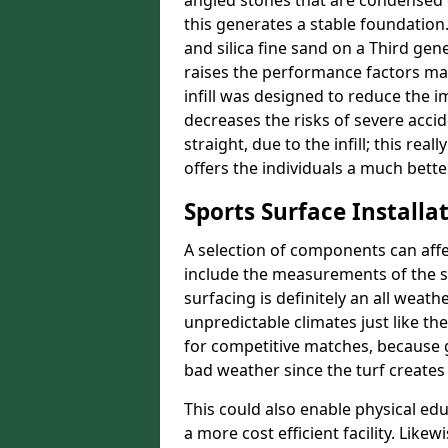
angled stones that are condensed 
this generates a stable foundation.
and silica fine sand on a Third gen
raises the performance factors ma
infill was designed to reduce the i
decreases the risks of severe acci
straight, due to the infill; this re
offers the individuals a much better
Sports Surface Installat
A selection of components can affe
include the measurements of the sur
surfacing is definitely an all weat
unpredictable climates just like t
for competitive matches, because g
bad weather since the turf creates 
This could also enable physical ed
a more cost efficient facility. Like