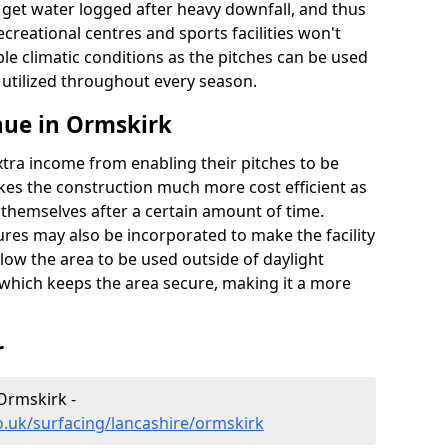
t get water logged after heavy downfall, and thus
recreational centres and sports facilities won't
le climatic conditions as the pitches can be used
 utilized throughout every season.
nue in Ormskirk
extra income from enabling their pitches to be
kes the construction much more cost efficient as
r themselves after a certain amount of time.
res may also be incorporated to make the facility
llow the area to be used outside of daylight
 which keeps the area secure, making it a more
r
 Ormskirk -
o.uk/surfacing/lancashire/ormskirk