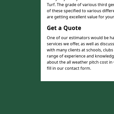
Turf. The grade of various third ge
of these specified to various diffe
are getting excellent value for you
Get a Quote
One of our estimators would be hap
services we offer, as well as disc
with many clients at schools, club
range of experience and knowledge
about the all weather pitch cost in
fill in our contact form.