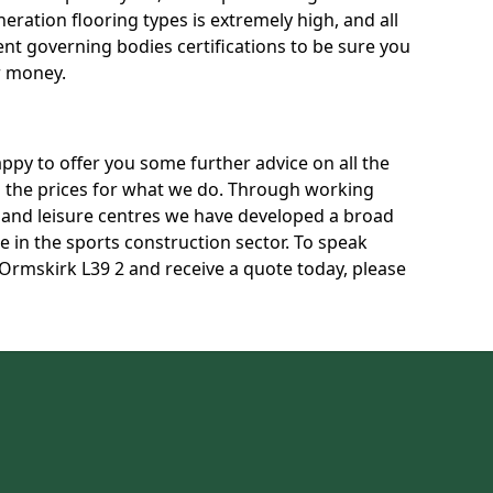
neration flooring types is extremely high, and all
rent governing bodies certifications to be sure you
r money.
py to offer you some further advice on all the
uss the prices for what we do. Through working
s and leisure centres we have developed a broad
 in the sports construction sector. To speak
 Ormskirk L39 2 and receive a quote today, please