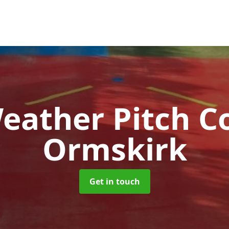
Weather Pitch C
Ormskirk
Get in touch