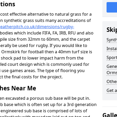
ations
c cost effective alternative to natural grass for a
on synthetic grass suits many accreditations of
weatherpitch.co.uk/dimensions/rugby-
Ski
bodies which include FIFA, FA, IRB, RFU and also
n pile size from 32mm to 60mm, and the carpet
Synth
nerally be used for rugby. If you would like to
Insta
in Ormskirk for football then a 40mm turf size is
Sport
o a shock pad to lower impact harm from the
filled court design which is commonly used for
Gener
i use games areas. The type of flooring you
Orms
ct the final costs for the project.
Other
tches Near Me
Get 
en excavated a porous sub base will be put in.
ub base which is often set up for a 3rd generation
 engineered sub base is comprised of lots of
Gall