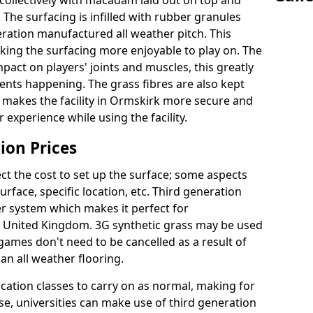
collectively with macadam laid out on top and
 The surfacing is infilled with rubber granules
eration manufactured all weather pitch. This
king the surfacing more enjoyable to play on. The
mpact on players' joints and muscles, this greatly
dents happening. The grass fibres are also kept
ally makes the facility in Ormskirk more secure and
 experience while using the facility.
ion Prices
ct the cost to set up the surface; some aspects
face, specific location, etc. Third generation
her system which makes it perfect for
he United Kingdom. 3G synthetic grass may be used
ames don't need to be cancelled as a result of
an all weather flooring.
ucation classes to carry on as normal, making for
wise, universities can make use of third generation