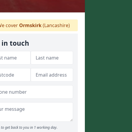
e cover
Ormskirk
(Lancashire)
 in touch
to get back to you in 1 working day.