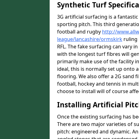
Synthetic Turf Specific
3G artificial surfacing is a fantasti
sporting pitch. This third generati
football and rugby
http://www.all
league/lancashire/ormskirk
ruling 
RFL. The fake surfacing can vary i
with the longest turf fibres will ge
primarily make use of the facility 
ideal, this is normally set up ont
flooring. We also offer a 2G sand 
football, hockey and tennis in mult
choose to install will of course affe
Installing Artificial Pi
Once the existing surfacing has be
There are two major varieties of s
pitch: engineered and dynamic. An