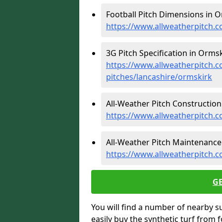
Football Pitch Dimensions in O
https://www.allweatherpitch.c
3G Pitch Specification in Ormsk
https://www.allweatherpitch.co
pitches/lancashire/ormskirk
All-Weather Pitch Construction
https://www.allweatherpitch.c
All-Weather Pitch Maintenance
https://www.allweatherpitch.
G
You will find a number of nearby s
easily buy the synthetic turf from 