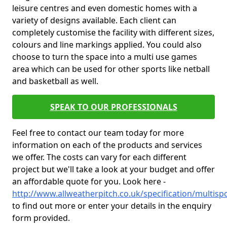
leisure centres and even domestic homes with a
variety of designs available. Each client can
completely customise the facility with different sizes,
colours and line markings applied. You could also
choose to turn the space into a multi use games
area which can be used for other sports like netball
and basketball as well.
SPEAK TO OUR PROFESSIONALS
Feel free to contact our team today for more
information on each of the products and services
we offer. The costs can vary for each different
project but we'll take a look at your budget and offer
an affordable quote for you. Look here -
http://www.allweatherpitch.co.uk/specification/multisp
to find out more or enter your details in the enquiry
form provided.