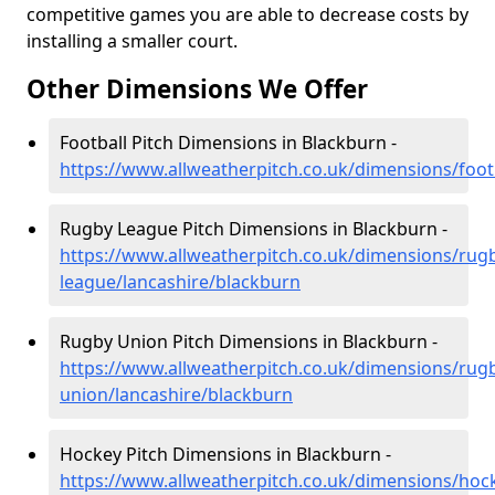
competitive games you are able to decrease costs by
installing a smaller court.
Other Dimensions We Offer
Football Pitch Dimensions in Blackburn -
https://www.allweatherpitch.co.uk/dimensions/foot
Rugby League Pitch Dimensions in Blackburn -
https://www.allweatherpitch.co.uk/dimensions/rug
league/lancashire/blackburn
Rugby Union Pitch Dimensions in Blackburn -
https://www.allweatherpitch.co.uk/dimensions/rug
union/lancashire/blackburn
Hockey Pitch Dimensions in Blackburn -
https://www.allweatherpitch.co.uk/dimensions/hoc