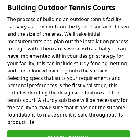
Building Outdoor Tennis Courts
The process of building an outdoor tennis facility
can vary as it depends on the type of surface chosen
and the size of the area. We'll take initial
measurements and plan out the installation process
to begin with. There are several extras that you can
have implemented within your design strategy for
your facility; this can include sturdy fencing, netting
and the coloured painting onto the surface.
Selecting specs that suits your requirements and
personal preferences is the first vital stage; this
includes deciding the design and features of the
tennis court. A sturdy sub base will be necessary for
the facility to make sure that it has got the suitable
foundations to make sure it is safe throughout its
product life.