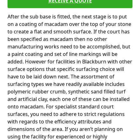
RECEIVE A QUOTE
After the sub base is fitted, the next stage is to put
on a coating of macadam over the top of your stone
to create a flat and smooth surface. If the court has
been specified as macadam then no other
manufacturing works need to be accomplished, but
a paint coating and set of line markings will be
added. However for facilities in Blackburn with other
surface options that specific surfacing choice will
have to be laid down next. The assortment of
surfacing types we have readily available includes
polymeric rubber crumb, synthetic sand filled turf
and artificial clay, each one of these can be installed
onto macadam. For specialist standard court
surfaces, you need to adhere to strict regulations
with regards to the efficiency attributes and
dimensions of the area. If you aren’t planning on
using the facility for experienced or highly