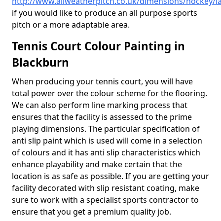
http://www.allweatherpitch.co.uk/dimensions/hockey/l
if you would like to produce an all purpose sports
pitch or a more adaptable area.
Tennis Court Colour Painting in
Blackburn
When producing your tennis court, you will have
total power over the colour scheme for the flooring.
We can also perform line marking process that
ensures that the facility is assessed to the prime
playing dimensions. The particular specification of
anti slip paint which is used will come in a selection
of colours and it has anti slip characteristics which
enhance playability and make certain that the
location is as safe as possible. If you are getting your
facility decorated with slip resistant coating, make
sure to work with a specialist sports contractor to
ensure that you get a premium quality job.