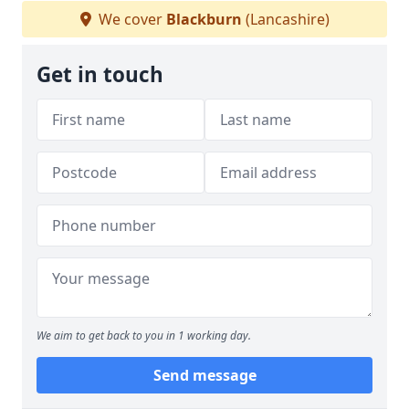
We cover
Blackburn
(Lancashire)
Get in touch
We aim to get back to you in 1 working day.
Send message