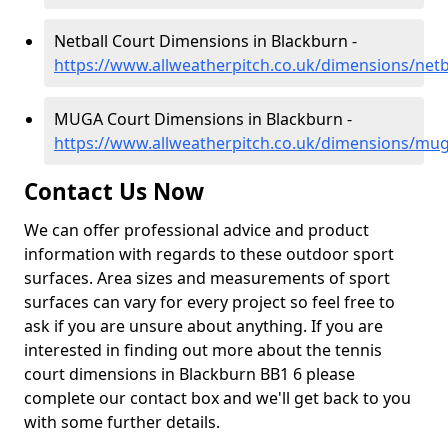
Netball Court Dimensions in Blackburn -
https://www.allweatherpitch.co.uk/dimensions/netb
MUGA Court Dimensions in Blackburn -
https://www.allweatherpitch.co.uk/dimensions/mug
Contact Us Now
We can offer professional advice and product
information with regards to these outdoor sport
surfaces. Area sizes and measurements of sport
surfaces can vary for every project so feel free to
ask if you are unsure about anything. If you are
interested in finding out more about the tennis
court dimensions in Blackburn BB1 6 please
complete our contact box and we'll get back to you
with some further details.