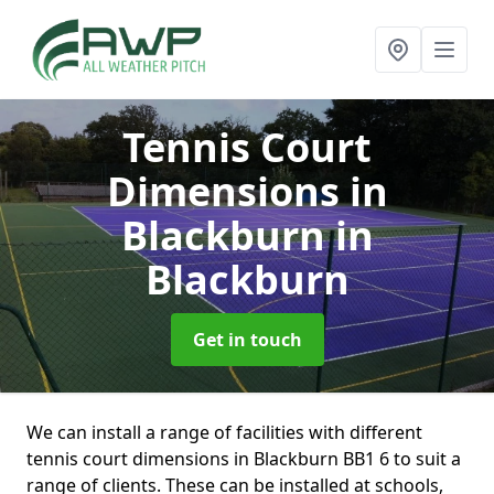
Tennis Court
Dimensions in
Blackburn
in
Blackburn
Get in touch
We can install a range of facilities with different
tennis court dimensions in Blackburn BB1 6 to suit a
range of clients. These can be installed at schools,