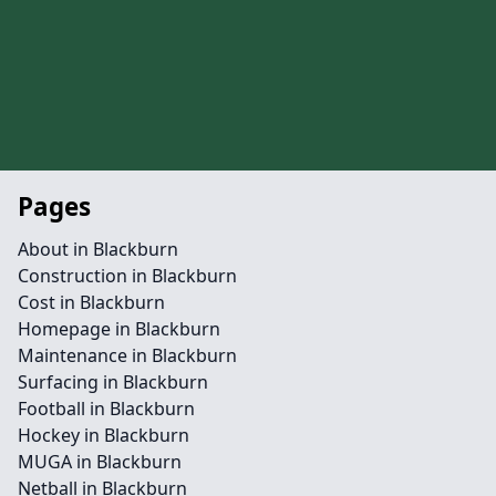
Pages
About in Blackburn
Construction in Blackburn
Cost in Blackburn
Homepage in Blackburn
Maintenance in Blackburn
Surfacing in Blackburn
Football in Blackburn
Hockey in Blackburn
MUGA in Blackburn
Netball in Blackburn