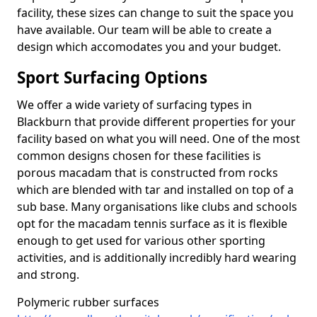
facility, these sizes can change to suit the space you
have available. Our team will be able to create a
design which accomodates you and your budget.
Sport Surfacing Options
We offer a wide variety of surfacing types in
Blackburn that provide different properties for your
facility based on what you will need. One of the most
common designs chosen for these facilities is
porous macadam that is constructed from rocks
which are blended with tar and installed on top of a
sub base. Many organisations like clubs and schools
opt for the macadam tennis surface as it is flexible
enough to get used for various other sporting
activities, and is additionally incredibly hard wearing
and strong.
Polymeric rubber surfaces