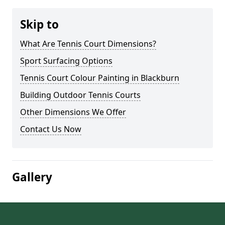
Skip to
What Are Tennis Court Dimensions?
Sport Surfacing Options
Tennis Court Colour Painting in Blackburn
Building Outdoor Tennis Courts
Other Dimensions We Offer
Contact Us Now
Gallery