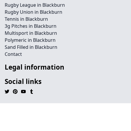
Rugby League in Blackburn
Rugby Union in Blackburn
Tennis in Blackburn
3g Pitches in Blackburn
Multisport in Blackburn
Polymeric in Blackburn
Sand Filled in Blackburn
Contact
Legal information
Social links