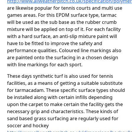
http://www.allweatherpitch.co.uk/specification/polymer
are likewise popular for tennis courts and multi use
games areas. For this EPDM surface type, tarmac
will be used as the sub base as the rubber crumb
mixture will be applied on top of it. For each facility
with a hard surface, an anti-slip mixture paint will
have to be fitted to improve the safety and
performance qualities. Coloured line markings also
are painted onto the surfacing in a chosen design
with line markings for each sport.
These days synthetic turf is also used for tennis
facilities, as a means of getting a suitable substitute
for tarmacadam. These specific surface types should
be installed along with certain infills depending
upon the carpet to make certain the facility gets the
necessary grip and characteristics. These kinds of
sand based grass surfacing are regularly used for
soccer and hockey