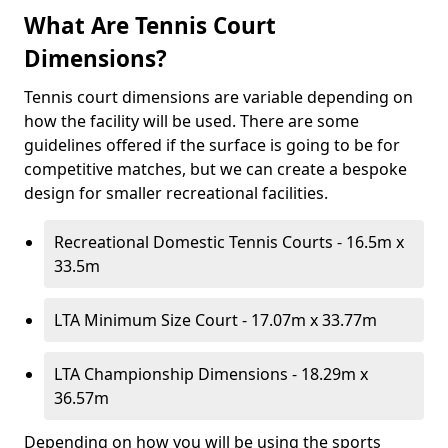
What Are Tennis Court
Dimensions?
Tennis court dimensions are variable depending on
how the facility will be used. There are some
guidelines offered if the surface is going to be for
competitive matches, but we can create a bespoke
design for smaller recreational facilities.
Recreational Domestic Tennis Courts - 16.5m x
33.5m
LTA Minimum Size Court - 17.07m x 33.77m
LTA Championship Dimensions - 18.29m x
36.57m
Depending on how you will be using the sports