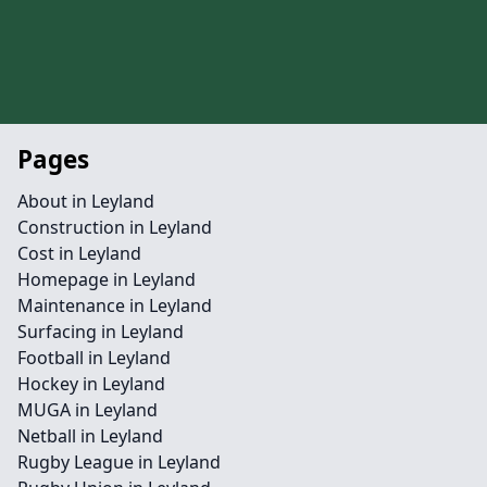
Pages
About in Leyland
Construction in Leyland
Cost in Leyland
Homepage in Leyland
Maintenance in Leyland
Surfacing in Leyland
Football in Leyland
Hockey in Leyland
MUGA in Leyland
Netball in Leyland
Rugby League in Leyland