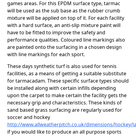
games areas. For this EPDM surface type, tarmac
will be used as the sub base as the rubber crumb
mixture will be applied on top of it. For each facility
with a hard surface, an anti-slip mixture paint will
have to be fitted to improve the safety and
performance qualities. Coloured line markings also
are painted onto the surfacing in a chosen design
with line markings for each sport.
These days synthetic turf is also used for tennis
facilities, as a means of getting a suitable substitute
for tarmacadam. These specific surface types should
be installed along with certain infills depending
upon the carpet to make certain the facility gets the
necessary grip and characteristics. These kinds of
sand based grass surfacing are regularly used for
soccer and hockey
http://www.allweatherpitch.co.uk/dimensions/hockey/la
if you would like to produce an all purpose sports