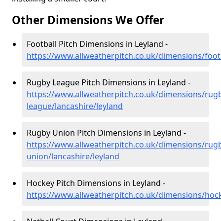
Other Dimensions We Offer
Football Pitch Dimensions in Leyland -
https://www.allweatherpitch.co.uk/dimensions/footb
Rugby League Pitch Dimensions in Leyland -
https://www.allweatherpitch.co.uk/dimensions/rug
league/lancashire/leyland
Rugby Union Pitch Dimensions in Leyland -
https://www.allweatherpitch.co.uk/dimensions/rug
union/lancashire/leyland
Hockey Pitch Dimensions in Leyland -
https://www.allweatherpitch.co.uk/dimensions/hock