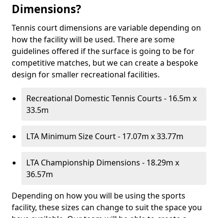
Dimensions?
Tennis court dimensions are variable depending on
how the facility will be used. There are some
guidelines offered if the surface is going to be for
competitive matches, but we can create a bespoke
design for smaller recreational facilities.
Recreational Domestic Tennis Courts - 16.5m x
33.5m
LTA Minimum Size Court - 17.07m x 33.77m
LTA Championship Dimensions - 18.29m x
36.57m
Depending on how you will be using the sports
facility, these sizes can change to suit the space you