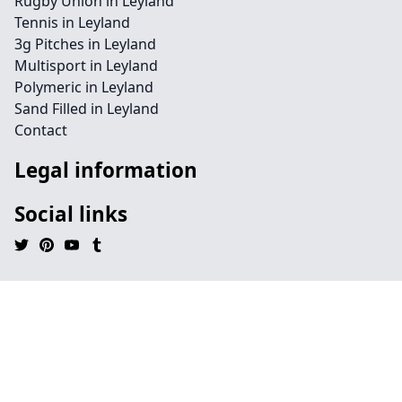
Rugby Union in Leyland
Tennis in Leyland
3g Pitches in Leyland
Multisport in Leyland
Polymeric in Leyland
Sand Filled in Leyland
Contact
Legal information
Social links