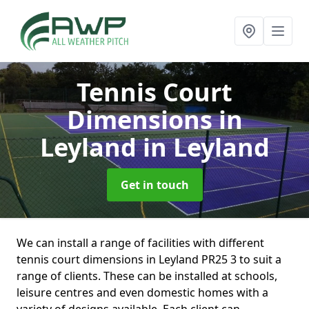
Tennis Court
Dimensions in
Leyland
in Leyland
Get in touch
We can install a range of facilities with different
tennis court dimensions in Leyland PR25 3 to suit a
range of clients. These can be installed at schools,
leisure centres and even domestic homes with a