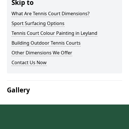
Skip to
What Are Tennis Court Dimensions?
Sport Surfacing Options
Tennis Court Colour Painting in Leyland
Building Outdoor Tennis Courts
Other Dimensions We Offer
Contact Us Now
Gallery