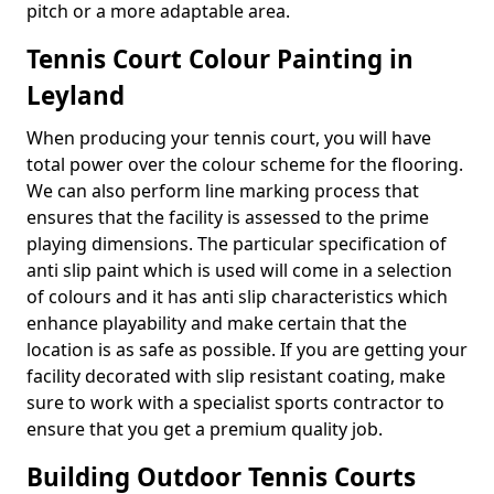
pitch or a more adaptable area.
Tennis Court Colour Painting in
Leyland
When producing your tennis court, you will have
total power over the colour scheme for the flooring.
We can also perform line marking process that
ensures that the facility is assessed to the prime
playing dimensions. The particular specification of
anti slip paint which is used will come in a selection
of colours and it has anti slip characteristics which
enhance playability and make certain that the
location is as safe as possible. If you are getting your
facility decorated with slip resistant coating, make
sure to work with a specialist sports contractor to
ensure that you get a premium quality job.
Building Outdoor Tennis Courts