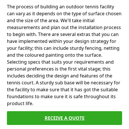
The process of building an outdoor tennis facility
can vary as it depends on the type of surface chosen
and the size of the area. We'll take initial
measurements and plan out the installation process
to begin with. There are several extras that you can
have implemented within your design strategy for
your facility; this can include sturdy fencing, netting
and the coloured painting onto the surface.
Selecting specs that suits your requirements and
personal preferences is the first vital stage; this
includes deciding the design and features of the
tennis court. A sturdy sub base will be necessary for
the facility to make sure that it has got the suitable
foundations to make sure it is safe throughout its
product life.
RECEIVE A QUOTE