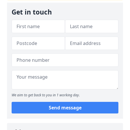
Get in touch
We aim to get back to you in 1 working day.
Send message