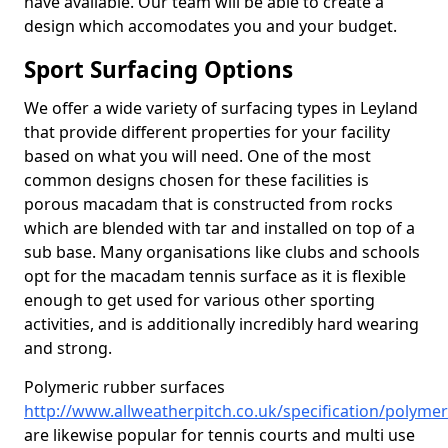
have available. Our team will be able to create a
design which accomodates you and your budget.
Sport Surfacing Options
We offer a wide variety of surfacing types in Leyland
that provide different properties for your facility
based on what you will need. One of the most
common designs chosen for these facilities is
porous macadam that is constructed from rocks
which are blended with tar and installed on top of a
sub base. Many organisations like clubs and schools
opt for the macadam tennis surface as it is flexible
enough to get used for various other sporting
activities, and is additionally incredibly hard wearing
and strong.
Polymeric rubber surfaces
http://www.allweatherpitch.co.uk/specification/polymer
are likewise popular for tennis courts and multi use