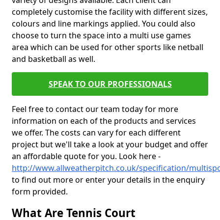
variety of designs available. Each client can
completely customise the facility with different sizes,
colours and line markings applied. You could also
choose to turn the space into a multi use games
area which can be used for other sports like netball
and basketball as well.
SPEAK TO OUR PROFESSIONALS
Feel free to contact our team today for more
information on each of the products and services
we offer. The costs can vary for each different
project but we'll take a look at your budget and offer
an affordable quote for you. Look here -
http://www.allweatherpitch.co.uk/specification/multispo
to find out more or enter your details in the enquiry
form provided.
What Are Tennis Court