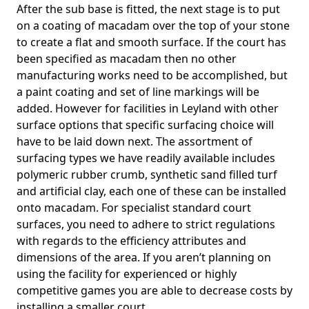
After the sub base is fitted, the next stage is to put
on a coating of macadam over the top of your stone
to create a flat and smooth surface. If the court has
been specified as macadam then no other
manufacturing works need to be accomplished, but
a paint coating and set of line markings will be
added. However for facilities in Leyland with other
surface options that specific surfacing choice will
have to be laid down next. The assortment of
surfacing types we have readily available includes
polymeric rubber crumb, synthetic sand filled turf
and artificial clay, each one of these can be installed
onto macadam. For specialist standard court
surfaces, you need to adhere to strict regulations
with regards to the efficiency attributes and
dimensions of the area. If you aren’t planning on
using the facility for experienced or highly
competitive games you are able to decrease costs by
installing a smaller court.