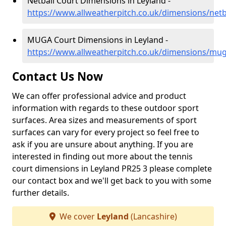
Netball Court Dimensions in Leyland -
https://www.allweatherpitch.co.uk/dimensions/netba
MUGA Court Dimensions in Leyland -
https://www.allweatherpitch.co.uk/dimensions/mug
Contact Us Now
We can offer professional advice and product
information with regards to these outdoor sport
surfaces. Area sizes and measurements of sport
surfaces can vary for every project so feel free to
ask if you are unsure about anything. If you are
interested in finding out more about the tennis
court dimensions in Leyland PR25 3 please complete
our contact box and we'll get back to you with some
further details.
We cover
Leyland
(Lancashire)