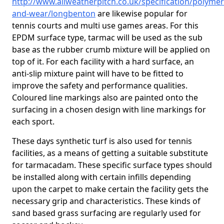
http://www.allweatherpitch.co.uk/specification/polymer
and-wear/longbenton
are likewise popular for
tennis courts and multi use games areas. For this
EPDM surface type, tarmac will be used as the sub
base as the rubber crumb mixture will be applied on
top of it. For each facility with a hard surface, an
anti-slip mixture paint will have to be fitted to
improve the safety and performance qualities.
Coloured line markings also are painted onto the
surfacing in a chosen design with line markings for
each sport.
These days synthetic turf is also used for tennis
facilities, as a means of getting a suitable substitute
for tarmacadam. These specific surface types should
be installed along with certain infills depending
upon the carpet to make certain the facility gets the
necessary grip and characteristics. These kinds of
sand based grass surfacing are regularly used for