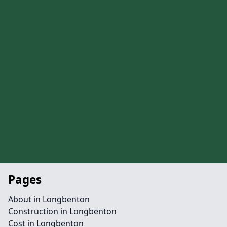
Pages
About in Longbenton
Construction in Longbenton
Cost in Longbenton