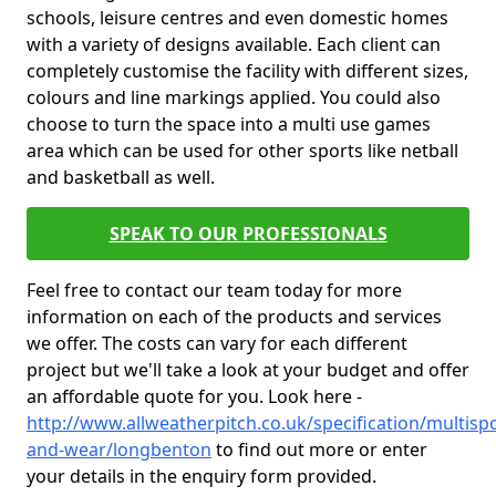
schools, leisure centres and even domestic homes
with a variety of designs available. Each client can
completely customise the facility with different sizes,
colours and line markings applied. You could also
choose to turn the space into a multi use games
area which can be used for other sports like netball
and basketball as well.
SPEAK TO OUR PROFESSIONALS
Feel free to contact our team today for more
information on each of the products and services
we offer. The costs can vary for each different
project but we'll take a look at your budget and offer
an affordable quote for you. Look here -
http://www.allweatherpitch.co.uk/specification/multispo
and-wear/longbenton
to find out more or enter
your details in the enquiry form provided.