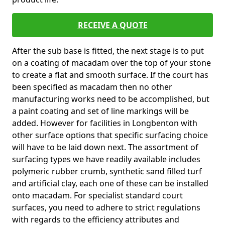
RECEIVE A QUOTE
After the sub base is fitted, the next stage is to put
on a coating of macadam over the top of your stone
to create a flat and smooth surface. If the court has
been specified as macadam then no other
manufacturing works need to be accomplished, but
a paint coating and set of line markings will be
added. However for facilities in Longbenton with
other surface options that specific surfacing choice
will have to be laid down next. The assortment of
surfacing types we have readily available includes
polymeric rubber crumb, synthetic sand filled turf
and artificial clay, each one of these can be installed
onto macadam. For specialist standard court
surfaces, you need to adhere to strict regulations
with regards to the efficiency attributes and