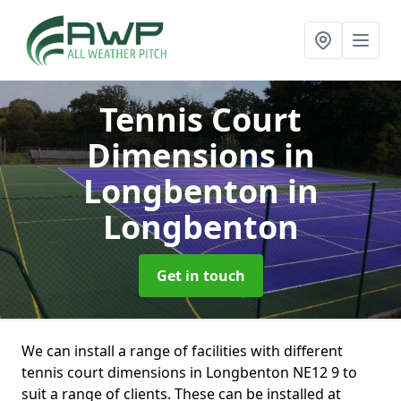
Tennis Court
Dimensions in
Longbenton
in
Longbenton
Get in touch
We can install a range of facilities with different
tennis court dimensions in Longbenton NE12 9 to
suit a range of clients. These can be installed at