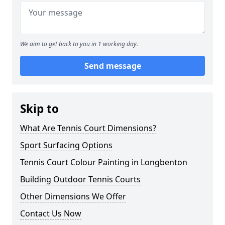
We aim to get back to you in 1 working day.
Send message
Skip to
What Are Tennis Court Dimensions?
Sport Surfacing Options
Tennis Court Colour Painting in Longbenton
Building Outdoor Tennis Courts
Other Dimensions We Offer
Contact Us Now