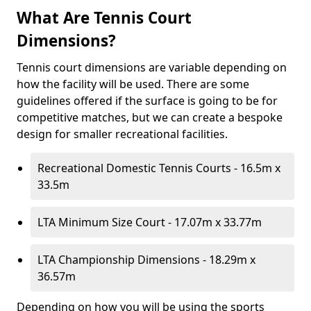
What Are Tennis Court
Dimensions?
Tennis court dimensions are variable depending on
how the facility will be used. There are some
guidelines offered if the surface is going to be for
competitive matches, but we can create a bespoke
design for smaller recreational facilities.
Recreational Domestic Tennis Courts - 16.5m x
33.5m
LTA Minimum Size Court - 17.07m x 33.77m
LTA Championship Dimensions - 18.29m x
36.57m
Depending on how you will be using the sports