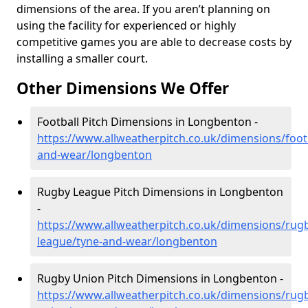
dimensions of the area. If you aren’t planning on
using the facility for experienced or highly
competitive games you are able to decrease costs by
installing a smaller court.
Other Dimensions We Offer
Football Pitch Dimensions in Longbenton -
https://www.allweatherpitch.co.uk/dimensions/footb
and-wear/longbenton
Rugby League Pitch Dimensions in Longbenton
-
https://www.allweatherpitch.co.uk/dimensions/rug
league/tyne-and-wear/longbenton
Rugby Union Pitch Dimensions in Longbenton -
https://www.allweatherpitch.co.uk/dimensions/rug