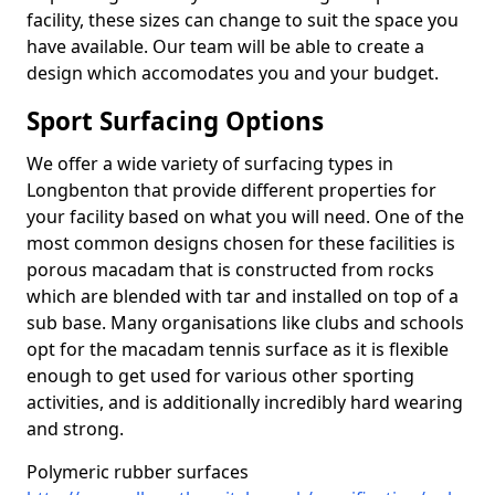
facility, these sizes can change to suit the space you
have available. Our team will be able to create a
design which accomodates you and your budget.
Sport Surfacing Options
We offer a wide variety of surfacing types in
Longbenton that provide different properties for
your facility based on what you will need. One of the
most common designs chosen for these facilities is
porous macadam that is constructed from rocks
which are blended with tar and installed on top of a
sub base. Many organisations like clubs and schools
opt for the macadam tennis surface as it is flexible
enough to get used for various other sporting
activities, and is additionally incredibly hard wearing
and strong.
Polymeric rubber surfaces