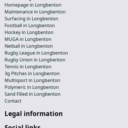
Homepage in Longbenton
Maintenance in Longbenton
Surfacing in Longbenton
Football in Longbenton
Hockey in Longbenton
MUGA in Longbenton
Netball in Longbenton
Rugby League in Longbenton
Rugby Union in Longbenton
Tennis in Longbenton
3g Pitches in Longbenton
Multisport in Longbenton
Polymeric in Longbenton
Sand Filled in Longbenton
Contact
Legal information
Social links