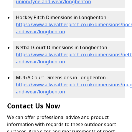
union/tyne-and-wear/longbenton
Hockey Pitch Dimensions in Longbenton -
https://www.allweatherpitch.co.uk/dimensions/hoc
and-wear/longbenton
Netball Court Dimensions in Longbenton -
https://www.allweatherpitch.co.uk/dimensions/netba
and-wear/longbenton
MUGA Court Dimensions in Longbenton -
https://www.allweatherpitch.co.uk/dimensions/mug
and-wear/longbenton
Contact Us Now
We can offer professional advice and product
information with regards to these outdoor sport
surfaces. Area sizes and measurements of sport