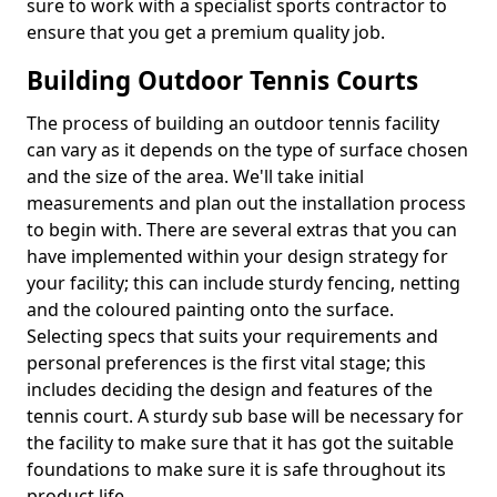
sure to work with a specialist sports contractor to
ensure that you get a premium quality job.
Building Outdoor Tennis Courts
The process of building an outdoor tennis facility
can vary as it depends on the type of surface chosen
and the size of the area. We'll take initial
measurements and plan out the installation process
to begin with. There are several extras that you can
have implemented within your design strategy for
your facility; this can include sturdy fencing, netting
and the coloured painting onto the surface.
Selecting specs that suits your requirements and
personal preferences is the first vital stage; this
includes deciding the design and features of the
tennis court. A sturdy sub base will be necessary for
the facility to make sure that it has got the suitable
foundations to make sure it is safe throughout its
product life.