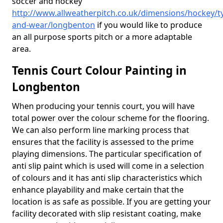
soccer and hockey
http://www.allweatherpitch.co.uk/dimensions/hockey/t
and-wear/longbenton
if you would like to produce
an all purpose sports pitch or a more adaptable
area.
Tennis Court Colour Painting in
Longbenton
When producing your tennis court, you will have
total power over the colour scheme for the flooring.
We can also perform line marking process that
ensures that the facility is assessed to the prime
playing dimensions. The particular specification of
anti slip paint which is used will come in a selection
of colours and it has anti slip characteristics which
enhance playability and make certain that the
location is as safe as possible. If you are getting your
facility decorated with slip resistant coating, make