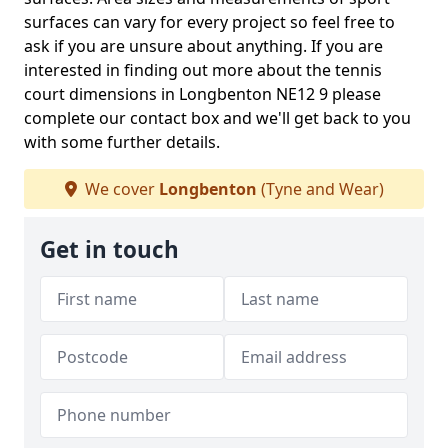
surfaces can vary for every project so feel free to
ask if you are unsure about anything. If you are
interested in finding out more about the tennis
court dimensions in Longbenton NE12 9 please
complete our contact box and we'll get back to you
with some further details.
We cover
Longbenton
(Tyne and Wear)
Get in touch