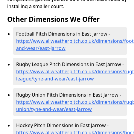
installing a smaller court.
Other Dimensions We Offer
Football Pitch Dimensions in East Jarrow -
https://www.allweatherpitch.co.uk/dimensions/footb
and-wear/east-jarrow
Rugby League Pitch Dimensions in East Jarrow -
https://www.allweatherpitch.co.uk/dimensions/rug
league/tyne-and-wear/east-jarrow
Rugby Union Pitch Dimensions in East Jarrow -
https://www.allweatherpitch.co.uk/dimensions/rug
union/tyne-and-wear/east-jarrow
Hockey Pitch Dimensions in East Jarrow -
https://www.allweatherpitch.co.uk/dimensions/hoc