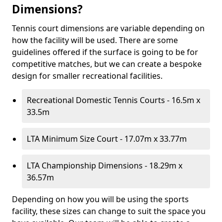
Dimensions?
Tennis court dimensions are variable depending on
how the facility will be used. There are some
guidelines offered if the surface is going to be for
competitive matches, but we can create a bespoke
design for smaller recreational facilities.
Recreational Domestic Tennis Courts - 16.5m x
33.5m
LTA Minimum Size Court - 17.07m x 33.77m
LTA Championship Dimensions - 18.29m x
36.57m
Depending on how you will be using the sports
facility, these sizes can change to suit the space you