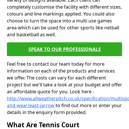
variety of designs available. Each client can
completely customise the facility with different sizes,
colours and line markings applied. You could also
choose to turn the space into a multi use games
area which can be used for other sports like netball
and basketball as well.
SPEAK TO OUR PROFESSIONALS
Feel free to contact our team today for more
information on each of the products and services
we offer. The costs can vary for each different
project but we'll take a look at your budget and offer
an affordable quote for you. Look here -
http://www.allweatherpitch.co.uk/specification/multispo
and-wear/east-jarrow
to find out more or enter your
details in the enquiry form provided.
What Are Tennis Court