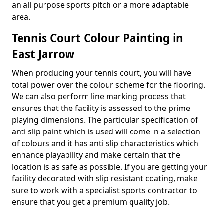
an all purpose sports pitch or a more adaptable
area.
Tennis Court Colour Painting in
East Jarrow
When producing your tennis court, you will have
total power over the colour scheme for the flooring.
We can also perform line marking process that
ensures that the facility is assessed to the prime
playing dimensions. The particular specification of
anti slip paint which is used will come in a selection
of colours and it has anti slip characteristics which
enhance playability and make certain that the
location is as safe as possible. If you are getting your
facility decorated with slip resistant coating, make
sure to work with a specialist sports contractor to
ensure that you get a premium quality job.