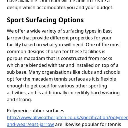
have available. Our team will be able to create a
design which accomodates you and your budget.
Sport Surfacing Options
We offer a wide variety of surfacing types in East
Jarrow that provide different properties for your
facility based on what you will need. One of the most
common designs chosen for these facilities is
porous macadam that is constructed from rocks
which are blended with tar and installed on top of a
sub base. Many organisations like clubs and schools
opt for the macadam tennis surface as it is flexible
enough to get used for various other sporting
activities, and is additionally incredibly hard wearing
and strong.
Polymeric rubber surfaces
http://www.allweatherpitch.co.uk/specification/polymer
and-wear/east-jarrow
are likewise popular for tennis