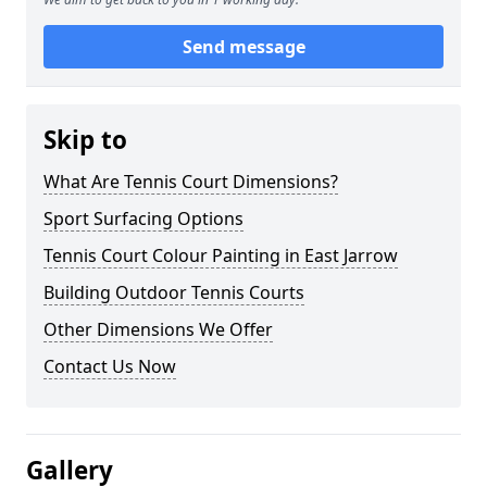
Send message
Skip to
What Are Tennis Court Dimensions?
Sport Surfacing Options
Tennis Court Colour Painting in East Jarrow
Building Outdoor Tennis Courts
Other Dimensions We Offer
Contact Us Now
Gallery