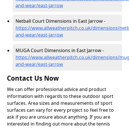
and-wear/east-jarrow
Netball Court Dimensions in East Jarrow -
https://www.allweatherpitch.co.uk/dimensions/netba
and-wear/east-jarrow
MUGA Court Dimensions in East Jarrow -
https://www.allweatherpitch.co.uk/dimensions/mug
and-wear/east-jarrow
Contact Us Now
We can offer professional advice and product
information with regards to these outdoor sport
surfaces. Area sizes and measurements of sport
surfaces can vary for every project so feel free to
ask if you are unsure about anything. If you are
interested in finding out more about the tennis