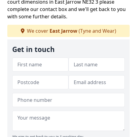
court dimensions in East Jarrow NE32 3 please
complete our contact box and we'll get back to you
with some further details.
We cover
East Jarrow
(Tyne and Wear)
Get in touch
We aim to get back to you in 1 working day.