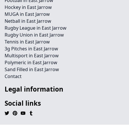
Football in East Jarrow
Hockey in East Jarrow
MUGA in East Jarrow
Netball in East Jarrow
Rugby League in East Jarrow
Rugby Union in East Jarrow
Tennis in East Jarrow
3g Pitches in East Jarrow
Multisport in East Jarrow
Polymeric in East Jarrow
Sand Filled in East Jarrow
Contact
Legal information
Social links