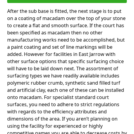
After the sub base is fitted, the next stage is to put
on a coating of macadam over the top of your stone
to create a flat and smooth surface. If the court has
been specified as macadam then no other
manufacturing works need to be accomplished, but
a paint coating and set of line markings will be
added. However for facilities in East Jarrow with
other surface options that specific surfacing choice
will have to be laid down next. The assortment of
surfacing types we have readily available includes
polymeric rubber crumb, synthetic sand filled turf
and artificial clay, each one of these can be installed
onto macadam. For specialist standard court
surfaces, you need to adhere to strict regulations
with regards to the efficiency attributes and
dimensions of the area. If you aren’t planning on
using the facility for experienced or highly
competitive games you are able to decrease costs by