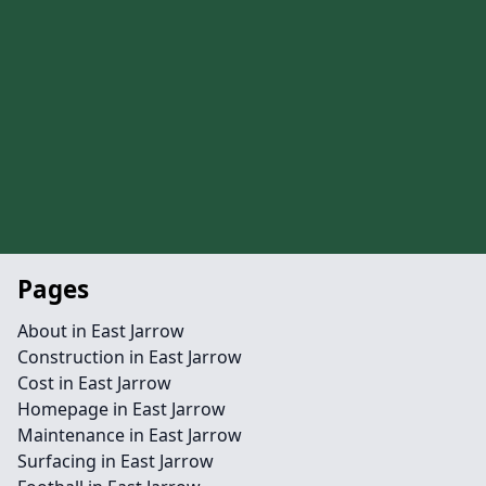
Pages
About in East Jarrow
Construction in East Jarrow
Cost in East Jarrow
Homepage in East Jarrow
Maintenance in East Jarrow
Surfacing in East Jarrow