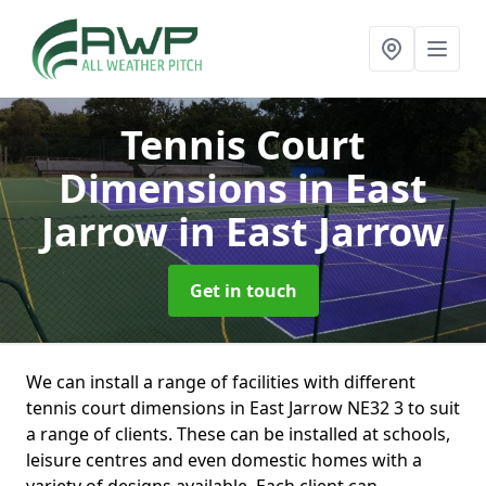
Tennis Court
Dimensions in East
Jarrow
in East Jarrow
Get in touch
We can install a range of facilities with different
tennis court dimensions in East Jarrow NE32 3 to suit
a range of clients. These can be installed at schools,
leisure centres and even domestic homes with a