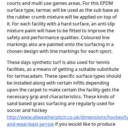
courts and multi use games areas. For this EPDM
surface type, tarmac will be used as the sub base as
the rubber crumb mixture will be applied on top of
it. For each facility with a hard surface, an anti-slip
mixture paint will have to be fitted to improve the
safety and performance qualities. Coloured line
markings also are painted onto the surfacing in a
chosen design with line markings for each sport.
These days synthetic turf is also used for tennis
facilities, as a means of getting a suitable substitute
for tarmacadam. These specific surface types should
be installed along with certain infills depending
upon the carpet to make certain the facility gets the
necessary grip and characteristics. These kinds of
sand based grass surfacing are regularly used for
soccer and hockey
http://www.allweatherpitch.co.uk/dimensions/hockey/t
and-wear/east-jarrow
if you would like to produce