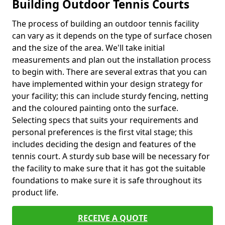
Building Outdoor Tennis Courts
The process of building an outdoor tennis facility
can vary as it depends on the type of surface chosen
and the size of the area. We'll take initial
measurements and plan out the installation process
to begin with. There are several extras that you can
have implemented within your design strategy for
your facility; this can include sturdy fencing, netting
and the coloured painting onto the surface.
Selecting specs that suits your requirements and
personal preferences is the first vital stage; this
includes deciding the design and features of the
tennis court. A sturdy sub base will be necessary for
the facility to make sure that it has got the suitable
foundations to make sure it is safe throughout its
product life.
RECEIVE A QUOTE