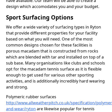
have available. Our team will be able to create a
design which accomodates you and your budget.
Sport Surfacing Options
We offer a wide variety of surfacing types in Ryton
that provide different properties for your facility
based on what you will need. One of the most
common designs chosen for these facilities is
porous macadam that is constructed from rocks
which are blended with tar and installed on top of a
sub base. Many organisations like clubs and schools
opt for the macadam tennis surface as it is flexible
enough to get used for various other sporting
activities, and is additionally incredibly hard wearing
and strong.
Polymeric rubber surfaces
http://www.allweatherpitch.co.uk/specification/polymer
and-wear/ryton
are likewise popular for tennis