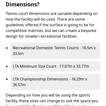
Dimensions?
Tennis court dimensions are variable depending on
how the facility will be used. There are some
guidelines offered if the surface is going to be for
competitive matches, but we can create a bespoke
design for smaller recreational facilities.
Recreational Domestic Tennis Courts - 16.5m x
33.5m
LTA Minimum Size Court - 17.07m x 33.77m
LTA Championship Dimensions - 18.29m x
36.57m
Depending on how you will be using the sports
facility, these sizes can change to suit the space you