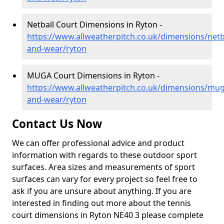
Netball Court Dimensions in Ryton -
https://www.allweatherpitch.co.uk/dimensions/netba
and-wear/ryton
MUGA Court Dimensions in Ryton -
https://www.allweatherpitch.co.uk/dimensions/mug
and-wear/ryton
Contact Us Now
We can offer professional advice and product
information with regards to these outdoor sport
surfaces. Area sizes and measurements of sport
surfaces can vary for every project so feel free to
ask if you are unsure about anything. If you are
interested in finding out more about the tennis
court dimensions in Ryton NE40 3 please complete