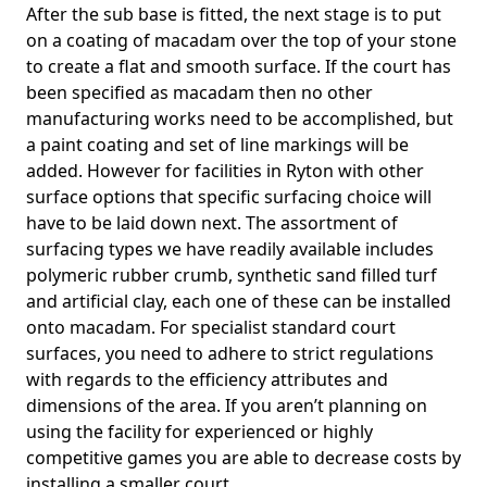
After the sub base is fitted, the next stage is to put
on a coating of macadam over the top of your stone
to create a flat and smooth surface. If the court has
been specified as macadam then no other
manufacturing works need to be accomplished, but
a paint coating and set of line markings will be
added. However for facilities in Ryton with other
surface options that specific surfacing choice will
have to be laid down next. The assortment of
surfacing types we have readily available includes
polymeric rubber crumb, synthetic sand filled turf
and artificial clay, each one of these can be installed
onto macadam. For specialist standard court
surfaces, you need to adhere to strict regulations
with regards to the efficiency attributes and
dimensions of the area. If you aren’t planning on
using the facility for experienced or highly
competitive games you are able to decrease costs by
installing a smaller court.