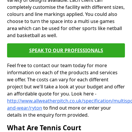
variety of designs available. Each client can
completely customise the facility with different sizes,
colours and line markings applied. You could also
choose to turn the space into a multi use games
area which can be used for other sports like netball
and basketball as well.
SPEAK TO OUR PROFESSIONALS
Feel free to contact our team today for more
information on each of the products and services
we offer. The costs can vary for each different
project but we'll take a look at your budget and offer
an affordable quote for you. Look here -
http://www.allweatherpitch.co.uk/specification/multispo
and-wear/ryton
to find out more or enter your
details in the enquiry form provided.
What Are Tennis Court