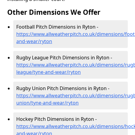
Other Dimensions We Offer
Football Pitch Dimensions in Ryton -
https://www.allweatherpitch.co.uk/dimensions/footb
and-wear/ryton
Rugby League Pitch Dimensions in Ryton -
https://www.allweatherpitch.co.uk/dimensions/rug
league/tyne-and-wear/ryton
Rugby Union Pitch Dimensions in Ryton -
https://www.allweatherpitch.co.uk/dimensions/rug
union/tyne-and-wear/ryton
Hockey Pitch Dimensions in Ryton -
https://www.allweatherpitch.co.uk/dimensions/hoc
and-wear/ryton