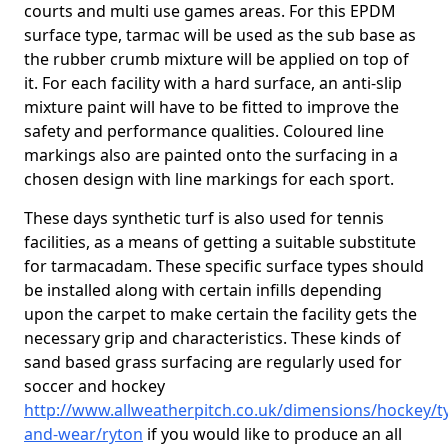
courts and multi use games areas. For this EPDM
surface type, tarmac will be used as the sub base as
the rubber crumb mixture will be applied on top of
it. For each facility with a hard surface, an anti-slip
mixture paint will have to be fitted to improve the
safety and performance qualities. Coloured line
markings also are painted onto the surfacing in a
chosen design with line markings for each sport.
These days synthetic turf is also used for tennis
facilities, as a means of getting a suitable substitute
for tarmacadam. These specific surface types should
be installed along with certain infills depending
upon the carpet to make certain the facility gets the
necessary grip and characteristics. These kinds of
sand based grass surfacing are regularly used for
soccer and hockey
http://www.allweatherpitch.co.uk/dimensions/hockey/t
and-wear/ryton
if you would like to produce an all