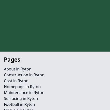
Pages
About in Ryton
Construction in Ryton
Cost in Ryton
Homepage in Ryton
Maintenance in Ryton
Surfacing in Ryton
Football in Ryton