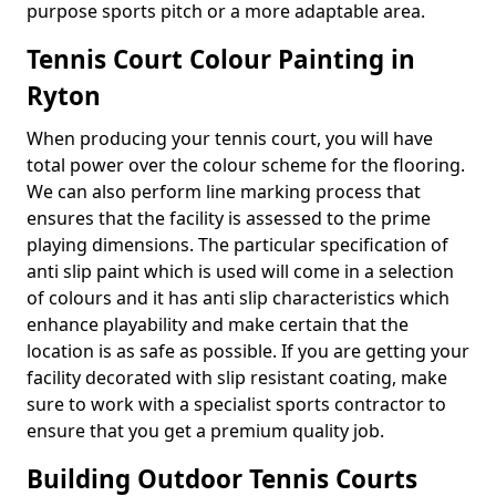
purpose sports pitch or a more adaptable area.
Tennis Court Colour Painting in
Ryton
When producing your tennis court, you will have
total power over the colour scheme for the flooring.
We can also perform line marking process that
ensures that the facility is assessed to the prime
playing dimensions. The particular specification of
anti slip paint which is used will come in a selection
of colours and it has anti slip characteristics which
enhance playability and make certain that the
location is as safe as possible. If you are getting your
facility decorated with slip resistant coating, make
sure to work with a specialist sports contractor to
ensure that you get a premium quality job.
Building Outdoor Tennis Courts