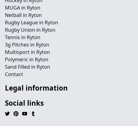
Hockey in Ryton
MUGA in Ryton
Netball in Ryton
Rugby League in Ryton
Rugby Union in Ryton
Tennis in Ryton
3g Pitches in Ryton
Multisport in Ryton
Polymeric in Ryton
Sand Filled in Ryton
Contact
Legal information
Social links