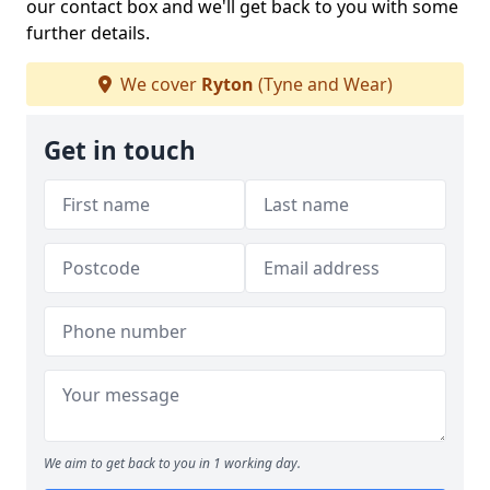
our contact box and we'll get back to you with some
further details.
We cover
Ryton
(Tyne and Wear)
Get in touch
We aim to get back to you in 1 working day.