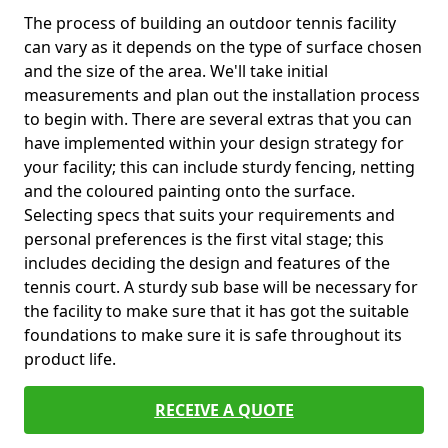
The process of building an outdoor tennis facility
can vary as it depends on the type of surface chosen
and the size of the area. We'll take initial
measurements and plan out the installation process
to begin with. There are several extras that you can
have implemented within your design strategy for
your facility; this can include sturdy fencing, netting
and the coloured painting onto the surface.
Selecting specs that suits your requirements and
personal preferences is the first vital stage; this
includes deciding the design and features of the
tennis court. A sturdy sub base will be necessary for
the facility to make sure that it has got the suitable
foundations to make sure it is safe throughout its
product life.
RECEIVE A QUOTE