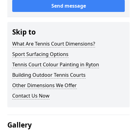
Send message
Skip to
What Are Tennis Court Dimensions?
Sport Surfacing Options
Tennis Court Colour Painting in Ryton
Building Outdoor Tennis Courts
Other Dimensions We Offer
Contact Us Now
Gallery