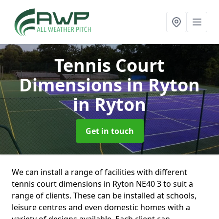
Tennis Court
Dimensions in Ryton
in Ryton
Get in touch
We can install a range of facilities with different
tennis court dimensions in Ryton NE40 3 to suit a
range of clients. These can be installed at schools,
leisure centres and even domestic homes with a