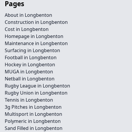
Pages
About in Longbenton
Construction in Longbenton
Cost in Longbenton
Homepage in Longbenton
Maintenance in Longbenton
Surfacing in Longbenton
Football in Longbenton
Hockey in Longbenton
MUGA in Longbenton
Netball in Longbenton
Rugby League in Longbenton
Rugby Union in Longbenton
Tennis in Longbenton
3g Pitches in Longbenton
Multisport in Longbenton
Polymeric in Longbenton
Sand Filled in Longbenton