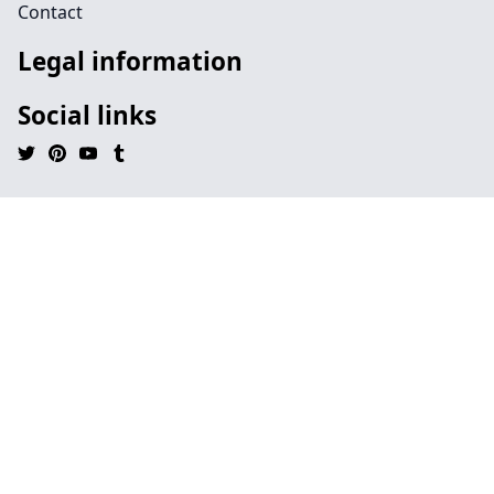
Contact
Legal information
Social links