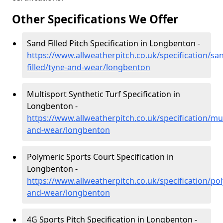
Other Specifications We Offer
Sand Filled Pitch Specification in Longbenton -
https://www.allweatherpitch.co.uk/specification/sa
filled/tyne-and-wear/longbenton
Multisport Synthetic Turf Specification in
Longbenton -
https://www.allweatherpitch.co.uk/specification/mul
and-wear/longbenton
Polymeric Sports Court Specification in
Longbenton -
https://www.allweatherpitch.co.uk/specification/po
and-wear/longbenton
4G Sports Pitch Specification in Longbenton -