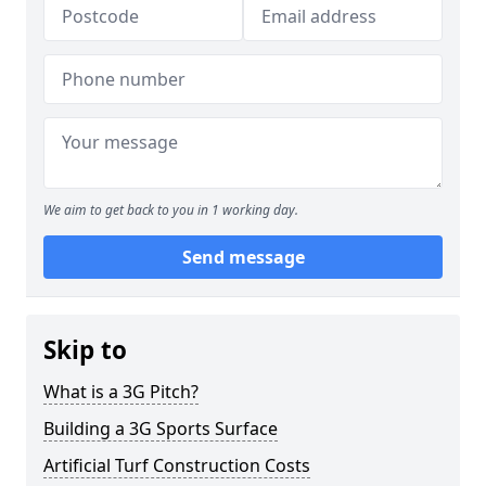
We aim to get back to you in 1 working day.
Send message
Skip to
What is a 3G Pitch?
Building a 3G Sports Surface
Artificial Turf Construction Costs