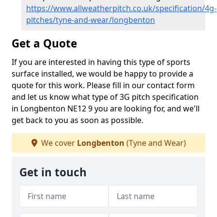
https://www.allweatherpitch.co.uk/specification/4g-
pitches/tyne-and-wear/longbenton
Get a Quote
If you are interested in having this type of sports
surface installed, we would be happy to provide a
quote for this work. Please fill in our contact form
and let us know what type of 3G pitch specification
in Longbenton NE12 9 you are looking for, and we'll
get back to you as soon as possible.
We cover
Longbenton
(Tyne and Wear)
Get in touch