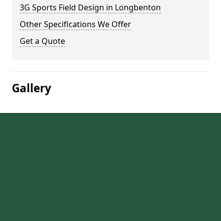
3G Sports Field Design in Longbenton
Other Specifications We Offer
Get a Quote
Gallery