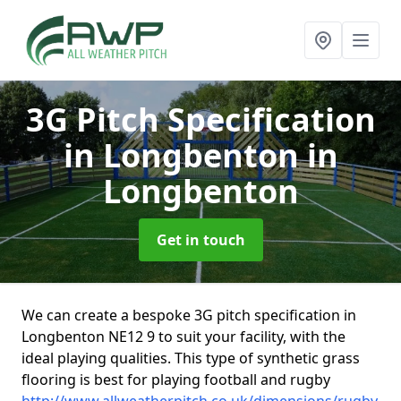
3G Pitch Specification
in Longbenton
in
Longbenton
Get in touch
We can create a bespoke 3G pitch specification in
Longbenton NE12 9 to suit your facility, with the
ideal playing qualities. This type of synthetic grass
flooring is best for playing football and rugby