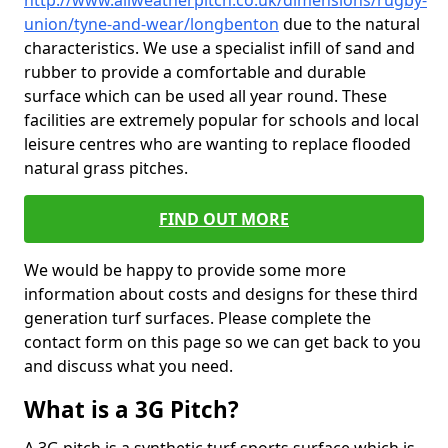
http://www.allweatherpitch.co.uk/dimensions/rugby-
union/tyne-and-wear/longbenton
due to the natural
characteristics. We use a specialist infill of sand and
rubber to provide a comfortable and durable
surface which can be used all year round. These
facilities are extremely popular for schools and local
leisure centres who are wanting to replace flooded
natural grass pitches.
FIND OUT MORE
We would be happy to provide some more
information about costs and designs for these third
generation turf surfaces. Please complete the
contact form on this page so we can get back to you
and discuss what you need.
What is a 3G Pitch?