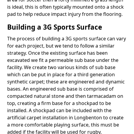
is ideal, this is often typically mounted onto a shock
pad to help reduce impact injury from the flooring.
Building a 3G Sports Surface
The process of building a 3G sports surface can vary
for each project, but we tend to follow a similar
strategy. Once the existing surface has been
excavated we fit a permeable sub base under the
facility. We create two various kinds of sub base
which can be put in place for a third generation
synthetic carpet; these are engineered and dynamic
bases. An engineered sub base is comprised of
compacted natural stone and then tarmacadam on
top, creating a firm base for a shockpad to be
installed. A shockpad can be included with the
artificial carpet installation in Longbenton to create
a more comfortable playing surface, this must be
added if the facility will be used for rugby.