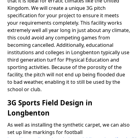
that it is ideal for erratic climates like the United
Kingdom. We will create a unique 3G pitch
specification for your project to ensure it meets
your requirements completely. This facility works
extremely well all year long in just about any climate,
this could avoid any competing games from
becoming cancelled. Additionally, educational
institutions and colleges in Longbenton typically use
third generation turf for Physical Education and
sporting activities. Because of the porosity of the
facility, the pitch will not end up being flooded due
to bad weather, enabling it to still be used by the
school or club.
3G Sports Field Design in
Longbenton
As well as installing the synthetic carpet, we can also
set up line markings for football