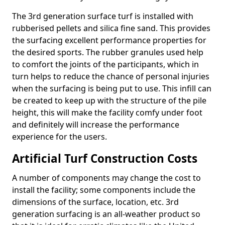
The 3rd generation surface turf is installed with
rubberised pellets and silica fine sand. This provides
the surfacing excellent performance properties for
the desired sports. The rubber granules used help
to comfort the joints of the participants, which in
turn helps to reduce the chance of personal injuries
when the surfacing is being put to use. This infill can
be created to keep up with the structure of the pile
height, this will make the facility comfy under foot
and definitely will increase the performance
experience for the users.
Artificial Turf Construction Costs
A number of components may change the cost to
install the facility; some components include the
dimensions of the surface, location, etc. 3rd
generation surfacing is an all-weather product so