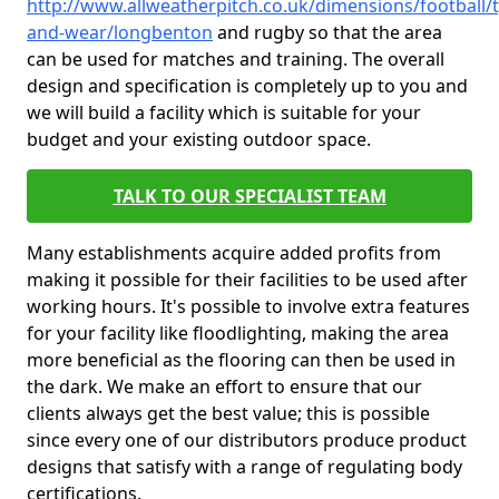
http://www.allweatherpitch.co.uk/dimensions/football/
and-wear/longbenton
and rugby so that the area
can be used for matches and training. The overall
design and specification is completely up to you and
we will build a facility which is suitable for your
budget and your existing outdoor space.
TALK TO OUR SPECIALIST TEAM
Many establishments acquire added profits from
making it possible for their facilities to be used after
working hours. It's possible to involve extra features
for your facility like floodlighting, making the area
more beneficial as the flooring can then be used in
the dark. We make an effort to ensure that our
clients always get the best value; this is possible
since every one of our distributors produce product
designs that satisfy with a range of regulating body
certifications.