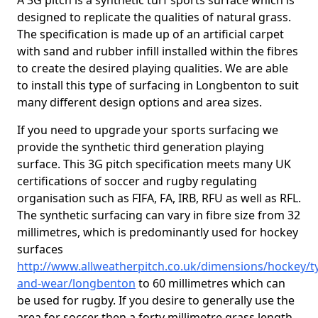
A 3G pitch is a synthetic turf sports surface which is
designed to replicate the qualities of natural grass.
The specification is made up of an artificial carpet
with sand and rubber infill installed within the fibres
to create the desired playing qualities. We are able
to install this type of surfacing in Longbenton to suit
many different design options and area sizes.
If you need to upgrade your sports surfacing we
provide the synthetic third generation playing
surface. This 3G pitch specification meets many UK
certifications of soccer and rugby regulating
organisation such as FIFA, FA, IRB, RFU as well as RFL.
The synthetic surfacing can vary in fibre size from 32
millimetres, which is predominantly used for hockey
surfaces
http://www.allweatherpitch.co.uk/dimensions/hockey/t
and-wear/longbenton
to 60 millimetres which can
be used for rugby. If you desire to generally use the
area for soccer then a forty millimetre grass length