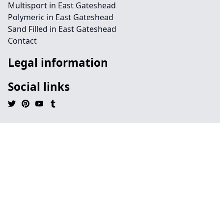
Multisport in East Gateshead
Polymeric in East Gateshead
Sand Filled in East Gateshead
Contact
Legal information
Social links