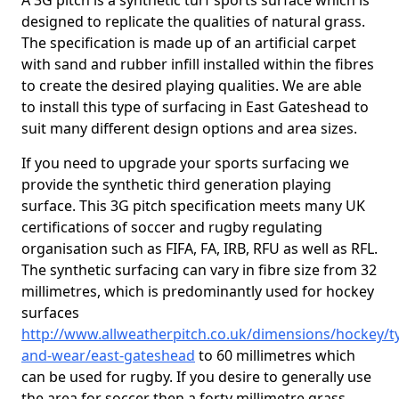
A 3G pitch is a synthetic turf sports surface which is
designed to replicate the qualities of natural grass.
The specification is made up of an artificial carpet
with sand and rubber infill installed within the fibres
to create the desired playing qualities. We are able
to install this type of surfacing in East Gateshead to
suit many different design options and area sizes.
If you need to upgrade your sports surfacing we
provide the synthetic third generation playing
surface. This 3G pitch specification meets many UK
certifications of soccer and rugby regulating
organisation such as FIFA, FA, IRB, RFU as well as RFL.
The synthetic surfacing can vary in fibre size from 32
millimetres, which is predominantly used for hockey
surfaces
http://www.allweatherpitch.co.uk/dimensions/hockey/t
and-wear/east-gateshead
to 60 millimetres which
can be used for rugby. If you desire to generally use
the area for soccer then a forty millimetre grass