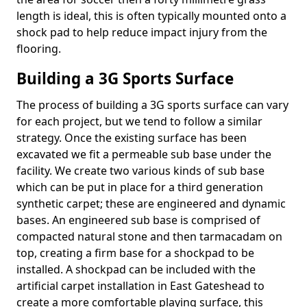
length is ideal, this is often typically mounted onto a
shock pad to help reduce impact injury from the
flooring.
Building a 3G Sports Surface
The process of building a 3G sports surface can vary
for each project, but we tend to follow a similar
strategy. Once the existing surface has been
excavated we fit a permeable sub base under the
facility. We create two various kinds of sub base
which can be put in place for a third generation
synthetic carpet; these are engineered and dynamic
bases. An engineered sub base is comprised of
compacted natural stone and then tarmacadam on
top, creating a firm base for a shockpad to be
installed. A shockpad can be included with the
artificial carpet installation in East Gateshead to
create a more comfortable playing surface, this