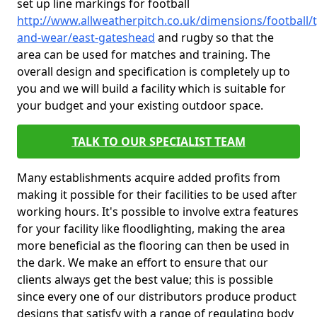
set up line markings for football
http://www.allweatherpitch.co.uk/dimensions/football/
and-wear/east-gateshead
and rugby so that the
area can be used for matches and training. The
overall design and specification is completely up to
you and we will build a facility which is suitable for
your budget and your existing outdoor space.
TALK TO OUR SPECIALIST TEAM
Many establishments acquire added profits from
making it possible for their facilities to be used after
working hours. It's possible to involve extra features
for your facility like floodlighting, making the area
more beneficial as the flooring can then be used in
the dark. We make an effort to ensure that our
clients always get the best value; this is possible
since every one of our distributors produce product
designs that satisfy with a range of regulating body