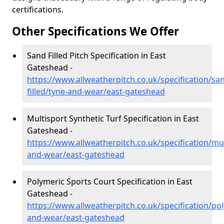
certifications.
Other Specifications We Offer
Sand Filled Pitch Specification in East
Gateshead -
https://www.allweatherpitch.co.uk/specification/sa
filled/tyne-and-wear/east-gateshead
Multisport Synthetic Turf Specification in East
Gateshead -
https://www.allweatherpitch.co.uk/specification/mul
and-wear/east-gateshead
Polymeric Sports Court Specification in East
Gateshead -
https://www.allweatherpitch.co.uk/specification/po
and-wear/east-gateshead