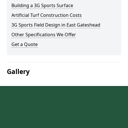
Building a 3G Sports Surface
Artificial Turf Construction Costs
3G Sports Field Design in East Gateshead
Other Specifications We Offer
Get a Quote
Gallery