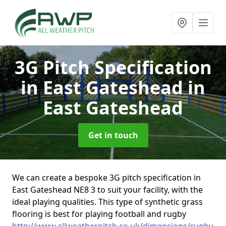
3G Pitch Specification
in East Gateshead
in
East Gateshead
Get in touch
We can create a bespoke 3G pitch specification in
East Gateshead NE8 3 to suit your facility, with the
ideal playing qualities. This type of synthetic grass
flooring is best for playing football and rugby