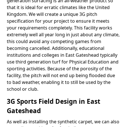
generation surfacing is an all-weather product so
that it is ideal for erratic climates like the United
Kingdom. We will create a unique 3G pitch
specification for your project to ensure it meets
your requirements completely. This facility works
extremely well all year long in just about any climate,
this could avoid any competing games from
becoming cancelled. Additionally, educational
institutions and colleges in East Gateshead typically
use third generation turf for Physical Education and
sporting activities. Because of the porosity of the
facility, the pitch will not end up being flooded due
to bad weather, enabling it to still be used by the
school or club.
3G Sports Field Design in East
Gateshead
As well as installing the synthetic carpet, we can also