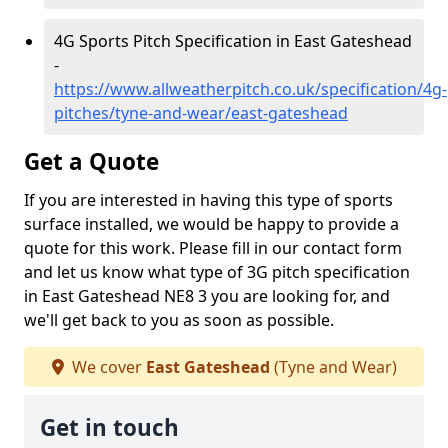
4G Sports Pitch Specification in East Gateshead
-
https://www.allweatherpitch.co.uk/specification/4g-
pitches/tyne-and-wear/east-gateshead
Get a Quote
If you are interested in having this type of sports
surface installed, we would be happy to provide a
quote for this work. Please fill in our contact form
and let us know what type of 3G pitch specification
in East Gateshead NE8 3 you are looking for, and
we'll get back to you as soon as possible.
We cover
East Gateshead
(Tyne and Wear)
Get in touch