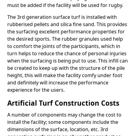
must be added if the facility will be used for rugby.
The 3rd generation surface turf is installed with
rubberised pellets and silica fine sand. This provides
the surfacing excellent performance properties for
the desired sports. The rubber granules used help
to comfort the joints of the participants, which in
turn helps to reduce the chance of personal injuries
when the surfacing is being put to use. This infill can
be created to keep up with the structure of the pile
height, this will make the facility comfy under foot
and definitely will increase the performance
experience for the users.
Artificial Turf Construction Costs
A number of components may change the cost to
install the facility; some components include the
dimensions of the surface, location, etc. 3rd