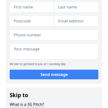
We aim to get back to you in 1 working day.
Send message
Skip to
What is a 3G Pitch?