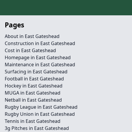
Pages
About in East Gateshead
Construction in East Gateshead
Cost in East Gateshead
Homepage in East Gateshead
Maintenance in East Gateshead
Surfacing in East Gateshead
Football in East Gateshead
Hockey in East Gateshead
MUGA in East Gateshead
Netball in East Gateshead
Rugby League in East Gateshead
Rugby Union in East Gateshead
Tennis in East Gateshead
3g Pitches in East Gateshead