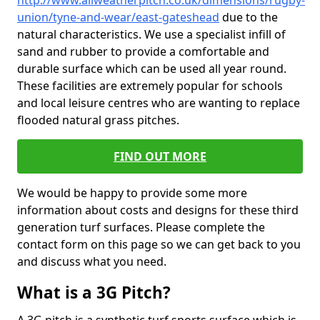
http://www.allweatherpitch.co.uk/dimensions/rugby-
union/tyne-and-wear/east-gateshead
due to the
natural characteristics. We use a specialist infill of
sand and rubber to provide a comfortable and
durable surface which can be used all year round.
These facilities are extremely popular for schools
and local leisure centres who are wanting to replace
flooded natural grass pitches.
FIND OUT MORE
We would be happy to provide some more
information about costs and designs for these third
generation turf surfaces. Please complete the
contact form on this page so we can get back to you
and discuss what you need.
What is a 3G Pitch?