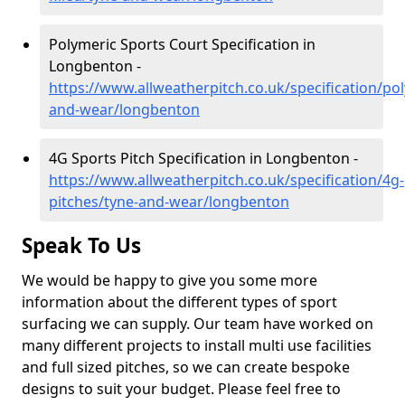
Polymeric Sports Court Specification in
Longbenton -
https://www.allweatherpitch.co.uk/specification/po
and-wear/longbenton
4G Sports Pitch Specification in Longbenton -
https://www.allweatherpitch.co.uk/specification/4g-
pitches/tyne-and-wear/longbenton
Speak To Us
We would be happy to give you some more
information about the different types of sport
surfacing we can supply. Our team have worked on
many different projects to install multi use facilities
and full sized pitches, so we can create bespoke
designs to suit your budget. Please feel free to