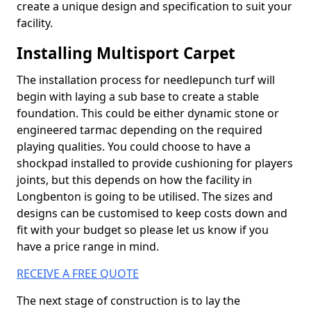
create a unique design and specification to suit your
facility.
Installing Multisport Carpet
The installation process for needlepunch turf will
begin with laying a sub base to create a stable
foundation. This could be either dynamic stone or
engineered tarmac depending on the required
playing qualities. You could choose to have a
shockpad installed to provide cushioning for players
joints, but this depends on how the facility in
Longbenton is going to be utilised. The sizes and
designs can be customised to keep costs down and
fit with your budget so please let us know if you
have a price range in mind.
RECEIVE A FREE QUOTE
The next stage of construction is to lay the