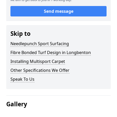
Send message
Skip to
Needlepunch Sport Surfacing
Fibre Bonded Turf Design in Longbenton
Installing Multisport Carpet
Other Specifications We Offer
Speak To Us
Gallery