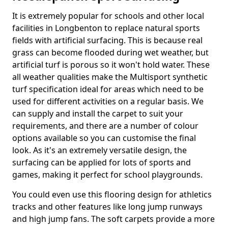
It is extremely popular for schools and other local
facilities in Longbenton to replace natural sports
fields with artificial surfacing. This is because real
grass can become flooded during wet weather, but
artificial turf is porous so it won't hold water. These
all weather qualities make the Multisport synthetic
turf specification ideal for areas which need to be
used for different activities on a regular basis. We
can supply and install the carpet to suit your
requirements, and there are a number of colour
options available so you can customise the final
look. As it's an extremely versatile design, the
surfacing can be applied for lots of sports and
games, making it perfect for school playgrounds.
You could even use this flooring design for athletics
tracks and other features like long jump runways
and high jump fans. The soft carpets provide a more