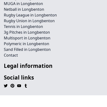
MUGA in Longbenton
Netball in Longbenton
Rugby League in Longbenton
Rugby Union in Longbenton
Tennis in Longbenton
3g Pitches in Longbenton
Multisport in Longbenton
Polymeric in Longbenton
Sand Filled in Longbenton
Contact
Legal information
Social links