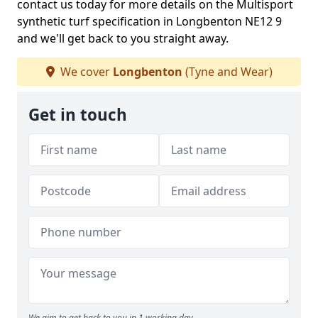
contact us today for more details on the Multisport
synthetic turf specification in Longbenton NE12 9
and we'll get back to you straight away.
We cover
Longbenton
(Tyne and Wear)
Get in touch
We aim to get back to you in 1 working day.