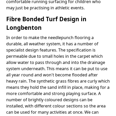
comfortable running surfacing for children who
may just be practising in athletic events.
Fibre Bonded Turf Design in
Longbenton
In order to make the needlepunch flooring a
durable, all weather system, it has a number of
specialist design features. The specification is
permeable due to small holes in the carpet which
allow water to pass through and into the drainage
system underneath. This means it can be put to use
all year round and won't become flooded after
heavy rain. The synthetic grass fibres are curly which
means they hold the sand infill in place, making for a
more comfortable and strong playing surface. A
number of brightly coloured designs can be
installed, with different colour sections so the area
can be used for many activities at once. We can