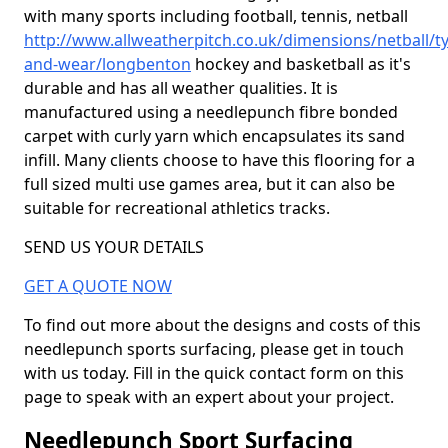
with many sports including football, tennis, netball
http://www.allweatherpitch.co.uk/dimensions/netball/t
and-wear/longbenton
hockey and basketball as it's
durable and has all weather qualities. It is
manufactured using a needlepunch fibre bonded
carpet with curly yarn which encapsulates its sand
infill. Many clients choose to have this flooring for a
full sized multi use games area, but it can also be
suitable for recreational athletics tracks.
SEND US YOUR DETAILS
GET A QUOTE NOW
To find out more about the designs and costs of this
needlepunch sports surfacing, please get in touch
with us today. Fill in the quick contact form on this
page to speak with an expert about your project.
Needlepunch Sport Surfacing