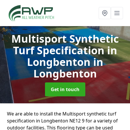
Multisport Synthetic
Turf Specification in
Longbenton
in
Longbenton
Get in touch
We are able to install the Multisport synthetic turf
specification in Longbenton NE12 9 for a variety of
outdoor facilities. This flooring type can be used