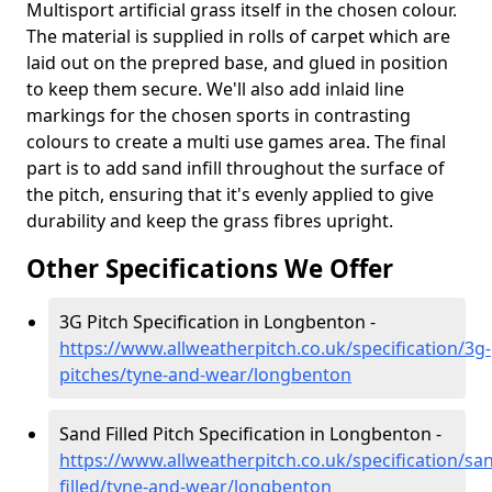
Multisport artificial grass itself in the chosen colour.
The material is supplied in rolls of carpet which are
laid out on the prepred base, and glued in position
to keep them secure. We'll also add inlaid line
markings for the chosen sports in contrasting
colours to create a multi use games area. The final
part is to add sand infill throughout the surface of
the pitch, ensuring that it's evenly applied to give
durability and keep the grass fibres upright.
Other Specifications We Offer
3G Pitch Specification in Longbenton -
https://www.allweatherpitch.co.uk/specification/3g-
pitches/tyne-and-wear/longbenton
Sand Filled Pitch Specification in Longbenton -
https://www.allweatherpitch.co.uk/specification/sa
filled/tyne-and-wear/longbenton