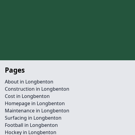
Pages
About in Longbenton
Construction in Longbenton
Cost in Longbenton
Homepage in Longbenton
Maintenance in Longbenton
Surfacing in Longbenton
Football in Longbenton
Hockey in Longbenton