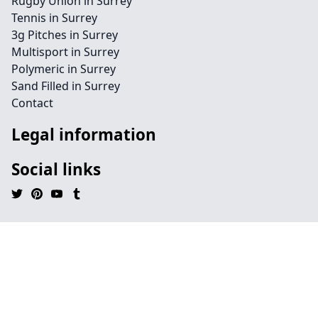
Rugby Union in Surrey
Tennis in Surrey
3g Pitches in Surrey
Multisport in Surrey
Polymeric in Surrey
Sand Filled in Surrey
Contact
Legal information
Social links