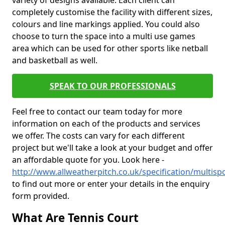
variety of designs available. Each client can
completely customise the facility with different sizes,
colours and line markings applied. You could also
choose to turn the space into a multi use games
area which can be used for other sports like netball
and basketball as well.
SPEAK TO OUR PROFESSIONALS
Feel free to contact our team today for more
information on each of the products and services
we offer. The costs can vary for each different
project but we'll take a look at your budget and offer
an affordable quote for you. Look here -
http://www.allweatherpitch.co.uk/specification/multisp
to find out more or enter your details in the enquiry
form provided.
What Are Tennis Court