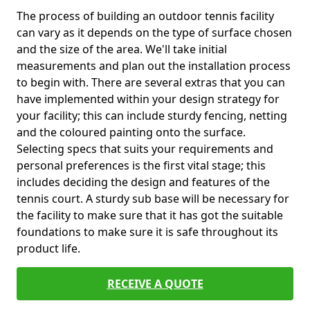
The process of building an outdoor tennis facility
can vary as it depends on the type of surface chosen
and the size of the area. We'll take initial
measurements and plan out the installation process
to begin with. There are several extras that you can
have implemented within your design strategy for
your facility; this can include sturdy fencing, netting
and the coloured painting onto the surface.
Selecting specs that suits your requirements and
personal preferences is the first vital stage; this
includes deciding the design and features of the
tennis court. A sturdy sub base will be necessary for
the facility to make sure that it has got the suitable
foundations to make sure it is safe throughout its
product life.
RECEIVE A QUOTE