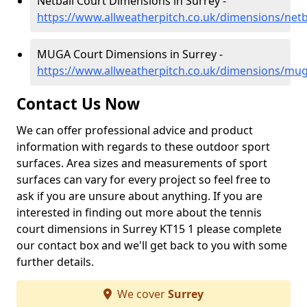
Netball Court Dimensions in Surrey -
https://www.allweatherpitch.co.uk/dimensions/netb
MUGA Court Dimensions in Surrey -
https://www.allweatherpitch.co.uk/dimensions/mu
Contact Us Now
We can offer professional advice and product
information with regards to these outdoor sport
surfaces. Area sizes and measurements of sport
surfaces can vary for every project so feel free to
ask if you are unsure about anything. If you are
interested in finding out more about the tennis
court dimensions in Surrey KT15 1 please complete
our contact box and we'll get back to you with some
further details.
We cover
Surrey