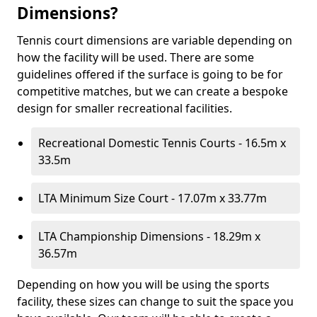
Dimensions?
Tennis court dimensions are variable depending on
how the facility will be used. There are some
guidelines offered if the surface is going to be for
competitive matches, but we can create a bespoke
design for smaller recreational facilities.
Recreational Domestic Tennis Courts - 16.5m x
33.5m
LTA Minimum Size Court - 17.07m x 33.77m
LTA Championship Dimensions - 18.29m x
36.57m
Depending on how you will be using the sports
facility, these sizes can change to suit the space you