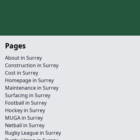
Pages
About in Surrey
Construction in Surrey
Cost in Surrey
Homepage in Surrey
Maintenance in Surrey
Surfacing in Surrey
Football in Surrey
Hockey in Surrey
MUGA in Surrey
Netball in Surrey
Rugby League in Surrey