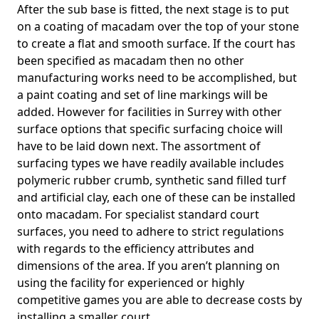
After the sub base is fitted, the next stage is to put
on a coating of macadam over the top of your stone
to create a flat and smooth surface. If the court has
been specified as macadam then no other
manufacturing works need to be accomplished, but
a paint coating and set of line markings will be
added. However for facilities in Surrey with other
surface options that specific surfacing choice will
have to be laid down next. The assortment of
surfacing types we have readily available includes
polymeric rubber crumb, synthetic sand filled turf
and artificial clay, each one of these can be installed
onto macadam. For specialist standard court
surfaces, you need to adhere to strict regulations
with regards to the efficiency attributes and
dimensions of the area. If you aren’t planning on
using the facility for experienced or highly
competitive games you are able to decrease costs by
installing a smaller court.