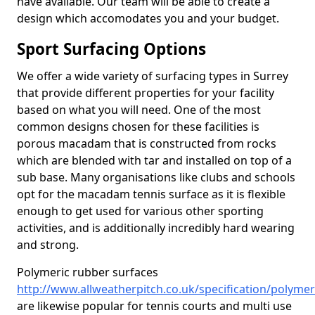
have available. Our team will be able to create a
design which accomodates you and your budget.
Sport Surfacing Options
We offer a wide variety of surfacing types in Surrey
that provide different properties for your facility
based on what you will need. One of the most
common designs chosen for these facilities is
porous macadam that is constructed from rocks
which are blended with tar and installed on top of a
sub base. Many organisations like clubs and schools
opt for the macadam tennis surface as it is flexible
enough to get used for various other sporting
activities, and is additionally incredibly hard wearing
and strong.
Polymeric rubber surfaces
http://www.allweatherpitch.co.uk/specification/polymer
are likewise popular for tennis courts and multi use