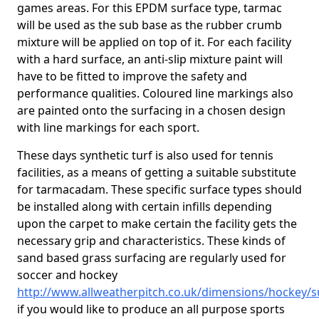
games areas. For this EPDM surface type, tarmac
will be used as the sub base as the rubber crumb
mixture will be applied on top of it. For each facility
with a hard surface, an anti-slip mixture paint will
have to be fitted to improve the safety and
performance qualities. Coloured line markings also
are painted onto the surfacing in a chosen design
with line markings for each sport.
These days synthetic turf is also used for tennis
facilities, as a means of getting a suitable substitute
for tarmacadam. These specific surface types should
be installed along with certain infills depending
upon the carpet to make certain the facility gets the
necessary grip and characteristics. These kinds of
sand based grass surfacing are regularly used for
soccer and hockey
http://www.allweatherpitch.co.uk/dimensions/hockey/s
if you would like to produce an all purpose sports