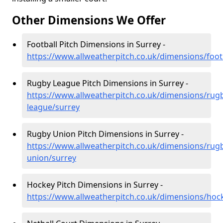
Other Dimensions We Offer
Football Pitch Dimensions in Surrey -
https://www.allweatherpitch.co.uk/dimensions/foot
Rugby League Pitch Dimensions in Surrey -
https://www.allweatherpitch.co.uk/dimensions/rug
league/surrey
Rugby Union Pitch Dimensions in Surrey -
https://www.allweatherpitch.co.uk/dimensions/rug
union/surrey
Hockey Pitch Dimensions in Surrey -
https://www.allweatherpitch.co.uk/dimensions/hoc