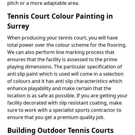
pitch or a more adaptable area.
Tennis Court Colour Painting in
Surrey
When producing your tennis court, you will have
total power over the colour scheme for the flooring.
We can also perform line marking process that
ensures that the facility is assessed to the prime
playing dimensions. The particular specification of
anti slip paint which is used will come in a selection
of colours and it has anti slip characteristics which
enhance playability and make certain that the
location is as safe as possible. If you are getting your
facility decorated with slip resistant coating, make
sure to work with a specialist sports contractor to
ensure that you get a premium quality job.
Building Outdoor Tennis Courts