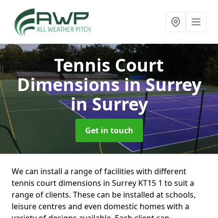
Tennis Court
Dimensions in Surrey
in Surrey
Get in touch
We can install a range of facilities with different
tennis court dimensions in Surrey KT15 1 to suit a
range of clients. These can be installed at schools,
leisure centres and even domestic homes with a