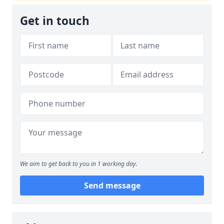
Get in touch
We aim to get back to you in 1 working day.
Send message