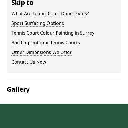
Skip to
What Are Tennis Court Dimensions?
Sport Surfacing Options
Tennis Court Colour Painting in Surrey
Building Outdoor Tennis Courts
Other Dimensions We Offer
Contact Us Now
Gallery