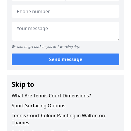
We aim to get back to you in 1 working day.
Send message
Skip to
What Are Tennis Court Dimensions?
Sport Surfacing Options
Tennis Court Colour Painting in Walton-on-
Thames