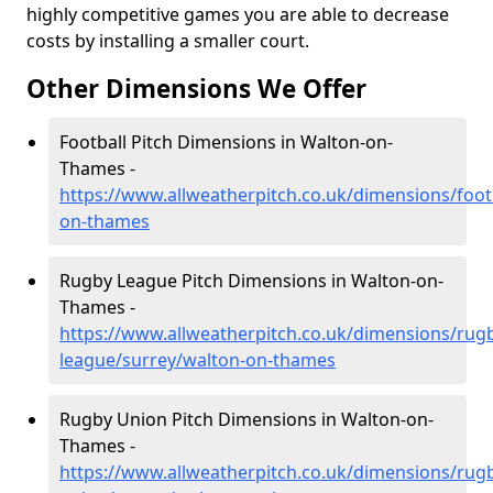
highly competitive games you are able to decrease
costs by installing a smaller court.
Other Dimensions We Offer
Football Pitch Dimensions in Walton-on-
Thames -
https://www.allweatherpitch.co.uk/dimensions/foot
on-thames
Rugby League Pitch Dimensions in Walton-on-
Thames -
https://www.allweatherpitch.co.uk/dimensions/rug
league/surrey/walton-on-thames
Rugby Union Pitch Dimensions in Walton-on-
Thames -
https://www.allweatherpitch.co.uk/dimensions/rug