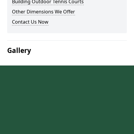
Building Outdoor Tennis Courts
Other Dimensions We Offer
Contact Us Now
Gallery