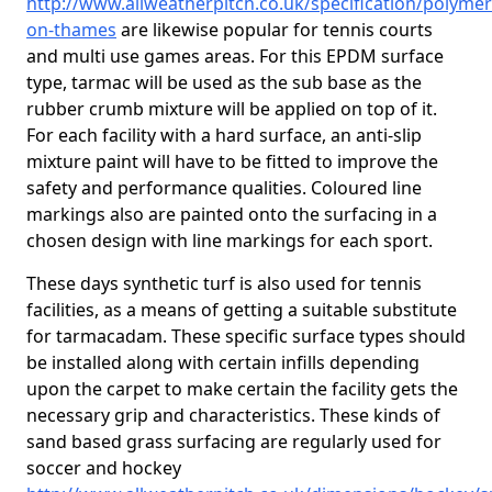
http://www.allweatherpitch.co.uk/specification/polymer
on-thames
are likewise popular for tennis courts
and multi use games areas. For this EPDM surface
type, tarmac will be used as the sub base as the
rubber crumb mixture will be applied on top of it.
For each facility with a hard surface, an anti-slip
mixture paint will have to be fitted to improve the
safety and performance qualities. Coloured line
markings also are painted onto the surfacing in a
chosen design with line markings for each sport.
These days synthetic turf is also used for tennis
facilities, as a means of getting a suitable substitute
for tarmacadam. These specific surface types should
be installed along with certain infills depending
upon the carpet to make certain the facility gets the
necessary grip and characteristics. These kinds of
sand based grass surfacing are regularly used for
soccer and hockey