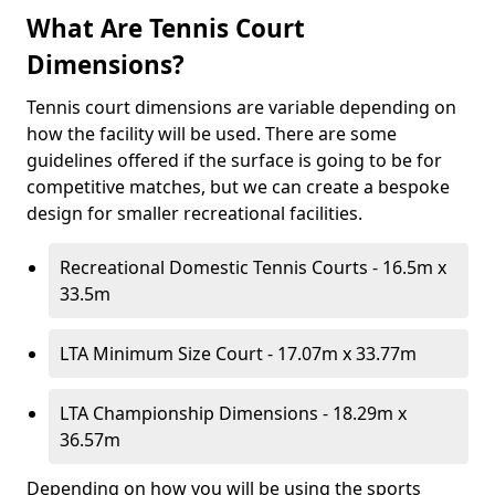
What Are Tennis Court
Dimensions?
Tennis court dimensions are variable depending on
how the facility will be used. There are some
guidelines offered if the surface is going to be for
competitive matches, but we can create a bespoke
design for smaller recreational facilities.
Recreational Domestic Tennis Courts - 16.5m x
33.5m
LTA Minimum Size Court - 17.07m x 33.77m
LTA Championship Dimensions - 18.29m x
36.57m
Depending on how you will be using the sports