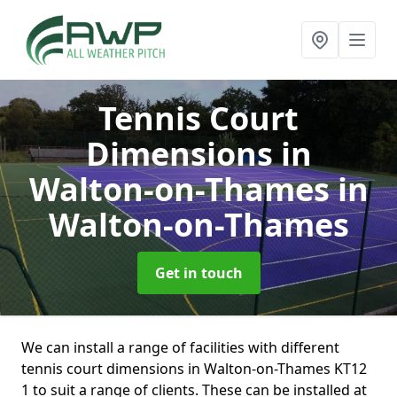
Tennis Court
Dimensions in
Walton-on-Thames
in
Walton-on-Thames
Get in touch
We can install a range of facilities with different
tennis court dimensions in Walton-on-Thames KT12
1 to suit a range of clients. These can be installed at