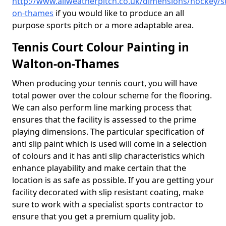
http://www.allweatherpitch.co.uk/dimensions/hockey/s
on-thames
if you would like to produce an all
purpose sports pitch or a more adaptable area.
Tennis Court Colour Painting in
Walton-on-Thames
When producing your tennis court, you will have
total power over the colour scheme for the flooring.
We can also perform line marking process that
ensures that the facility is assessed to the prime
playing dimensions. The particular specification of
anti slip paint which is used will come in a selection
of colours and it has anti slip characteristics which
enhance playability and make certain that the
location is as safe as possible. If you are getting your
facility decorated with slip resistant coating, make
sure to work with a specialist sports contractor to
ensure that you get a premium quality job.