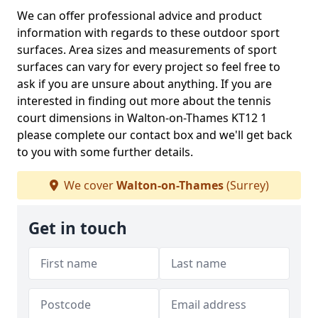
We can offer professional advice and product
information with regards to these outdoor sport
surfaces. Area sizes and measurements of sport
surfaces can vary for every project so feel free to
ask if you are unsure about anything. If you are
interested in finding out more about the tennis
court dimensions in Walton-on-Thames KT12 1
please complete our contact box and we'll get back
to you with some further details.
We cover
Walton-on-Thames
(Surrey)
Get in touch