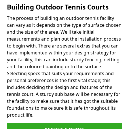
Building Outdoor Tennis Courts
The process of building an outdoor tennis facility
can vary as it depends on the type of surface chosen
and the size of the area. We'll take initial
measurements and plan out the installation process
to begin with. There are several extras that you can
have implemented within your design strategy for
your facility; this can include sturdy fencing, netting
and the coloured painting onto the surface.
Selecting specs that suits your requirements and
personal preferences is the first vital stage; this
includes deciding the design and features of the
tennis court. A sturdy sub base will be necessary for
the facility to make sure that it has got the suitable
foundations to make sure it is safe throughout its
product life.