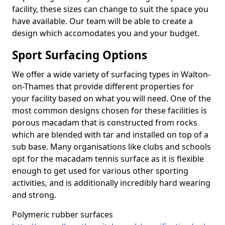
facility, these sizes can change to suit the space you
have available. Our team will be able to create a
design which accomodates you and your budget.
Sport Surfacing Options
We offer a wide variety of surfacing types in Walton-
on-Thames that provide different properties for
your facility based on what you will need. One of the
most common designs chosen for these facilities is
porous macadam that is constructed from rocks
which are blended with tar and installed on top of a
sub base. Many organisations like clubs and schools
opt for the macadam tennis surface as it is flexible
enough to get used for various other sporting
activities, and is additionally incredibly hard wearing
and strong.
Polymeric rubber surfaces