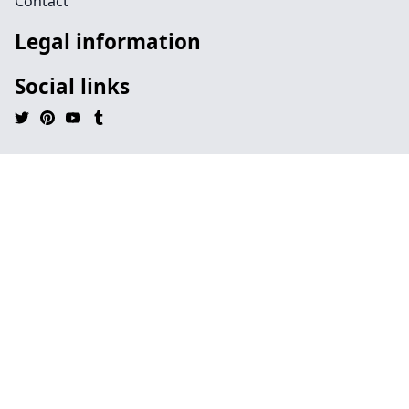
Contact
Legal information
Social links