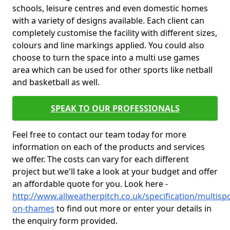
schools, leisure centres and even domestic homes
with a variety of designs available. Each client can
completely customise the facility with different sizes,
colours and line markings applied. You could also
choose to turn the space into a multi use games
area which can be used for other sports like netball
and basketball as well.
SPEAK TO OUR PROFESSIONALS
Feel free to contact our team today for more
information on each of the products and services
we offer. The costs can vary for each different
project but we'll take a look at your budget and offer
an affordable quote for you. Look here -
http://www.allweatherpitch.co.uk/specification/multisp
on-thames
to find out more or enter your details in
the enquiry form provided.