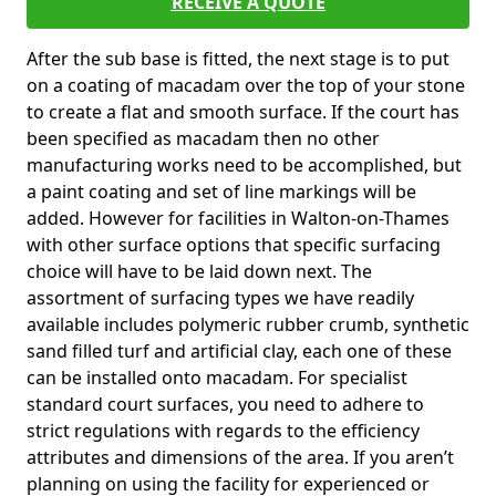
RECEIVE A QUOTE
After the sub base is fitted, the next stage is to put
on a coating of macadam over the top of your stone
to create a flat and smooth surface. If the court has
been specified as macadam then no other
manufacturing works need to be accomplished, but
a paint coating and set of line markings will be
added. However for facilities in Walton-on-Thames
with other surface options that specific surfacing
choice will have to be laid down next. The
assortment of surfacing types we have readily
available includes polymeric rubber crumb, synthetic
sand filled turf and artificial clay, each one of these
can be installed onto macadam. For specialist
standard court surfaces, you need to adhere to
strict regulations with regards to the efficiency
attributes and dimensions of the area. If you aren’t
planning on using the facility for experienced or