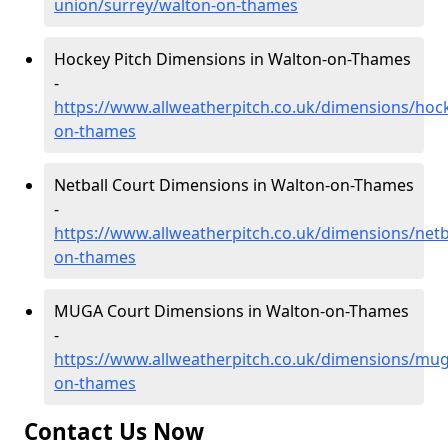
union/surrey/walton-on-thames
Hockey Pitch Dimensions in Walton-on-Thames
-
https://www.allweatherpitch.co.uk/dimensions/hoc
on-thames
Netball Court Dimensions in Walton-on-Thames
-
https://www.allweatherpitch.co.uk/dimensions/netb
on-thames
MUGA Court Dimensions in Walton-on-Thames
-
https://www.allweatherpitch.co.uk/dimensions/mug
on-thames
Contact Us Now