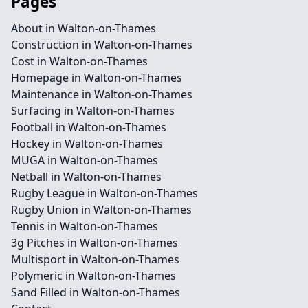
Pages
About in Walton-on-Thames
Construction in Walton-on-Thames
Cost in Walton-on-Thames
Homepage in Walton-on-Thames
Maintenance in Walton-on-Thames
Surfacing in Walton-on-Thames
Football in Walton-on-Thames
Hockey in Walton-on-Thames
MUGA in Walton-on-Thames
Netball in Walton-on-Thames
Rugby League in Walton-on-Thames
Rugby Union in Walton-on-Thames
Tennis in Walton-on-Thames
3g Pitches in Walton-on-Thames
Multisport in Walton-on-Thames
Polymeric in Walton-on-Thames
Sand Filled in Walton-on-Thames