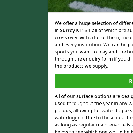
We offer a huge selection of differ
in Surrey KT15 1 all of which are su
cross over with a lot of them, mean
and every institution. We can help 
sports you want to play and the bu
through the enquiry form if you'd 
the products we supply.
R
All of our surface options are desi
used throughout the year in any we
porous, allowing for water to pas
waterlogged. Due to these qualities
as long as regular maintenance is a
below to see which one would be bes