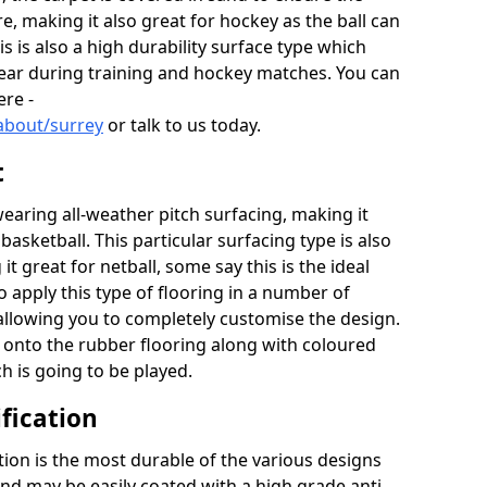
re, making it also great for hockey as the ball can
his is also a high durability surface type which
year during training and hockey matches. You can
ere -
about/surrey
or talk to us today.
t
aring all-weather pitch surfacing, making it
basketball. This particular surfacing type is also
t great for netball, some say this is the ideal
 apply this type of flooring in a number of
 allowing you to completely customise the design.
d onto the rubber flooring along with coloured
ch is going to be played.
fication
ion is the most durable of the various designs
 and may be easily coated with a high grade anti