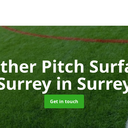
ther Pitch Surf
Surrey
in Surre
Get in touch