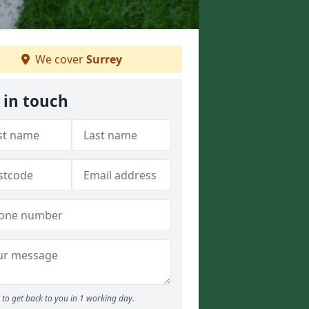
We cover
Surrey
 in touch
to get back to you in 1 working day.