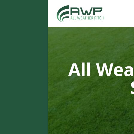
All Wea