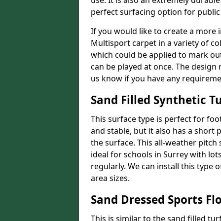
use. It is also an extremely durable
perfect surfacing option for publi
If you would like to create a more 
Multisport carpet in a variety of co
which could be applied to mark out 
can be played at once. The design r
us know if you have any requireme
Sand Filled Synthetic Tu
This surface type is perfect for foo
and stable, but it also has a short p
the surface. This all-weather pitch
ideal for schools in Surrey with lot
regularly. We can install this type 
area sizes.
Sand Dressed Sports Fl
This is similar to the sand filled tu