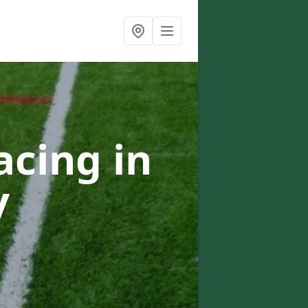
acing in
y