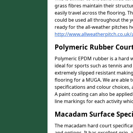
grass fibres maintain their structu
easily travel across the flooring. T
could be used all throughout the 
ready for the all-weather pitches h
http://www.allweatherpitch.co.uk/
Polymeric Rubber Cour
Polymeric EPDM rubber is a hard we
ideal for sports such as tennis and 
extremely slipped resistant making i
flooring for a MUGA. We are able to
specifications and colour choices,
A paint coating can also be applie
line markings for each activity whi
Macadam Surface Speci
The macadam hard court specificat
and options. It has excellent grip,