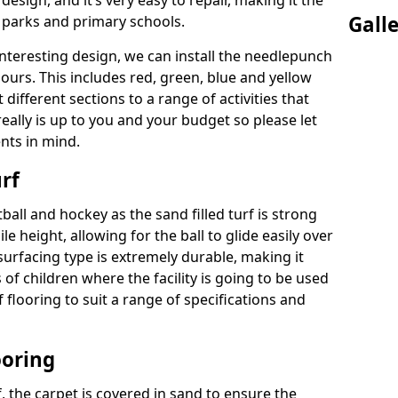
 design, and it’s very easy to repair, making it the
Gall
c parks and primary schools.
interesting design, we can install the needlepunch
lours. This includes red, green, blue and yellow
different sections to a range of activities that
eally is up to you and your budget so please let
nts in mind.
rf
tball and hockey as the sand filled turf is strong
ile height, allowing for the ball to glide easily over
 surfacing type is extremely durable, making it
s of children where the facility is going to be used
of flooring to suit a range of specifications and
ooring
rf, the carpet is covered in sand to ensure the