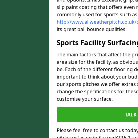
slip paint coating that offers even 
commonly used for sports such as 
http://www.allweatherpitch.co.uk/
its great ball bounce qualities.
Sports Facility Surfacin
The main factors that affect the pri
area size for the facility, as obviou
be. Each of the different flooring d
important to think about your budg
our sports pitches we offer extras
change the specifications for these 
customise your surface.
TALK
Please feel free to contact us today 
pitch surfacing in Surrey KT15 1 an