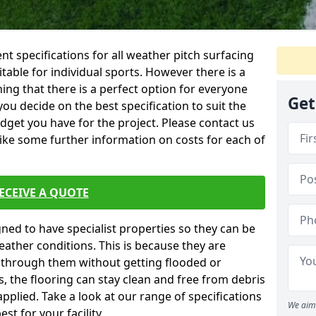
ent specifications for all weather pitch surfacing
itable for individual sports. However there is a
ing that there is a perfect option for everyone
Get
you decide on the best specification to suit the
dget you have for the project. Please contact us
like some further information on costs for each of
ECEIVE A QUOTE
gned to have specialist properties so they can be
ather conditions. This is because they are
s through them without getting flooded or
, the flooring can stay clean and free from debris
pplied. Take a look at our range of specifications
We aim 
t for your facility.