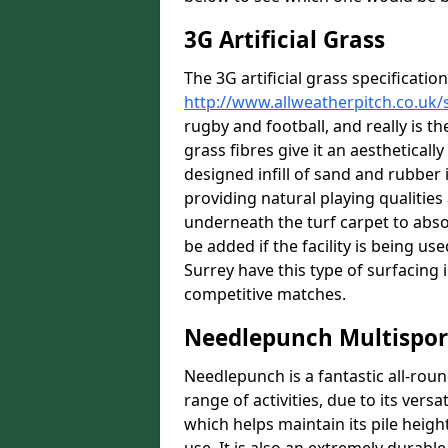
3G Artificial Grass
The 3G artificial grass specification
http://www.allweatherpitch.co.uk/s
rugby and football, and really is th
grass fibres give it an aesthetically
designed infill of sand and rubber 
providing natural playing qualitie
underneath the turf carpet to abso
be added if the facility is being u
Surrey have this type of surfacing i
competitive matches.
Needlepunch Multispor
Needlepunch is a fantastic all-roun
range of activities, due to its versa
which helps maintain its pile heigh