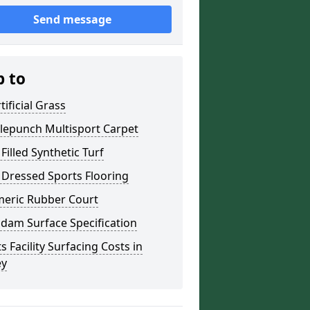
Send message
p to
tificial Grass
lepunch Multisport Carpet
Filled Synthetic Turf
 Dressed Sports Flooring
meric Rubber Court
dam Surface Specification
s Facility Surfacing Costs in
ey