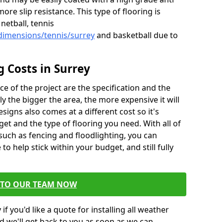
more slip resistance. This type of flooring is
netball, tennis
dimensions/tennis/surrey
and basketball due to
g Costs in Surrey
ce of the project are the specification and the
sly the bigger the area, the more expensive it will
esigns also comes at a different cost so it's
et and the type of flooring you need. With all of
 such as fencing and floodlighting, you can
to help stick within your budget, and still fully
 TO OUR TEAM NOW
if you'd like a quote for installing all weather
d we'll get back to you as soon as we can.