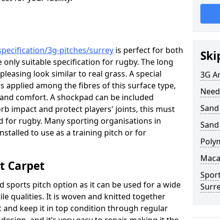
pecification/3g-pitches/surrey
is perfect for both
Ski
e only suitable specification for rugby. The long
 pleasing look similar to real grass. A special
3G Ar
is applied among the fibres of this surface type,
Need
s and comfort. A shockpad can be included
Sand 
rb impact and protect players' joints, this must
sed for rugby. Many sporting organisations in
Sand
nstalled to use as a training pitch or for
Poly
Maca
t Carpet
Sport
d sports pitch option as it can be used for a wide
Surr
tile qualities. It is woven and knitted together
t and keep it in top condition through regular