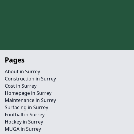
Pages
About in Surrey
Construction in Surrey
Cost in Surrey
Homepage in Surrey
Maintenance in Surrey
Surfacing in Surrey
Football in Surrey
Hockey in Surrey
MUGA in Surrey