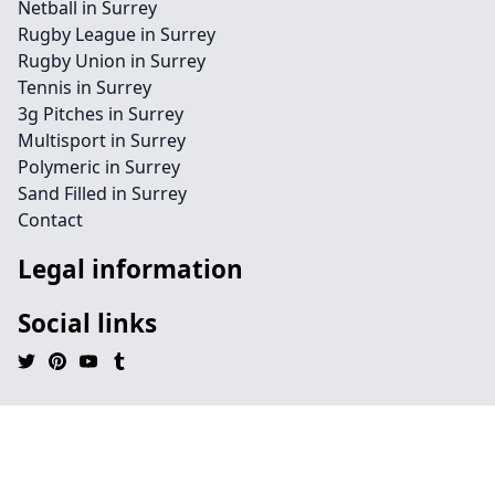
Netball in Surrey
Rugby League in Surrey
Rugby Union in Surrey
Tennis in Surrey
3g Pitches in Surrey
Multisport in Surrey
Polymeric in Surrey
Sand Filled in Surrey
Contact
Legal information
Social links