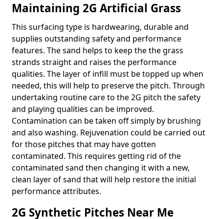
Maintaining 2G Artificial Grass
This surfacing type is hardwearing, durable and
supplies outstanding safety and performance
features. The sand helps to keep the the grass
strands straight and raises the performance
qualities. The layer of infill must be topped up when
needed, this will help to preserve the pitch. Through
undertaking routine care to the 2G pitch the safety
and playing qualities can be improved.
Contamination can be taken off simply by brushing
and also washing. Rejuvenation could be carried out
for those pitches that may have gotten
contaminated. This requires getting rid of the
contaminated sand then changing it with a new,
clean layer of sand that will help restore the initial
performance attributes.
2G Synthetic Pitches Near Me