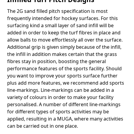
The 2G sand filled pitch specification is most
frequently intended for hockey surfaces. For this
surfacing kind a small layer of sand infill will be
added in order to keep the turf fibres in place and
allow balls to move effortlessly all over the surface.
Additional grip is given simply because of the infill,
the infill in addition makes certain that the grass
fibres stay in position, boosting the general
performance features of the sports facility. Should
you want to improve your sports surface further
plus add more features, we recommend add sports
line-markings. Line-markings can be added in a
variety of colours in order to make your facility
personalised. A number of different line-markings
for different types of sports activities may be
applied, resulting in a MUGA, where many activities
can be carried out in one place.