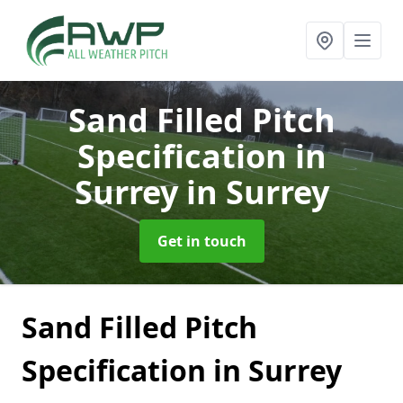
Sand Filled Pitch
Specification in
Surrey
in Surrey
Get in touch
Sand Filled Pitch
Specification in Surrey