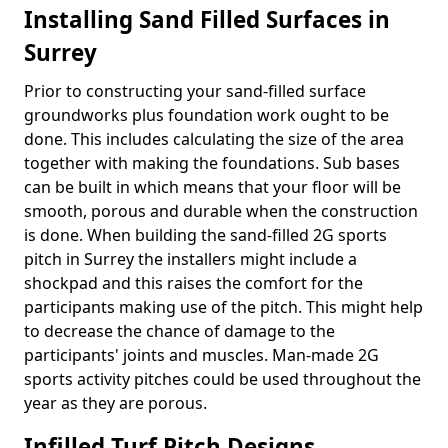
Installing Sand Filled Surfaces in
Surrey
Prior to constructing your sand-filled surface
groundworks plus foundation work ought to be
done. This includes calculating the size of the area
together with making the foundations. Sub bases
can be built in which means that your floor will be
smooth, porous and durable when the construction
is done. When building the sand-filled 2G sports
pitch in Surrey the installers might include a
shockpad and this raises the comfort for the
participants making use of the pitch. This might help
to decrease the chance of damage to the
participants' joints and muscles. Man-made 2G
sports activity pitches could be used throughout the
year as they are porous.
Infilled Turf Pitch Designs