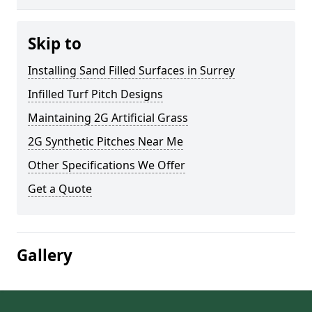
Skip to
Installing Sand Filled Surfaces in Surrey
Infilled Turf Pitch Designs
Maintaining 2G Artificial Grass
2G Synthetic Pitches Near Me
Other Specifications We Offer
Get a Quote
Gallery