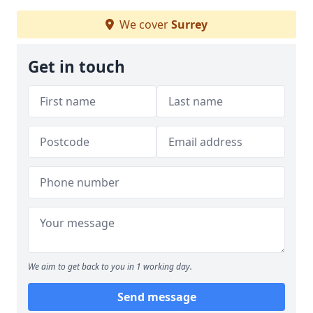
We cover
Surrey
Get in touch
We aim to get back to you in 1 working day.
Send message