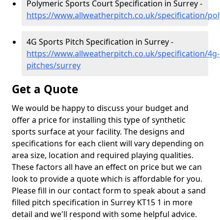
Polymeric Sports Court Specification in Surrey -
https://www.allweatherpitch.co.uk/specification/po
4G Sports Pitch Specification in Surrey -
https://www.allweatherpitch.co.uk/specification/4g-
pitches/surrey
Get a Quote
We would be happy to discuss your budget and
offer a price for installing this type of synthetic
sports surface at your facility. The designs and
specifications for each client will vary depending on
area size, location and required playing qualities.
These factors all have an effect on price but we can
look to provide a quote which is affordable for you.
Please fill in our contact form to speak about a sand
filled pitch specification in Surrey KT15 1 in more
detail and we'll respond with some helpful advice.