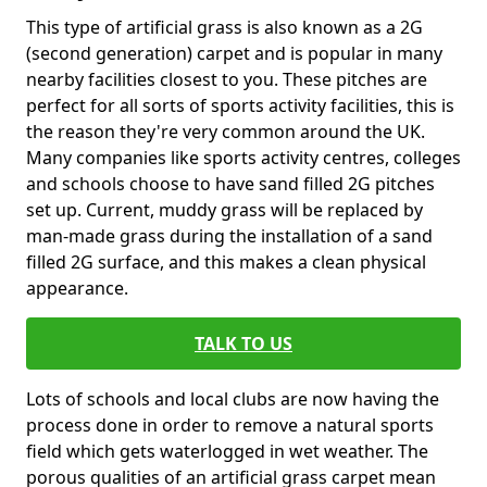
This type of artificial grass is also known as a 2G
(second generation) carpet and is popular in many
nearby facilities closest to you. These pitches are
perfect for all sorts of sports activity facilities, this is
the reason they're very common around the UK.
Many companies like sports activity centres, colleges
and schools choose to have sand filled 2G pitches
set up. Current, muddy grass will be replaced by
man-made grass during the installation of a sand
filled 2G surface, and this makes a clean physical
appearance.
TALK TO US
Lots of schools and local clubs are now having the
process done in order to remove a natural sports
field which gets waterlogged in wet weather. The
porous qualities of an artificial grass carpet mean