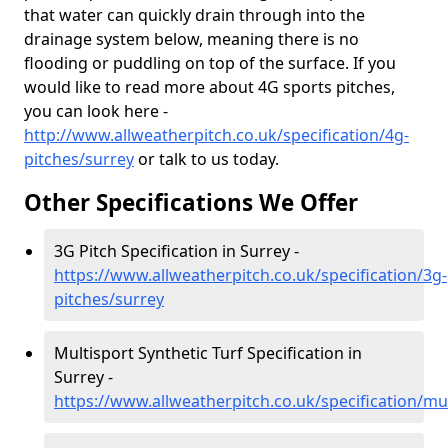
that water can quickly drain through into the
drainage system below, meaning there is no
flooding or puddling on top of the surface. If you
would like to read more about 4G sports pitches,
you can look here -
http://www.allweatherpitch.co.uk/specification/4g-
pitches/surrey
or talk to us today.
Other Specifications We Offer
3G Pitch Specification in Surrey -
https://www.allweatherpitch.co.uk/specification/3g-
pitches/surrey
Multisport Synthetic Turf Specification in
Surrey -
https://www.allweatherpitch.co.uk/specification/mu