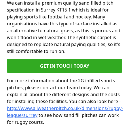
We can install a premium quality sand filled pitch
specification in Surrey KT15 1 which is ideal for
playing sports like football and hockey. Many
organisations have this type of surface installed as
an alternative to natural grass, as this is porous and
won't flood in wet weather. The synthetic carpet is
designed to replicate natural paying qualities, so it's
still comfortable to run on.
GET IN TOUCH TODAY
For more information about the 2G infilled sports
pitches, please contact our team today. We can
explain all about the different designs and the costs
for installing these facilities. You can also look here -
http://www.allweatherpitch.co.uk/dimensions/rugby-
league/surrey
to see how sand fill pitches can work
for rugby courts.