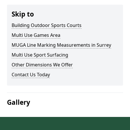
Skip to
Building Outdoor Sports Courts
Multi Use Games Area
MUGA Line Marking Measurements in Surrey
Multi Use Sport Surfacing
Other Dimensions We Offer
Contact Us Today
Gallery