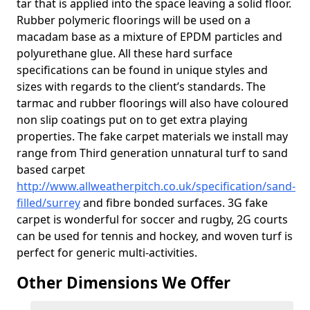
tar that is applied into the space leaving a solid floor.
Rubber polymeric floorings will be used on a
macadam base as a mixture of EPDM particles and
polyurethane glue. All these hard surface
specifications can be found in unique styles and
sizes with regards to the client’s standards. The
tarmac and rubber floorings will also have coloured
non slip coatings put on to get extra playing
properties. The fake carpet materials we install may
range from Third generation unnatural turf to sand
based carpet
http://www.allweatherpitch.co.uk/specification/sand-
filled/surrey
and fibre bonded surfaces. 3G fake
carpet is wonderful for soccer and rugby, 2G courts
can be used for tennis and hockey, and woven turf is
perfect for generic multi-activities.
Other Dimensions We Offer