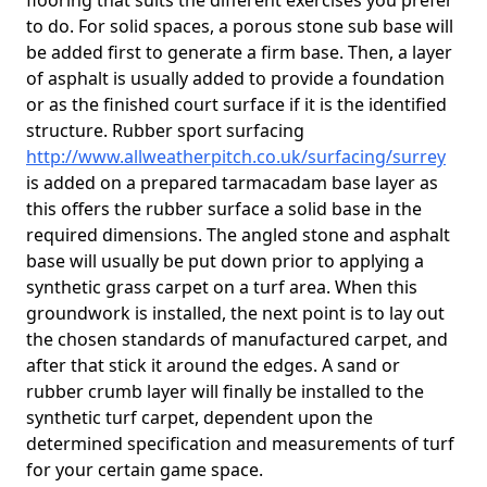
flooring that suits the different exercises you prefer
to do. For solid spaces, a porous stone sub base will
be added first to generate a firm base. Then, a layer
of asphalt is usually added to provide a foundation
or as the finished court surface if it is the identified
structure. Rubber sport surfacing
http://www.allweatherpitch.co.uk/surfacing/surrey
is added on a prepared tarmacadam base layer as
this offers the rubber surface a solid base in the
required dimensions. The angled stone and asphalt
base will usually be put down prior to applying a
synthetic grass carpet on a turf area. When this
groundwork is installed, the next point is to lay out
the chosen standards of manufactured carpet, and
after that stick it around the edges. A sand or
rubber crumb layer will finally be installed to the
synthetic turf carpet, dependent upon the
determined specification and measurements of turf
for your certain game space.