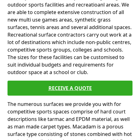
outdoor sports facilities and recreatioanl areas. We
are able to complete extensive construction of all
new multi use games areas, synthetic grass
surfaces, tennis areas and several additional spaces.
Recreational surface contractors carry out work at a
lot of destinations which include non-public centres,
competitive sports groups, colleges and schools.
The sizes for these facilities can be customised to
suit individual budgets and requirements for
outdoor space at a school or club.
RECEIVE A QUOTE
The numerous surfaces we provide you with for
competitive sports spaces comprise of hard court
descriptions like tarmac and EPDM material, as well
as man made carpet types. Macadam is a porous
surface type consisting of stones combined with hot