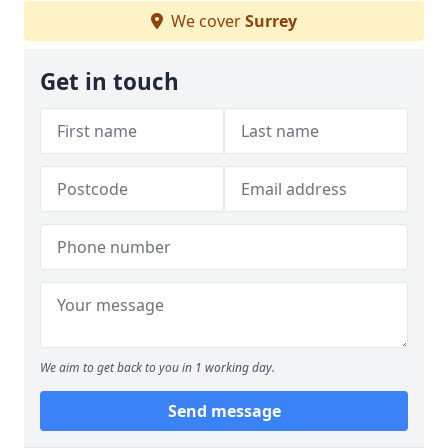
We cover
Surrey
Get in touch
We aim to get back to you in 1 working day.
Send message