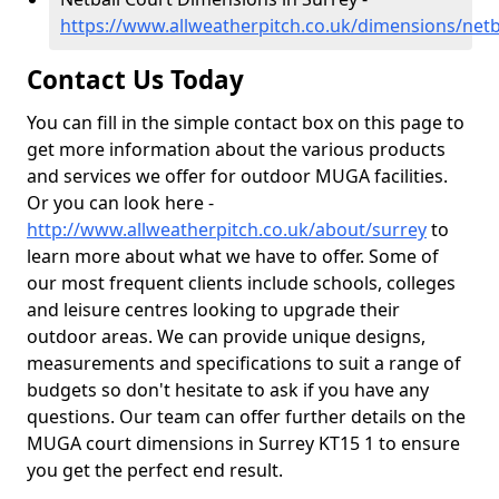
https://www.allweatherpitch.co.uk/dimensions/netb
Contact Us Today
You can fill in the simple contact box on this page to
get more information about the various products
and services we offer for outdoor MUGA facilities.
Or you can look here -
http://www.allweatherpitch.co.uk/about/surrey
to
learn more about what we have to offer. Some of
our most frequent clients include schools, colleges
and leisure centres looking to upgrade their
outdoor areas. We can provide unique designs,
measurements and specifications to suit a range of
budgets so don't hesitate to ask if you have any
questions. Our team can offer further details on the
MUGA court dimensions in Surrey KT15 1 to ensure
you get the perfect end result.