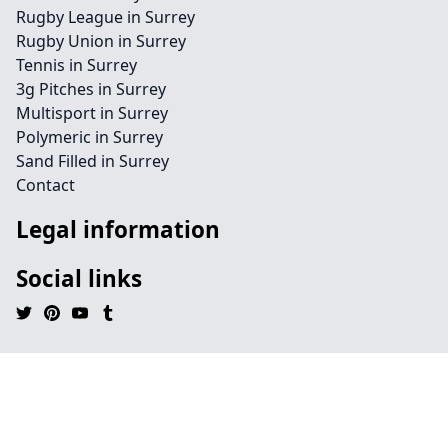
Rugby League in Surrey
Rugby Union in Surrey
Tennis in Surrey
3g Pitches in Surrey
Multisport in Surrey
Polymeric in Surrey
Sand Filled in Surrey
Contact
Legal information
Social links