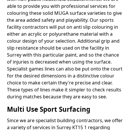
able to provide you with professional services for
colouring these solid MUGA surface varieties to give
the area added safety and playability. Our sports
facility contractors will put on anti slip colouring in
either an acrylic or polyurethane material with a
colour design of your selection. Additional grip and
slip resistance should be used on the facility in
Surrey with this particular paint, and so the chance
of injuries is decreased when using the surface.
Specialist games lines can also be put onto the court
for the desired dimensions in a distinctive colour
choice to make certain they're precise and clear.
These types of lines make it simpler to check results
during matches because they are easy to see.
Multi Use Sport Surfacing
Since we are specialist building contractors, we offer
a variety of services in Surrey KT15 1 regarding