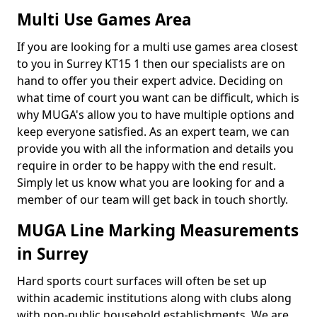
Multi Use Games Area
If you are looking for a multi use games area closest
to you in Surrey KT15 1 then our specialists are on
hand to offer you their expert advice. Deciding on
what time of court you want can be difficult, which is
why MUGA's allow you to have multiple options and
keep everyone satisfied. As an expert team, we can
provide you with all the information and details you
require in order to be happy with the end result.
Simply let us know what you are looking for and a
member of our team will get back in touch shortly.
MUGA Line Marking Measurements
in Surrey
Hard sports court surfaces will often be set up
within academic institutions along with clubs along
with non-public household establishments. We are