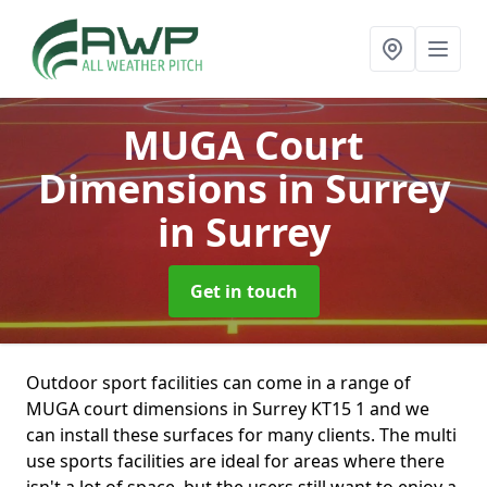
MUGA Court
Dimensions in Surrey
in Surrey
Get in touch
Outdoor sport facilities can come in a range of
MUGA court dimensions in Surrey KT15 1 and we
can install these surfaces for many clients. The multi
use sports facilities are ideal for areas where there