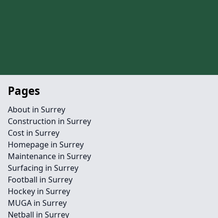
Pages
About in Surrey
Construction in Surrey
Cost in Surrey
Homepage in Surrey
Maintenance in Surrey
Surfacing in Surrey
Football in Surrey
Hockey in Surrey
MUGA in Surrey
Netball in Surrey