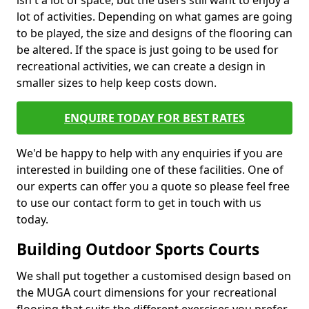
isn't a lot of space, but the users still want to enjoy a
lot of activities. Depending on what games are going
to be played, the size and designs of the flooring can
be altered. If the space is just going to be used for
recreational activities, we can create a design in
smaller sizes to help keep costs down.
ENQUIRE TODAY FOR BEST RATES
We'd be happy to help with any enquiries if you are
interested in building one of these facilities. One of
our experts can offer you a quote so please feel free
to use our contact form to get in touch with us
today.
Building Outdoor Sports Courts
We shall put together a customised design based on
the MUGA court dimensions for your recreational