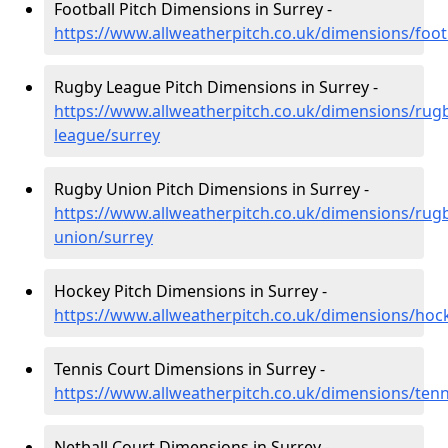
Football Pitch Dimensions in Surrey -
https://www.allweatherpitch.co.uk/dimensions/foot
Rugby League Pitch Dimensions in Surrey -
https://www.allweatherpitch.co.uk/dimensions/rug
league/surrey
Rugby Union Pitch Dimensions in Surrey -
https://www.allweatherpitch.co.uk/dimensions/rug
union/surrey
Hockey Pitch Dimensions in Surrey -
https://www.allweatherpitch.co.uk/dimensions/hoc
Tennis Court Dimensions in Surrey -
https://www.allweatherpitch.co.uk/dimensions/tenn
Netball Court Dimensions in Surrey -