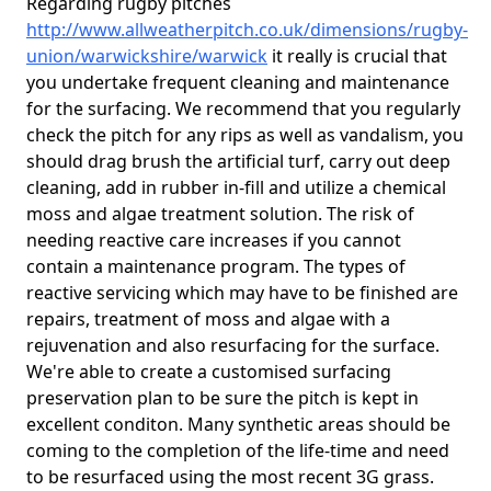
Regarding rugby pitches
http://www.allweatherpitch.co.uk/dimensions/rugby-
union/warwickshire/warwick
it really is crucial that
you undertake frequent cleaning and maintenance
for the surfacing. We recommend that you regularly
check the pitch for any rips as well as vandalism, you
should drag brush the artificial turf, carry out deep
cleaning, add in rubber in-fill and utilize a chemical
moss and algae treatment solution. The risk of
needing reactive care increases if you cannot
contain a maintenance program. The types of
reactive servicing which may have to be finished are
repairs, treatment of moss and algae with a
rejuvenation and also resurfacing for the surface.
We're able to create a customised surfacing
preservation plan to be sure the pitch is kept in
excellent conditon. Many synthetic areas should be
coming to the completion of the life-time and need
to be resurfaced using the most recent 3G grass.