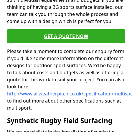
suit individual requirements and budgets. If you are
thinking of having a 3G sports surface installed, our
team can talk you through the whole process and
come up with a design which is perfect for you.
GET A QUOTE NOW
Please take a moment to complete our enquiry form
if you'd like some more information on the different
designs for outdoor sport surfaces. We'd be happy
to talk about costs and budgets as well as offering a
quote for this work to suit your project. You can also
look here -
http://www.allweatherpitch.co.uk/specification/multis
to find out more about other specifications such as
multisport.
Synthetic Rugby Field Surfacing