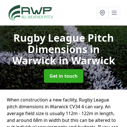
Rugby League Pitch
Dimensions in
Warwick
in Warwick
Get in touch
When construction a new facility, Rugby League
pitch dimensions in Warwick CV34 4 can vary. An
average field size is usually 112m - 122m in length,
and around 68m in width but this can be altered to