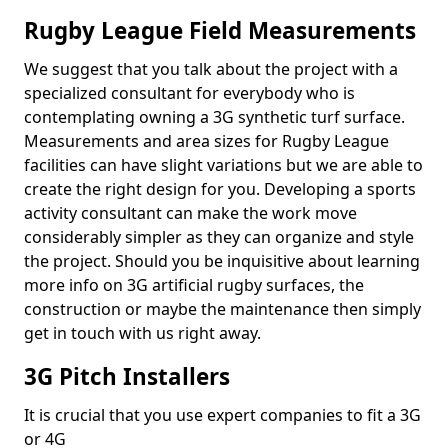
Rugby League Field Measurements
We suggest that you talk about the project with a
specialized consultant for everybody who is
contemplating owning a 3G synthetic turf surface.
Measurements and area sizes for Rugby League
facilities can have slight variations but we are able to
create the right design for you. Developing a sports
activity consultant can make the work move
considerably simpler as they can organize and style
the project. Should you be inquisitive about learning
more info on 3G artificial rugby surfaces, the
construction or maybe the maintenance then simply
get in touch with us right away.
3G Pitch Installers
It is crucial that you use expert companies to fit a 3G
or 4G