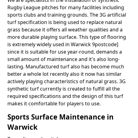
We are specialists in the installation of synthetic
Rugby League pitches for many facilities including
sports clubs and training grounds. The 3G artificial
turf specification is being used to replace natural
grass because it offers all weather qualities and a
more durable playing surface. This type of flooring
is extremely widely used in Warwick 9postcode]
since it is suitable for use year-round, demands a
small amount of maintenance and it's also long-
lasting. Manufactured turf also has become much
better a whole lot recently also it now has similar
actively playing characteristics of natural grass. 3G
synthetic turf currently is created to fulfill all the
required specifications and the design of this turf
makes it comfortable for players to use.
Sports Surface Maintenance in
Warwick