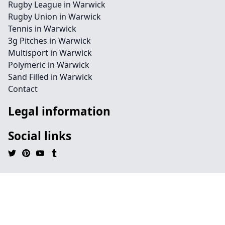
Rugby League in Warwick
Rugby Union in Warwick
Tennis in Warwick
3g Pitches in Warwick
Multisport in Warwick
Polymeric in Warwick
Sand Filled in Warwick
Contact
Legal information
Social links