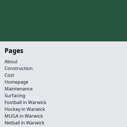
Pages
About
Construction
Cost
Homepage
Maintenance
Surfacing
Football in Warwick
Hockey in Warwick
MUGA in Warwick
Netball in Warwick