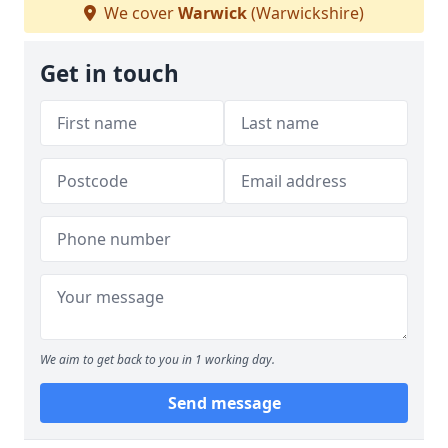
We cover
Warwick
(Warwickshire)
Get in touch
We aim to get back to you in 1 working day.
Send message