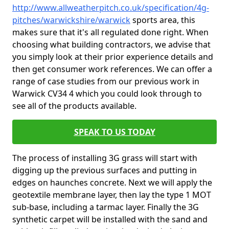
http://www.allweatherpitch.co.uk/specification/4g-
pitches/warwickshire/warwick
sports area, this
makes sure that it's all regulated done right. When
choosing what building contractors, we advise that
you simply look at their prior experience details and
then get consumer work references. We can offer a
range of case studies from our previous work in
Warwick CV34 4 which you could look through to
see all of the products available.
SPEAK TO US TODAY
The process of installing 3G grass will start with
digging up the previous surfaces and putting in
edges on haunches concrete. Next we will apply the
geotextile membrane layer, then lay the type 1 MOT
sub-base, including a tarmac layer. Finally the 3G
synthetic carpet will be installed with the sand and