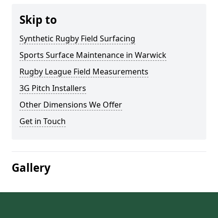
Skip to
Synthetic Rugby Field Surfacing
Sports Surface Maintenance in Warwick
Rugby League Field Measurements
3G Pitch Installers
Other Dimensions We Offer
Get in Touch
Gallery