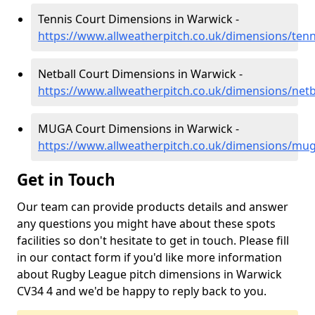
Tennis Court Dimensions in Warwick -
https://www.allweatherpitch.co.uk/dimensions/ten
Netball Court Dimensions in Warwick -
https://www.allweatherpitch.co.uk/dimensions/net
MUGA Court Dimensions in Warwick -
https://www.allweatherpitch.co.uk/dimensions/mu
Get in Touch
Our team can provide products details and answer
any questions you might have about these spots
facilities so don't hesitate to get in touch. Please fill
in our contact form if you'd like more information
about Rugby League pitch dimensions in Warwick
CV34 4 and we'd be happy to reply back to you.