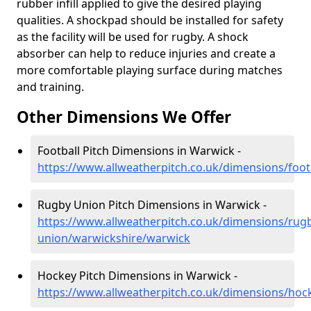
rubber infill applied to give the desired playing
qualities. A shockpad should be installed for safety
as the facility will be used for rugby. A shock
absorber can help to reduce injuries and create a
more comfortable playing surface during matches
and training.
Other Dimensions We Offer
Football Pitch Dimensions in Warwick -
https://www.allweatherpitch.co.uk/dimensions/foo
Rugby Union Pitch Dimensions in Warwick -
https://www.allweatherpitch.co.uk/dimensions/rug
union/warwickshire/warwick
Hockey Pitch Dimensions in Warwick -
https://www.allweatherpitch.co.uk/dimensions/hoc