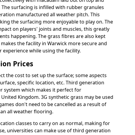
collectively with macadam laid out on top and
 The surfacing is infilled with rubber granules
eration manufactured all weather pitch. This
king the surfacing more enjoyable to play on. The
mpact on players' joints and muscles, this greatly
dents happening. The grass fibres are also kept
ally makes the facility in Warwick more secure and
 experience while using the facility.
ion Prices
ct the cost to set up the surface; some aspects
face, specific location, etc. Third generation
her system which makes it perfect for
he United Kingdom. 3G synthetic grass may be used
ames don't need to be cancelled as a result of
an all weather flooring.
ucation classes to carry on as normal, making for
wise, universities can make use of third generation