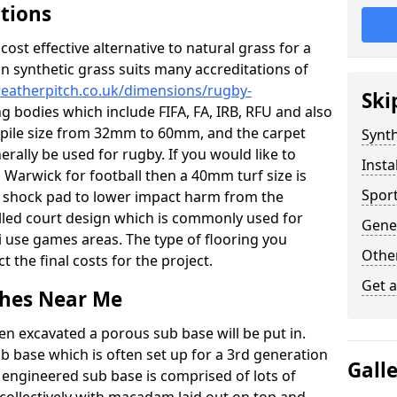
ations
c cost effective alternative to natural grass for a
on synthetic grass suits many accreditations of
weatherpitch.co.uk/dimensions/rugby-
Ski
ng bodies which include FIFA, FA, IRB, RFU and also
n pile size from 32mm to 60mm, and the carpet
Synth
nerally be used for rugby. If you would like to
Insta
in Warwick for football then a 40mm turf size is
Sport
o a shock pad to lower impact harm from the
filled court design which is commonly used for
Gene
i use games areas. The type of flooring you
Other
ct the final costs for the project.
Get 
tches Near Me
en excavated a porous sub base will be put in.
ub base which is often set up for a 3rd generation
Gall
 engineered sub base is comprised of lots of