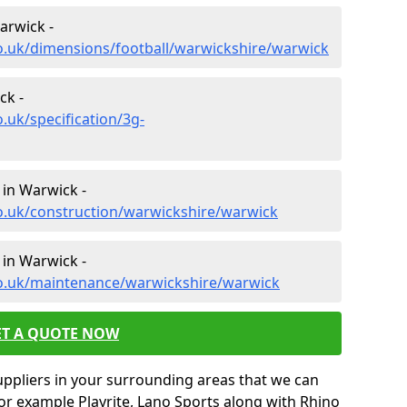
arwick -
o.uk/dimensions/football/warwickshire/warwick
ck -
.uk/specification/3g-
 in Warwick -
o.uk/construction/warwickshire/warwick
 in Warwick -
co.uk/maintenance/warwickshire/warwick
ET A QUOTE NOW
uppliers in your surrounding areas that we can
for example Playrite, Lano Sports along with Rhino