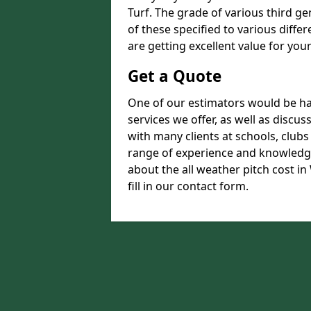
Turf. The grade of various third ge
of these specified to various diffe
are getting excellent value for you
Get a Quote
One of our estimators would be hap
services we offer, as well as disc
with many clients at schools, club
range of experience and knowledge
about the all weather pitch cost i
fill in our contact form.