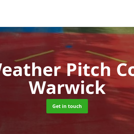
Weather Pitch C
Warwick
Get in touch