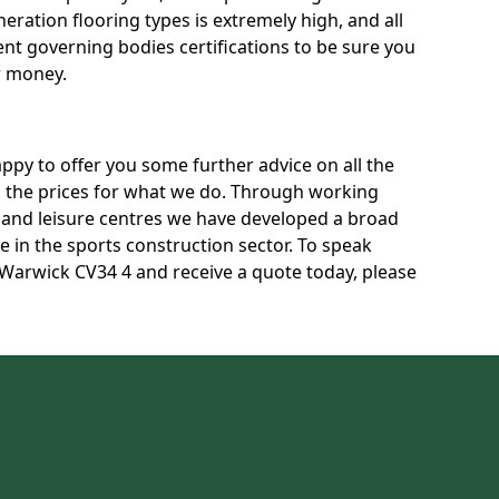
neration flooring types is extremely high, and all
rent governing bodies certifications to be sure you
r money.
py to offer you some further advice on all the
uss the prices for what we do. Through working
s and leisure centres we have developed a broad
 in the sports construction sector. To speak
n Warwick CV34 4 and receive a quote today, please