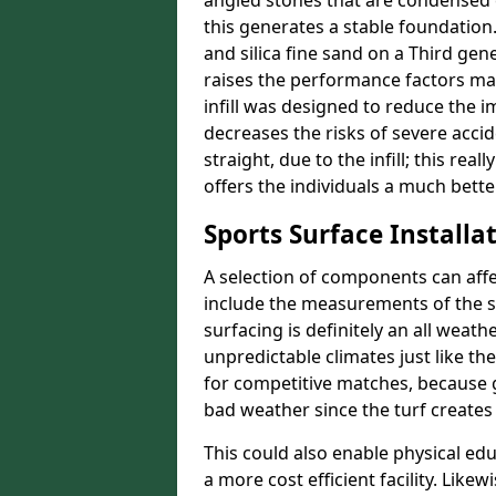
angled stones that are condensed 
this generates a stable foundation.
and silica fine sand on a Third gen
raises the performance factors ma
infill was designed to reduce the i
decreases the risks of severe acci
straight, due to the infill; this re
offers the individuals a much better
Sports Surface Installat
A selection of components can affe
include the measurements of the sur
surfacing is definitely an all weat
unpredictable climates just like t
for competitive matches, because g
bad weather since the turf creates 
This could also enable physical ed
a more cost efficient facility. Like