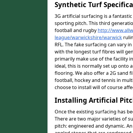
Synthetic Turf Specific
3G artificial surfacing is a fantasti
sporting pitch. This third generati
football and rugby
http://www.all
league/warwickshire/warwick
ruli
RFL. The fake surfacing can vary i
with the longest turf fibres will ge
primarily make use of the facility 
ideal, this is normally set up ont
flooring. We also offer a 2G sand 
football, hockey and tennis in mult
choose to install will of course affe
Installing Artificial Pi
Once the existing surfacing has be
There are two major varieties of s
pitch: engineered and dynamic. An