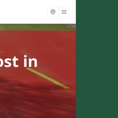
ost
in