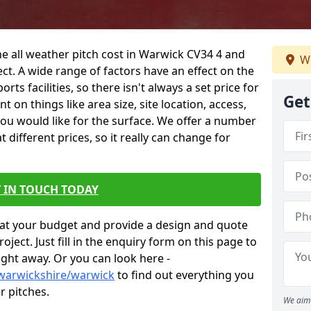
he all weather pitch cost in Warwick CV34 4 and
We
ct. A wide range of factors have an effect on the
orts facilities, so there isn't always a set price for
Get
 on things like area size, site location, access,
you would like for the surface. We offer a number
different prices, so it really can change for
 IN TOUCH TODAY
at your budget and provide a design and quote
ject. Just fill in the enquiry form on this page to
ight away. Or you can look here -
/warwickshire/warwick
to find out everything you
r pitches.
We aim 