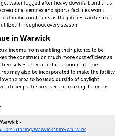
t get water logged after heavy downfall, and thus
recreational centres and sports facilities won't
le climatic conditions as the pitches can be used
 utilized throughout every season.
nue in Warwick
extra income from enabling their pitches to be
kes the construction much more cost efficient as
r themselves after a certain amount of time.
res may also be incorporated to make the facility
llow the area to be used outside of daylight
 which keeps the area secure, making it a more
r
 Warwick -
o.uk/surfacing/warwickshire/warwick