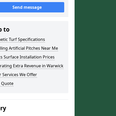
Send message
p to
etic Turf Specifications
lling Artificial Pitches Near Me
s Surface Installation Prices
rating Extra Revenue in Warwick
 Services We Offer
a Quote
ery