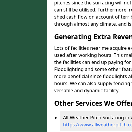
pitches since the surfacing will no
can still be utilised. Furthermore, 
shed cash flow on account of terrib
through almost any climate, and is
Generating Extra Reve
Lots of facilities near me acquire 
used after working hours. This ma
the facilities can end up paying fo
Floodlighting and some other featu
more beneficial since floodlights a
hours. We can also supply fencing
versatile and dynamic facility.
Other Services We Offe
All-Weather Pitch Surfacing in
https://www.allweatherpitch.c