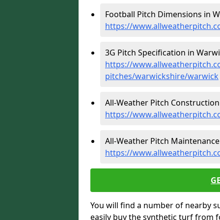
Football Pitch Dimensions in W
https://www.allweatherpitch.c
3G Pitch Specification in Warwi
https://www.allweatherpitch.co
pitches/warwickshire/warwick
All-Weather Pitch Construction
https://www.allweatherpitch.c
All-Weather Pitch Maintenance
https://www.allweatherpitch.
G
You will find a number of nearby s
easily buy the synthetic turf from 