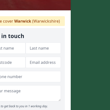
 cover
Warwick
(Warwickshire)
 in touch
to get back to you in 1 working day.