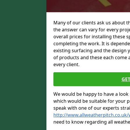
Many of our clients ask us about t
the answer can vary for every proje
overall prices for installing these sp
completing the work. It is dependent
existing surfacing and the design 
of products and these each come at 
every client.
GET
We would be happy to have a look 
which would be suitable for your pro
speak with one of our experts stra
http://www.allweatherpitch.co.uk
need to know regarding all weathe