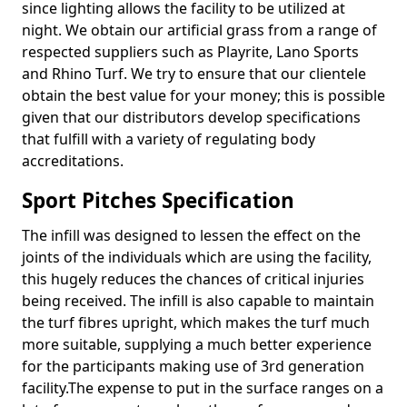
since lighting allows the facility to be utilized at
night. We obtain our artificial grass from a range of
respected suppliers such as Playrite, Lano Sports
and Rhino Turf. We try to ensure that our clientele
obtain the best value for your money; this is possible
given that our distributors develop specifications
that fulfill with a variety of regulating body
accreditations.
Sport Pitches Specification
The infill was designed to lessen the effect on the
joints of the individuals which are using the facility,
this hugely reduces the chances of critical injuries
being received. The infill is also capable to maintain
the turf fibres upright, which makes the turf much
more suitable, supplying a much better experience
for the participants making use of 3rd generation
facility.The expense to put in the surface ranges on a