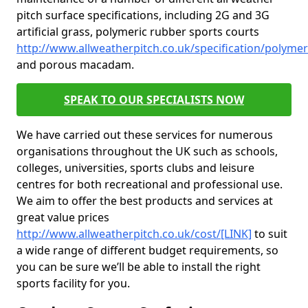
pitch surface specifications, including 2G and 3G
artificial grass, polymeric rubber sports courts
http://www.allweatherpitch.co.uk/specification/polymer
and porous macadam.
SPEAK TO OUR SPECIALISTS NOW
We have carried out these services for numerous
organisations throughout the UK such as schools,
colleges, universities, sports clubs and leisure
centres for both recreational and professional use.
We aim to offer the best products and services at
great value prices
http://www.allweatherpitch.co.uk/cost/[LINK]
to suit
a wide range of different budget requirements, so
you can be sure we’ll be able to install the right
sports facility for you.