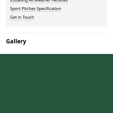
Installing All Weather Facilities
Sport Pitches Specification
Get in Touch
Gallery