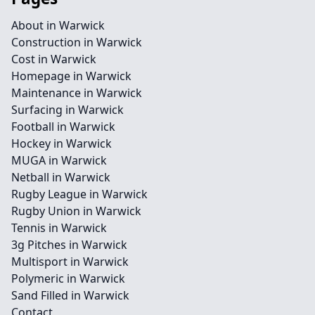
About in Warwick
Construction in Warwick
Cost in Warwick
Homepage in Warwick
Maintenance in Warwick
Surfacing in Warwick
Football in Warwick
Hockey in Warwick
MUGA in Warwick
Netball in Warwick
Rugby League in Warwick
Rugby Union in Warwick
Tennis in Warwick
3g Pitches in Warwick
Multisport in Warwick
Polymeric in Warwick
Sand Filled in Warwick
Contact