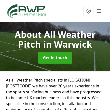
About All Weather
Pitch
in Warwick
Get in touch
As all Weather Pitch specialists in [LOCATION]
[POSTTCODE] we have over 20 years experience in
the sports surfacing business and have progressed
to become UK market leaders in this industry. We
specialise in the construction, installation and
maintenance of a number of different all weather