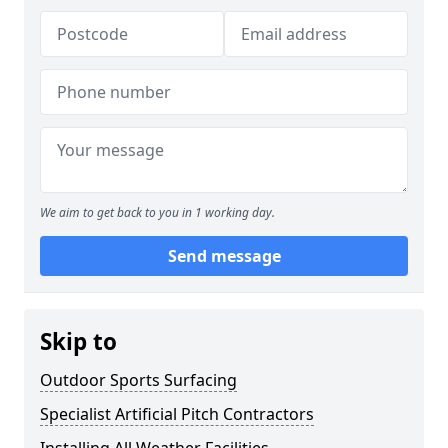
We aim to get back to you in 1 working day.
Send message
Skip to
Outdoor Sports Surfacing
Specialist Artificial Pitch Contractors