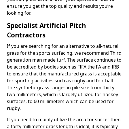
ensure you get the top quality end results you’re
looking for.
Specialist Artificial Pitch
Contractors
If you are searching for an alternative to all-natural
grass for the sports surfacing, we recommend Third
generation man made turf. The surface continues to
be accredited by bodies such as FIFA the FA and IRB
to ensure that the manufactured grass is acceptable
for sporting activities such as rugby and football.
The synthetic grass ranges in pile size from thirty
two millimeters, which is largely utilized for hockey
surfaces, to 60 millimeters which can be used for
rugby.
If you need to mainly utilize the area for soccer then
a forty millimeter grass length is ideal, it is typically