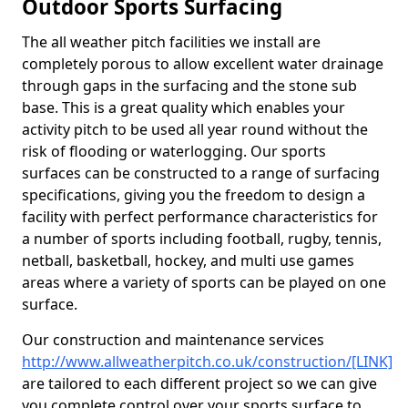
Outdoor Sports Surfacing
The all weather pitch facilities we install are
completely porous to allow excellent water drainage
through gaps in the surfacing and the stone sub
base. This is a great quality which enables your
activity pitch to be used all year round without the
risk of flooding or waterlogging. Our sports
surfaces can be constructed to a range of surfacing
specifications, giving you the freedom to design a
facility with perfect performance characteristics for
a number of sports including football, rugby, tennis,
netball, basketball, hockey, and multi use games
areas where a variety of sports can be played on one
surface.
Our construction and maintenance services
http://www.allweatherpitch.co.uk/construction/[LINK]
are tailored to each different project so we can give
you complete control over your sports surface to