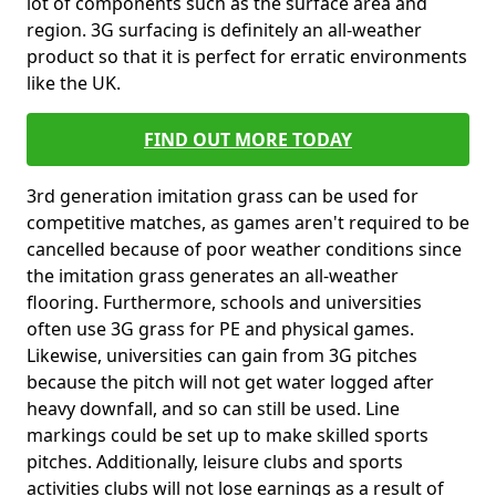
lot of components such as the surface area and
region. 3G surfacing is definitely an all-weather
product so that it is perfect for erratic environments
like the UK.
FIND OUT MORE TODAY
3rd generation imitation grass can be used for
competitive matches, as games aren't required to be
cancelled because of poor weather conditions since
the imitation grass generates an all-weather
flooring. Furthermore, schools and universities
often use 3G grass for PE and physical games.
Likewise, universities can gain from 3G pitches
because the pitch will not get water logged after
heavy downfall, and so can still be used. Line
markings could be set up to make skilled sports
pitches. Additionally, leisure clubs and sports
activities clubs will not lose earnings as a result of