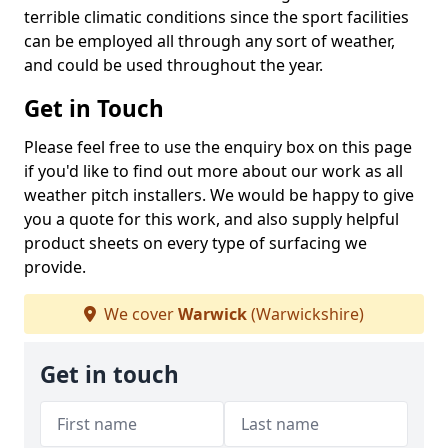
terrible climatic conditions since the sport facilities
can be employed all through any sort of weather,
and could be used throughout the year.
Get in Touch
Please feel free to use the enquiry box on this page
if you'd like to find out more about our work as all
weather pitch installers. We would be happy to give
you a quote for this work, and also supply helpful
product sheets on every type of surfacing we
provide.
We cover
Warwick
(Warwickshire)
Get in touch