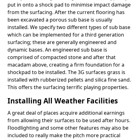
put in onto a shock pad to minimise impact damage
from the surfacing. After the current flooring has
been excavated a porous sub base is usually
installed. We specify two different types of sub base
which can be implemented for a third generation
surfacing; these are generally engineered and
dynamic bases. An engineered sub base is
comprised of compacted stone and after that
macadam above, creating a firm foundation for a
shockpad to be installed. The 3G surfaces grass is
installed with rubberized pellets and silica fine sand.
This offers the surfacing terrific playing properties.
Installing All Weather Facilities
A great deal of places acquire additional earnings
from allowing their surfaces to be used after hours.
Floodlighting and some other features may also be
included to really make the pitch more practical