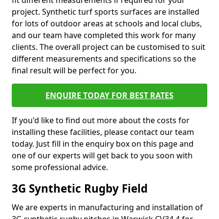
fit different measurements if required for your
project. Synthetic turf sports surfaces are installed
for lots of outdoor areas at schools and local clubs,
and our team have completed this work for many
clients. The overall project can be customised to suit
different measurements and specifications so the
final result will be perfect for you.
ENQUIRE TODAY FOR BEST RATES
If you'd like to find out more about the costs for
installing these facilities, please contact our team
today. Just fill in the enquiry box on this page and
one of our experts will get back to you soon with
some professional advice.
3G Synthetic Rugby Field
We are experts in manufacturing and installation of