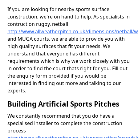
If you are looking for nearby sports surface
construction, we're on hand to help. As specialists in
contruction rugby, netball
http://www.allweatherpitch.co.uk/dimensions/netball/
and MUGA courts, we are able to provide you with
high quality surfaces that fit your needs. We
understand that everyone has different
requirements which is why we work closely with you
in order to find the court thats right for you. Fill out
the enquiry form provided if you would be
interested in finding out more and talking to our
experts.
Building Artificial Sports Pitches
We constantly recommend that you do have a
specialised installer to complete the construction
process