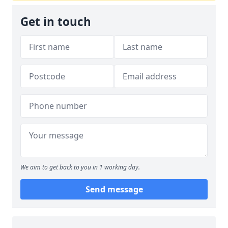
Get in touch
We aim to get back to you in 1 working day.
Send message