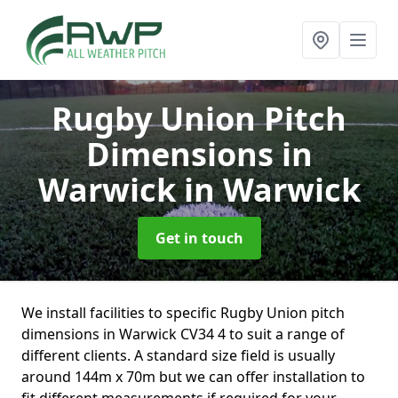
Rugby Union Pitch
Dimensions in
Warwick
in Warwick
Get in touch
We install facilities to specific Rugby Union pitch
dimensions in Warwick CV34 4 to suit a range of
different clients. A standard size field is usually
around 144m x 70m but we can offer installation to