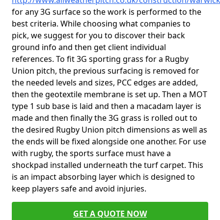
http://www.allweatherpitch.co.uk/construction/warwic
for any 3G surface so the work is performed to the
best criteria. While choosing what companies to
pick, we suggest for you to discover their back
ground info and then get client individual
references. To fit 3G sporting grass for a Rugby
Union pitch, the previous surfacing is removed for
the needed levels and sizes, PCC edges are added,
then the geotextile membrane is set up. Then a MOT
type 1 sub base is laid and then a macadam layer is
made and then finally the 3G grass is rolled out to
the desired Rugby Union pitch dimensions as well as
the ends will be fixed alongside one another. For use
with rugby, the sports surface must have a
shockpad installed underneath the turf carpet. This
is an impact absorbing layer which is designed to
keep players safe and avoid injuries.
GET A QUOTE NOW