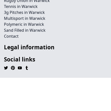
Rugby Union in Warwick
Tennis in Warwick
3g Pitches in Warwick
Multisport in Warwick
Polymeric in Warwick
Sand Filled in Warwick
Contact
Legal information
Social links