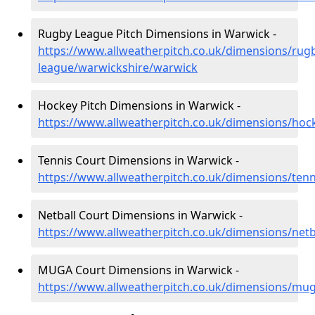
Rugby League Pitch Dimensions in Warwick -
https://www.allweatherpitch.co.uk/dimensions/rug
league/warwickshire/warwick
Hockey Pitch Dimensions in Warwick -
https://www.allweatherpitch.co.uk/dimensions/hoc
Tennis Court Dimensions in Warwick -
https://www.allweatherpitch.co.uk/dimensions/ten
Netball Court Dimensions in Warwick -
https://www.allweatherpitch.co.uk/dimensions/net
MUGA Court Dimensions in Warwick -
https://www.allweatherpitch.co.uk/dimensions/mu