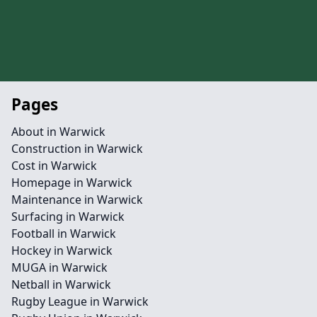
Pages
About in Warwick
Construction in Warwick
Cost in Warwick
Homepage in Warwick
Maintenance in Warwick
Surfacing in Warwick
Football in Warwick
Hockey in Warwick
MUGA in Warwick
Netball in Warwick
Rugby League in Warwick