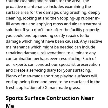
routine cleaning and repairs for the area. The
proactive maintenance includes examining the
surface area for the damage, drag brushing, deeply
cleaning, looking at and then topping-up rubber in-
fill amounts and applying moss and algae treatment
solution. If you don't look after the facility properly,
you could end up needing costly repairs to fix
damage which might have been caused. Any reactive
maintenance which might be needed can include
repairing damage, rejuvenations to eliminate any
contamination perhaps even resurfacing. Each of
our experts can conduct our specialist preservation
and create a servicing diary for your surfacing.
Plenty of man-made sporting playing surfaces will
end up being tired and need to be resurfaced in the
fresh application of 3G man made grass.
Sports Surface Contruction Near
Me