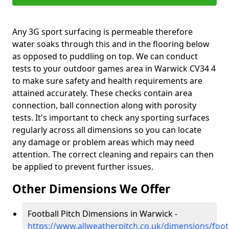
Any 3G sport surfacing is permeable therefore
water soaks through this and in the flooring below
as opposed to puddling on top. We can conduct
tests to your outdoor games area in Warwick CV34 4
to make sure safety and health requirements are
attained accurately. These checks contain area
connection, ball connection along with porosity
tests. It's important to check any sporting surfaces
regularly across all dimensions so you can locate
any damage or problem areas which may need
attention. The correct cleaning and repairs can then
be applied to prevent further issues.
Other Dimensions We Offer
Football Pitch Dimensions in Warwick -
https://www.allweatherpitch.co.uk/dimensions/foo