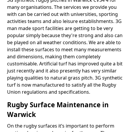
3G synthetic rugby pitches in Warwick CV34 4 for
many organisations. The services we provide you
with can be carried out with universities, sporting
activities teams and also leisure establishments. 3G
man made sport facilities are getting to be very
popular simply because they're strong and also can
be played on all weather conditions. We are able to
install these surfaces to meet many measurements
and dimensions, making them completely
customisable. Artificial turf has improved quite a bit
just recently and it also presently has very similar
playing qualities to natural grass pitch. 3G synthetic
turf is now manufactured to satisfy all the Rugby
Union regulations and specifications.
Rugby Surface Maintenance in
Warwick
On the rugby surfaces it’s important to perform