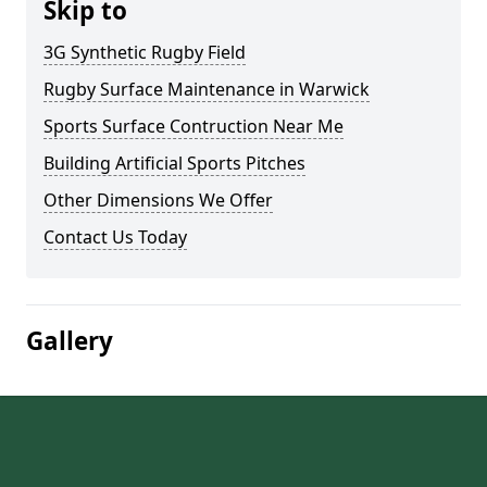
Skip to
3G Synthetic Rugby Field
Rugby Surface Maintenance in Warwick
Sports Surface Contruction Near Me
Building Artificial Sports Pitches
Other Dimensions We Offer
Contact Us Today
Gallery