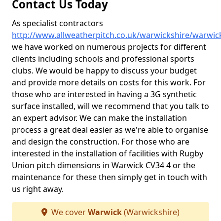
Contact Us Today
As specialist contractors
http://www.allweatherpitch.co.uk/warwickshire/warwic
we have worked on numerous projects for different
clients including schools and professional sports
clubs. We would be happy to discuss your budget
and provide more details on costs for this work. For
those who are interested in having a 3G synthetic
surface installed, will we recommend that you talk to
an expert advisor. We can make the installation
process a great deal easier as we're able to organise
and design the construction. For those who are
interested in the installation of facilities with Rugby
Union pitch dimensions in Warwick CV34 4 or the
maintenance for these then simply get in touch with
us right away.
We cover
Warwick
(Warwickshire)