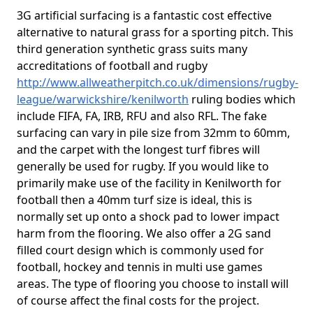
3G artificial surfacing is a fantastic cost effective
alternative to natural grass for a sporting pitch. This
third generation synthetic grass suits many
accreditations of football and rugby
http://www.allweatherpitch.co.uk/dimensions/rugby-
league/warwickshire/kenilworth
ruling bodies which
include FIFA, FA, IRB, RFU and also RFL. The fake
surfacing can vary in pile size from 32mm to 60mm,
and the carpet with the longest turf fibres will
generally be used for rugby. If you would like to
primarily make use of the facility in Kenilworth for
football then a 40mm turf size is ideal, this is
normally set up onto a shock pad to lower impact
harm from the flooring. We also offer a 2G sand
filled court design which is commonly used for
football, hockey and tennis in multi use games
areas. The type of flooring you choose to install will
of course affect the final costs for the project.