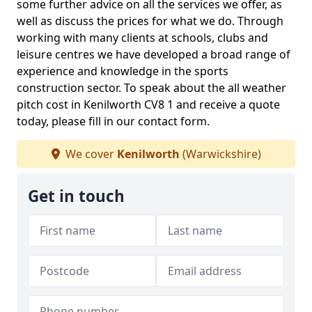
some further advice on all the services we offer, as
well as discuss the prices for what we do. Through
working with many clients at schools, clubs and
leisure centres we have developed a broad range of
experience and knowledge in the sports
construction sector. To speak about the all weather
pitch cost in Kenilworth CV8 1 and receive a quote
today, please fill in our contact form.
We cover
Kenilworth
(Warwickshire)
Get in touch