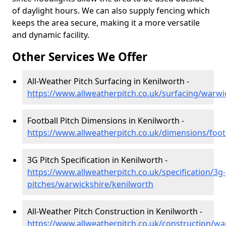
of daylight hours. We can also supply fencing which
keeps the area secure, making it a more versatile
and dynamic facility.
Other Services We Offer
All-Weather Pitch Surfacing in Kenilworth -
https://www.allweatherpitch.co.uk/surfacing/warwi
Football Pitch Dimensions in Kenilworth -
https://www.allweatherpitch.co.uk/dimensions/foot
3G Pitch Specification in Kenilworth -
https://www.allweatherpitch.co.uk/specification/3g-
pitches/warwickshire/kenilworth
All-Weather Pitch Construction in Kenilworth -
https://www.allweatherpitch.co.uk/construction/wa