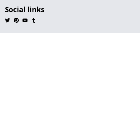
Social links