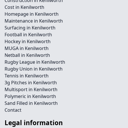
Construction in Kenilworth
Cost in Kenilworth
Homepage in Kenilworth
Maintenance in Kenilworth
Surfacing in Kenilworth
Football in Kenilworth
Hockey in Kenilworth
MUGA in Kenilworth
Netball in Kenilworth
Rugby League in Kenilworth
Rugby Union in Kenilworth
Tennis in Kenilworth
3g Pitches in Kenilworth
Multisport in Kenilworth
Polymeric in Kenilworth
Sand Filled in Kenilworth
Contact
Legal information