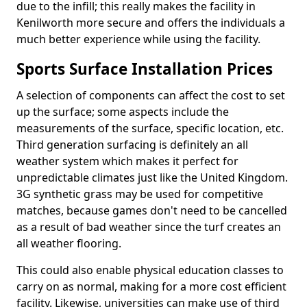
due to the infill; this really makes the facility in
Kenilworth more secure and offers the individuals a
much better experience while using the facility.
Sports Surface Installation Prices
A selection of components can affect the cost to set
up the surface; some aspects include the
measurements of the surface, specific location, etc.
Third generation surfacing is definitely an all
weather system which makes it perfect for
unpredictable climates just like the United Kingdom.
3G synthetic grass may be used for competitive
matches, because games don't need to be cancelled
as a result of bad weather since the turf creates an
all weather flooring.
This could also enable physical education classes to
carry on as normal, making for a more cost efficient
facility. Likewise, universities can make use of third