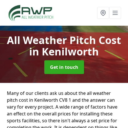
All Weather Pitch Cost
in Kenilworth
Get in touch
Many of our clients ask us about the all weather
pitch cost in Kenilworth CV8 1 and the answer can
vary for every project. A wide range of factors have
an effect on the overall prices for installing these
sports facilities, so there isn't always a set price for
completing the work. It is dependent on things like