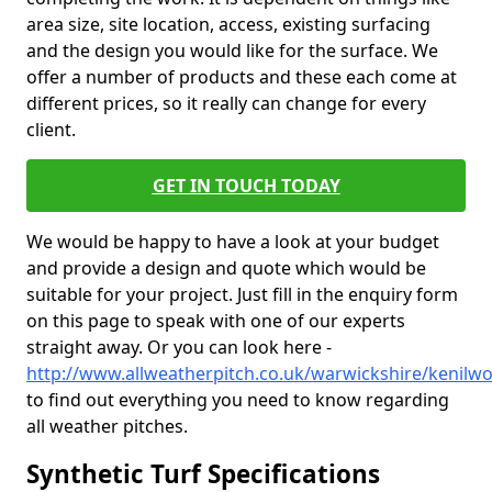
area size, site location, access, existing surfacing
and the design you would like for the surface. We
offer a number of products and these each come at
different prices, so it really can change for every
client.
GET IN TOUCH TODAY
We would be happy to have a look at your budget
and provide a design and quote which would be
suitable for your project. Just fill in the enquiry form
on this page to speak with one of our experts
straight away. Or you can look here -
http://www.allweatherpitch.co.uk/warwickshire/kenilwo
to find out everything you need to know regarding
all weather pitches.
Synthetic Turf Specifications