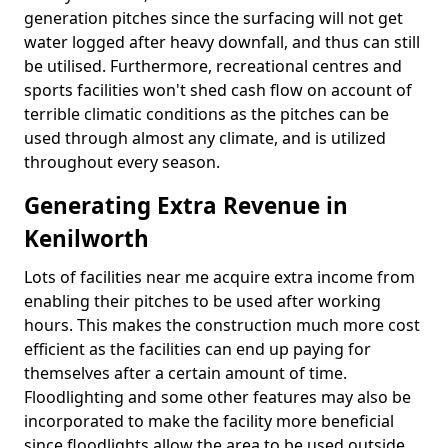
generation pitches since the surfacing will not get
water logged after heavy downfall, and thus can still
be utilised. Furthermore, recreational centres and
sports facilities won't shed cash flow on account of
terrible climatic conditions as the pitches can be
used through almost any climate, and is utilized
throughout every season.
Generating Extra Revenue in
Kenilworth
Lots of facilities near me acquire extra income from
enabling their pitches to be used after working
hours. This makes the construction much more cost
efficient as the facilities can end up paying for
themselves after a certain amount of time.
Floodlighting and some other features may also be
incorporated to make the facility more beneficial
since floodlights allow the area to be used outside