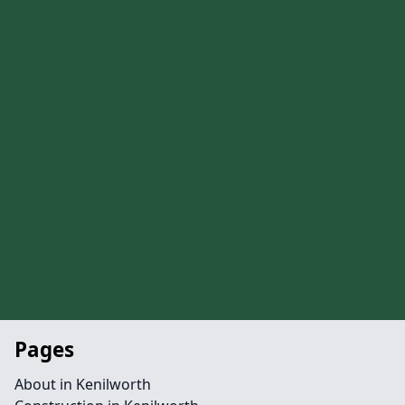
Pages
About in Kenilworth