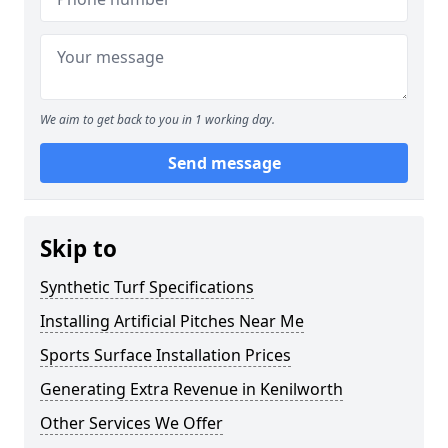
We aim to get back to you in 1 working day.
Send message
Skip to
Synthetic Turf Specifications
Installing Artificial Pitches Near Me
Sports Surface Installation Prices
Generating Extra Revenue in Kenilworth
Other Services We Offer