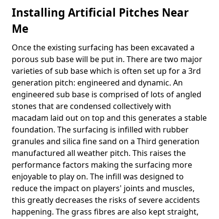
Installing Artificial Pitches Near
Me
Once the existing surfacing has been excavated a
porous sub base will be put in. There are two major
varieties of sub base which is often set up for a 3rd
generation pitch: engineered and dynamic. An
engineered sub base is comprised of lots of angled
stones that are condensed collectively with
macadam laid out on top and this generates a stable
foundation. The surfacing is infilled with rubber
granules and silica fine sand on a Third generation
manufactured all weather pitch. This raises the
performance factors making the surfacing more
enjoyable to play on. The infill was designed to
reduce the impact on players' joints and muscles,
this greatly decreases the risks of severe accidents
happening. The grass fibres are also kept straight,