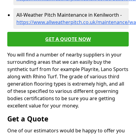
All-Weather Pitch Maintenance in Kenilworth -
https://www.allweatherpitch.co.uk/maintenance/wa
GET A QUOTE NOW
You will find a number of nearby suppliers in your
surrounding areas that we can easily buy the
synthetic turf from for example Playrite, Lano Sports
along with Rhino Turf. The grade of various third
generation flooring types is extremely high, and all
of these specified to various different governing
bodies certifications to be sure you are getting
excellent value for your money.
Get a Quote
One of our estimators would be happy to offer you