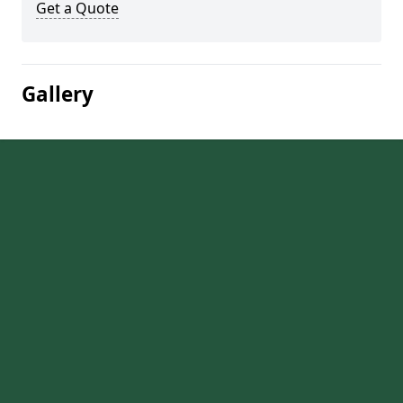
Get a Quote
Gallery