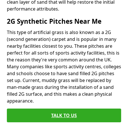
clean layer of sand that will help restore the initial
performance attributes.
2G Synthetic Pitches Near Me
This type of artificial grass is also known as a 2G
(second generation) carpet and is popular in many
nearby facilities closest to you. These pitches are
perfect for all sorts of sports activity facilities, this is
the reason they're very common around the UK.
Many companies like sports activity centres, colleges
and schools choose to have sand filled 2G pitches
set up. Current, muddy grass will be replaced by
man-made grass during the installation of a sand
filled 2G surface, and this makes a clean physical
appearance.
TALK TO US