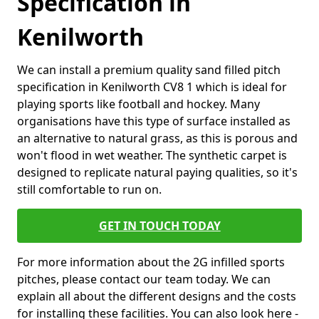
Specification in
Kenilworth
We can install a premium quality sand filled pitch
specification in Kenilworth CV8 1 which is ideal for
playing sports like football and hockey. Many
organisations have this type of surface installed as
an alternative to natural grass, as this is porous and
won't flood in wet weather. The synthetic carpet is
designed to replicate natural paying qualities, so it's
still comfortable to run on.
GET IN TOUCH TODAY
For more information about the 2G infilled sports
pitches, please contact our team today. We can
explain all about the different designs and the costs
for installing these facilities. You can also look here -