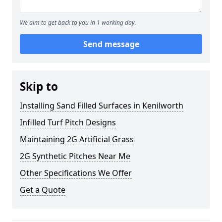
We aim to get back to you in 1 working day.
Send message
Skip to
Installing Sand Filled Surfaces in Kenilworth
Infilled Turf Pitch Designs
Maintaining 2G Artificial Grass
2G Synthetic Pitches Near Me
Other Specifications We Offer
Get a Quote