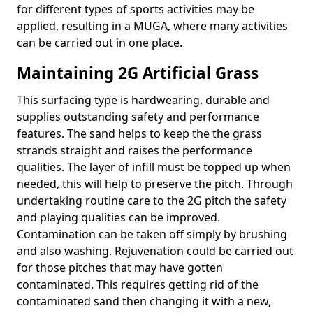
for different types of sports activities may be
applied, resulting in a MUGA, where many activities
can be carried out in one place.
Maintaining 2G Artificial Grass
This surfacing type is hardwearing, durable and
supplies outstanding safety and performance
features. The sand helps to keep the the grass
strands straight and raises the performance
qualities. The layer of infill must be topped up when
needed, this will help to preserve the pitch. Through
undertaking routine care to the 2G pitch the safety
and playing qualities can be improved.
Contamination can be taken off simply by brushing
and also washing. Rejuvenation could be carried out
for those pitches that may have gotten
contaminated. This requires getting rid of the
contaminated sand then changing it with a new,