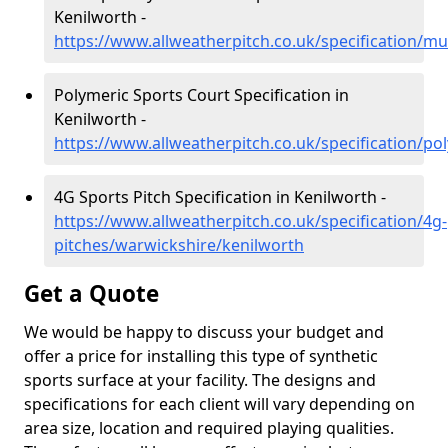
Kenilworth -
https://www.allweatherpitch.co.uk/specification/mu
Polymeric Sports Court Specification in
Kenilworth -
https://www.allweatherpitch.co.uk/specification/p
4G Sports Pitch Specification in Kenilworth -
https://www.allweatherpitch.co.uk/specification/4g-
pitches/warwickshire/kenilworth
Get a Quote
We would be happy to discuss your budget and
offer a price for installing this type of synthetic
sports surface at your facility. The designs and
specifications for each client will vary depending on
area size, location and required playing qualities.