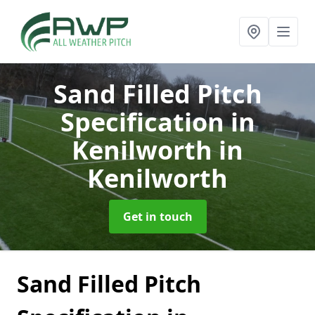
Sand Filled Pitch
Specification in
Kenilworth
in
Kenilworth
Get in touch
Sand Filled Pitch