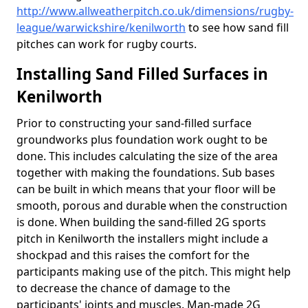
http://www.allweatherpitch.co.uk/dimensions/rugby-
league/warwickshire/kenilworth
to see how sand fill
pitches can work for rugby courts.
Installing Sand Filled Surfaces in
Kenilworth
Prior to constructing your sand-filled surface
groundworks plus foundation work ought to be
done. This includes calculating the size of the area
together with making the foundations. Sub bases
can be built in which means that your floor will be
smooth, porous and durable when the construction
is done. When building the sand-filled 2G sports
pitch in Kenilworth the installers might include a
shockpad and this raises the comfort for the
participants making use of the pitch. This might help
to decrease the chance of damage to the
participants' joints and muscles. Man-made 2G