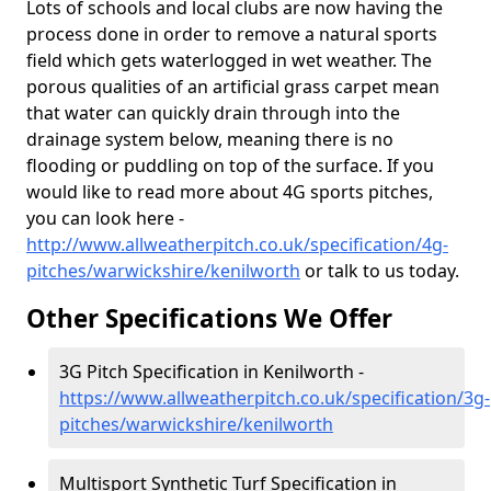
Lots of schools and local clubs are now having the
process done in order to remove a natural sports
field which gets waterlogged in wet weather. The
porous qualities of an artificial grass carpet mean
that water can quickly drain through into the
drainage system below, meaning there is no
flooding or puddling on top of the surface. If you
would like to read more about 4G sports pitches,
you can look here -
http://www.allweatherpitch.co.uk/specification/4g-
pitches/warwickshire/kenilworth
or talk to us today.
Other Specifications We Offer
3G Pitch Specification in Kenilworth -
https://www.allweatherpitch.co.uk/specification/3g-
pitches/warwickshire/kenilworth
Multisport Synthetic Turf Specification in