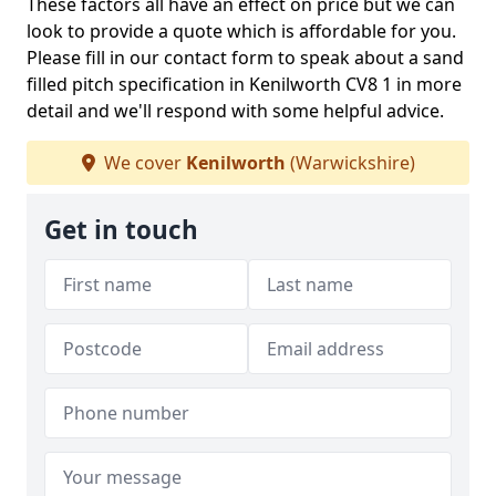
These factors all have an effect on price but we can
look to provide a quote which is affordable for you.
Please fill in our contact form to speak about a sand
filled pitch specification in Kenilworth CV8 1 in more
detail and we'll respond with some helpful advice.
We cover
Kenilworth
(Warwickshire)
Get in touch