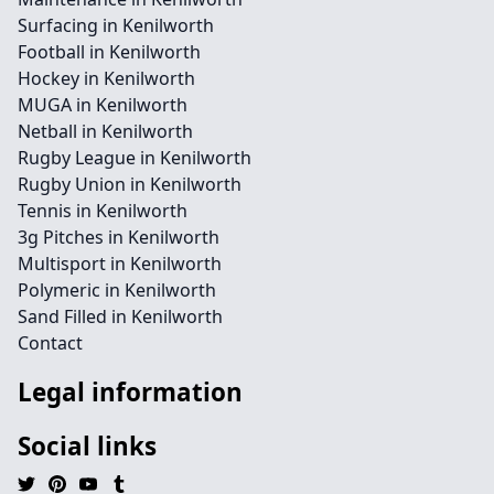
Surfacing in Kenilworth
Football in Kenilworth
Hockey in Kenilworth
MUGA in Kenilworth
Netball in Kenilworth
Rugby League in Kenilworth
Rugby Union in Kenilworth
Tennis in Kenilworth
3g Pitches in Kenilworth
Multisport in Kenilworth
Polymeric in Kenilworth
Sand Filled in Kenilworth
Contact
Legal information
Social links