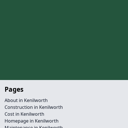
Pages
About in Kenilworth
Construction in Kenilworth
Cost in Kenilworth
Homepage in Kenilworth
Maintenance in Kenilworth