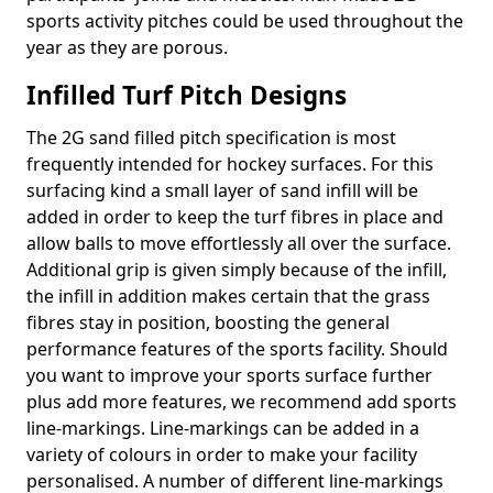
sports activity pitches could be used throughout the
year as they are porous.
Infilled Turf Pitch Designs
The 2G sand filled pitch specification is most
frequently intended for hockey surfaces. For this
surfacing kind a small layer of sand infill will be
added in order to keep the turf fibres in place and
allow balls to move effortlessly all over the surface.
Additional grip is given simply because of the infill,
the infill in addition makes certain that the grass
fibres stay in position, boosting the general
performance features of the sports facility. Should
you want to improve your sports surface further
plus add more features, we recommend add sports
line-markings. Line-markings can be added in a
variety of colours in order to make your facility
personalised. A number of different line-markings