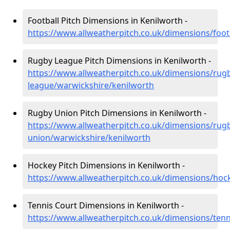
Football Pitch Dimensions in Kenilworth -
https://www.allweatherpitch.co.uk/dimensions/foot
Rugby League Pitch Dimensions in Kenilworth -
https://www.allweatherpitch.co.uk/dimensions/rug
league/warwickshire/kenilworth
Rugby Union Pitch Dimensions in Kenilworth -
https://www.allweatherpitch.co.uk/dimensions/rug
union/warwickshire/kenilworth
Hockey Pitch Dimensions in Kenilworth -
https://www.allweatherpitch.co.uk/dimensions/hoc
Tennis Court Dimensions in Kenilworth -
https://www.allweatherpitch.co.uk/dimensions/tenn