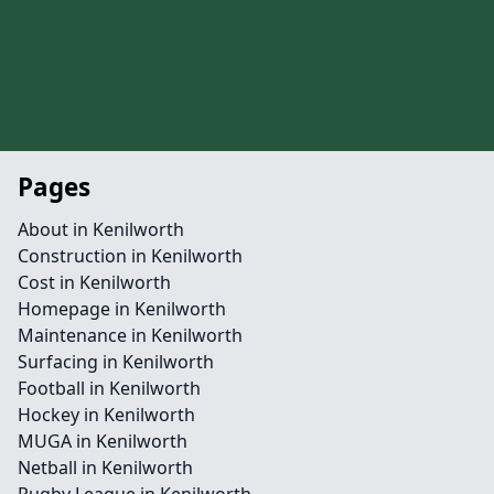
Pages
About in Kenilworth
Construction in Kenilworth
Cost in Kenilworth
Homepage in Kenilworth
Maintenance in Kenilworth
Surfacing in Kenilworth
Football in Kenilworth
Hockey in Kenilworth
MUGA in Kenilworth
Netball in Kenilworth