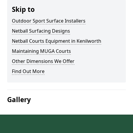
Skip to
Outdoor Sport Surface Installers
Netball Surfacing Designs
Netball Courts Equipment in Kenilworth
Maintaining MUGA Courts
Other Dimensions We Offer
Find Out More
Gallery