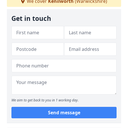
We cover
Kenilworth
(Warwickshire)
Get in touch
We aim to get back to you in 1 working day.
Send message