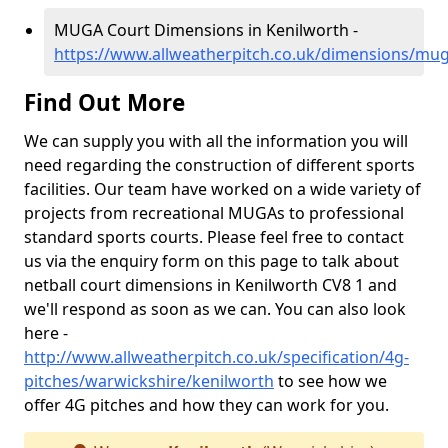
MUGA Court Dimensions in Kenilworth -
https://www.allweatherpitch.co.uk/dimensions/mu
Find Out More
We can supply you with all the information you will
need regarding the construction of different sports
facilities. Our team have worked on a wide variety of
projects from recreational MUGAs to professional
standard sports courts. Please feel free to contact
us via the enquiry form on this page to talk about
netball court dimensions in Kenilworth CV8 1 and
we'll respond as soon as we can. You can also look
here -
http://www.allweatherpitch.co.uk/specification/4g-
pitches/warwickshire/kenilworth
to see how we
offer 4G pitches and how they can work for you.