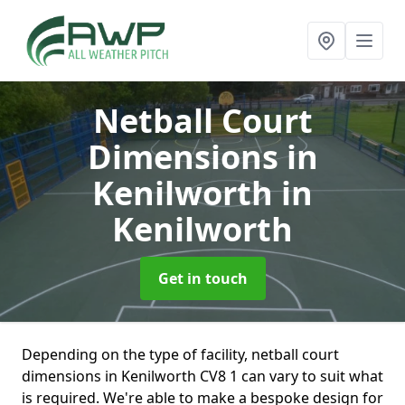
Netball Court
Dimensions in
Kenilworth
in
Kenilworth
Get in touch
Depending on the type of facility, netball court
dimensions in Kenilworth CV8 1 can vary to suit what
is required. We're able to make a bespoke design for