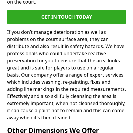
on the court.
GET IN TOUCH TODAY
If you don’t manage deterioration as well as
problems on the court surface area, they can
distribute and also result in safety hazards. We have
professionals who could undertake reactive
preservation for you to ensure that the area looks
great and is safe for players to use on a regular
basis. Our company offer a range of expert services
which includes washing, re-painting, fixes and
adding line markings in the required measurements.
Effectively and also skillfully cleansing the area is
extremely important, when not cleansed thoroughly,
it can cause a paint not to remain and this can come
away when it's then cleaned.
Other Dimensions We Offer