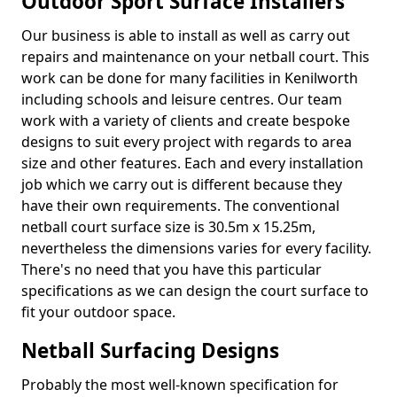
Outdoor Sport Surface Installers
Our business is able to install as well as carry out
repairs and maintenance on your netball court. This
work can be done for many facilities in Kenilworth
including schools and leisure centres. Our team
work with a variety of clients and create bespoke
designs to suit every project with regards to area
size and other features. Each and every installation
job which we carry out is different because they
have their own requirements. The conventional
netball court surface size is 30.5m x 15.25m,
nevertheless the dimensions varies for every facility.
There's no need that you have this particular
specifications as we can design the court surface to
fit your outdoor space.
Netball Surfacing Designs
Probably the most well-known specification for