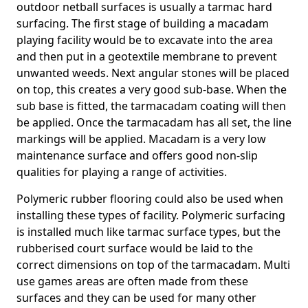
outdoor netball surfaces is usually a tarmac hard
surfacing. The first stage of building a macadam
playing facility would be to excavate into the area
and then put in a geotextile membrane to prevent
unwanted weeds. Next angular stones will be placed
on top, this creates a very good sub-base. When the
sub base is fitted, the tarmacadam coating will then
be applied. Once the tarmacadam has all set, the line
markings will be applied. Macadam is a very low
maintenance surface and offers good non-slip
qualities for playing a range of activities.
Polymeric rubber flooring could also be used when
installing these types of facility. Polymeric surfacing
is installed much like tarmac surface types, but the
rubberised court surface would be laid to the
correct dimensions on top of the tarmacadam. Multi
use games areas are often made from these
surfaces and they can be used for many other