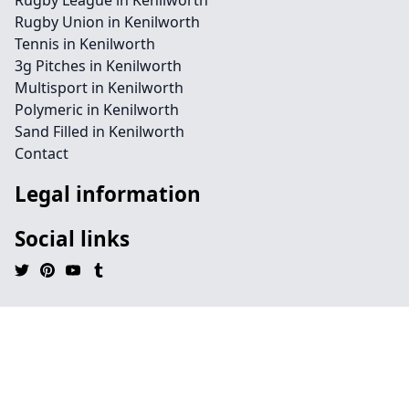
Rugby League in Kenilworth
Rugby Union in Kenilworth
Tennis in Kenilworth
3g Pitches in Kenilworth
Multisport in Kenilworth
Polymeric in Kenilworth
Sand Filled in Kenilworth
Contact
Legal information
Social links