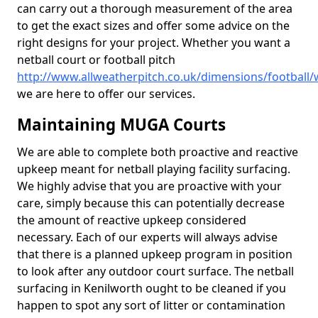
can carry out a thorough measurement of the area
to get the exact sizes and offer some advice on the
right designs for your project. Whether you want a
netball court or football pitch
http://www.allweatherpitch.co.uk/dimensions/football/
we are here to offer our services.
Maintaining MUGA Courts
We are able to complete both proactive and reactive
upkeep meant for netball playing facility surfacing.
We highly advise that you are proactive with your
care, simply because this can potentially decrease
the amount of reactive upkeep considered
necessary. Each of our experts will always advise
that there is a planned upkeep program in position
to look after any outdoor court surface. The netball
surfacing in Kenilworth ought to be cleaned if you
happen to spot any sort of litter or contamination