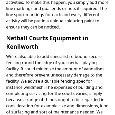
activities. To make this happen, you simply add more
line markings and goal ends or nets if required. The
line sport markings for each and every different
activity will be put in a unique colouring paint to
ensure they can be noticed.
Netball Courts Equipment in
Kenilworth
We're also able to add specialist re-bound secure
fencing round the edge of your netball playing
facility. It could minimize the amount of vandalism
and therefore prevent unecessary damage to the
facility. We advise a durable fencing spec for
instance weldmesh. The expenses of building and
completing servicing for the courts varies, simply
because a range of things ought to be regarded in
consideration for example size and dimensions, kind
of surfacing and sort of maintenance needed. We