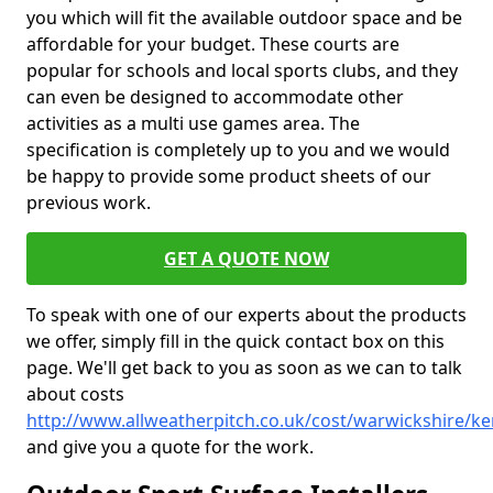
you which will fit the available outdoor space and be
affordable for your budget. These courts are
popular for schools and local sports clubs, and they
can even be designed to accommodate other
activities as a multi use games area. The
specification is completely up to you and we would
be happy to provide some product sheets of our
previous work.
GET A QUOTE NOW
To speak with one of our experts about the products
we offer, simply fill in the quick contact box on this
page. We'll get back to you as soon as we can to talk
about costs
http://www.allweatherpitch.co.uk/cost/warwickshire/ke
and give you a quote for the work.