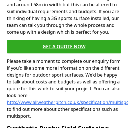
and around 68m in width but this can be altered to
suit individual requirements and budgets. If you are
thinking of having a 3G sports surface installed, our
team can talk you through the whole process and
come up with a design which is perfect for you.
GET A QUOTE NOW
Please take a moment to complete our enquiry form
if you'd like some more information on the different
designs for outdoor sport surfaces. We'd be happy
to talk about costs and budgets as well as offering a
quote for this work to suit your project. You can also
look here -
http://www.allweatherpitch.co.uk/specification/multis
to find out more about other specifications such as
multisport.