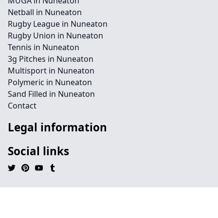
MUGA in Nuneaton
Netball in Nuneaton
Rugby League in Nuneaton
Rugby Union in Nuneaton
Tennis in Nuneaton
3g Pitches in Nuneaton
Multisport in Nuneaton
Polymeric in Nuneaton
Sand Filled in Nuneaton
Contact
Legal information
Social links