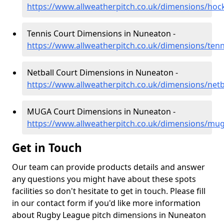
https://www.allweatherpitch.co.uk/dimensions/ho
Tennis Court Dimensions in Nuneaton -
https://www.allweatherpitch.co.uk/dimensions/ten
Netball Court Dimensions in Nuneaton -
https://www.allweatherpitch.co.uk/dimensions/net
MUGA Court Dimensions in Nuneaton -
https://www.allweatherpitch.co.uk/dimensions/mu
Get in Touch
Our team can provide products details and answer
any questions you might have about these spots
facilities so don't hesitate to get in touch. Please fill
in our contact form if you'd like more information
about Rugby League pitch dimensions in Nuneaton