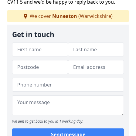
CV11 5 and we'd be happy to reply back to you.
We cover
Nuneaton
(Warwickshire)
Get in touch
We aim to get back to you in 1 working day.
Send message