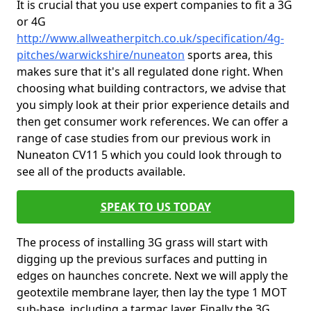
It is crucial that you use expert companies to fit a 3G
or 4G
http://www.allweatherpitch.co.uk/specification/4g-
pitches/warwickshire/nuneaton
sports area, this
makes sure that it's all regulated done right. When
choosing what building contractors, we advise that
you simply look at their prior experience details and
then get consumer work references. We can offer a
range of case studies from our previous work in
Nuneaton CV11 5 which you could look through to
see all of the products available.
SPEAK TO US TODAY
The process of installing 3G grass will start with
digging up the previous surfaces and putting in
edges on haunches concrete. Next we will apply the
geotextile membrane layer, then lay the type 1 MOT
sub-base, including a tarmac layer. Finally the 3G