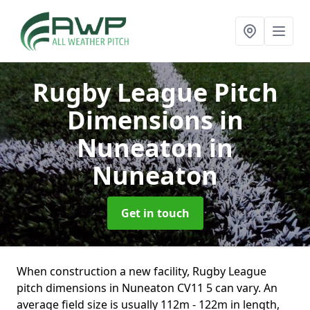
Rugby League Pitch
Dimensions in
Nuneaton
in
Nuneaton
Get in touch
When construction a new facility, Rugby League
pitch dimensions in Nuneaton CV11 5 can vary. An
average field size is usually 112m - 122m in length,