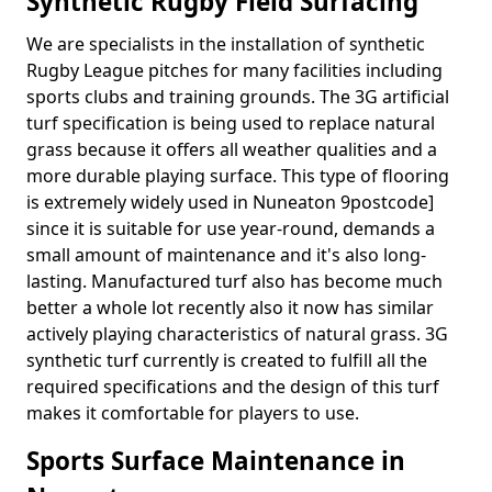
Synthetic Rugby Field Surfacing
We are specialists in the installation of synthetic
Rugby League pitches for many facilities including
sports clubs and training grounds. The 3G artificial
turf specification is being used to replace natural
grass because it offers all weather qualities and a
more durable playing surface. This type of flooring
is extremely widely used in Nuneaton 9postcode]
since it is suitable for use year-round, demands a
small amount of maintenance and it's also long-
lasting. Manufactured turf also has become much
better a whole lot recently also it now has similar
actively playing characteristics of natural grass. 3G
synthetic turf currently is created to fulfill all the
required specifications and the design of this turf
makes it comfortable for players to use.
Sports Surface Maintenance in