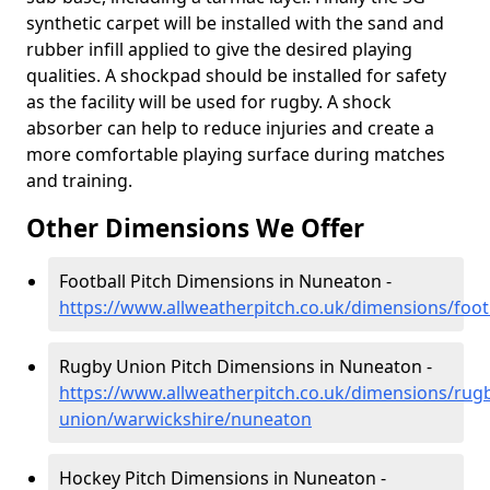
synthetic carpet will be installed with the sand and
rubber infill applied to give the desired playing
qualities. A shockpad should be installed for safety
as the facility will be used for rugby. A shock
absorber can help to reduce injuries and create a
more comfortable playing surface during matches
and training.
Other Dimensions We Offer
Football Pitch Dimensions in Nuneaton -
https://www.allweatherpitch.co.uk/dimensions/foo
Rugby Union Pitch Dimensions in Nuneaton -
https://www.allweatherpitch.co.uk/dimensions/rug
union/warwickshire/nuneaton
Hockey Pitch Dimensions in Nuneaton -