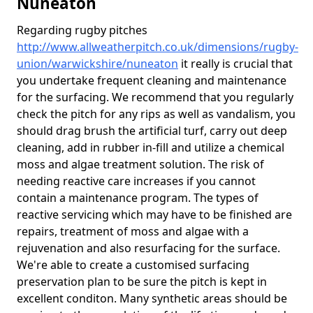
Nuneaton
Regarding rugby pitches
http://www.allweatherpitch.co.uk/dimensions/rugby-
union/warwickshire/nuneaton
it really is crucial that
you undertake frequent cleaning and maintenance
for the surfacing. We recommend that you regularly
check the pitch for any rips as well as vandalism, you
should drag brush the artificial turf, carry out deep
cleaning, add in rubber in-fill and utilize a chemical
moss and algae treatment solution. The risk of
needing reactive care increases if you cannot
contain a maintenance program. The types of
reactive servicing which may have to be finished are
repairs, treatment of moss and algae with a
rejuvenation and also resurfacing for the surface.
We're able to create a customised surfacing
preservation plan to be sure the pitch is kept in
excellent conditon. Many synthetic areas should be