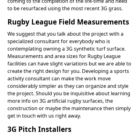
coming to the completion of the life-time and need
to be resurfaced using the most recent 3G grass.
Rugby League Field Measurements
We suggest that you talk about the project with a
specialized consultant for everybody who is
contemplating owning a 3G synthetic turf surface.
Measurements and area sizes for Rugby League
facilities can have slight variations but we are able to
create the right design for you. Developing a sports
activity consultant can make the work move
considerably simpler as they can organize and style
the project. Should you be inquisitive about learning
more info on 3G artificial rugby surfaces, the
construction or maybe the maintenance then simply
get in touch with us right away.
3G Pitch Installers