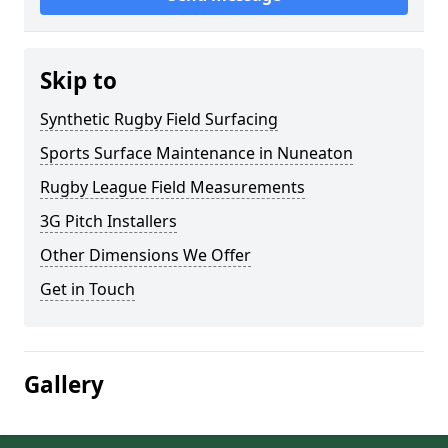
Skip to
Synthetic Rugby Field Surfacing
Sports Surface Maintenance in Nuneaton
Rugby League Field Measurements
3G Pitch Installers
Other Dimensions We Offer
Get in Touch
Gallery