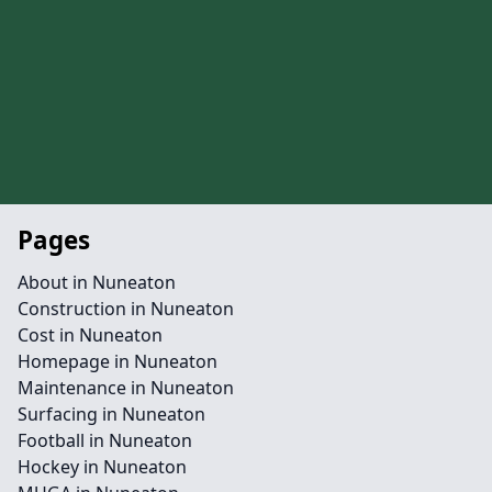
Pages
About in Nuneaton
Construction in Nuneaton
Cost in Nuneaton
Homepage in Nuneaton
Maintenance in Nuneaton
Surfacing in Nuneaton
Football in Nuneaton
Hockey in Nuneaton