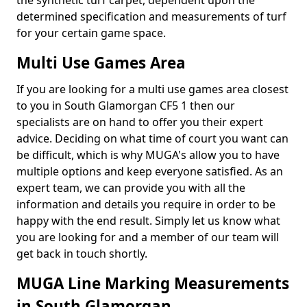
the synthetic turf carpet, dependent upon the
determined specification and measurements of turf
for your certain game space.
Multi Use Games Area
If you are looking for a multi use games area closest
to you in South Glamorgan CF5 1 then our
specialists are on hand to offer you their expert
advice. Deciding on what time of court you want can
be difficult, which is why MUGA's allow you to have
multiple options and keep everyone satisfied. As an
expert team, we can provide you with all the
information and details you require in order to be
happy with the end result. Simply let us know what
you are looking for and a member of our team will
get back in touch shortly.
MUGA Line Marking Measurements
in South Glamorgan