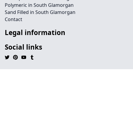
Polymeric in South Glamorgan
Sand Filled in South Glamorgan
Contact
Legal information
Social links