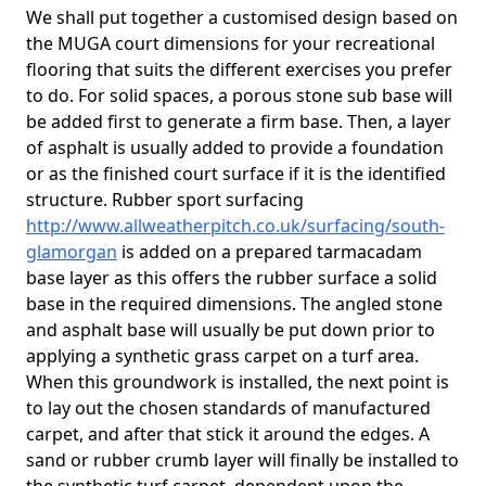
We shall put together a customised design based on
the MUGA court dimensions for your recreational
flooring that suits the different exercises you prefer
to do. For solid spaces, a porous stone sub base will
be added first to generate a firm base. Then, a layer
of asphalt is usually added to provide a foundation
or as the finished court surface if it is the identified
structure. Rubber sport surfacing
http://www.allweatherpitch.co.uk/surfacing/south-
glamorgan
is added on a prepared tarmacadam
base layer as this offers the rubber surface a solid
base in the required dimensions. The angled stone
and asphalt base will usually be put down prior to
applying a synthetic grass carpet on a turf area.
When this groundwork is installed, the next point is
to lay out the chosen standards of manufactured
carpet, and after that stick it around the edges. A
sand or rubber crumb layer will finally be installed to