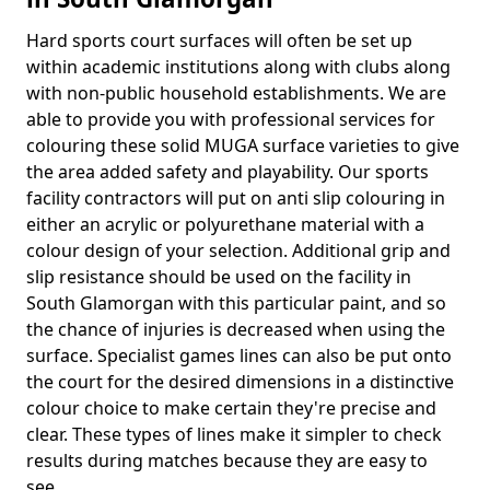
Hard sports court surfaces will often be set up
within academic institutions along with clubs along
with non-public household establishments. We are
able to provide you with professional services for
colouring these solid MUGA surface varieties to give
the area added safety and playability. Our sports
facility contractors will put on anti slip colouring in
either an acrylic or polyurethane material with a
colour design of your selection. Additional grip and
slip resistance should be used on the facility in
South Glamorgan with this particular paint, and so
the chance of injuries is decreased when using the
surface. Specialist games lines can also be put onto
the court for the desired dimensions in a distinctive
colour choice to make certain they're precise and
clear. These types of lines make it simpler to check
results during matches because they are easy to
see.