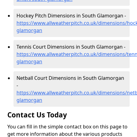
Hockey Pitch Dimensions in South Glamorgan -
https://www.allweatherpitch.co.uk/dimensions/hoc
glamorgan
Tennis Court Dimensions in South Glamorgan -
https://www.allweatherpitch.co.uk/dimensions/tenn
glamorgan
Netball Court Dimensions in South Glamorgan
-
https://www.allweatherpitch.co.uk/dimensions/netb
glamorgan
Contact Us Today
You can fill in the simple contact box on this page to
get more information about the various products