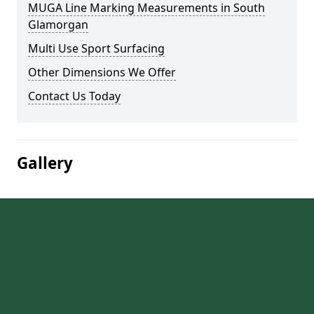
MUGA Line Marking Measurements in South
Glamorgan
Multi Use Sport Surfacing
Other Dimensions We Offer
Contact Us Today
Gallery