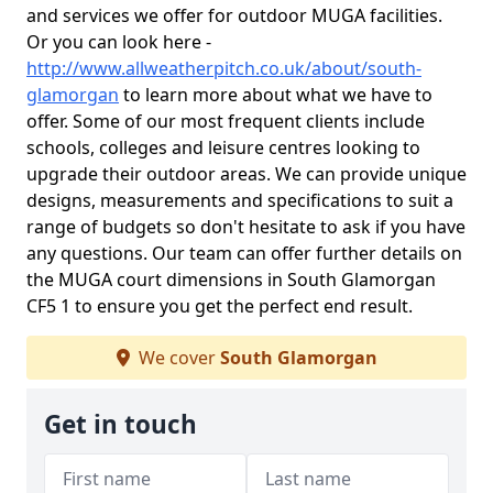
and services we offer for outdoor MUGA facilities.
Or you can look here -
http://www.allweatherpitch.co.uk/about/south-
glamorgan
to learn more about what we have to
offer. Some of our most frequent clients include
schools, colleges and leisure centres looking to
upgrade their outdoor areas. We can provide unique
designs, measurements and specifications to suit a
range of budgets so don't hesitate to ask if you have
any questions. Our team can offer further details on
the MUGA court dimensions in South Glamorgan
CF5 1 to ensure you get the perfect end result.
We cover
South Glamorgan
Get in touch