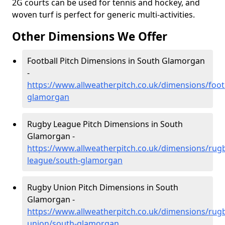
2G courts can be used for tennis and hockey, and
woven turf is perfect for generic multi-activities.
Other Dimensions We Offer
Football Pitch Dimensions in South Glamorgan
-
https://www.allweatherpitch.co.uk/dimensions/foot
glamorgan
Rugby League Pitch Dimensions in South
Glamorgan -
https://www.allweatherpitch.co.uk/dimensions/rug
league/south-glamorgan
Rugby Union Pitch Dimensions in South
Glamorgan -
https://www.allweatherpitch.co.uk/dimensions/rug
union/south-glamorgan