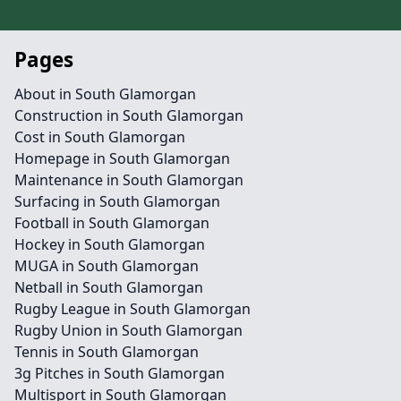
Pages
About in South Glamorgan
Construction in South Glamorgan
Cost in South Glamorgan
Homepage in South Glamorgan
Maintenance in South Glamorgan
Surfacing in South Glamorgan
Football in South Glamorgan
Hockey in South Glamorgan
MUGA in South Glamorgan
Netball in South Glamorgan
Rugby League in South Glamorgan
Rugby Union in South Glamorgan
Tennis in South Glamorgan
3g Pitches in South Glamorgan
Multisport in South Glamorgan