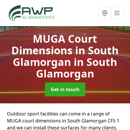
MUGA Court
Dimensions in South
Glamorgan
in South
Glamorgan
Get in touch
Outdoor sport facilities can come in a range of
MUGA court dimensions in South Glamorgan CF5 1
and we can install these surfaces for many clients.