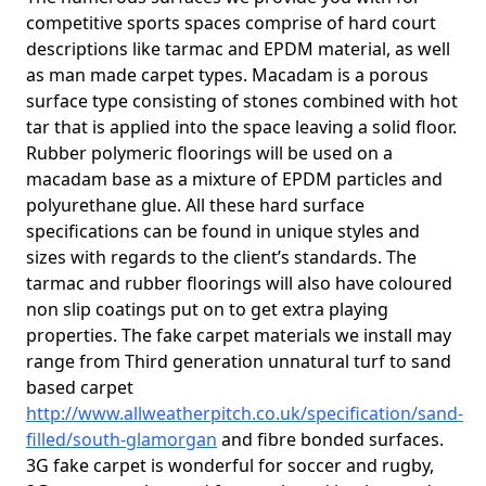
competitive sports spaces comprise of hard court
descriptions like tarmac and EPDM material, as well
as man made carpet types. Macadam is a porous
surface type consisting of stones combined with hot
tar that is applied into the space leaving a solid floor.
Rubber polymeric floorings will be used on a
macadam base as a mixture of EPDM particles and
polyurethane glue. All these hard surface
specifications can be found in unique styles and
sizes with regards to the client’s standards. The
tarmac and rubber floorings will also have coloured
non slip coatings put on to get extra playing
properties. The fake carpet materials we install may
range from Third generation unnatural turf to sand
based carpet
http://www.allweatherpitch.co.uk/specification/sand-
filled/south-glamorgan
and fibre bonded surfaces.
3G fake carpet is wonderful for soccer and rugby,