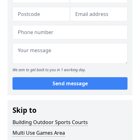
We aim to get back to you in 1 working day.
Send message
Skip to
Building Outdoor Sports Courts
Multi Use Games Area