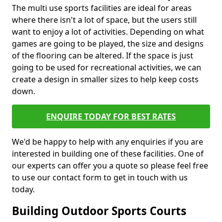
The multi use sports facilities are ideal for areas
where there isn't a lot of space, but the users still
want to enjoy a lot of activities. Depending on what
games are going to be played, the size and designs
of the flooring can be altered. If the space is just
going to be used for recreational activities, we can
create a design in smaller sizes to help keep costs
down.
ENQUIRE TODAY FOR BEST RATES
We'd be happy to help with any enquiries if you are
interested in building one of these facilities. One of
our experts can offer you a quote so please feel free
to use our contact form to get in touch with us
today.
Building Outdoor Sports Courts