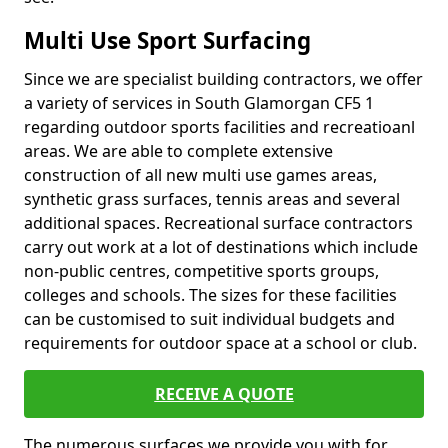
Multi Use Sport Surfacing
Since we are specialist building contractors, we offer
a variety of services in South Glamorgan CF5 1
regarding outdoor sports facilities and recreatioanl
areas. We are able to complete extensive
construction of all new multi use games areas,
synthetic grass surfaces, tennis areas and several
additional spaces. Recreational surface contractors
carry out work at a lot of destinations which include
non-public centres, competitive sports groups,
colleges and schools. The sizes for these facilities
can be customised to suit individual budgets and
requirements for outdoor space at a school or club.
RECEIVE A QUOTE
The numerous surfaces we provide you with for