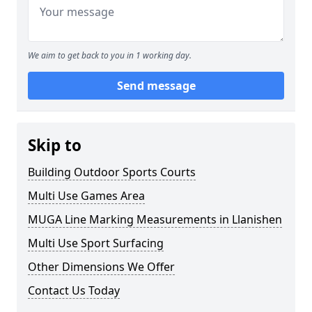
We aim to get back to you in 1 working day.
Send message
Skip to
Building Outdoor Sports Courts
Multi Use Games Area
MUGA Line Marking Measurements in Llanishen
Multi Use Sport Surfacing
Other Dimensions We Offer
Contact Us Today