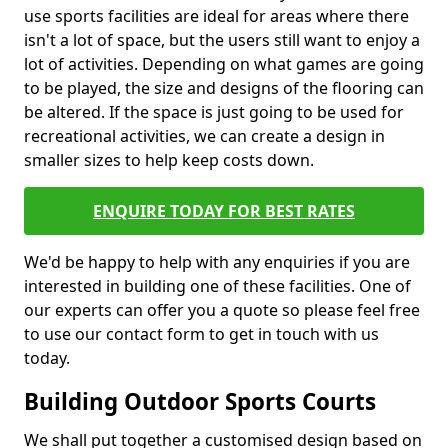
use sports facilities are ideal for areas where there
isn't a lot of space, but the users still want to enjoy a
lot of activities. Depending on what games are going
to be played, the size and designs of the flooring can
be altered. If the space is just going to be used for
recreational activities, we can create a design in
smaller sizes to help keep costs down.
ENQUIRE TODAY FOR BEST RATES
We'd be happy to help with any enquiries if you are
interested in building one of these facilities. One of
our experts can offer you a quote so please feel free
to use our contact form to get in touch with us
today.
Building Outdoor Sports Courts
We shall put together a customised design based on