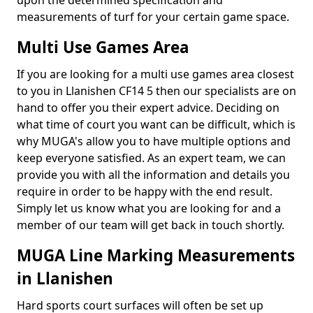
upon the determined specification and
measurements of turf for your certain game space.
Multi Use Games Area
If you are looking for a multi use games area closest
to you in Llanishen CF14 5 then our specialists are on
hand to offer you their expert advice. Deciding on
what time of court you want can be difficult, which is
why MUGA's allow you to have multiple options and
keep everyone satisfied. As an expert team, we can
provide you with all the information and details you
require in order to be happy with the end result.
Simply let us know what you are looking for and a
member of our team will get back in touch shortly.
MUGA Line Marking Measurements
in Llanishen
Hard sports court surfaces will often be set up