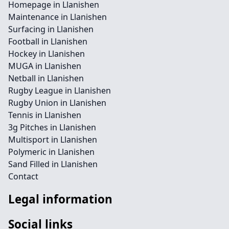
Homepage in Llanishen
Maintenance in Llanishen
Surfacing in Llanishen
Football in Llanishen
Hockey in Llanishen
MUGA in Llanishen
Netball in Llanishen
Rugby League in Llanishen
Rugby Union in Llanishen
Tennis in Llanishen
3g Pitches in Llanishen
Multisport in Llanishen
Polymeric in Llanishen
Sand Filled in Llanishen
Contact
Legal information
Social links