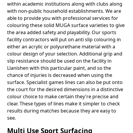
within academic institutions along with clubs along
with non-public household establishments. We are
able to provide you with professional services for
colouring these solid MUGA surface varieties to give
the area added safety and playability. Our sports
facility contractors will put on anti slip colouring in
either an acrylic or polyurethane material with a
colour design of your selection. Additional grip and
slip resistance should be used on the facility in
Llanishen with this particular paint, and so the
chance of injuries is decreased when using the
surface. Specialist games lines can also be put onto
the court for the desired dimensions in a distinctive
colour choice to make certain they're precise and
clear. These types of lines make it simpler to check
results during matches because they are easy to
see.
Multi Use Sport Surfacing