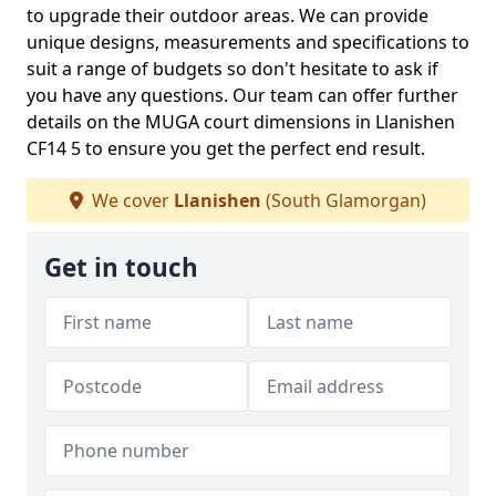
to upgrade their outdoor areas. We can provide
unique designs, measurements and specifications to
suit a range of budgets so don't hesitate to ask if
you have any questions. Our team can offer further
details on the MUGA court dimensions in Llanishen
CF14 5 to ensure you get the perfect end result.
We cover
Llanishen
(South Glamorgan)
Get in touch