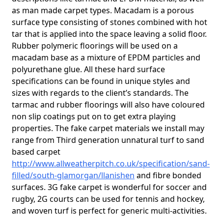
as man made carpet types. Macadam is a porous
surface type consisting of stones combined with hot
tar that is applied into the space leaving a solid floor.
Rubber polymeric floorings will be used on a
macadam base as a mixture of EPDM particles and
polyurethane glue. All these hard surface
specifications can be found in unique styles and
sizes with regards to the client’s standards. The
tarmac and rubber floorings will also have coloured
non slip coatings put on to get extra playing
properties. The fake carpet materials we install may
range from Third generation unnatural turf to sand
based carpet
http://www.allweatherpitch.co.uk/specification/sand-
filled/south-glamorgan/llanishen
and fibre bonded
surfaces. 3G fake carpet is wonderful for soccer and
rugby, 2G courts can be used for tennis and hockey,
and woven turf is perfect for generic multi-activities.