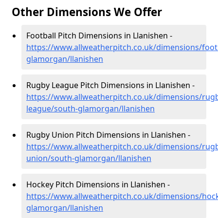
Other Dimensions We Offer
Football Pitch Dimensions in Llanishen -
https://www.allweatherpitch.co.uk/dimensions/foot
glamorgan/llanishen
Rugby League Pitch Dimensions in Llanishen -
https://www.allweatherpitch.co.uk/dimensions/rug
league/south-glamorgan/llanishen
Rugby Union Pitch Dimensions in Llanishen -
https://www.allweatherpitch.co.uk/dimensions/rug
union/south-glamorgan/llanishen
Hockey Pitch Dimensions in Llanishen -
https://www.allweatherpitch.co.uk/dimensions/hoc
glamorgan/llanishen