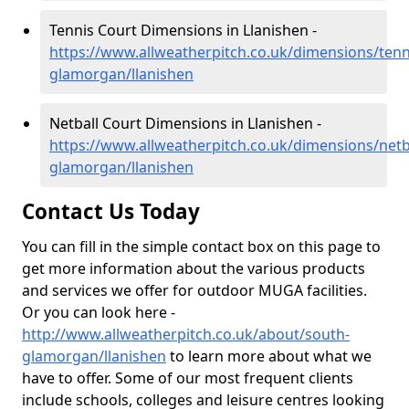
Tennis Court Dimensions in Llanishen -
https://www.allweatherpitch.co.uk/dimensions/tenn
glamorgan/llanishen
Netball Court Dimensions in Llanishen -
https://www.allweatherpitch.co.uk/dimensions/netb
glamorgan/llanishen
Contact Us Today
You can fill in the simple contact box on this page to
get more information about the various products
and services we offer for outdoor MUGA facilities.
Or you can look here -
http://www.allweatherpitch.co.uk/about/south-
glamorgan/llanishen
to learn more about what we
have to offer. Some of our most frequent clients
include schools, colleges and leisure centres looking