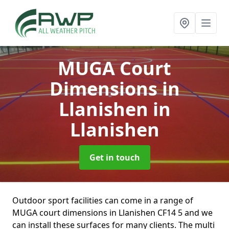
MUGA Court
Dimensions in
Llanishen
in
Llanishen
Get in touch
Outdoor sport facilities can come in a range of
MUGA court dimensions in Llanishen CF14 5 and we
can install these surfaces for many clients. The multi