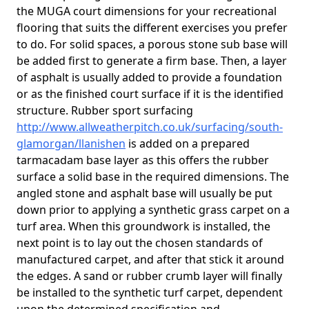
the MUGA court dimensions for your recreational
flooring that suits the different exercises you prefer
to do. For solid spaces, a porous stone sub base will
be added first to generate a firm base. Then, a layer
of asphalt is usually added to provide a foundation
or as the finished court surface if it is the identified
structure. Rubber sport surfacing
http://www.allweatherpitch.co.uk/surfacing/south-
glamorgan/llanishen
is added on a prepared
tarmacadam base layer as this offers the rubber
surface a solid base in the required dimensions. The
angled stone and asphalt base will usually be put
down prior to applying a synthetic grass carpet on a
turf area. When this groundwork is installed, the
next point is to lay out the chosen standards of
manufactured carpet, and after that stick it around
the edges. A sand or rubber crumb layer will finally
be installed to the synthetic turf carpet, dependent