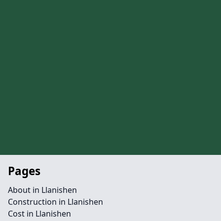
Pages
About in Llanishen
Construction in Llanishen
Cost in Llanishen