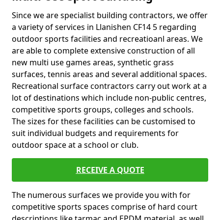
Since we are specialist building contractors, we offer
a variety of services in Llanishen CF14 5 regarding
outdoor sports facilities and recreatioanl areas. We
are able to complete extensive construction of all
new multi use games areas, synthetic grass
surfaces, tennis areas and several additional spaces.
Recreational surface contractors carry out work at a
lot of destinations which include non-public centres,
competitive sports groups, colleges and schools.
The sizes for these facilities can be customised to
suit individual budgets and requirements for
outdoor space at a school or club.
RECEIVE A QUOTE
The numerous surfaces we provide you with for
competitive sports spaces comprise of hard court
descriptions like tarmac and EPDM material, as well