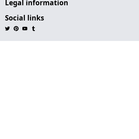
Legal information
Social links