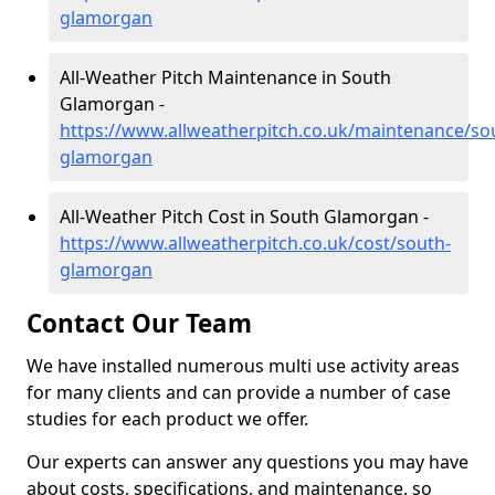
glamorgan
All-Weather Pitch Maintenance in South
Glamorgan -
https://www.allweatherpitch.co.uk/maintenance/so
glamorgan
All-Weather Pitch Cost in South Glamorgan -
https://www.allweatherpitch.co.uk/cost/south-
glamorgan
Contact Our Team
We have installed numerous multi use activity areas
for many clients and can provide a number of case
studies for each product we offer.
Our experts can answer any questions you may have
about costs, specifications, and maintenance, so