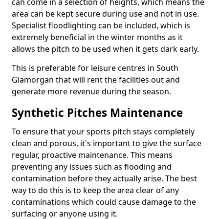
can come in a selection of heights, which means the
area can be kept secure during use and not in use.
Specialist floodlighting can be included, which is
extremely beneficial in the winter months as it
allows the pitch to be used when it gets dark early.
This is preferable for leisure centres in South
Glamorgan that will rent the facilities out and
generate more revenue during the season.
Synthetic Pitches Maintenance
To ensure that your sports pitch stays completely
clean and porous, it's important to give the surface
regular, proactive maintenance. This means
preventing any issues such as flooding and
contamination before they actually arise. The best
way to do this is to keep the area clear of any
contaminations which could cause damage to the
surfacing or anyone using it.