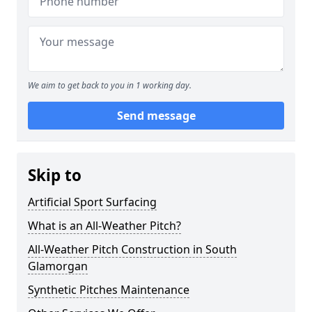
We aim to get back to you in 1 working day.
Send message
Skip to
Artificial Sport Surfacing
What is an All-Weather Pitch?
All-Weather Pitch Construction in South
Glamorgan
Synthetic Pitches Maintenance