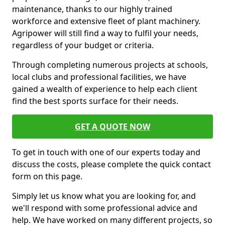
maintenance, thanks to our highly trained
workforce and extensive fleet of plant machinery.
Agripower will still find a way to fulfil your needs,
regardless of your budget or criteria.
Through completing numerous projects at schools,
local clubs and professional facilities, we have
gained a wealth of experience to help each client
find the best sports surface for their needs.
GET A QUOTE NOW
To get in touch with one of our experts today and
discuss the costs, please complete the quick contact
form on this page.
Simply let us know what you are looking for, and
we'll respond with some professional advice and
help. We have worked on many different projects, so