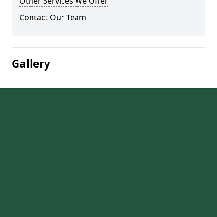
Other Services We Offer
Contact Our Team
Gallery