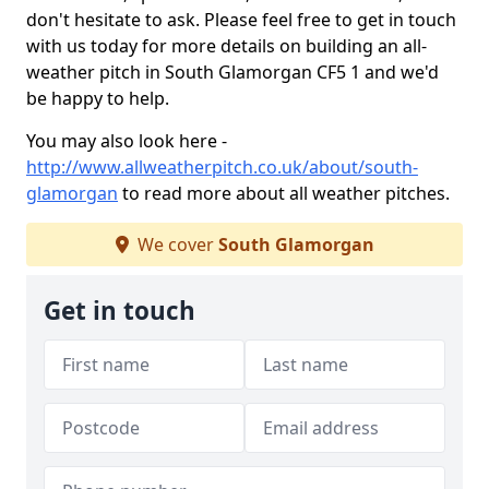
don't hesitate to ask. Please feel free to get in touch
with us today for more details on building an all-
weather pitch in South Glamorgan CF5 1 and we'd
be happy to help.
You may also look here -
http://www.allweatherpitch.co.uk/about/south-
glamorgan
to read more about all weather pitches.
We cover
South Glamorgan
Get in touch