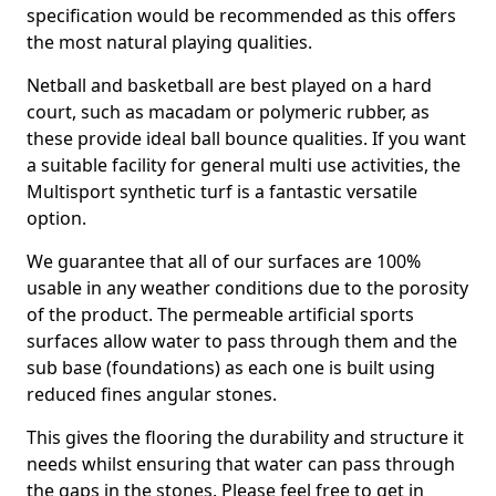
specification would be recommended as this offers
the most natural playing qualities.
Netball and basketball are best played on a hard
court, such as macadam or polymeric rubber, as
these provide ideal ball bounce qualities. If you want
a suitable facility for general multi use activities, the
Multisport synthetic turf is a fantastic versatile
option.
We guarantee that all of our surfaces are 100%
usable in any weather conditions due to the porosity
of the product. The permeable artificial sports
surfaces allow water to pass through them and the
sub base (foundations) as each one is built using
reduced fines angular stones.
This gives the flooring the durability and structure it
needs whilst ensuring that water can pass through
the gaps in the stones. Please feel free to get in