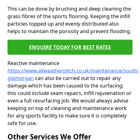
This can be done by brushing and deep cleaning the
grass fibres of the sports flooring. Keeping the infill
particles topped up and evenly distributed also
helps to maintain the porosity and prevent flooding.
ENQUIRE TODAY FOR BEST RATES
Reactive maintenance
https://www.allweatherpitch.co.uk/maintenance/south-
glamorgan
can also be carried out to repair any
damage which has been caused to the surfacing;
this could include seam repairs, infill rejuvenation or
even a full resurfacing job. We would always advise
keeping on top of cleaning and maintenance work
for any sports facility to make sure it is completely
safe for use.
Other Services We Offer