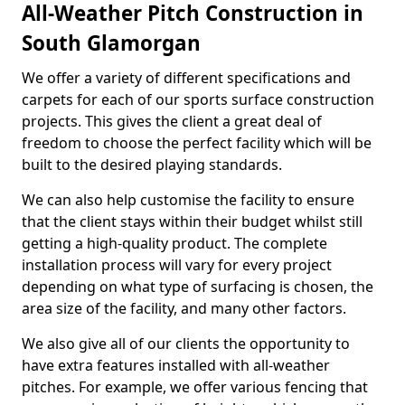
All-Weather Pitch Construction in
South Glamorgan
We offer a variety of different specifications and
carpets for each of our sports surface construction
projects. This gives the client a great deal of
freedom to choose the perfect facility which will be
built to the desired playing standards.
We can also help customise the facility to ensure
that the client stays within their budget whilst still
getting a high-quality product. The complete
installation process will vary for every project
depending on what type of surfacing is chosen, the
area size of the facility, and many other factors.
We also give all of our clients the opportunity to
have extra features installed with all-weather
pitches. For example, we offer various fencing that