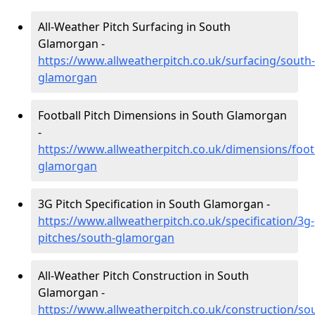
All-Weather Pitch Surfacing in South
Glamorgan -
https://www.allweatherpitch.co.uk/surfacing/south-
glamorgan
Football Pitch Dimensions in South Glamorgan
-
https://www.allweatherpitch.co.uk/dimensions/foot
glamorgan
3G Pitch Specification in South Glamorgan -
https://www.allweatherpitch.co.uk/specification/3g-
pitches/south-glamorgan
All-Weather Pitch Construction in South
Glamorgan -
https://www.allweatherpitch.co.uk/construction/so