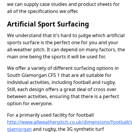
we can supply case studies and product sheets for
all of the specifications we offer.
Artificial Sport Surfacing
We understand that it's hard to judge which artificial
sports surface is the perfect one for you and your
all-weather pitch. It can depend on many factors, the
main one being the sports it will be used for.
We offer a variety of different surfacing options in
South Glamorgan CF5 1 that are all suitable for
individual activities, including football and rugby.
Still, each design offers a great deal of cross over
between activities, ensuring that there is a perfect
option for everyone.
For a primarily used facility for football
http://www.allweatherpitch.co.uk/dimensions/football/
glamorgan
and rugby, the 3G synthetic turf