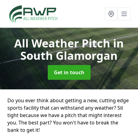
All Weather Pitch
in
South Glamorgan
Get in touch
Do you ever think about getting a new, cutting edge
sports facility that can withstand any weather? Sit
tight because we have a pitch that might interest
you. The best part? You won't have to break the
bank to get it!