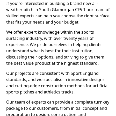
If you're interested in building a brand new all-
weather pitch in South Glamorgan CF5 1 our team of
skilled experts can help you choose the right surface
that fits your needs and your budget.
We offer expert knowledge within the sports
surfacing industry, with over twenty years of
experience. We pride ourselves in helping clients
understand what is best for their institution,
discussing their options, and striving to give them
the best value product at the highest standard.
Our projects are consistent with Sport England
standards, and we specialise in innovative designs
and cutting-edge construction methods for artificial
sports pitches and athletics tracks.
Our team of experts can provide a complete turnkey
package to our customers, from initial concept and
preparation to design, construction, and