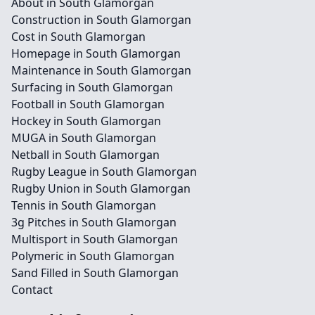
About in South Glamorgan
Construction in South Glamorgan
Cost in South Glamorgan
Homepage in South Glamorgan
Maintenance in South Glamorgan
Surfacing in South Glamorgan
Football in South Glamorgan
Hockey in South Glamorgan
MUGA in South Glamorgan
Netball in South Glamorgan
Rugby League in South Glamorgan
Rugby Union in South Glamorgan
Tennis in South Glamorgan
3g Pitches in South Glamorgan
Multisport in South Glamorgan
Polymeric in South Glamorgan
Sand Filled in South Glamorgan
Contact