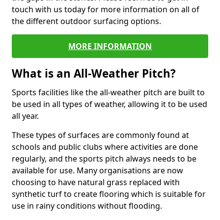
touch with us today for more information on all of
the different outdoor surfacing options.
MORE INFORMATION
What is an All-Weather Pitch?
Sports facilities like the all-weather pitch are built to
be used in all types of weather, allowing it to be used
all year.
These types of surfaces are commonly found at
schools and public clubs where activities are done
regularly, and the sports pitch always needs to be
available for use. Many organisations are now
choosing to have natural grass replaced with
synthetic turf to create flooring which is suitable for
use in rainy conditions without flooding.