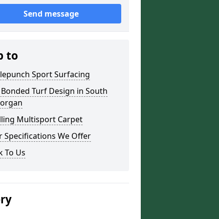
Send message
p to
lepunch Sport Surfacing
 Bonded Turf Design in South
organ
lling Multisport Carpet
 Specifications We Offer
k To Us
ery