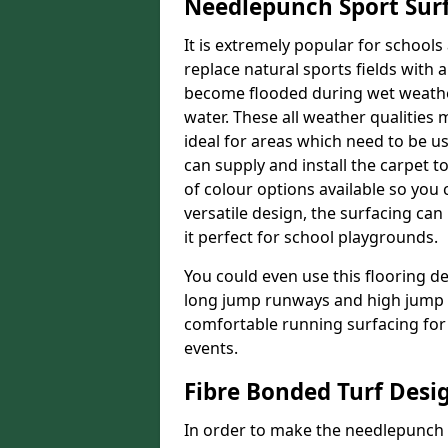
Needlepunch Sport Sur
It is extremely popular for schools
replace natural sports fields with a
become flooded during wet weather, 
water. These all weather qualities 
ideal for areas which need to be use
can supply and install the carpet 
of colour options available so you 
versatile design, the surfacing ca
it perfect for school playgrounds.
You could even use this flooring de
long jump runways and high jump f
comfortable running surfacing for 
events.
Fibre Bonded Turf Desi
In order to make the needlepunch f