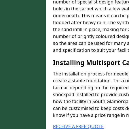
number of specialist design featur
holes in the carpet which allow wa
underneath. This means it can be 
flooded after heavy rain. The synt
the sand infill in place, making fo
number of brightly coloured designs
so the area can be used for many a
and specification to suit your facilit
Installing Multisport C
The installation process for needle
create a stable foundation. This c
tarmac depending on the required p
shockpad installed to provide cush
how the facility in South Glamorgan
can be customised to keep costs do
know if you have a price range in 
RECEIVE A FREE QUOTE