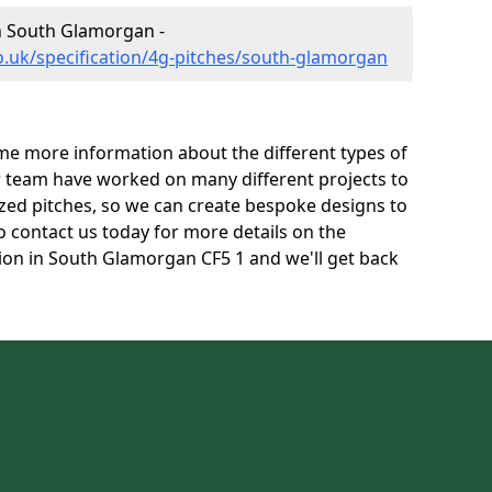
in South Glamorgan -
o.uk/specification/4g-pitches/south-glamorgan
e more information about the different types of
r team have worked on many different projects to
l sized pitches, so we can create bespoke designs to
to contact us today for more details on the
ation in South Glamorgan CF5 1 and we'll get back