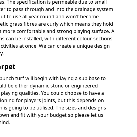
es. The specification is permeable due to small
ter to pass through and into the drainage system
put to use all year round and won't become
hetic grass fibres are curly which means they hold
r a more comfortable and strong playing surface. A
 can be installed, with different colour sections
ctivities at once. We can create a unique design
y.
arpet
punch turf will begin with laying a sub base to
ould be either dynamic stone or engineered
laying qualities. You could choose to have a
ioning for players joints, but this depends on
 is going to be utilised. The sizes and designs
wn and fit with your budget so please let us
mind.