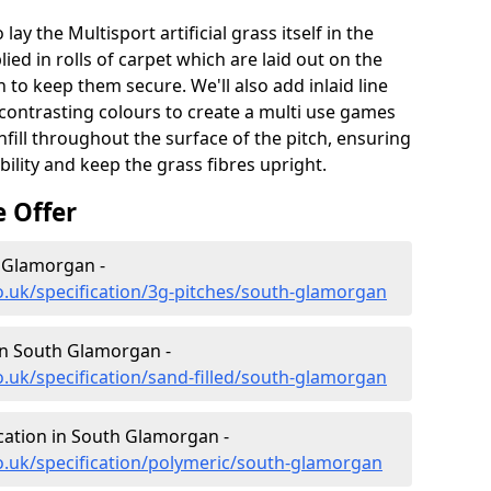
lay the Multisport artificial grass itself in the
ied in rolls of carpet which are laid out on the
 to keep them secure. We'll also add inlaid line
contrasting colours to create a multi use games
infill throughout the surface of the pitch, ensuring
ability and keep the grass fibres upright.
e Offer
h Glamorgan -
o.uk/specification/3g-pitches/south-glamorgan
 in South Glamorgan -
o.uk/specification/sand-filled/south-glamorgan
cation in South Glamorgan -
o.uk/specification/polymeric/south-glamorgan