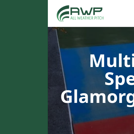
Multi
Spe
Glamor