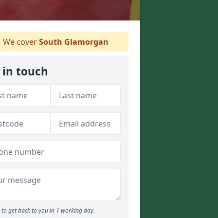
We cover
South Glamorgan
 in touch
to get back to you in 1 working day.