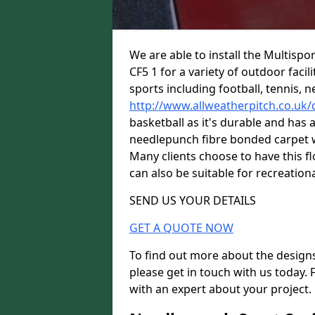
We are able to install the Multispo
CF5 1 for a variety of outdoor facil
sports including football, tennis, n
http://www.allweatherpitch.co.uk
basketball as it's durable and has a
needlepunch fibre bonded carpet wi
Many clients choose to have this flo
can also be suitable for recreationa
SEND US YOUR DETAILS
GET A QUOTE NOW
To find out more about the designs
please get in touch with us today. 
with an expert about your project.