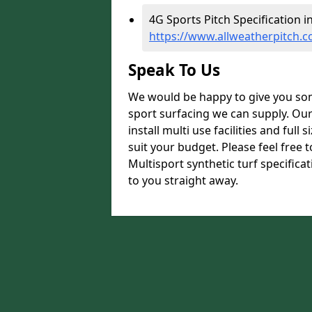
4G Sports Pitch Specification 
https://www.allweatherpitch.c
Speak To Us
We would be happy to give you som
sport surfacing we can supply. Ou
install multi use facilities and ful
suit your budget. Please feel free 
Multisport synthetic turf specific
to you straight away.