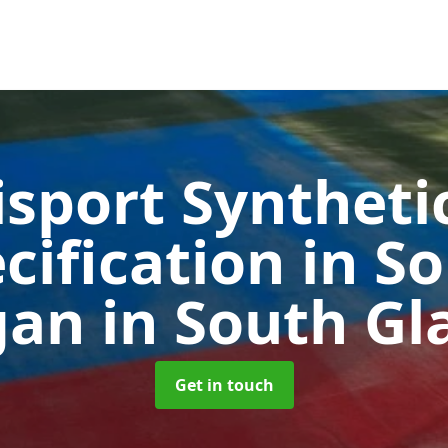
sport Syntheti
cification in S
gan
in South G
Get in touch