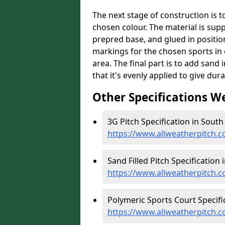
The next stage of construction is to 
chosen colour. The material is suppl
prepred base, and glued in position
markings for the chosen sports in 
area. The final part is to add sand 
that it's evenly applied to give dur
Other Specifications W
3G Pitch Specification in Sout
https://www.allweatherpitch.c
Sand Filled Pitch Specification
https://www.allweatherpitch.c
Polymeric Sports Court Specifi
https://www.allweatherpitch.c