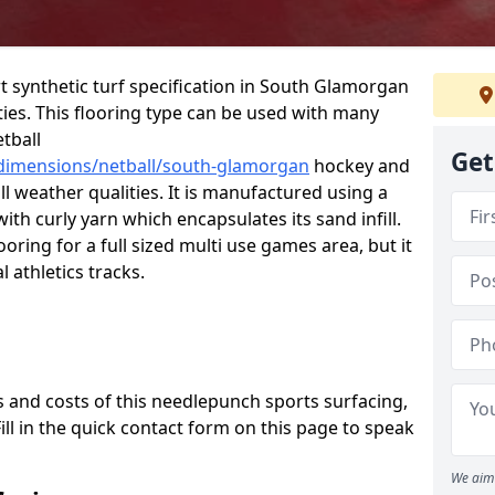
rt synthetic turf specification in South Glamorgan
ities. This flooring type can be used with many
etball
Get
/dimensions/netball/south-glamorgan
hockey and
ll weather qualities. It is manufactured using a
th curly yarn which encapsulates its sand infill.
oring for a full sized multi use games area, but it
l athletics tracks.
 and costs of this needlepunch sports surfacing,
Fill in the quick contact form on this page to speak
We aim 