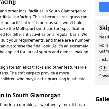
facing
 and other local facilities in South Glamorgan to
rtificial surfacing. This is because real grass can
but artificial turf is porous so it won't hold
Ski
make the Multisport synthetic turf specification
d for different activities on a regular basis. We
Need
to suit your requirements, and there are a number
Fibre
can customise the final look. As it's an extremely
Glam
n be applied for lots of sports and games, making
Insta
sign for athletics tracks and other features like
Other
ans. The soft carpets provide a more
Spea
children who may just be practising in athletic
gn in South Glamorgan
Gall
looring a durable, all weather system, it has a