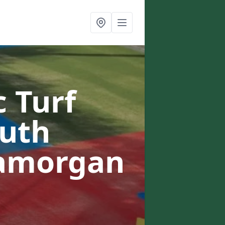
c Turf
outh
lamorgan