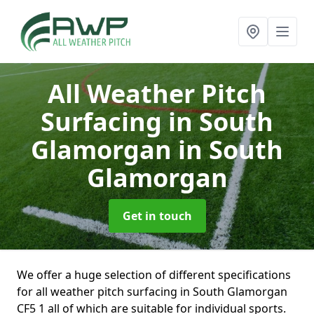
All Weather Pitch
Surfacing in South
Glamorgan
in South
Glamorgan
Get in touch
We offer a huge selection of different specifications
for all weather pitch surfacing in South Glamorgan
CF5 1 all of which are suitable for individual sports.