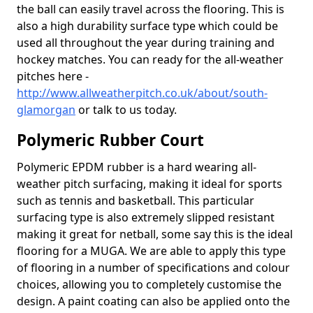
the ball can easily travel across the flooring. This is
also a high durability surface type which could be
used all throughout the year during training and
hockey matches. You can ready for the all-weather
pitches here -
http://www.allweatherpitch.co.uk/about/south-
glamorgan
or talk to us today.
Polymeric Rubber Court
Polymeric EPDM rubber is a hard wearing all-
weather pitch surfacing, making it ideal for sports
such as tennis and basketball. This particular
surfacing type is also extremely slipped resistant
making it great for netball, some say this is the ideal
flooring for a MUGA. We are able to apply this type
of flooring in a number of specifications and colour
choices, allowing you to completely customise the
design. A paint coating can also be applied onto the