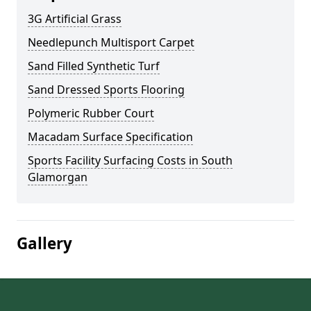
3G Artificial Grass
Needlepunch Multisport Carpet
Sand Filled Synthetic Turf
Sand Dressed Sports Flooring
Polymeric Rubber Court
Macadam Surface Specification
Sports Facility Surfacing Costs in South
Glamorgan
Gallery