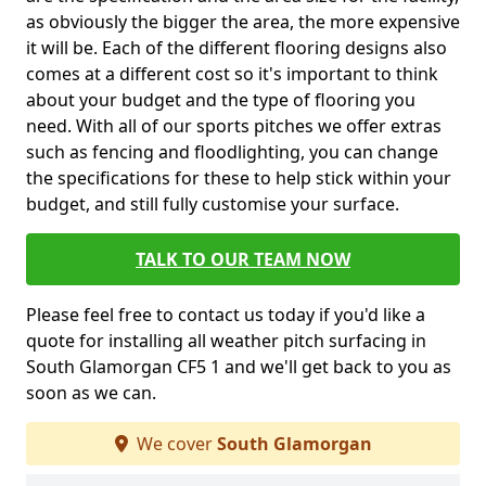
as obviously the bigger the area, the more expensive
it will be. Each of the different flooring designs also
comes at a different cost so it's important to think
about your budget and the type of flooring you
need. With all of our sports pitches we offer extras
such as fencing and floodlighting, you can change
the specifications for these to help stick within your
budget, and still fully customise your surface.
TALK TO OUR TEAM NOW
Please feel free to contact us today if you'd like a
quote for installing all weather pitch surfacing in
South Glamorgan CF5 1 and we'll get back to you as
soon as we can.
We cover
South Glamorgan