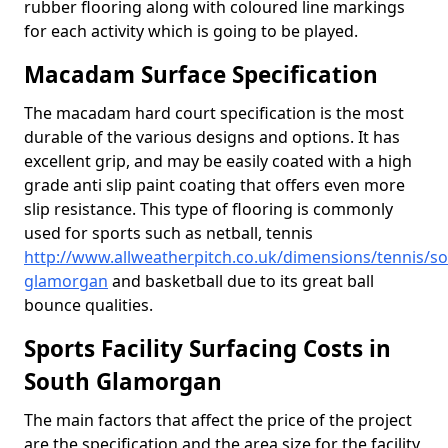
rubber flooring along with coloured line markings
for each activity which is going to be played.
Macadam Surface Specification
The macadam hard court specification is the most
durable of the various designs and options. It has
excellent grip, and may be easily coated with a high
grade anti slip paint coating that offers even more
slip resistance. This type of flooring is commonly
used for sports such as netball, tennis
http://www.allweatherpitch.co.uk/dimensions/tennis/so
glamorgan
and basketball due to its great ball
bounce qualities.
Sports Facility Surfacing Costs in
South Glamorgan
The main factors that affect the price of the project
are the specification and the area size for the facility,