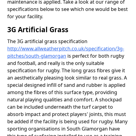
maintenance is applied. Take a look at our range of
specifications below to see which one would be best
for your facility.
3G Artificial Grass
The 3G artificial grass specification
http://www.allweatherpitch.co.uk/specification/3g-
pitches/south-glamorgan
is perfect for both rugby
and football, and really is the only suitable
specification for rugby. The long grass fibres give it
an aesthetically pleasing look similar to real grass. A
special designed infill of sand and rubber is applied
among the fibres of this surface type, providing
natural playing qualities and comfort. A shockpad
can be included underneath the turf carpet to
absorb impact and protect players' joints, this must
be added if the facility is being used for rugby. Many
sporting organisations in South Glamorgan have