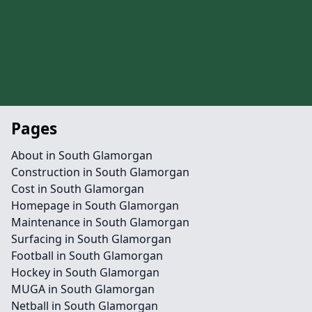
Pages
About in South Glamorgan
Construction in South Glamorgan
Cost in South Glamorgan
Homepage in South Glamorgan
Maintenance in South Glamorgan
Surfacing in South Glamorgan
Football in South Glamorgan
Hockey in South Glamorgan
MUGA in South Glamorgan
Netball in South Glamorgan