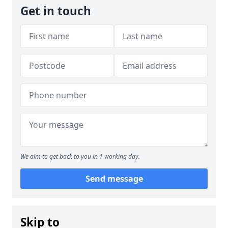
Get in touch
We aim to get back to you in 1 working day.
Send message
Skip to