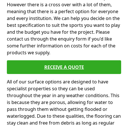
However there is a cross over with a lot of them,
meaning that there is a perfect option for everyone
and every institution. We can help you decide on the
best specification to suit the sports you want to play
and the budget you have for the project. Please
contact us through the enquiry form if you'd like
some further information on costs for each of the
products we supply.
RECEIVE A QUOTE
All of our surface options are designed to have
specialist properties so they can be used
throughout the year in any weather conditions. This
is because they are porous, allowing for water to
pass through them without getting flooded or
waterlogged. Due to these qualities, the flooring can
stay clean and free from debris as long as regular