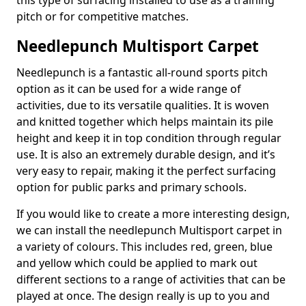
this type of surfacing installed to use as a training
pitch or for competitive matches.
Needlepunch Multisport Carpet
Needlepunch is a fantastic all-round sports pitch
option as it can be used for a wide range of
activities, due to its versatile qualities. It is woven
and knitted together which helps maintain its pile
height and keep it in top condition through regular
use. It is also an extremely durable design, and it’s
very easy to repair, making it the perfect surfacing
option for public parks and primary schools.
If you would like to create a more interesting design,
we can install the needlepunch Multisport carpet in
a variety of colours. This includes red, green, blue
and yellow which could be applied to mark out
different sections to a range of activities that can be
played at once. The design really is up to you and