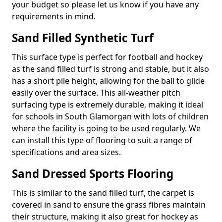
your budget so please let us know if you have any
requirements in mind.
Sand Filled Synthetic Turf
This surface type is perfect for football and hockey
as the sand filled turf is strong and stable, but it also
has a short pile height, allowing for the ball to glide
easily over the surface. This all-weather pitch
surfacing type is extremely durable, making it ideal
for schools in South Glamorgan with lots of children
where the facility is going to be used regularly. We
can install this type of flooring to suit a range of
specifications and area sizes.
Sand Dressed Sports Flooring
This is similar to the sand filled turf, the carpet is
covered in sand to ensure the grass fibres maintain
their structure, making it also great for hockey as