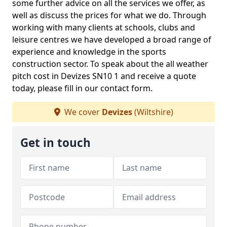
some further advice on all the services we offer, as
well as discuss the prices for what we do. Through
working with many clients at schools, clubs and
leisure centres we have developed a broad range of
experience and knowledge in the sports
construction sector. To speak about the all weather
pitch cost in Devizes SN10 1 and receive a quote
today, please fill in our contact form.
We cover
Devizes
(Wiltshire)
Get in touch