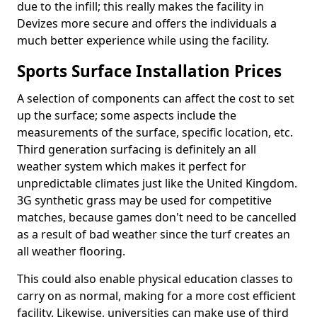
due to the infill; this really makes the facility in
Devizes more secure and offers the individuals a
much better experience while using the facility.
Sports Surface Installation Prices
A selection of components can affect the cost to set
up the surface; some aspects include the
measurements of the surface, specific location, etc.
Third generation surfacing is definitely an all
weather system which makes it perfect for
unpredictable climates just like the United Kingdom.
3G synthetic grass may be used for competitive
matches, because games don't need to be cancelled
as a result of bad weather since the turf creates an
all weather flooring.
This could also enable physical education classes to
carry on as normal, making for a more cost efficient
facility. Likewise, universities can make use of third