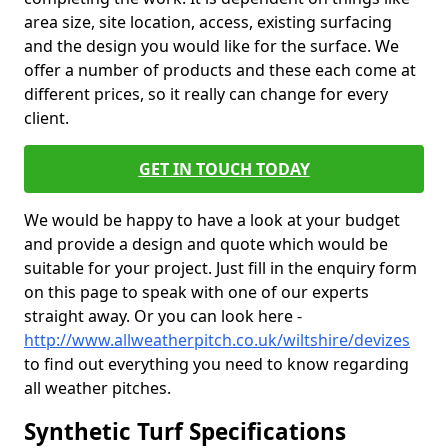
area size, site location, access, existing surfacing
and the design you would like for the surface. We
offer a number of products and these each come at
different prices, so it really can change for every
client.
GET IN TOUCH TODAY
We would be happy to have a look at your budget
and provide a design and quote which would be
suitable for your project. Just fill in the enquiry form
on this page to speak with one of our experts
straight away. Or you can look here -
http://www.allweatherpitch.co.uk/wiltshire/devizes
to find out everything you need to know regarding
all weather pitches.
Synthetic Turf Specifications