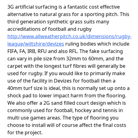
3G artificial surfacing is a fantastic cost effective
alternative to natural grass for a sporting pitch. This
third generation synthetic grass suits many
accreditations of football and rugby
http://www.allweatherpitch.co.uk/dimensions/rugby-
league/wiltshire/devizes
ruling bodies which include
FIFA, FA, IRB, RFU and also RFL. The fake surfacing
can vary in pile size from 32mm to 60mm, and the
carpet with the longest turf fibres will generally be
used for rugby. If you would like to primarily make
use of the facility in Devizes for football then a
40mm turf size is ideal, this is normally set up onto a
shock pad to lower impact harm from the flooring.
We also offer a 2G sand filled court design which is
commonly used for football, hockey and tennis in
multi use games areas. The type of flooring you
choose to install will of course affect the final costs
for the project.