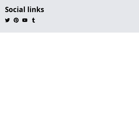
Social links