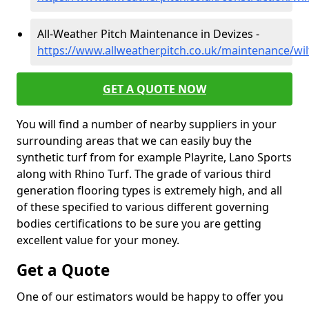
All-Weather Pitch Maintenance in Devizes -
https://www.allweatherpitch.co.uk/maintenance/wil
GET A QUOTE NOW
You will find a number of nearby suppliers in your
surrounding areas that we can easily buy the
synthetic turf from for example Playrite, Lano Sports
along with Rhino Turf. The grade of various third
generation flooring types is extremely high, and all
of these specified to various different governing
bodies certifications to be sure you are getting
excellent value for your money.
Get a Quote
One of our estimators would be happy to offer you