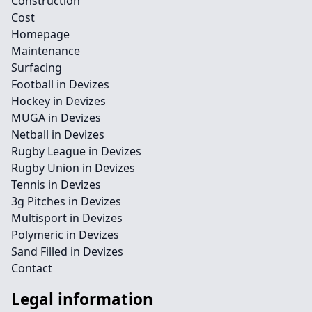
Construction
Cost
Homepage
Maintenance
Surfacing
Football in Devizes
Hockey in Devizes
MUGA in Devizes
Netball in Devizes
Rugby League in Devizes
Rugby Union in Devizes
Tennis in Devizes
3g Pitches in Devizes
Multisport in Devizes
Polymeric in Devizes
Sand Filled in Devizes
Contact
Legal information