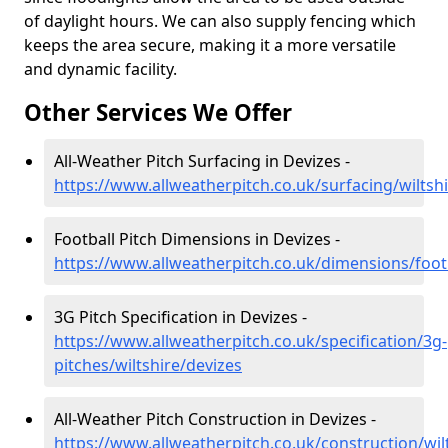
of daylight hours. We can also supply fencing which
keeps the area secure, making it a more versatile
and dynamic facility.
Other Services We Offer
All-Weather Pitch Surfacing in Devizes -
https://www.allweatherpitch.co.uk/surfacing/wiltsh
Football Pitch Dimensions in Devizes -
https://www.allweatherpitch.co.uk/dimensions/footb
3G Pitch Specification in Devizes -
https://www.allweatherpitch.co.uk/specification/3g-
pitches/wiltshire/devizes
All-Weather Pitch Construction in Devizes -
https://www.allweatherpitch.co.uk/construction/wil