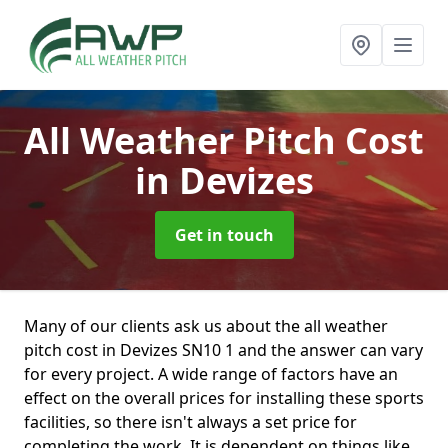
All Weather Pitch Cost
in Devizes
Get in touch
Many of our clients ask us about the all weather
pitch cost in Devizes SN10 1 and the answer can vary
for every project. A wide range of factors have an
effect on the overall prices for installing these sports
facilities, so there isn't always a set price for
completing the work. It is dependent on things like