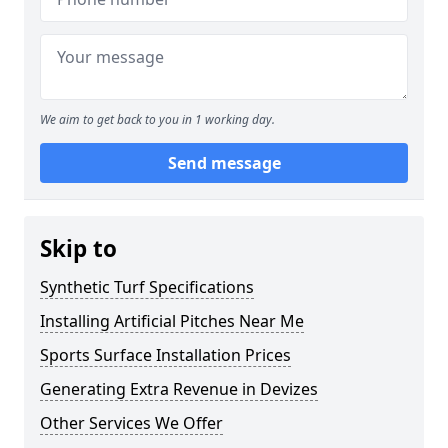
We aim to get back to you in 1 working day.
Send message
Skip to
Synthetic Turf Specifications
Installing Artificial Pitches Near Me
Sports Surface Installation Prices
Generating Extra Revenue in Devizes
Other Services We Offer