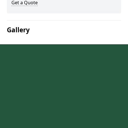
Get a Quote
Gallery