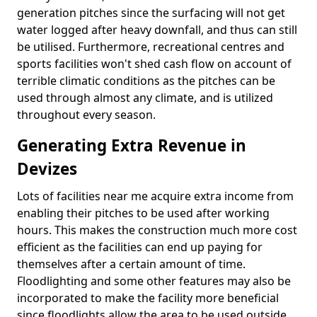
generation pitches since the surfacing will not get
water logged after heavy downfall, and thus can still
be utilised. Furthermore, recreational centres and
sports facilities won't shed cash flow on account of
terrible climatic conditions as the pitches can be
used through almost any climate, and is utilized
throughout every season.
Generating Extra Revenue in
Devizes
Lots of facilities near me acquire extra income from
enabling their pitches to be used after working
hours. This makes the construction much more cost
efficient as the facilities can end up paying for
themselves after a certain amount of time.
Floodlighting and some other features may also be
incorporated to make the facility more beneficial
since floodlights allow the area to be used outside