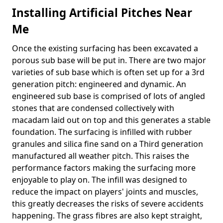
Installing Artificial Pitches Near
Me
Once the existing surfacing has been excavated a
porous sub base will be put in. There are two major
varieties of sub base which is often set up for a 3rd
generation pitch: engineered and dynamic. An
engineered sub base is comprised of lots of angled
stones that are condensed collectively with
macadam laid out on top and this generates a stable
foundation. The surfacing is infilled with rubber
granules and silica fine sand on a Third generation
manufactured all weather pitch. This raises the
performance factors making the surfacing more
enjoyable to play on. The infill was designed to
reduce the impact on players' joints and muscles,
this greatly decreases the risks of severe accidents
happening. The grass fibres are also kept straight,