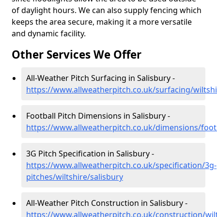
of daylight hours. We can also supply fencing which
keeps the area secure, making it a more versatile
and dynamic facility.
Other Services We Offer
All-Weather Pitch Surfacing in Salisbury -
https://www.allweatherpitch.co.uk/surfacing/wiltshi
Football Pitch Dimensions in Salisbury -
https://www.allweatherpitch.co.uk/dimensions/footb
3G Pitch Specification in Salisbury -
https://www.allweatherpitch.co.uk/specification/3g-
pitches/wiltshire/salisbury
All-Weather Pitch Construction in Salisbury -
https://www.allweatherpitch.co.uk/construction/wilt