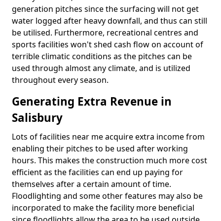
generation pitches since the surfacing will not get
water logged after heavy downfall, and thus can still
be utilised. Furthermore, recreational centres and
sports facilities won't shed cash flow on account of
terrible climatic conditions as the pitches can be
used through almost any climate, and is utilized
throughout every season.
Generating Extra Revenue in
Salisbury
Lots of facilities near me acquire extra income from
enabling their pitches to be used after working
hours. This makes the construction much more cost
efficient as the facilities can end up paying for
themselves after a certain amount of time.
Floodlighting and some other features may also be
incorporated to make the facility more beneficial
since floodlights allow the area to be used outside