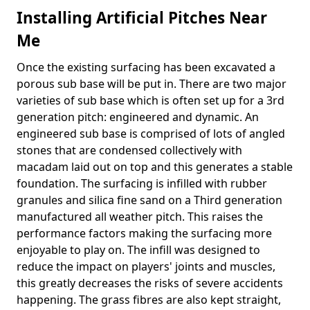
Installing Artificial Pitches Near
Me
Once the existing surfacing has been excavated a
porous sub base will be put in. There are two major
varieties of sub base which is often set up for a 3rd
generation pitch: engineered and dynamic. An
engineered sub base is comprised of lots of angled
stones that are condensed collectively with
macadam laid out on top and this generates a stable
foundation. The surfacing is infilled with rubber
granules and silica fine sand on a Third generation
manufactured all weather pitch. This raises the
performance factors making the surfacing more
enjoyable to play on. The infill was designed to
reduce the impact on players' joints and muscles,
this greatly decreases the risks of severe accidents
happening. The grass fibres are also kept straight,