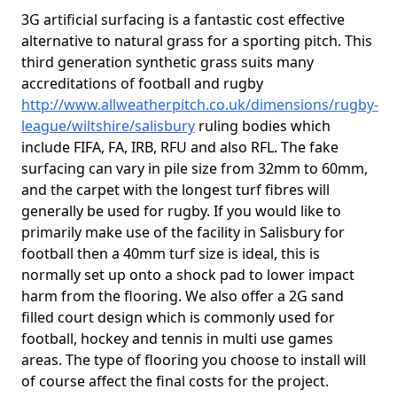
3G artificial surfacing is a fantastic cost effective
alternative to natural grass for a sporting pitch. This
third generation synthetic grass suits many
accreditations of football and rugby
http://www.allweatherpitch.co.uk/dimensions/rugby-
league/wiltshire/salisbury
ruling bodies which
include FIFA, FA, IRB, RFU and also RFL. The fake
surfacing can vary in pile size from 32mm to 60mm,
and the carpet with the longest turf fibres will
generally be used for rugby. If you would like to
primarily make use of the facility in Salisbury for
football then a 40mm turf size is ideal, this is
normally set up onto a shock pad to lower impact
harm from the flooring. We also offer a 2G sand
filled court design which is commonly used for
football, hockey and tennis in multi use games
areas. The type of flooring you choose to install will
of course affect the final costs for the project.