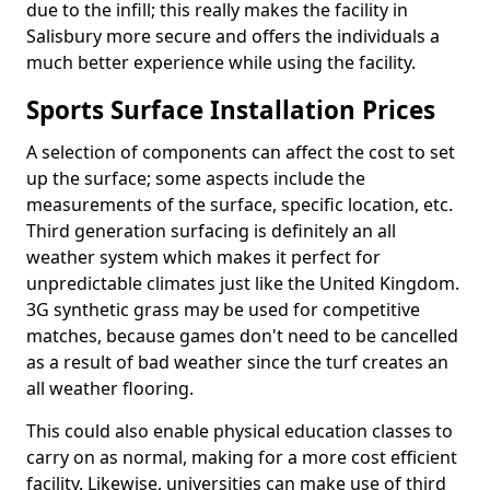
due to the infill; this really makes the facility in
Salisbury more secure and offers the individuals a
much better experience while using the facility.
Sports Surface Installation Prices
A selection of components can affect the cost to set
up the surface; some aspects include the
measurements of the surface, specific location, etc.
Third generation surfacing is definitely an all
weather system which makes it perfect for
unpredictable climates just like the United Kingdom.
3G synthetic grass may be used for competitive
matches, because games don't need to be cancelled
as a result of bad weather since the turf creates an
all weather flooring.
This could also enable physical education classes to
carry on as normal, making for a more cost efficient
facility. Likewise, universities can make use of third