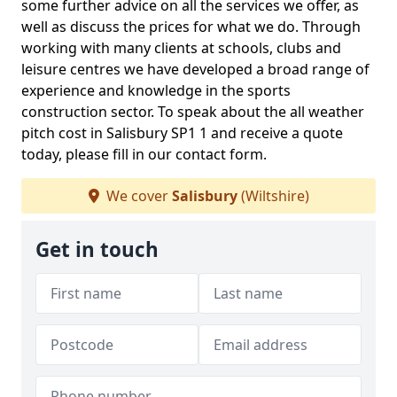
some further advice on all the services we offer, as
well as discuss the prices for what we do. Through
working with many clients at schools, clubs and
leisure centres we have developed a broad range of
experience and knowledge in the sports
construction sector. To speak about the all weather
pitch cost in Salisbury SP1 1 and receive a quote
today, please fill in our contact form.
We cover
Salisbury
(Wiltshire)
Get in touch