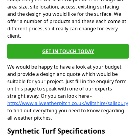
area size, site location, access, existing surfacing
and the design you would like for the surface. We
offer a number of products and these each come at
different prices, so it really can change for every
client.
GET IN TOUCH TODAY
We would be happy to have a look at your budget
and provide a design and quote which would be
suitable for your project. Just fill in the enquiry form
on this page to speak with one of our experts
straight away. Or you can look here -
http://www.allweatherpitch.co.uk/wiltshire/salisbury
to find out everything you need to know regarding
all weather pitches.
Synthetic Turf Specifications