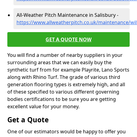
All-Weather Pitch Maintenance in Salisbury -
https://www.allweatherpitch.co.uk/maintenance/wilt
GET A QUOTE NOW
You will find a number of nearby suppliers in your
surrounding areas that we can easily buy the
synthetic turf from for example Playrite, Lano Sports
along with Rhino Turf. The grade of various third
generation flooring types is extremely high, and all
of these specified to various different governing
bodies certifications to be sure you are getting
excellent value for your money.
Get a Quote
One of our estimators would be happy to offer you