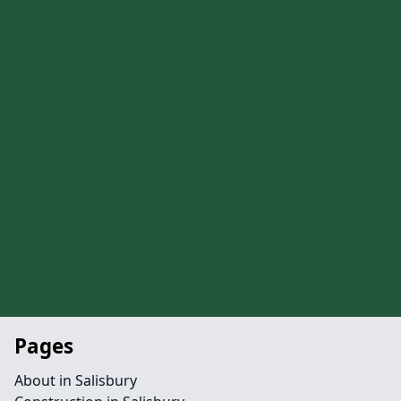
Pages
About in Salisbury