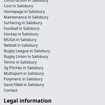
Construction in Salisbury
Cost in Salisbury
Homepage in Salisbury
Maintenance in Salisbury
Surfacing in Salisbury
Football in Salisbury
Hockey in Salisbury
MUGA in Salisbury
Netball in Salisbury
Rugby League in Salisbury
Rugby Union in Salisbury
Tennis in Salisbury
3g Pitches in Salisbury
Multisport in Salisbury
Polymeric in Salisbury
Sand Filled in Salisbury
Contact
Legal information