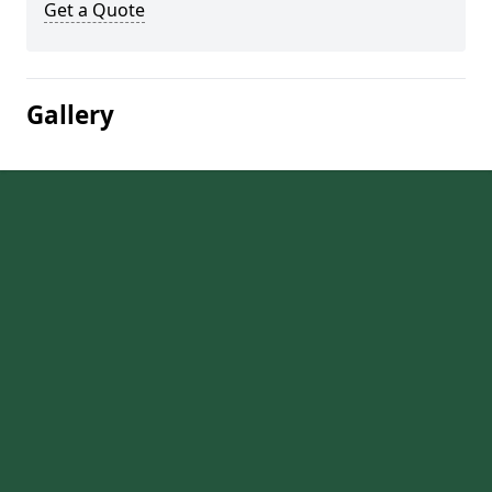
Get a Quote
Gallery