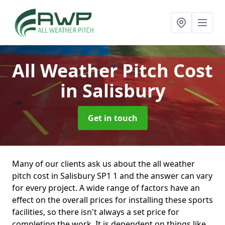
All Weather Pitch Cost
in Salisbury
Get in touch
Many of our clients ask us about the all weather
pitch cost in Salisbury SP1 1 and the answer can vary
for every project. A wide range of factors have an
effect on the overall prices for installing these sports
facilities, so there isn't always a set price for
completing the work. It is dependent on things like