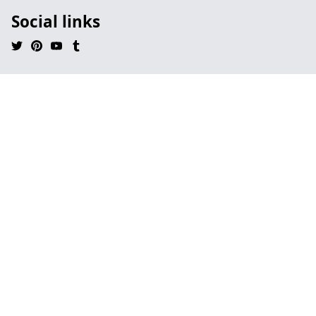
Social links