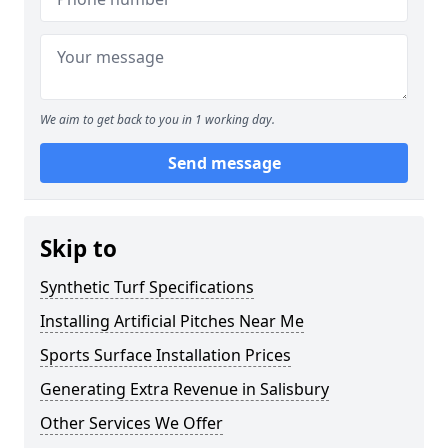
We aim to get back to you in 1 working day.
Send message
Skip to
Synthetic Turf Specifications
Installing Artificial Pitches Near Me
Sports Surface Installation Prices
Generating Extra Revenue in Salisbury
Other Services We Offer