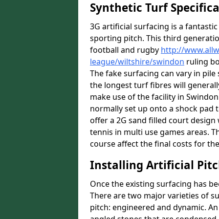
Synthetic Turf Specific
3G artificial surfacing is a fantasti
sporting pitch. This third generati
football and rugby
http://www.all
league/wiltshire/swindon
ruling bo
The fake surfacing can vary in pil
the longest turf fibres will general
make use of the facility in Swindon 
normally set up onto a shock pad 
offer a 2G sand filled court desig
tennis in multi use games areas. The
course affect the final costs for the
Installing Artificial Pi
Once the existing surfacing has be
There are two major varieties of s
pitch: engineered and dynamic. An