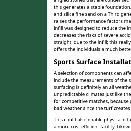
angled stones that are condensed 
this generates a stable foundation.
and silica fine sand on a Third gen
raises the performance factors ma
infill was designed to reduce the i
decreases the risks of severe acci
straight, due to the infill; this re
offers the individuals a much better
Sports Surface Installat
A selection of components can affe
include the measurements of the sur
surfacing is definitely an all weat
unpredictable climates just like t
for competitive matches, because g
bad weather since the turf creates 
This could also enable physical ed
a more cost efficient facility. Like