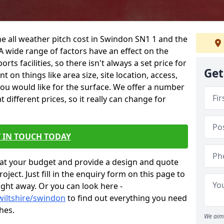
he all weather pitch cost in Swindon SN1 1 and the
A wide range of factors have an effect on the
orts facilities, so there isn't always a set price for
Get
 on things like area size, site location, access,
you would like for the surface. We offer a number
different prices, so it really can change for
 IN TOUCH TODAY
at your budget and provide a design and quote
ject. Just fill in the enquiry form on this page to
ight away. Or you can look here -
wiltshire/swindon
to find out everything you need
hes.
We aim 