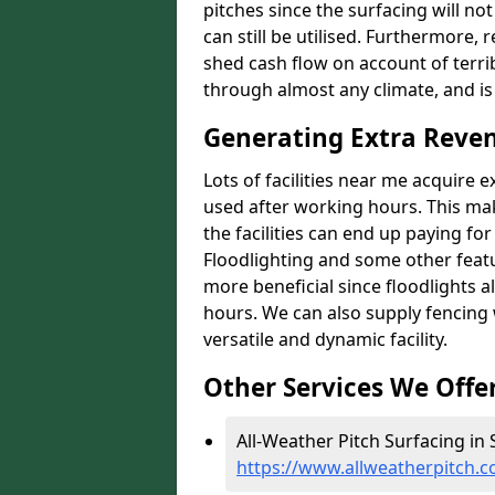
pitches since the surfacing will no
can still be utilised. Furthermore, 
shed cash flow on account of terrib
through almost any climate, and is
Generating Extra Reve
Lots of facilities near me acquire 
used after working hours. This ma
the facilities can end up paying fo
Floodlighting and some other featu
more beneficial since floodlights a
hours. We can also supply fencing
versatile and dynamic facility.
Other Services We Offe
All-Weather Pitch Surfacing in
https://www.allweatherpitch.c