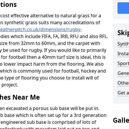
ations
c cost effective alternative to natural grass for a
on synthetic grass suits many accreditations of
weatherpitch.co.uk/dimensions/rugby-
Ski
dies which include FIFA, FA, IRB, RFU and also RFL.
e size from 32mm to 60mm, and the carpet with
Synth
ly be used for rugby. If you would like to primarily
Insta
for football then a 40mm turf size is ideal, this is
Sport
to lower impact harm from the flooring. We also
n which is commonly used for football, hockey and
Gene
 type of flooring you choose to install will of
Other
 project.
Get 
tches Near Me
en excavated a porous sub base will be put in.
ub base which is often set up for a 3rd generation
Gall
 engineered sub base is comprised of lots of