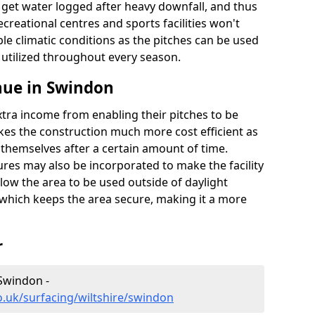
t get water logged after heavy downfall, and thus
recreational centres and sports facilities won't
le climatic conditions as the pitches can be used
 utilized throughout every season.
nue in Swindon
extra income from enabling their pitches to be
kes the construction much more cost efficient as
r themselves after a certain amount of time.
res may also be incorporated to make the facility
llow the area to be used outside of daylight
 which keeps the area secure, making it a more
r
 Swindon -
o.uk/surfacing/wiltshire/swindon