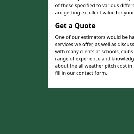
of these specified to various diffe
are getting excellent value for you
Get a Quote
One of our estimators would be hap
services we offer, as well as disc
with many clients at schools, club
range of experience and knowledge
about the all weather pitch cost i
fill in our contact form.