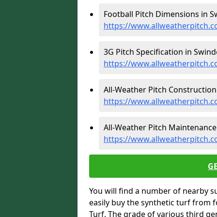
Football Pitch Dimensions in S
https://www.allweatherpitch.c
3G Pitch Specification in Swind
https://www.allweatherpitch.co
All-Weather Pitch Construction
https://www.allweatherpitch.c
All-Weather Pitch Maintenance
https://www.allweatherpitch.c
G
You will find a number of nearby s
easily buy the synthetic turf from 
Turf. The grade of various third ge