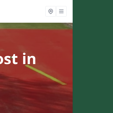
ost
in