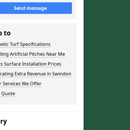
Send message
p to
etic Turf Specifications
lling Artificial Pitches Near Me
s Surface Installation Prices
rating Extra Revenue in Swindon
 Services We Offer
a Quote
ery