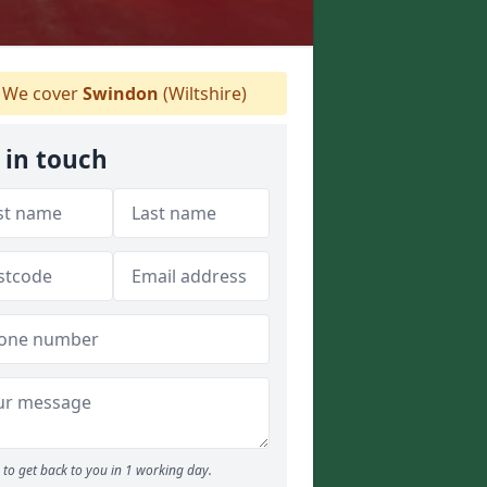
We cover
Swindon
(Wiltshire)
 in touch
to get back to you in 1 working day.