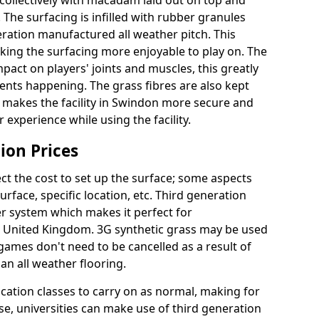
collectively with macadam laid out on top and
 The surfacing is infilled with rubber granules
eration manufactured all weather pitch. This
king the surfacing more enjoyable to play on. The
mpact on players' joints and muscles, this greatly
dents happening. The grass fibres are also kept
ally makes the facility in Swindon more secure and
 experience while using the facility.
ion Prices
ct the cost to set up the surface; some aspects
face, specific location, etc. Third generation
her system which makes it perfect for
he United Kingdom. 3G synthetic grass may be used
ames don't need to be cancelled as a result of
an all weather flooring.
ucation classes to carry on as normal, making for
wise, universities can make use of third generation