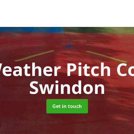
Weather Pitch C
Swindon
Get in touch