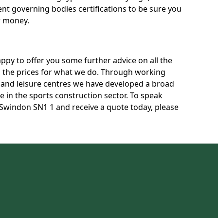
rent governing bodies certifications to be sure you
r money.
py to offer you some further advice on all the
uss the prices for what we do. Through working
s and leisure centres we have developed a broad
 in the sports construction sector. To speak
n Swindon SN1 1 and receive a quote today, please