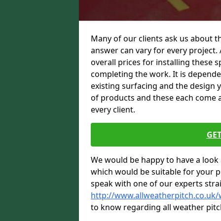
Many of our clients ask us about t
answer can vary for every project. 
overall prices for installing these sp
completing the work. It is dependent
existing surfacing and the design 
of products and these each come at 
every client.
GET
We would be happy to have a look 
which would be suitable for your pro
speak with one of our experts stra
http://www.allweatherpitch.co.uk/
to know regarding all weather pitc