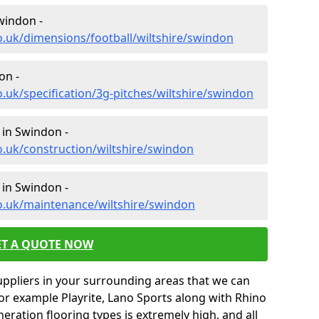
windon -
o.uk/dimensions/football/wiltshire/swindon
on -
.uk/specification/3g-pitches/wiltshire/swindon
 in Swindon -
o.uk/construction/wiltshire/swindon
 in Swindon -
o.uk/maintenance/wiltshire/swindon
ET A QUOTE NOW
uppliers in your surrounding areas that we can
for example Playrite, Lano Sports along with Rhino
neration flooring types is extremely high, and all