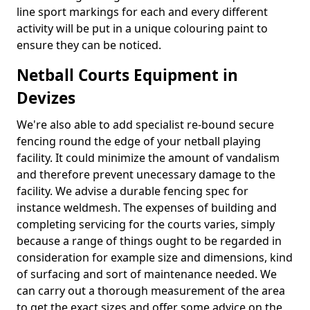
line sport markings for each and every different
activity will be put in a unique colouring paint to
ensure they can be noticed.
Netball Courts Equipment in
Devizes
We're also able to add specialist re-bound secure
fencing round the edge of your netball playing
facility. It could minimize the amount of vandalism
and therefore prevent unecessary damage to the
facility. We advise a durable fencing spec for
instance weldmesh. The expenses of building and
completing servicing for the courts varies, simply
because a range of things ought to be regarded in
consideration for example size and dimensions, kind
of surfacing and sort of maintenance needed. We
can carry out a thorough measurement of the area
to get the exact sizes and offer some advice on the