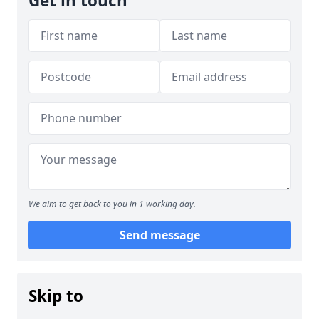
Get in touch
We aim to get back to you in 1 working day.
Send message
Skip to