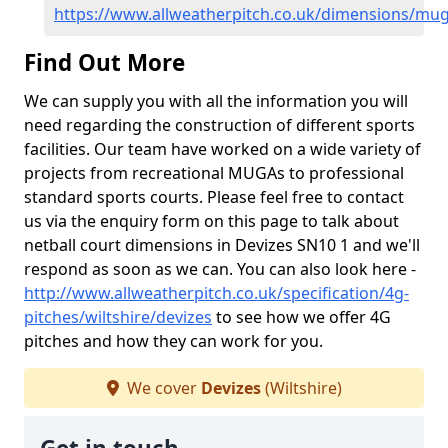
https://www.allweatherpitch.co.uk/dimensions/muga
Find Out More
We can supply you with all the information you will
need regarding the construction of different sports
facilities. Our team have worked on a wide variety of
projects from recreational MUGAs to professional
standard sports courts. Please feel free to contact
us via the enquiry form on this page to talk about
netball court dimensions in Devizes SN10 1 and we'll
respond as soon as we can. You can also look here -
http://www.allweatherpitch.co.uk/specification/4g-
pitches/wiltshire/devizes
to see how we offer 4G
pitches and how they can work for you.
We cover
Devizes
(Wiltshire)