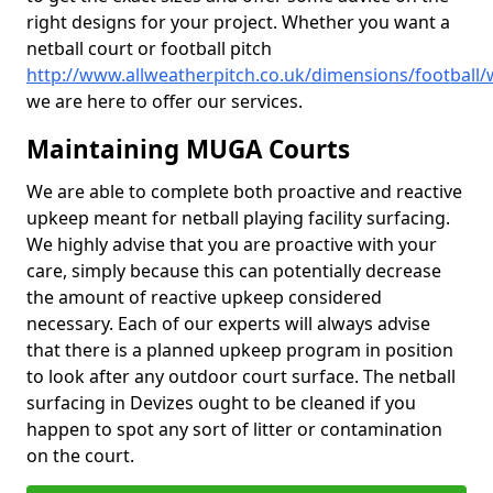
right designs for your project. Whether you want a
netball court or football pitch
http://www.allweatherpitch.co.uk/dimensions/football/w
we are here to offer our services.
Maintaining MUGA Courts
We are able to complete both proactive and reactive
upkeep meant for netball playing facility surfacing.
We highly advise that you are proactive with your
care, simply because this can potentially decrease
the amount of reactive upkeep considered
necessary. Each of our experts will always advise
that there is a planned upkeep program in position
to look after any outdoor court surface. The netball
surfacing in Devizes ought to be cleaned if you
happen to spot any sort of litter or contamination
on the court.