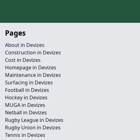
Pages
About in Devizes
Construction in Devizes
Cost in Devizes
Homepage in Devizes
Maintenance in Devizes
Surfacing in Devizes
Football in Devizes
Hockey in Devizes
MUGA in Devizes
Netball in Devizes
Rugby League in Devizes
Rugby Union in Devizes
Tennis in Devizes