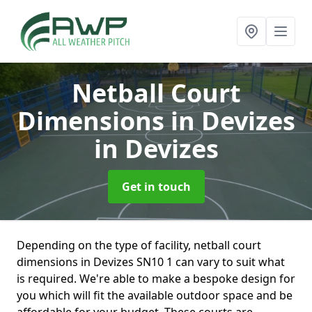
Netball Court
Dimensions in Devizes
in Devizes
Get in touch
Depending on the type of facility, netball court
dimensions in Devizes SN10 1 can vary to suit what
is required. We're able to make a bespoke design for
you which will fit the available outdoor space and be