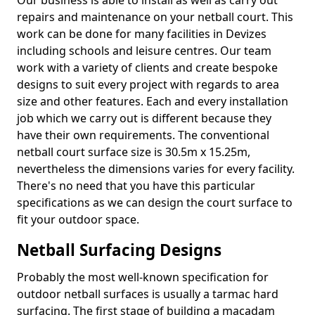
Our business is able to install as well as carry out
repairs and maintenance on your netball court. This
work can be done for many facilities in Devizes
including schools and leisure centres. Our team
work with a variety of clients and create bespoke
designs to suit every project with regards to area
size and other features. Each and every installation
job which we carry out is different because they
have their own requirements. The conventional
netball court surface size is 30.5m x 15.25m,
nevertheless the dimensions varies for every facility.
There's no need that you have this particular
specifications as we can design the court surface to
fit your outdoor space.
Netball Surfacing Designs
Probably the most well-known specification for
outdoor netball surfaces is usually a tarmac hard
surfacing. The first stage of building a macadam