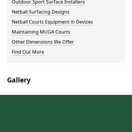
Outdoor Sport Surface Installers
Netball Surfacing Designs
Netball Courts Equipment in Devizes
Maintaining MUGA Courts
Other Dimensions We Offer
Find Out More
Gallery