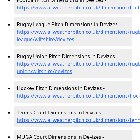
Football Pitch Dimensions in Devizes -
https://www.allweatherpitch.co.uk/dimensions/footb
Rugby League Pitch Dimensions in Devizes -
https://www.allweatherpitch.co.uk/dimensions/rug
league/wiltshire/devizes
Rugby Union Pitch Dimensions in Devizes -
https://www.allweatherpitch.co.uk/dimensions/rug
union/wiltshire/devizes
Hockey Pitch Dimensions in Devizes -
https://www.allweatherpitch.co.uk/dimensions/hock
Tennis Court Dimensions in Devizes -
https://www.allweatherpitch.co.uk/dimensions/tenni
MUGA Court Dimensions in Devizes -