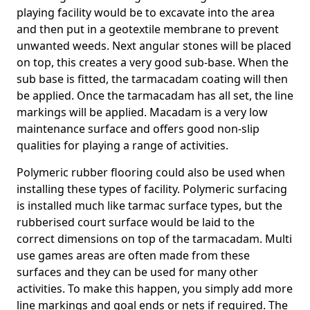
playing facility would be to excavate into the area
and then put in a geotextile membrane to prevent
unwanted weeds. Next angular stones will be placed
on top, this creates a very good sub-base. When the
sub base is fitted, the tarmacadam coating will then
be applied. Once the tarmacadam has all set, the line
markings will be applied. Macadam is a very low
maintenance surface and offers good non-slip
qualities for playing a range of activities.
Polymeric rubber flooring could also be used when
installing these types of facility. Polymeric surfacing
is installed much like tarmac surface types, but the
rubberised court surface would be laid to the
correct dimensions on top of the tarmacadam. Multi
use games areas are often made from these
surfaces and they can be used for many other
activities. To make this happen, you simply add more
line markings and goal ends or nets if required. The