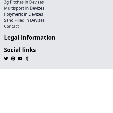
3g Pitches in Devizes
Multisport in Devizes
Polymeric in Devizes
Sand Filled in Devizes
Contact
Legal information
Social links