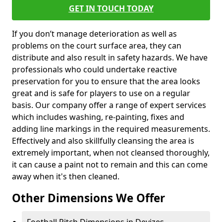
GET IN TOUCH TODAY
If you don’t manage deterioration as well as
problems on the court surface area, they can
distribute and also result in safety hazards. We have
professionals who could undertake reactive
preservation for you to ensure that the area looks
great and is safe for players to use on a regular
basis. Our company offer a range of expert services
which includes washing, re-painting, fixes and
adding line markings in the required measurements.
Effectively and also skillfully cleansing the area is
extremely important, when not cleansed thoroughly,
it can cause a paint not to remain and this can come
away when it's then cleaned.
Other Dimensions We Offer