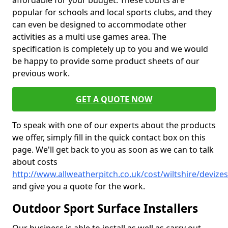
affordable for your budget. These courts are
popular for schools and local sports clubs, and they
can even be designed to accommodate other
activities as a multi use games area. The
specification is completely up to you and we would
be happy to provide some product sheets of our
previous work.
GET A QUOTE NOW
To speak with one of our experts about the products
we offer, simply fill in the quick contact box on this
page. We'll get back to you as soon as we can to talk
about costs
http://www.allweatherpitch.co.uk/cost/wiltshire/devizes
and give you a quote for the work.
Outdoor Sport Surface Installers