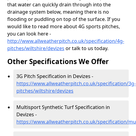
that water can quickly drain through into the
drainage system below, meaning there is no
flooding or puddling on top of the surface. If you
would like to read more about 4G sports pitches,
you can look here -
http://www.allweatherpitch.co.uk/specification/4g-
pitches/wiltshire/devizes
or talk to us today.
Other Specifications We Offer
3G Pitch Specification in Devizes -
https://www.allweatherpitch.co.uk/specification/3g-
pitches/wiltshire/devizes
Multisport Synthetic Turf Specification in
Devizes -
https://www.allweatherpitch.co.uk/specification/mul