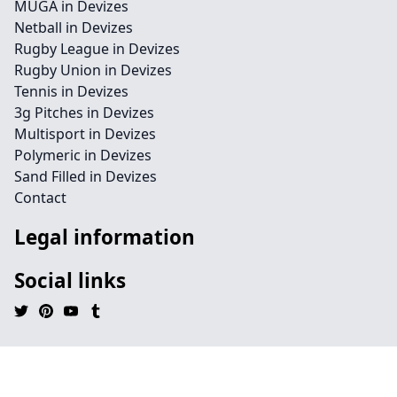
MUGA in Devizes
Netball in Devizes
Rugby League in Devizes
Rugby Union in Devizes
Tennis in Devizes
3g Pitches in Devizes
Multisport in Devizes
Polymeric in Devizes
Sand Filled in Devizes
Contact
Legal information
Social links