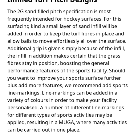
The 2G sand filled pitch specification is most
frequently intended for hockey surfaces. For this
surfacing kind a small layer of sand infill will be
added in order to keep the turf fibres in place and
allow balls to move effortlessly all over the surface.
Additional grip is given simply because of the infill,
the infill in addition makes certain that the grass
fibres stay in position, boosting the general
performance features of the sports facility. Should
you want to improve your sports surface further
plus add more features, we recommend add sports
line-markings. Line-markings can be added in a
variety of colours in order to make your facility
personalised. A number of different line-markings
for different types of sports activities may be
applied, resulting in a MUGA, where many activities
can be carried out in one place.