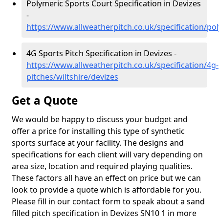
Polymeric Sports Court Specification in Devizes
-
https://www.allweatherpitch.co.uk/specification/pol
4G Sports Pitch Specification in Devizes -
https://www.allweatherpitch.co.uk/specification/4g-
pitches/wiltshire/devizes
Get a Quote
We would be happy to discuss your budget and
offer a price for installing this type of synthetic
sports surface at your facility. The designs and
specifications for each client will vary depending on
area size, location and required playing qualities.
These factors all have an effect on price but we can
look to provide a quote which is affordable for you.
Please fill in our contact form to speak about a sand
filled pitch specification in Devizes SN10 1 in more