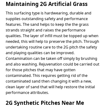
Maintaining 2G Artificial Grass
This surfacing type is hardwearing, durable and
supplies outstanding safety and performance
features. The sand helps to keep the the grass
strands straight and raises the performance
qualities. The layer of infill must be topped up when
needed, this will help to preserve the pitch. Through
undertaking routine care to the 2G pitch the safety
and playing qualities can be improved.
Contamination can be taken off simply by brushing
and also washing. Rejuvenation could be carried out
for those pitches that may have gotten
contaminated. This requires getting rid of the
contaminated sand then changing it with a new,
clean layer of sand that will help restore the initial
performance attributes.
2G Synthetic Pitches Near Me