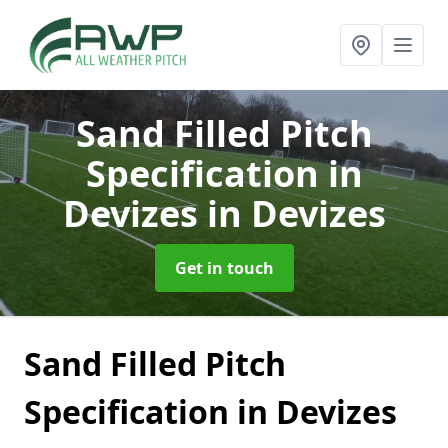
Sand Filled Pitch
Specification in
Devizes
in Devizes
Get in touch
Sand Filled Pitch
Specification in Devizes