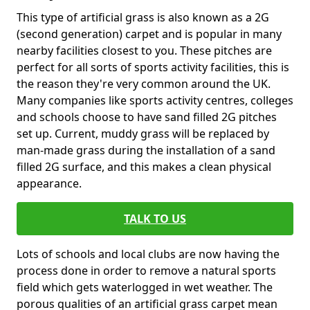
This type of artificial grass is also known as a 2G
(second generation) carpet and is popular in many
nearby facilities closest to you. These pitches are
perfect for all sorts of sports activity facilities, this is
the reason they're very common around the UK.
Many companies like sports activity centres, colleges
and schools choose to have sand filled 2G pitches
set up. Current, muddy grass will be replaced by
man-made grass during the installation of a sand
filled 2G surface, and this makes a clean physical
appearance.
TALK TO US
Lots of schools and local clubs are now having the
process done in order to remove a natural sports
field which gets waterlogged in wet weather. The
porous qualities of an artificial grass carpet mean