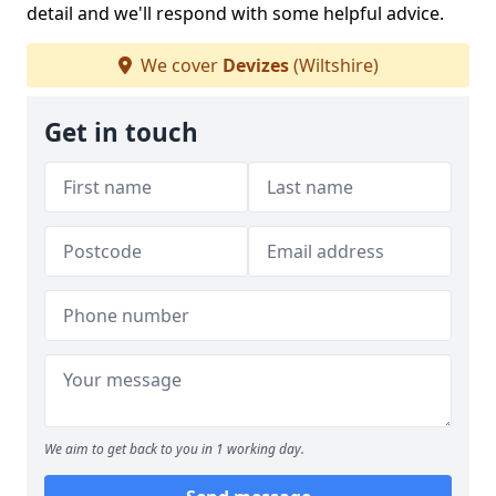
detail and we'll respond with some helpful advice.
We cover
Devizes
(Wiltshire)
Get in touch
We aim to get back to you in 1 working day.