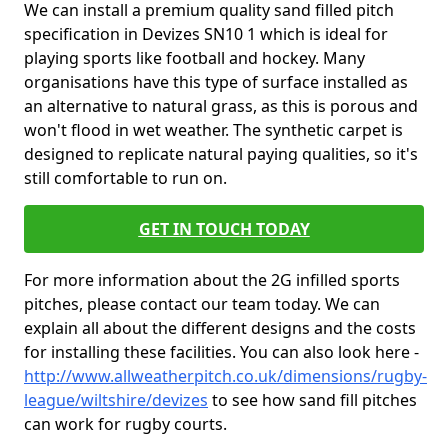
We can install a premium quality sand filled pitch
specification in Devizes SN10 1 which is ideal for
playing sports like football and hockey. Many
organisations have this type of surface installed as
an alternative to natural grass, as this is porous and
won't flood in wet weather. The synthetic carpet is
designed to replicate natural paying qualities, so it's
still comfortable to run on.
GET IN TOUCH TODAY
For more information about the 2G infilled sports
pitches, please contact our team today. We can
explain all about the different designs and the costs
for installing these facilities. You can also look here -
http://www.allweatherpitch.co.uk/dimensions/rugby-
league/wiltshire/devizes
to see how sand fill pitches
can work for rugby courts.