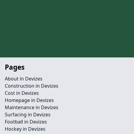
Pages
About in Devizes
Construction in Devizes
Cost in Devizes
Homepage in Devizes
Maintenance in Devizes
Surfacing in Devizes
Football in Devizes
Hockey in Devizes