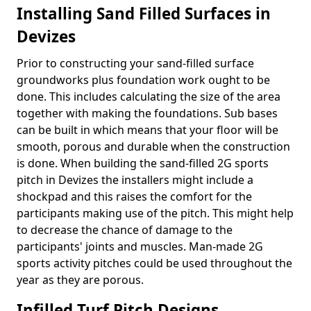
Installing Sand Filled Surfaces in
Devizes
Prior to constructing your sand-filled surface
groundworks plus foundation work ought to be
done. This includes calculating the size of the area
together with making the foundations. Sub bases
can be built in which means that your floor will be
smooth, porous and durable when the construction
is done. When building the sand-filled 2G sports
pitch in Devizes the installers might include a
shockpad and this raises the comfort for the
participants making use of the pitch. This might help
to decrease the chance of damage to the
participants' joints and muscles. Man-made 2G
sports activity pitches could be used throughout the
year as they are porous.
Infilled Turf Pitch Designs