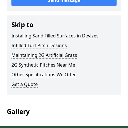
Send message
Skip to
Installing Sand Filled Surfaces in Devizes
Infilled Turf Pitch Designs
Maintaining 2G Artificial Grass
2G Synthetic Pitches Near Me
Other Specifications We Offer
Get a Quote
Gallery