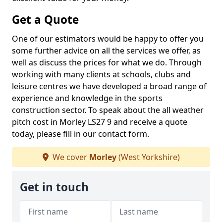
Get a Quote
One of our estimators would be happy to offer you
some further advice on all the services we offer, as
well as discuss the prices for what we do. Through
working with many clients at schools, clubs and
leisure centres we have developed a broad range of
experience and knowledge in the sports
construction sector. To speak about the all weather
pitch cost in Morley LS27 9 and receive a quote
today, please fill in our contact form.
We cover
Morley
(West Yorkshire)
Get in touch