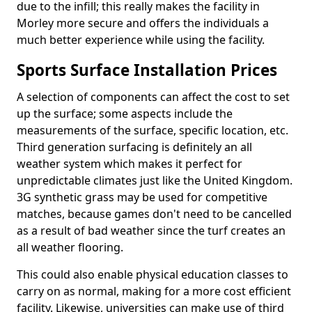
due to the infill; this really makes the facility in
Morley more secure and offers the individuals a
much better experience while using the facility.
Sports Surface Installation Prices
A selection of components can affect the cost to set
up the surface; some aspects include the
measurements of the surface, specific location, etc.
Third generation surfacing is definitely an all
weather system which makes it perfect for
unpredictable climates just like the United Kingdom.
3G synthetic grass may be used for competitive
matches, because games don't need to be cancelled
as a result of bad weather since the turf creates an
all weather flooring.
This could also enable physical education classes to
carry on as normal, making for a more cost efficient
facility. Likewise, universities can make use of third