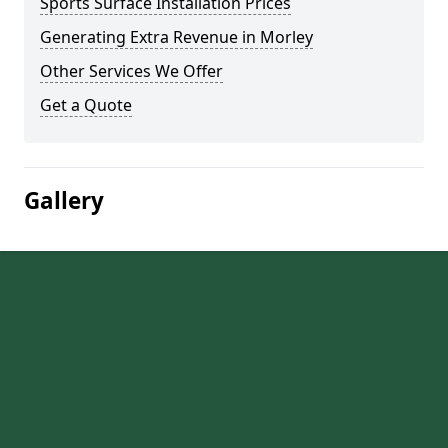
Sports Surface Installation Prices
Generating Extra Revenue in Morley
Other Services We Offer
Get a Quote
Gallery