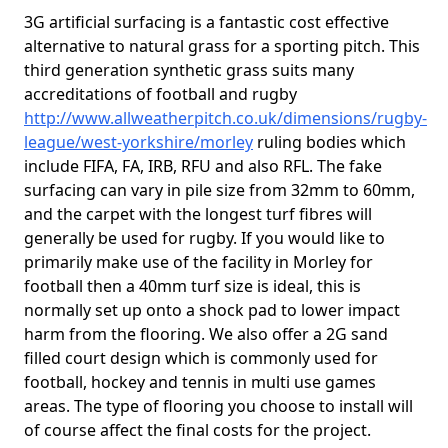
3G artificial surfacing is a fantastic cost effective
alternative to natural grass for a sporting pitch. This
third generation synthetic grass suits many
accreditations of football and rugby
http://www.allweatherpitch.co.uk/dimensions/rugby-
league/west-yorkshire/morley
ruling bodies which
include FIFA, FA, IRB, RFU and also RFL. The fake
surfacing can vary in pile size from 32mm to 60mm,
and the carpet with the longest turf fibres will
generally be used for rugby. If you would like to
primarily make use of the facility in Morley for
football then a 40mm turf size is ideal, this is
normally set up onto a shock pad to lower impact
harm from the flooring. We also offer a 2G sand
filled court design which is commonly used for
football, hockey and tennis in multi use games
areas. The type of flooring you choose to install will
of course affect the final costs for the project.