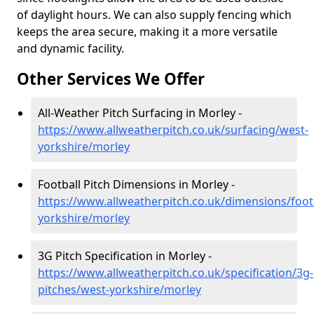
of daylight hours. We can also supply fencing which
keeps the area secure, making it a more versatile
and dynamic facility.
Other Services We Offer
All-Weather Pitch Surfacing in Morley -
https://www.allweatherpitch.co.uk/surfacing/west-
yorkshire/morley
Football Pitch Dimensions in Morley -
https://www.allweatherpitch.co.uk/dimensions/foot
yorkshire/morley
3G Pitch Specification in Morley -
https://www.allweatherpitch.co.uk/specification/3g-
pitches/west-yorkshire/morley