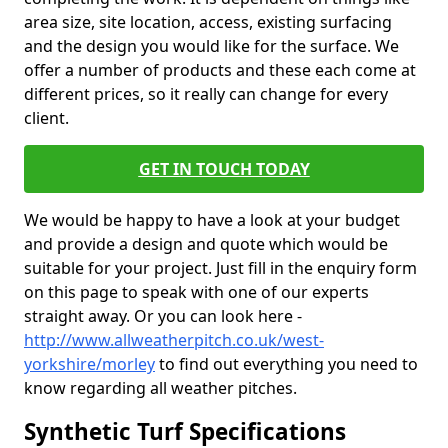
area size, site location, access, existing surfacing
and the design you would like for the surface. We
offer a number of products and these each come at
different prices, so it really can change for every
client.
GET IN TOUCH TODAY
We would be happy to have a look at your budget
and provide a design and quote which would be
suitable for your project. Just fill in the enquiry form
on this page to speak with one of our experts
straight away. Or you can look here -
http://www.allweatherpitch.co.uk/west-
yorkshire/morley
to find out everything you need to
know regarding all weather pitches.
Synthetic Turf Specifications