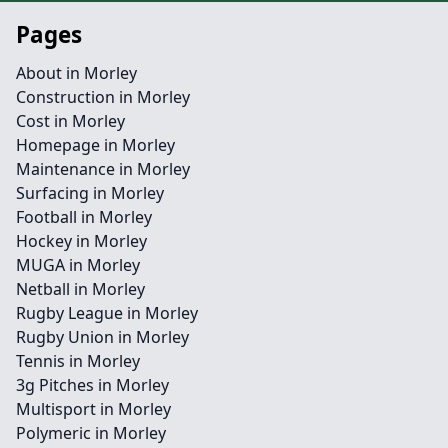
Pages
About in Morley
Construction in Morley
Cost in Morley
Homepage in Morley
Maintenance in Morley
Surfacing in Morley
Football in Morley
Hockey in Morley
MUGA in Morley
Netball in Morley
Rugby League in Morley
Rugby Union in Morley
Tennis in Morley
3g Pitches in Morley
Multisport in Morley
Polymeric in Morley