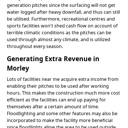
generation pitches since the surfacing will not get
water logged after heavy downfall, and thus can still
be utilised. Furthermore, recreational centres and
sports facilities won't shed cash flow on account of
terrible climatic conditions as the pitches can be
used through almost any climate, and is utilized
throughout every season.
Generating Extra Revenue in
Morley
Lots of facilities near me acquire extra income from
enabling their pitches to be used after working
hours. This makes the construction much more cost
efficient as the facilities can end up paying for
themselves after a certain amount of time.
Floodlighting and some other features may also be
incorporated to make the facility more beneficial
since floodlights allow the area to be used outside