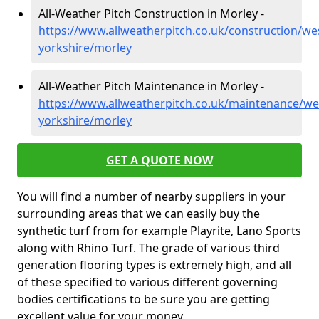
All-Weather Pitch Construction in Morley -
https://www.allweatherpitch.co.uk/construction/we
yorkshire/morley
All-Weather Pitch Maintenance in Morley -
https://www.allweatherpitch.co.uk/maintenance/we
yorkshire/morley
GET A QUOTE NOW
You will find a number of nearby suppliers in your
surrounding areas that we can easily buy the
synthetic turf from for example Playrite, Lano Sports
along with Rhino Turf. The grade of various third
generation flooring types is extremely high, and all
of these specified to various different governing
bodies certifications to be sure you are getting
excellent value for your money.