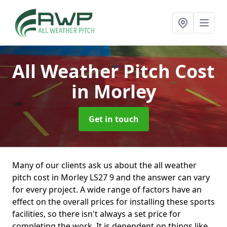
All Weather Pitch Cost
in Morley
Get in touch
Many of our clients ask us about the all weather
pitch cost in Morley LS27 9 and the answer can vary
for every project. A wide range of factors have an
effect on the overall prices for installing these sports
facilities, so there isn't always a set price for
completing the work. It is dependent on things like