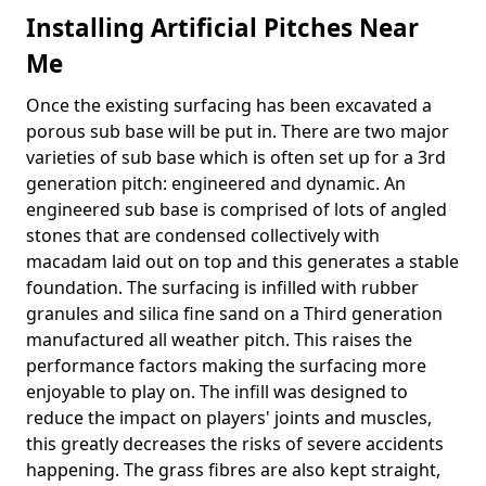
Installing Artificial Pitches Near
Me
Once the existing surfacing has been excavated a
porous sub base will be put in. There are two major
varieties of sub base which is often set up for a 3rd
generation pitch: engineered and dynamic. An
engineered sub base is comprised of lots of angled
stones that are condensed collectively with
macadam laid out on top and this generates a stable
foundation. The surfacing is infilled with rubber
granules and silica fine sand on a Third generation
manufactured all weather pitch. This raises the
performance factors making the surfacing more
enjoyable to play on. The infill was designed to
reduce the impact on players' joints and muscles,
this greatly decreases the risks of severe accidents
happening. The grass fibres are also kept straight,