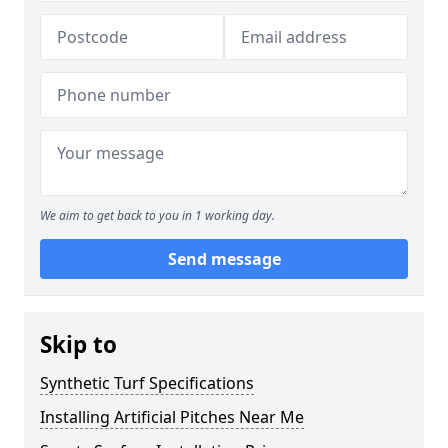
We aim to get back to you in 1 working day.
Send message
Skip to
Synthetic Turf Specifications
Installing Artificial Pitches Near Me