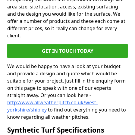
area size, site location, access, existing surfacing
and the design you would like for the surface. We
offer a number of products and these each come at
different prices, so it really can change for every
client.
GET IN TOUCH TODAY
We would be happy to have a look at your budget
and provide a design and quote which would be
suitable for your project. Just fill in the enquiry form
on this page to speak with one of our experts
straight away. Or you can look here -
http://www.allweatherpitch.co.uk/west-
yorkshire/shipley
to find out everything you need to
know regarding all weather pitches.
Synthetic Turf Specifications