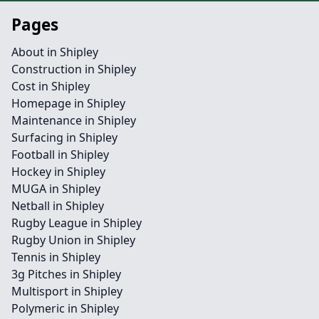
Pages
About in Shipley
Construction in Shipley
Cost in Shipley
Homepage in Shipley
Maintenance in Shipley
Surfacing in Shipley
Football in Shipley
Hockey in Shipley
MUGA in Shipley
Netball in Shipley
Rugby League in Shipley
Rugby Union in Shipley
Tennis in Shipley
3g Pitches in Shipley
Multisport in Shipley
Polymeric in Shipley