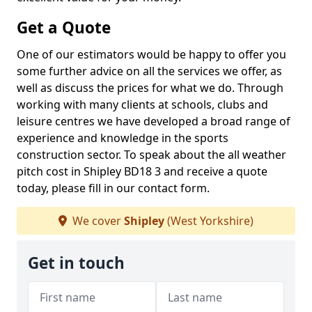
Get a Quote
One of our estimators would be happy to offer you
some further advice on all the services we offer, as
well as discuss the prices for what we do. Through
working with many clients at schools, clubs and
leisure centres we have developed a broad range of
experience and knowledge in the sports
construction sector. To speak about the all weather
pitch cost in Shipley BD18 3 and receive a quote
today, please fill in our contact form.
We cover
Shipley
(West Yorkshire)
Get in touch