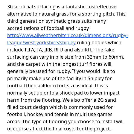
3G artificial surfacing is a fantastic cost effective
alternative to natural grass for a sporting pitch. This
third generation synthetic grass suits many
accreditations of football and rugby
http://www.allweatherpitch.co.uk/dimensions/rugby-
league/west-yorkshire/shipley
ruling bodies which
include FIFA, FA, IRB, RFU and also RFL. The fake
surfacing can vary in pile size from 32mm to 60mm,
and the carpet with the longest turf fibres will
generally be used for rugby. If you would like to
primarily make use of the facility in Shipley for
football then a 40mm turf size is ideal, this is
normally set up onto a shock pad to lower impact
harm from the flooring. We also offer a 2G sand
filled court design which is commonly used for
football, hockey and tennis in multi use games
areas. The type of flooring you choose to install will
of course affect the final costs for the project.