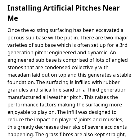
Installing Artificial Pitches Near
Me
Once the existing surfacing has been excavated a
porous sub base will be put in. There are two major
varieties of sub base which is often set up for a 3rd
generation pitch: engineered and dynamic. An
engineered sub base is comprised of lots of angled
stones that are condensed collectively with
macadam laid out on top and this generates a stable
foundation. The surfacing is infilled with rubber
granules and silica fine sand on a Third generation
manufactured all weather pitch. This raises the
performance factors making the surfacing more
enjoyable to play on. The infill was designed to
reduce the impact on players' joints and muscles,
this greatly decreases the risks of severe accidents
happening. The grass fibres are also kept straight,