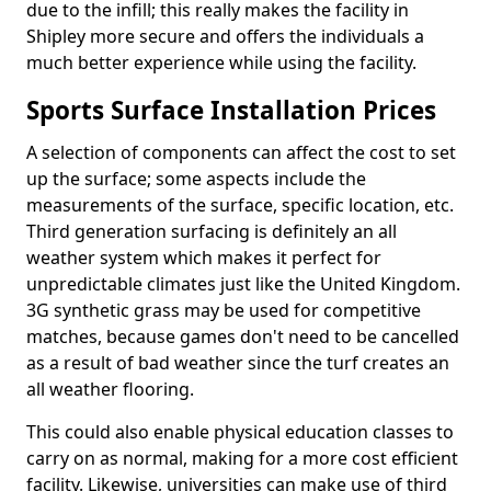
due to the infill; this really makes the facility in
Shipley more secure and offers the individuals a
much better experience while using the facility.
Sports Surface Installation Prices
A selection of components can affect the cost to set
up the surface; some aspects include the
measurements of the surface, specific location, etc.
Third generation surfacing is definitely an all
weather system which makes it perfect for
unpredictable climates just like the United Kingdom.
3G synthetic grass may be used for competitive
matches, because games don't need to be cancelled
as a result of bad weather since the turf creates an
all weather flooring.
This could also enable physical education classes to
carry on as normal, making for a more cost efficient
facility. Likewise, universities can make use of third