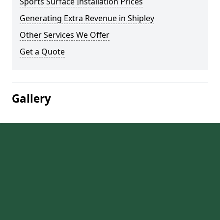
Sports Surface Installation Prices
Generating Extra Revenue in Shipley
Other Services We Offer
Get a Quote
Gallery