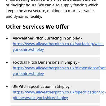
of daylight hours. We can also supply fencing which
keeps the area secure, making it a more versatile
and dynamic facility.
Other Services We Offer
All-Weather Pitch Surfacing in Shipley -
https://www.allweatherpitch.co.uk/surfacing/west-
yorkshire/shipley
Football Pitch Dimensions in Shipley -
https://www.allweatherpitch.co.uk/dimensions/foot
yorkshire/shipley
3G Pitch Specification in Shipley -
https://www.allweatherpitch.co.uk/specification/3g-
pitches/west-yorkshire/shipley