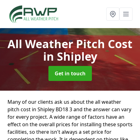
All Weather Pitch Cost
in Shipley
Get in touch
Many of our clients ask us about the all weather
pitch cost in Shipley BD18 3 and the answer can vary
for every project. A wide range of factors have an
effect on the overall prices for installing these sports
facilities, so there isn't always a set price for
completing the work. It is dependent on things like