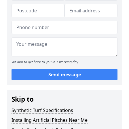
We aim to get back to you in 1 working day.
Send message
Skip to
Synthetic Turf Specifications
Installing Artificial Pitches Near Me