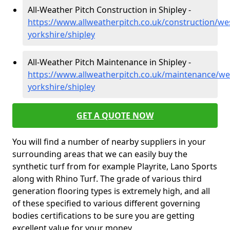
All-Weather Pitch Construction in Shipley -
https://www.allweatherpitch.co.uk/construction/we
yorkshire/shipley
All-Weather Pitch Maintenance in Shipley -
https://www.allweatherpitch.co.uk/maintenance/we
yorkshire/shipley
GET A QUOTE NOW
You will find a number of nearby suppliers in your
surrounding areas that we can easily buy the
synthetic turf from for example Playrite, Lano Sports
along with Rhino Turf. The grade of various third
generation flooring types is extremely high, and all
of these specified to various different governing
bodies certifications to be sure you are getting
excellent value for your money.