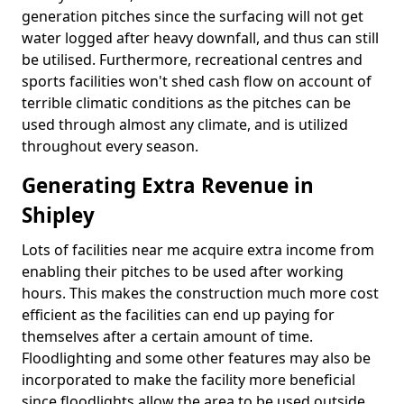
generation pitches since the surfacing will not get
water logged after heavy downfall, and thus can still
be utilised. Furthermore, recreational centres and
sports facilities won't shed cash flow on account of
terrible climatic conditions as the pitches can be
used through almost any climate, and is utilized
throughout every season.
Generating Extra Revenue in
Shipley
Lots of facilities near me acquire extra income from
enabling their pitches to be used after working
hours. This makes the construction much more cost
efficient as the facilities can end up paying for
themselves after a certain amount of time.
Floodlighting and some other features may also be
incorporated to make the facility more beneficial
since floodlights allow the area to be used outside