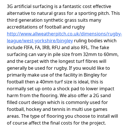
3G artificial surfacing is a fantastic cost effective
alternative to natural grass for a sporting pitch. This
third generation synthetic grass suits many
accreditations of football and rugby
http://www.allweatherpitch.co.uk/dimensions/rugby-
league/west-yorkshire/bingley
ruling bodies which
include FIFA, FA, IRB, RFU and also RFL. The fake
surfacing can vary in pile size from 32mm to 60mm,
and the carpet with the longest turf fibres will
generally be used for rugby. If you would like to
primarily make use of the facility in Bingley for
football then a 40mm turf size is ideal, this is
normally set up onto a shock pad to lower impact
harm from the flooring. We also offer a 2G sand
filled court design which is commonly used for
football, hockey and tennis in multi use games
areas. The type of flooring you choose to install will
of course affect the final costs for the project.