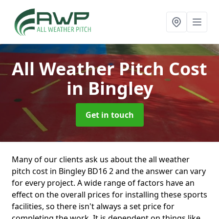
All Weather Pitch Cost
in Bingley
Get in touch
Many of our clients ask us about the all weather
pitch cost in Bingley BD16 2 and the answer can vary
for every project. A wide range of factors have an
effect on the overall prices for installing these sports
facilities, so there isn't always a set price for
completing the work. It is dependent on things like