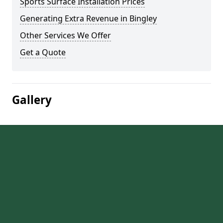
Sports Surface Installation Prices
Generating Extra Revenue in Bingley
Other Services We Offer
Get a Quote
Gallery