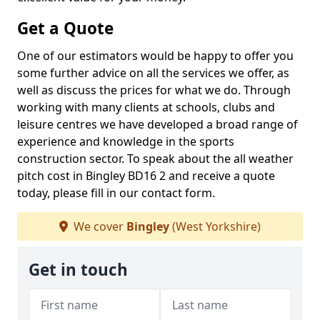
Get a Quote
One of our estimators would be happy to offer you
some further advice on all the services we offer, as
well as discuss the prices for what we do. Through
working with many clients at schools, clubs and
leisure centres we have developed a broad range of
experience and knowledge in the sports
construction sector. To speak about the all weather
pitch cost in Bingley BD16 2 and receive a quote
today, please fill in our contact form.
We cover
Bingley
(West Yorkshire)
Get in touch