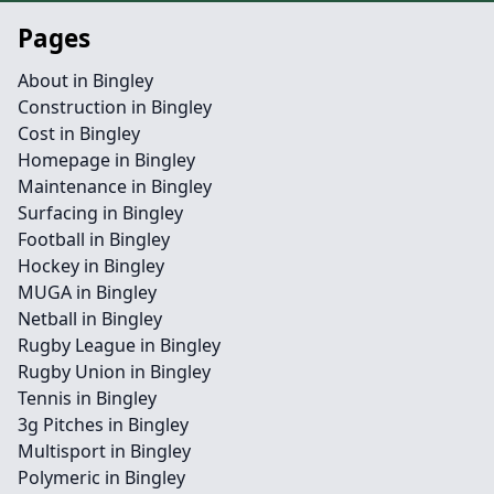
Pages
About in Bingley
Construction in Bingley
Cost in Bingley
Homepage in Bingley
Maintenance in Bingley
Surfacing in Bingley
Football in Bingley
Hockey in Bingley
MUGA in Bingley
Netball in Bingley
Rugby League in Bingley
Rugby Union in Bingley
Tennis in Bingley
3g Pitches in Bingley
Multisport in Bingley
Polymeric in Bingley