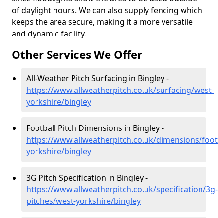
of daylight hours. We can also supply fencing which
keeps the area secure, making it a more versatile
and dynamic facility.
Other Services We Offer
All-Weather Pitch Surfacing in Bingley -
https://www.allweatherpitch.co.uk/surfacing/west-
yorkshire/bingley
Football Pitch Dimensions in Bingley -
https://www.allweatherpitch.co.uk/dimensions/foot
yorkshire/bingley
3G Pitch Specification in Bingley -
https://www.allweatherpitch.co.uk/specification/3g-
pitches/west-yorkshire/bingley