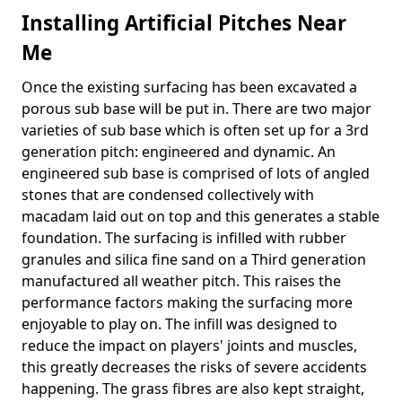
Installing Artificial Pitches Near
Me
Once the existing surfacing has been excavated a
porous sub base will be put in. There are two major
varieties of sub base which is often set up for a 3rd
generation pitch: engineered and dynamic. An
engineered sub base is comprised of lots of angled
stones that are condensed collectively with
macadam laid out on top and this generates a stable
foundation. The surfacing is infilled with rubber
granules and silica fine sand on a Third generation
manufactured all weather pitch. This raises the
performance factors making the surfacing more
enjoyable to play on. The infill was designed to
reduce the impact on players' joints and muscles,
this greatly decreases the risks of severe accidents
happening. The grass fibres are also kept straight,