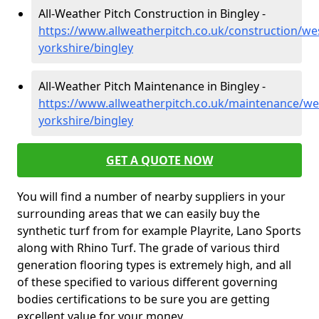
All-Weather Pitch Construction in Bingley -
https://www.allweatherpitch.co.uk/construction/we
yorkshire/bingley
All-Weather Pitch Maintenance in Bingley -
https://www.allweatherpitch.co.uk/maintenance/we
yorkshire/bingley
GET A QUOTE NOW
You will find a number of nearby suppliers in your
surrounding areas that we can easily buy the
synthetic turf from for example Playrite, Lano Sports
along with Rhino Turf. The grade of various third
generation flooring types is extremely high, and all
of these specified to various different governing
bodies certifications to be sure you are getting
excellent value for your money.