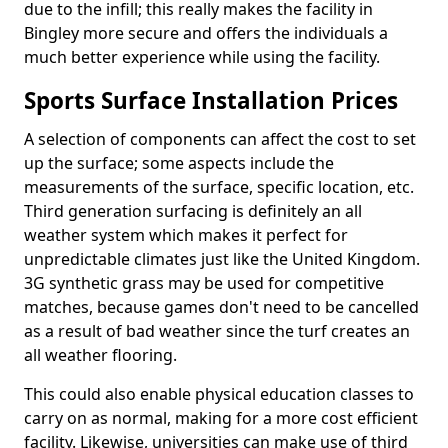
due to the infill; this really makes the facility in
Bingley more secure and offers the individuals a
much better experience while using the facility.
Sports Surface Installation Prices
A selection of components can affect the cost to set
up the surface; some aspects include the
measurements of the surface, specific location, etc.
Third generation surfacing is definitely an all
weather system which makes it perfect for
unpredictable climates just like the United Kingdom.
3G synthetic grass may be used for competitive
matches, because games don't need to be cancelled
as a result of bad weather since the turf creates an
all weather flooring.
This could also enable physical education classes to
carry on as normal, making for a more cost efficient
facility. Likewise, universities can make use of third