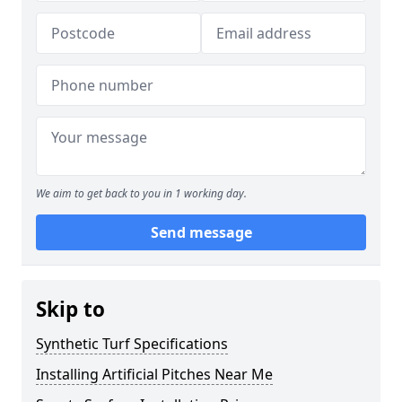
We aim to get back to you in 1 working day.
Send message
Skip to
Synthetic Turf Specifications
Installing Artificial Pitches Near Me