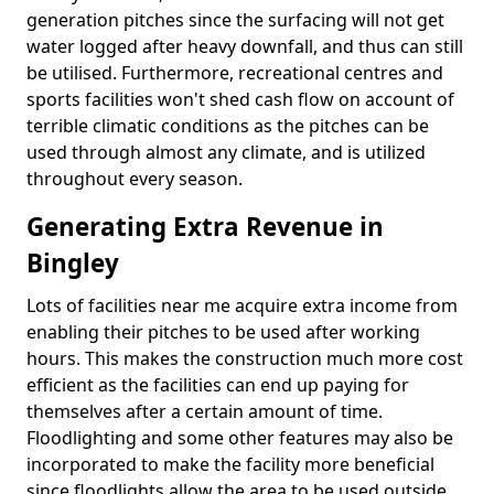
generation pitches since the surfacing will not get
water logged after heavy downfall, and thus can still
be utilised. Furthermore, recreational centres and
sports facilities won't shed cash flow on account of
terrible climatic conditions as the pitches can be
used through almost any climate, and is utilized
throughout every season.
Generating Extra Revenue in
Bingley
Lots of facilities near me acquire extra income from
enabling their pitches to be used after working
hours. This makes the construction much more cost
efficient as the facilities can end up paying for
themselves after a certain amount of time.
Floodlighting and some other features may also be
incorporated to make the facility more beneficial
since floodlights allow the area to be used outside