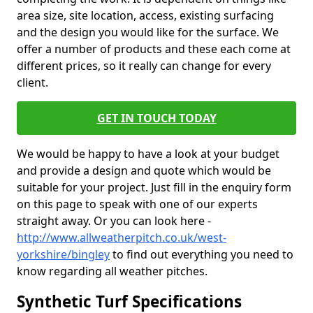
area size, site location, access, existing surfacing
and the design you would like for the surface. We
offer a number of products and these each come at
different prices, so it really can change for every
client.
GET IN TOUCH TODAY
We would be happy to have a look at your budget
and provide a design and quote which would be
suitable for your project. Just fill in the enquiry form
on this page to speak with one of our experts
straight away. Or you can look here -
http://www.allweatherpitch.co.uk/west-
yorkshire/bingley
to find out everything you need to
know regarding all weather pitches.
Synthetic Turf Specifications