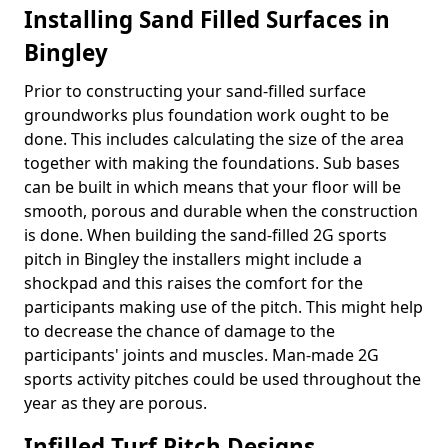
Installing Sand Filled Surfaces in
Bingley
Prior to constructing your sand-filled surface
groundworks plus foundation work ought to be
done. This includes calculating the size of the area
together with making the foundations. Sub bases
can be built in which means that your floor will be
smooth, porous and durable when the construction
is done. When building the sand-filled 2G sports
pitch in Bingley the installers might include a
shockpad and this raises the comfort for the
participants making use of the pitch. This might help
to decrease the chance of damage to the
participants' joints and muscles. Man-made 2G
sports activity pitches could be used throughout the
year as they are porous.
Infilled Turf Pitch Designs