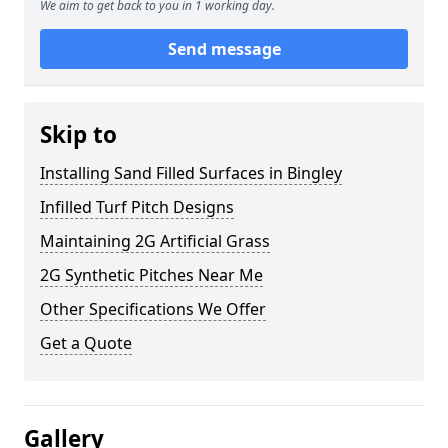
We aim to get back to you in 1 working day.
Send message
Skip to
Installing Sand Filled Surfaces in Bingley
Infilled Turf Pitch Designs
Maintaining 2G Artificial Grass
2G Synthetic Pitches Near Me
Other Specifications We Offer
Get a Quote
Gallery