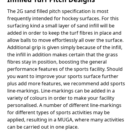
The 2G sand filled pitch specification is most
frequently intended for hockey surfaces. For this
surfacing kind a small layer of sand infill will be
added in order to keep the turf fibres in place and
allow balls to move effortlessly all over the surface.
Additional grip is given simply because of the infill,
the infill in addition makes certain that the grass
fibres stay in position, boosting the general
performance features of the sports facility. Should
you want to improve your sports surface further
plus add more features, we recommend add sports
line-markings. Line-markings can be added in a
variety of colours in order to make your facility
personalised. A number of different line-markings
for different types of sports activities may be
applied, resulting in a MUGA, where many activities
can be carried out in one place.