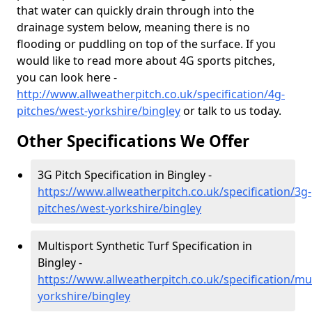
that water can quickly drain through into the
drainage system below, meaning there is no
flooding or puddling on top of the surface. If you
would like to read more about 4G sports pitches,
you can look here -
http://www.allweatherpitch.co.uk/specification/4g-
pitches/west-yorkshire/bingley
or talk to us today.
Other Specifications We Offer
3G Pitch Specification in Bingley -
https://www.allweatherpitch.co.uk/specification/3g-
pitches/west-yorkshire/bingley
Multisport Synthetic Turf Specification in
Bingley -
https://www.allweatherpitch.co.uk/specification/mu
yorkshire/bingley