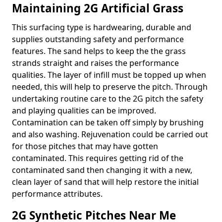
Maintaining 2G Artificial Grass
This surfacing type is hardwearing, durable and
supplies outstanding safety and performance
features. The sand helps to keep the the grass
strands straight and raises the performance
qualities. The layer of infill must be topped up when
needed, this will help to preserve the pitch. Through
undertaking routine care to the 2G pitch the safety
and playing qualities can be improved.
Contamination can be taken off simply by brushing
and also washing. Rejuvenation could be carried out
for those pitches that may have gotten
contaminated. This requires getting rid of the
contaminated sand then changing it with a new,
clean layer of sand that will help restore the initial
performance attributes.
2G Synthetic Pitches Near Me