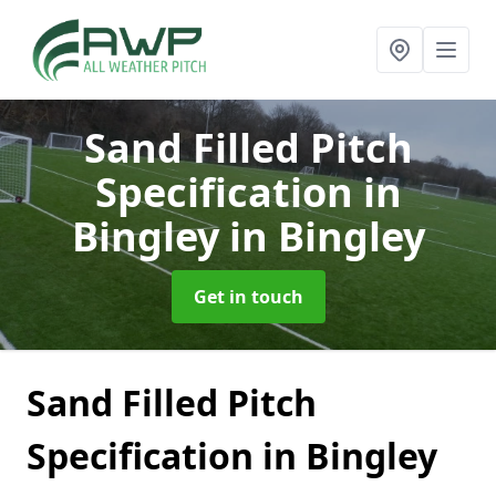
Sand Filled Pitch
Specification in
Bingley
in Bingley
Get in touch
Sand Filled Pitch
Specification in Bingley