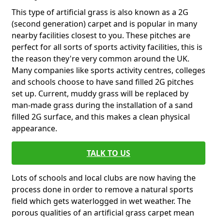
This type of artificial grass is also known as a 2G
(second generation) carpet and is popular in many
nearby facilities closest to you. These pitches are
perfect for all sorts of sports activity facilities, this is
the reason they're very common around the UK.
Many companies like sports activity centres, colleges
and schools choose to have sand filled 2G pitches
set up. Current, muddy grass will be replaced by
man-made grass during the installation of a sand
filled 2G surface, and this makes a clean physical
appearance.
TALK TO US
Lots of schools and local clubs are now having the
process done in order to remove a natural sports
field which gets waterlogged in wet weather. The
porous qualities of an artificial grass carpet mean