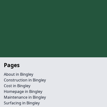
Pages
About in Bingley
Construction in Bingley
Cost in Bingley
Homepage in Bingley
Maintenance in Bingley
Surfacing in Bingley