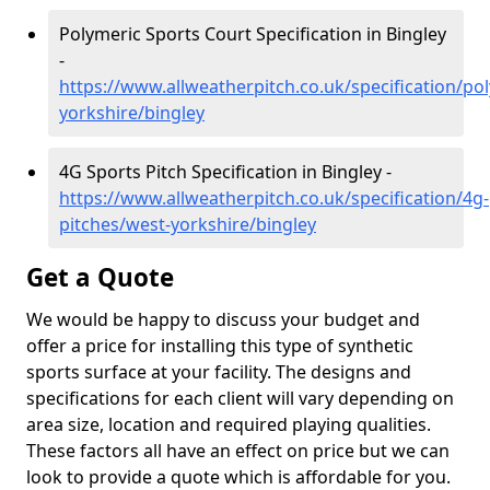
Polymeric Sports Court Specification in Bingley
-
https://www.allweatherpitch.co.uk/specification/po
yorkshire/bingley
4G Sports Pitch Specification in Bingley -
https://www.allweatherpitch.co.uk/specification/4g-
pitches/west-yorkshire/bingley
Get a Quote
We would be happy to discuss your budget and
offer a price for installing this type of synthetic
sports surface at your facility. The designs and
specifications for each client will vary depending on
area size, location and required playing qualities.
These factors all have an effect on price but we can
look to provide a quote which is affordable for you.