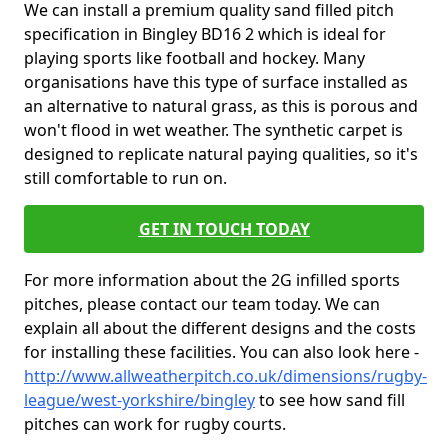
We can install a premium quality sand filled pitch
specification in Bingley BD16 2 which is ideal for
playing sports like football and hockey. Many
organisations have this type of surface installed as
an alternative to natural grass, as this is porous and
won't flood in wet weather. The synthetic carpet is
designed to replicate natural paying qualities, so it's
still comfortable to run on.
GET IN TOUCH TODAY
For more information about the 2G infilled sports
pitches, please contact our team today. We can
explain all about the different designs and the costs
for installing these facilities. You can also look here -
http://www.allweatherpitch.co.uk/dimensions/rugby-
league/west-yorkshire/bingley
to see how sand fill
pitches can work for rugby courts.