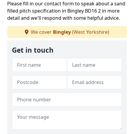
Please fill in our contact form to speak about a sand
filled pitch specification in Bingley BD16 2 in more
detail and we'll respond with some helpful advice.
We cover
Bingley
(West Yorkshire)
Get in touch