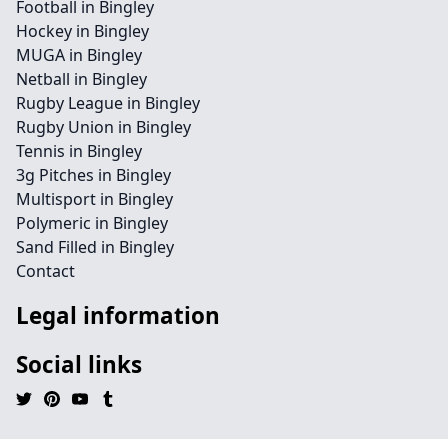
Football in Bingley
Hockey in Bingley
MUGA in Bingley
Netball in Bingley
Rugby League in Bingley
Rugby Union in Bingley
Tennis in Bingley
3g Pitches in Bingley
Multisport in Bingley
Polymeric in Bingley
Sand Filled in Bingley
Contact
Legal information
Social links