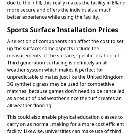
due to the infill; this really makes the facility in Elland
more secure and offers the individuals a much
better experience while using the facility.
Sports Surface Installation Prices
A selection of components can affect the cost to set
up the surface; some aspects include the
measurements of the surface, specific location, etc.
Third generation surfacing is definitely an all
weather system which makes it perfect for
unpredictable climates just like the United Kingdom.
3G synthetic grass may be used for competitive
matches, because games don't need to be cancelled
as a result of bad weather since the turf creates an
all weather flooring.
This could also enable physical education classes to
carry on as normal, making for a more cost efficient
facility. Likewise, universities can make use of third