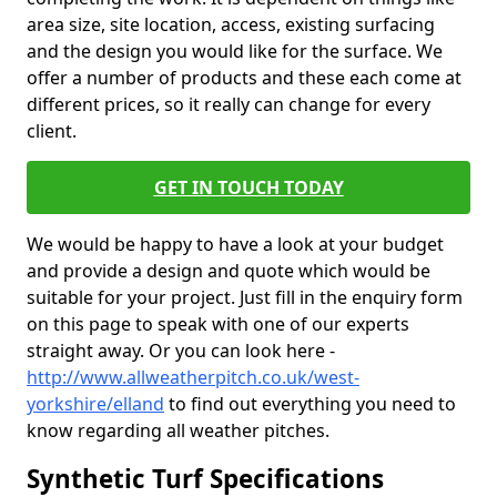
area size, site location, access, existing surfacing
and the design you would like for the surface. We
offer a number of products and these each come at
different prices, so it really can change for every
client.
GET IN TOUCH TODAY
We would be happy to have a look at your budget
and provide a design and quote which would be
suitable for your project. Just fill in the enquiry form
on this page to speak with one of our experts
straight away. Or you can look here -
http://www.allweatherpitch.co.uk/west-
yorkshire/elland
to find out everything you need to
know regarding all weather pitches.
Synthetic Turf Specifications