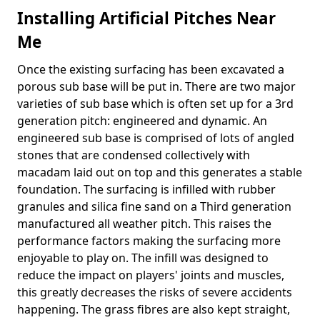
Installing Artificial Pitches Near
Me
Once the existing surfacing has been excavated a
porous sub base will be put in. There are two major
varieties of sub base which is often set up for a 3rd
generation pitch: engineered and dynamic. An
engineered sub base is comprised of lots of angled
stones that are condensed collectively with
macadam laid out on top and this generates a stable
foundation. The surfacing is infilled with rubber
granules and silica fine sand on a Third generation
manufactured all weather pitch. This raises the
performance factors making the surfacing more
enjoyable to play on. The infill was designed to
reduce the impact on players' joints and muscles,
this greatly decreases the risks of severe accidents
happening. The grass fibres are also kept straight,