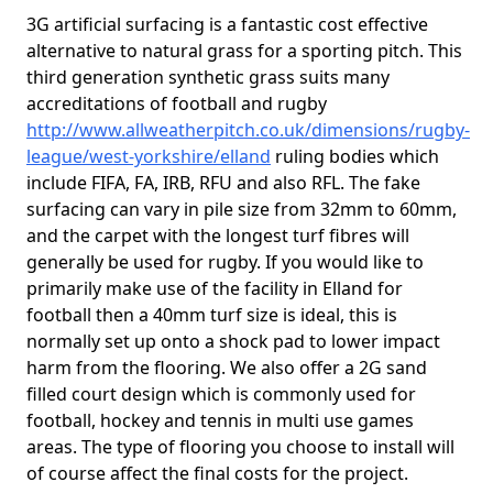
3G artificial surfacing is a fantastic cost effective
alternative to natural grass for a sporting pitch. This
third generation synthetic grass suits many
accreditations of football and rugby
http://www.allweatherpitch.co.uk/dimensions/rugby-
league/west-yorkshire/elland
ruling bodies which
include FIFA, FA, IRB, RFU and also RFL. The fake
surfacing can vary in pile size from 32mm to 60mm,
and the carpet with the longest turf fibres will
generally be used for rugby. If you would like to
primarily make use of the facility in Elland for
football then a 40mm turf size is ideal, this is
normally set up onto a shock pad to lower impact
harm from the flooring. We also offer a 2G sand
filled court design which is commonly used for
football, hockey and tennis in multi use games
areas. The type of flooring you choose to install will
of course affect the final costs for the project.