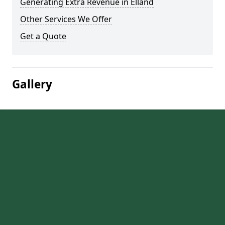
Generating Extra Revenue in Elland
Other Services We Offer
Get a Quote
Gallery