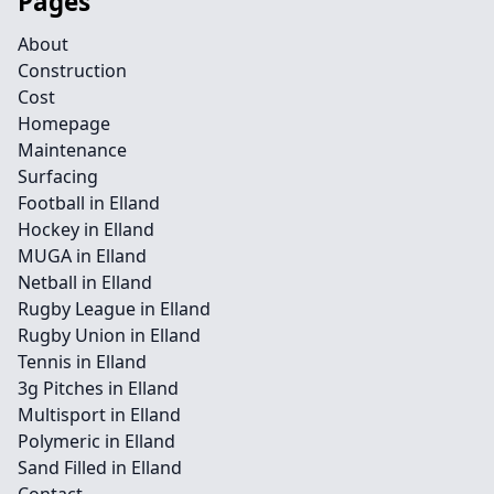
Pages
About
Construction
Cost
Homepage
Maintenance
Surfacing
Football in Elland
Hockey in Elland
MUGA in Elland
Netball in Elland
Rugby League in Elland
Rugby Union in Elland
Tennis in Elland
3g Pitches in Elland
Multisport in Elland
Polymeric in Elland
Sand Filled in Elland