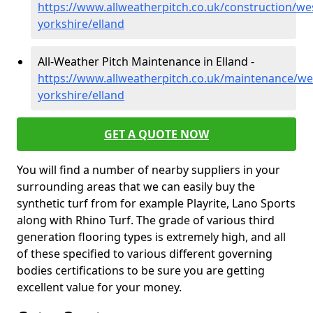
https://www.allweatherpitch.co.uk/construction/we
yorkshire/elland
All-Weather Pitch Maintenance in Elland -
https://www.allweatherpitch.co.uk/maintenance/we
yorkshire/elland
GET A QUOTE NOW
You will find a number of nearby suppliers in your
surrounding areas that we can easily buy the
synthetic turf from for example Playrite, Lano Sports
along with Rhino Turf. The grade of various third
generation flooring types is extremely high, and all
of these specified to various different governing
bodies certifications to be sure you are getting
excellent value for your money.