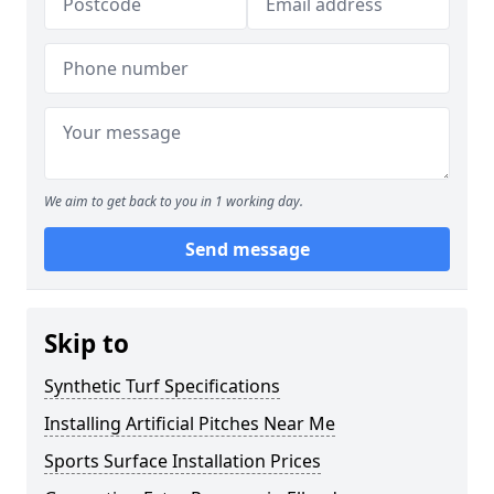
We aim to get back to you in 1 working day.
Send message
Skip to
Synthetic Turf Specifications
Installing Artificial Pitches Near Me
Sports Surface Installation Prices