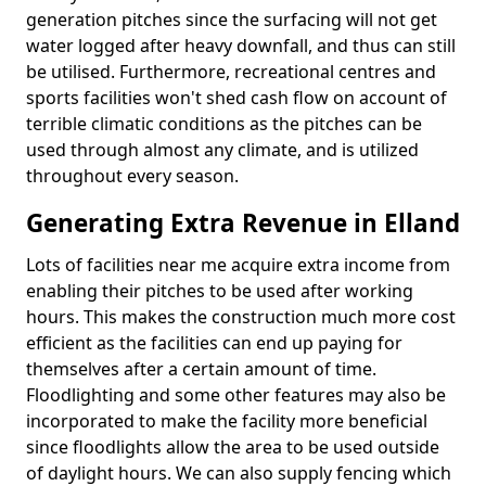
generation pitches since the surfacing will not get
water logged after heavy downfall, and thus can still
be utilised. Furthermore, recreational centres and
sports facilities won't shed cash flow on account of
terrible climatic conditions as the pitches can be
used through almost any climate, and is utilized
throughout every season.
Generating Extra Revenue in Elland
Lots of facilities near me acquire extra income from
enabling their pitches to be used after working
hours. This makes the construction much more cost
efficient as the facilities can end up paying for
themselves after a certain amount of time.
Floodlighting and some other features may also be
incorporated to make the facility more beneficial
since floodlights allow the area to be used outside
of daylight hours. We can also supply fencing which