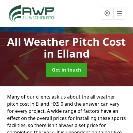
All Weather Pitch Cost
in Elland
Get in touch
Many of our clients ask us about the all weather
pitch cost in Elland HX5 0 and the answer can vary
for every project. A wide range of factors have an
effect on the overall prices for installing these sports
facilities, so there isn't always a set price for
completing the work. It is dependent on things like