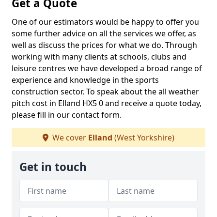
Get a Quote
One of our estimators would be happy to offer you
some further advice on all the services we offer, as
well as discuss the prices for what we do. Through
working with many clients at schools, clubs and
leisure centres we have developed a broad range of
experience and knowledge in the sports
construction sector. To speak about the all weather
pitch cost in Elland HX5 0 and receive a quote today,
please fill in our contact form.
We cover
Elland
(West Yorkshire)
Get in touch