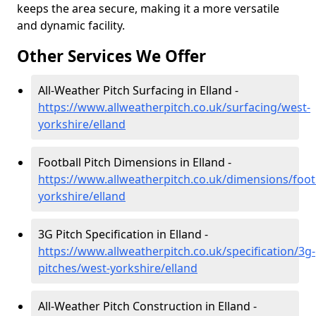
keeps the area secure, making it a more versatile
and dynamic facility.
Other Services We Offer
All-Weather Pitch Surfacing in Elland -
https://www.allweatherpitch.co.uk/surfacing/west-
yorkshire/elland
Football Pitch Dimensions in Elland -
https://www.allweatherpitch.co.uk/dimensions/foot
yorkshire/elland
3G Pitch Specification in Elland -
https://www.allweatherpitch.co.uk/specification/3g-
pitches/west-yorkshire/elland
All-Weather Pitch Construction in Elland -