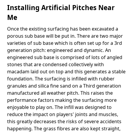
Installing Artificial Pitches Near
Me
Once the existing surfacing has been excavated a
porous sub base will be put in. There are two major
varieties of sub base which is often set up for a 3rd
generation pitch: engineered and dynamic. An
engineered sub base is comprised of lots of angled
stones that are condensed collectively with
macadam laid out on top and this generates a stable
foundation. The surfacing is infilled with rubber
granules and silica fine sand on a Third generation
manufactured all weather pitch. This raises the
performance factors making the surfacing more
enjoyable to play on. The infill was designed to
reduce the impact on players' joints and muscles,
this greatly decreases the risks of severe accidents
happening. The grass fibres are also kept straight,