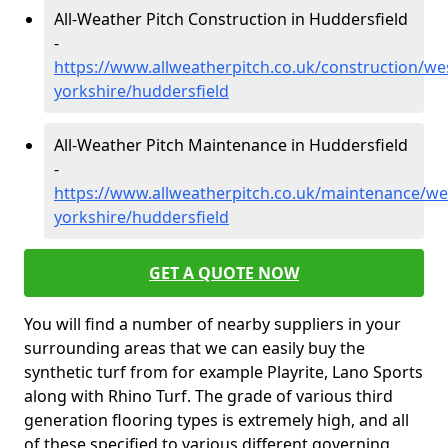
All-Weather Pitch Construction in Huddersfield
-
https://www.allweatherpitch.co.uk/construction/we
yorkshire/huddersfield
All-Weather Pitch Maintenance in Huddersfield
-
https://www.allweatherpitch.co.uk/maintenance/we
yorkshire/huddersfield
GET A QUOTE NOW
You will find a number of nearby suppliers in your
surrounding areas that we can easily buy the
synthetic turf from for example Playrite, Lano Sports
along with Rhino Turf. The grade of various third
generation flooring types is extremely high, and all
of these specified to various different governing