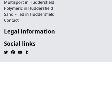
Multisport in Huddersfield
Polymeric in Huddersfield
Sand Filled in Huddersfield
Contact
Legal information
Social links