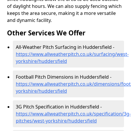
of daylight hours. We can also supply fencing which
keeps the area secure, making it a more versatile
and dynamic facility.
Other Services We Offer
All-Weather Pitch Surfacing in Huddersfield -
https://www.allweatherpitch.co.uk/surfacing/west-
yorkshire/huddersfield
Football Pitch Dimensions in Huddersfield -
https://www.allweatherpitch.co.uk/dimensions/foot
yorkshire/huddersfield
3G Pitch Specification in Huddersfield -
https://www.allweatherpitch.co.uk/specification/3g-
pitches/west-yorkshire/huddersfield