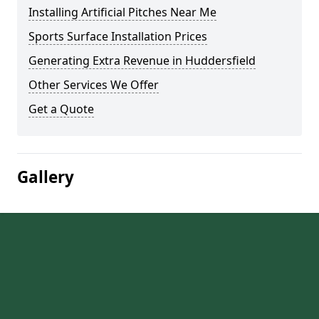
Installing Artificial Pitches Near Me
Sports Surface Installation Prices
Generating Extra Revenue in Huddersfield
Other Services We Offer
Get a Quote
Gallery