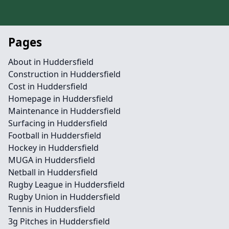
Pages
About in Huddersfield
Construction in Huddersfield
Cost in Huddersfield
Homepage in Huddersfield
Maintenance in Huddersfield
Surfacing in Huddersfield
Football in Huddersfield
Hockey in Huddersfield
MUGA in Huddersfield
Netball in Huddersfield
Rugby League in Huddersfield
Rugby Union in Huddersfield
Tennis in Huddersfield
3g Pitches in Huddersfield