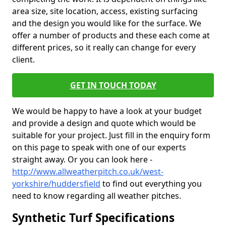
area size, site location, access, existing surfacing
and the design you would like for the surface. We
offer a number of products and these each come at
different prices, so it really can change for every
client.
GET IN TOUCH TODAY
We would be happy to have a look at your budget
and provide a design and quote which would be
suitable for your project. Just fill in the enquiry form
on this page to speak with one of our experts
straight away. Or you can look here -
http://www.allweatherpitch.co.uk/west-
yorkshire/huddersfield
to find out everything you
need to know regarding all weather pitches.
Synthetic Turf Specifications