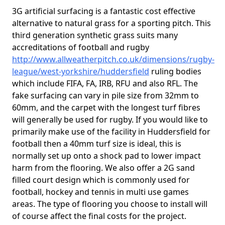
3G artificial surfacing is a fantastic cost effective
alternative to natural grass for a sporting pitch. This
third generation synthetic grass suits many
accreditations of football and rugby
http://www.allweatherpitch.co.uk/dimensions/rugby-
league/west-yorkshire/huddersfield
ruling bodies
which include FIFA, FA, IRB, RFU and also RFL. The
fake surfacing can vary in pile size from 32mm to
60mm, and the carpet with the longest turf fibres
will generally be used for rugby. If you would like to
primarily make use of the facility in Huddersfield for
football then a 40mm turf size is ideal, this is
normally set up onto a shock pad to lower impact
harm from the flooring. We also offer a 2G sand
filled court design which is commonly used for
football, hockey and tennis in multi use games
areas. The type of flooring you choose to install will
of course affect the final costs for the project.