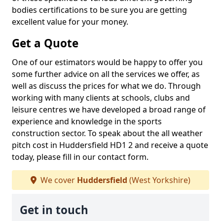
bodies certifications to be sure you are getting
excellent value for your money.
Get a Quote
One of our estimators would be happy to offer you
some further advice on all the services we offer, as
well as discuss the prices for what we do. Through
working with many clients at schools, clubs and
leisure centres we have developed a broad range of
experience and knowledge in the sports
construction sector. To speak about the all weather
pitch cost in Huddersfield HD1 2 and receive a quote
today, please fill in our contact form.
We cover
Huddersfield
(West Yorkshire)
Get in touch