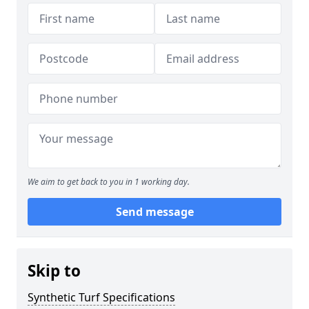
We aim to get back to you in 1 working day.
Send message
Skip to
Synthetic Turf Specifications