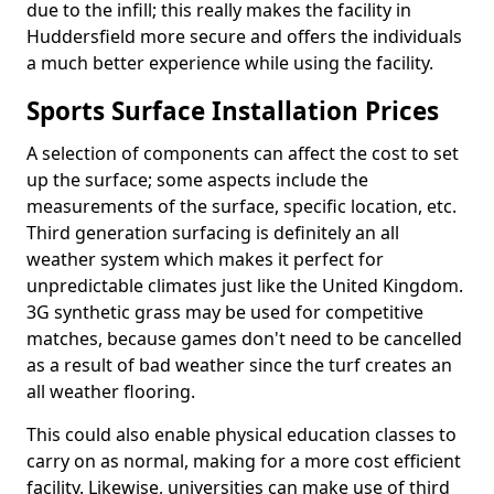
due to the infill; this really makes the facility in
Huddersfield more secure and offers the individuals
a much better experience while using the facility.
Sports Surface Installation Prices
A selection of components can affect the cost to set
up the surface; some aspects include the
measurements of the surface, specific location, etc.
Third generation surfacing is definitely an all
weather system which makes it perfect for
unpredictable climates just like the United Kingdom.
3G synthetic grass may be used for competitive
matches, because games don't need to be cancelled
as a result of bad weather since the turf creates an
all weather flooring.
This could also enable physical education classes to
carry on as normal, making for a more cost efficient
facility. Likewise, universities can make use of third