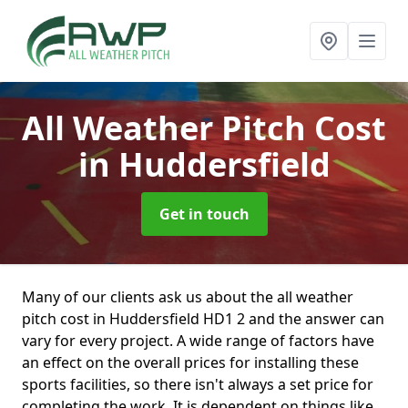
All Weather Pitch Cost
in Huddersfield
Get in touch
Many of our clients ask us about the all weather
pitch cost in Huddersfield HD1 2 and the answer can
vary for every project. A wide range of factors have
an effect on the overall prices for installing these
sports facilities, so there isn't always a set price for
completing the work. It is dependent on things like