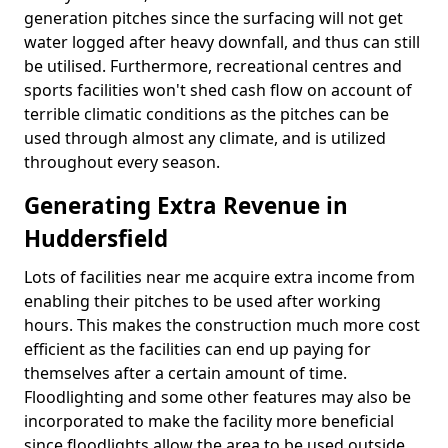
generation pitches since the surfacing will not get
water logged after heavy downfall, and thus can still
be utilised. Furthermore, recreational centres and
sports facilities won't shed cash flow on account of
terrible climatic conditions as the pitches can be
used through almost any climate, and is utilized
throughout every season.
Generating Extra Revenue in
Huddersfield
Lots of facilities near me acquire extra income from
enabling their pitches to be used after working
hours. This makes the construction much more cost
efficient as the facilities can end up paying for
themselves after a certain amount of time.
Floodlighting and some other features may also be
incorporated to make the facility more beneficial
since floodlights allow the area to be used outside