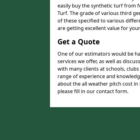
easily buy the synthetic turf from 
Turf. The grade of various third ge
of these specified to various diffe
are getting excellent value for you
Get a Quote
One of our estimators would be hap
services we offer, as well as disc
with many clients at schools, club
range of experience and knowledge
about the all weather pitch cost in
please fill in our contact form.