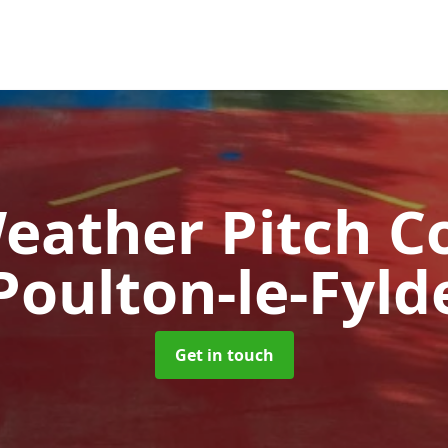
Weather Pitch C
Poulton-le-Fyld
Get in touch