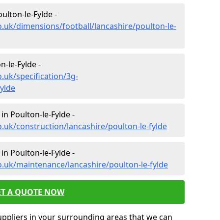
ulton-le-Fylde -
o.uk/dimensions/football/lancashire/poulton-le-
n-le-Fylde -
.uk/specification/3g-
fylde
in Poulton-le-Fylde -
.uk/construction/lancashire/poulton-le-fylde
in Poulton-le-Fylde -
o.uk/maintenance/lancashire/poulton-le-fylde
ET A QUOTE NOW
uppliers in your surrounding areas that we can