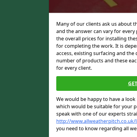
Many of our clients ask us about th
and the answer can vary for every 
the overall prices for installing thes
for completing the work. It is depen
access, existing surfacing and the 
number of products and these each 
for every client.
GET
We would be happy to have a look 
which would be suitable for your pro
speak with one of our experts stra
http://www.allweatherpitch.co.uk/l
you need to know regarding all we