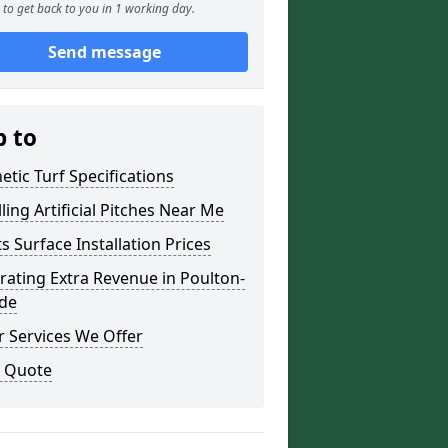
to get back to you in 1 working day.
Send message
p to
etic Turf Specifications
lling Artificial Pitches Near Me
s Surface Installation Prices
ating Extra Revenue in Poulton-
lde
 Services We Offer
a Quote