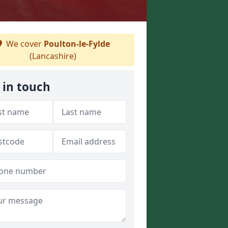
We cover
Poulton-le-Fylde
(Lancashire)
 in touch