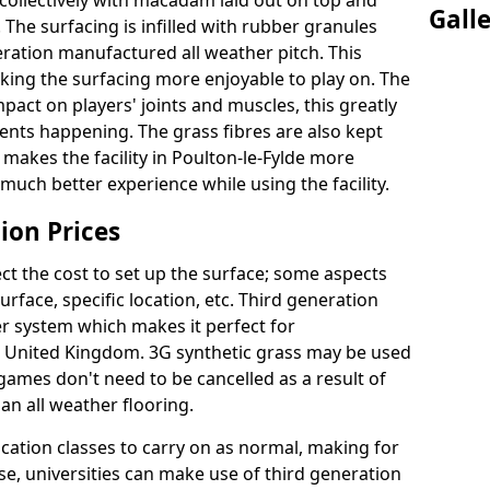
collectively with macadam laid out on top and
Gall
 The surfacing is infilled with rubber granules
eration manufactured all weather pitch. This
king the surfacing more enjoyable to play on. The
mpact on players' joints and muscles, this greatly
dents happening. The grass fibres are also kept
lly makes the facility in Poulton-le-Fylde more
 much better experience while using the facility.
ion Prices
ct the cost to set up the surface; some aspects
face, specific location, etc. Third generation
her system which makes it perfect for
he United Kingdom. 3G synthetic grass may be used
ames don't need to be cancelled as a result of
an all weather flooring.
ucation classes to carry on as normal, making for
wise, universities can make use of third generation