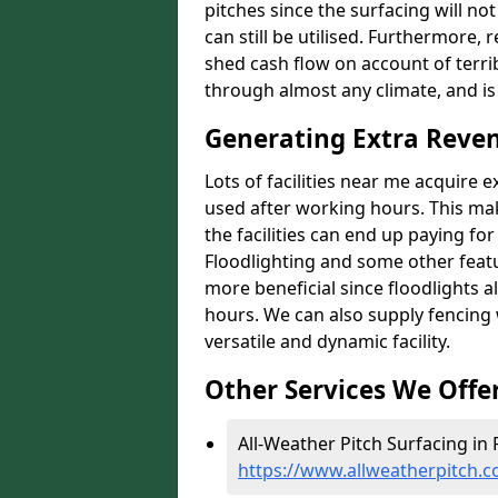
pitches since the surfacing will no
can still be utilised. Furthermore, 
shed cash flow on account of terrib
through almost any climate, and is
Generating Extra Reven
Lots of facilities near me acquire 
used after working hours. This ma
the facilities can end up paying fo
Floodlighting and some other featu
more beneficial since floodlights a
hours. We can also supply fencing
versatile and dynamic facility.
Other Services We Offe
All-Weather Pitch Surfacing in 
https://www.allweatherpitch.co