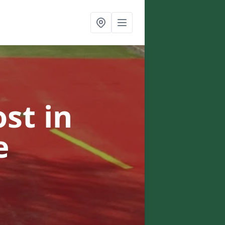
ost
in
e