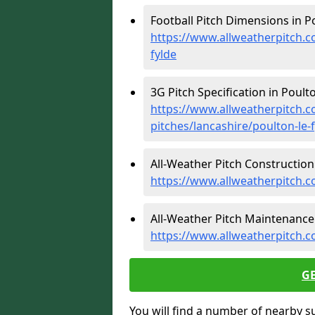
Football Pitch Dimensions in Po
https://www.allweatherpitch.c
fylde
3G Pitch Specification in Poulto
https://www.allweatherpitch.co
pitches/lancashire/poulton-le-
All-Weather Pitch Construction 
https://www.allweatherpitch.co
All-Weather Pitch Maintenance 
https://www.allweatherpitch.c
G
You will find a number of nearby s