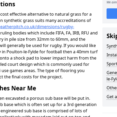
ations
We aim 
c cost effective alternative to natural grass for a
on synthetic grass suits many accreditations of
weatherpitch.co.uk/dimensions/rugby-
ruling bodies which include FIFA, FA, IRB, RFU and
Ski
ary in pile size from 32mm to 60mm, and the
will generally be used for rugby. If you would like
Synth
y in Poulton-le-Fylde for football then a 40mm turf
Insta
 up onto a shock pad to lower impact harm from the
Sport
filled court design which is commonly used for
i use games areas. The type of flooring you
Gener
ct the final costs for the project.
le-Fy
tches Near Me
Other
Get 
en excavated a porous sub base will be put in.
ub base which is often set up for a 3rd generation
 engineered sub base is comprised of lots of