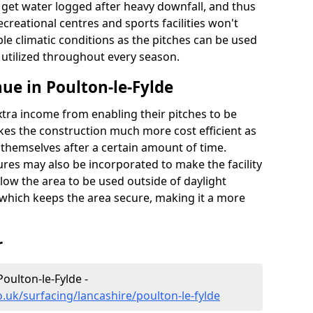
t get water logged after heavy downfall, and thus
recreational centres and sports facilities won't
le climatic conditions as the pitches can be used
 utilized throughout every season.
ue in Poulton-le-Fylde
extra income from enabling their pitches to be
kes the construction much more cost efficient as
r themselves after a certain amount of time.
res may also be incorporated to make the facility
llow the area to be used outside of daylight
 which keeps the area secure, making it a more
r
Poulton-le-Fylde -
.uk/surfacing/lancashire/poulton-le-fylde