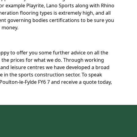
for example Playrite, Lano Sports along with Rhino
neration flooring types is extremely high, and all
rent governing bodies certifications to be sure you
r money.
py to offer you some further advice on all the
uss the prices for what we do. Through working
s and leisure centres we have developed a broad
 in the sports construction sector. To speak
 Poulton-le-Fylde FY6 7 and receive a quote today,