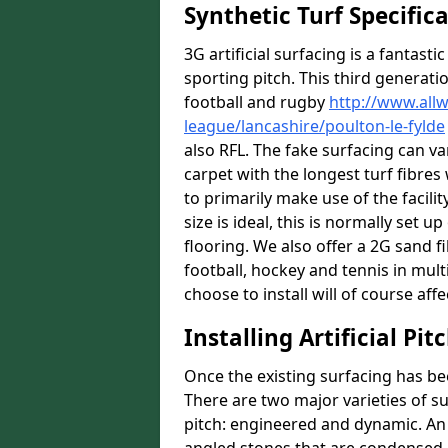
Synthetic Turf Specific
3G artificial surfacing is a fantasti
sporting pitch. This third generati
football and rugby
http://www.all
league/lancashire/poulton-le-fylde
also RFL. The fake surfacing can v
carpet with the longest turf fibres 
to primarily make use of the facilit
size is ideal, this is normally set
flooring. We also offer a 2G sand 
football, hockey and tennis in mult
choose to install will of course affe
Installing Artificial Pi
Once the existing surfacing has be
There are two major varieties of s
pitch: engineered and dynamic. An