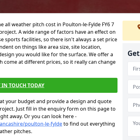
e all weather pitch cost in Poulton-le-Fylde FY6 7
project. A wide range of factors have an effect on
e sports facilities, so there isn't always a set price
dent on things like area size, site location,
Get
design you would like for the surface. We offer a
come at different prices, so it really can change
 IN TOUCH TODAY
at your budget and provide a design and quote
ject. Just fill in the enquiry form on this page to
ight away. Or you can look here -
ancashire/poulton-le-fylde
to find out everything
ather pitches.