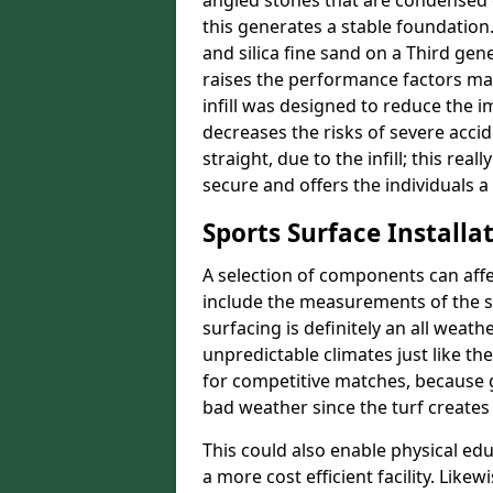
angled stones that are condensed 
this generates a stable foundation.
and silica fine sand on a Third gen
raises the performance factors ma
infill was designed to reduce the i
decreases the risks of severe acci
straight, due to the infill; this rea
secure and offers the individuals a
Sports Surface Installat
A selection of components can affe
include the measurements of the sur
surfacing is definitely an all weat
unpredictable climates just like t
for competitive matches, because g
bad weather since the turf creates 
This could also enable physical ed
a more cost efficient facility. Like