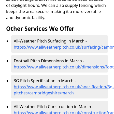
of daylight hours. We can also supply fencing which
keeps the area secure, making it a more versatile
and dynamic facility.
Other Services We Offer
All-Weather Pitch Surfacing in March -
https://www.allweatherpitch.co.uk/surfacing/camb
Football Pitch Dimensions in March -
https://www.allweatherpitch.co.uk/dimensions/foo
3G Pitch Specification in March -
https://www.allweatherpitch.co.uk/specification/3g-
pitches/cambridgeshire/march
All-Weather Pitch Construction in March -
https://www.allweatherpitch.co.uk/construction/c