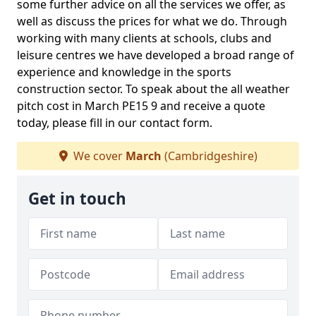
some further advice on all the services we offer, as
well as discuss the prices for what we do. Through
working with many clients at schools, clubs and
leisure centres we have developed a broad range of
experience and knowledge in the sports
construction sector. To speak about the all weather
pitch cost in March PE15 9 and receive a quote
today, please fill in our contact form.
We cover
March
(Cambridgeshire)
Get in touch