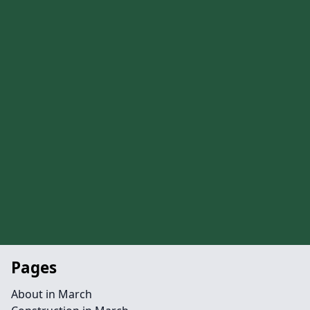
Pages
About in March