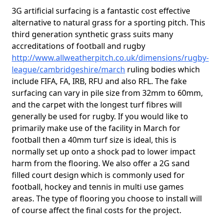
3G artificial surfacing is a fantastic cost effective
alternative to natural grass for a sporting pitch. This
third generation synthetic grass suits many
accreditations of football and rugby
http://www.allweatherpitch.co.uk/dimensions/rugby-
league/cambridgeshire/march
ruling bodies which
include FIFA, FA, IRB, RFU and also RFL. The fake
surfacing can vary in pile size from 32mm to 60mm,
and the carpet with the longest turf fibres will
generally be used for rugby. If you would like to
primarily make use of the facility in March for
football then a 40mm turf size is ideal, this is
normally set up onto a shock pad to lower impact
harm from the flooring. We also offer a 2G sand
filled court design which is commonly used for
football, hockey and tennis in multi use games
areas. The type of flooring you choose to install will
of course affect the final costs for the project.