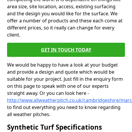
area size, site location, access, existing surfacing
and the design you would like for the surface. We
offer a number of products and these each come at
different prices, so it really can change for every
client.
GET IN TOUCH TODAY
We would be happy to have a look at your budget
and provide a design and quote which would be
suitable for your project. Just fill in the enquiry form
on this page to speak with one of our experts
straight away. Or you can look here -
http://www.allweatherpitch.co.uk/cambridgeshire/mar
to find out everything you need to know regarding
all weather pitches.
Synthetic Turf Specifications