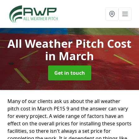
All Weather Pitch Cost
in March
Get in touch
Many of our clients ask us about the all weather
pitch cost in March PE15 9 and the answer can vary
for every project. A wide range of factors have an
effect on the overall prices for installing these sports
facilities, so there isn't always a set price for
completing the work. It is dependent on things like