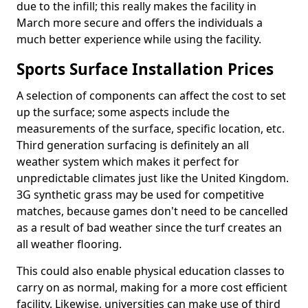
due to the infill; this really makes the facility in
March more secure and offers the individuals a
much better experience while using the facility.
Sports Surface Installation Prices
A selection of components can affect the cost to set
up the surface; some aspects include the
measurements of the surface, specific location, etc.
Third generation surfacing is definitely an all
weather system which makes it perfect for
unpredictable climates just like the United Kingdom.
3G synthetic grass may be used for competitive
matches, because games don't need to be cancelled
as a result of bad weather since the turf creates an
all weather flooring.
This could also enable physical education classes to
carry on as normal, making for a more cost efficient
facility. Likewise, universities can make use of third