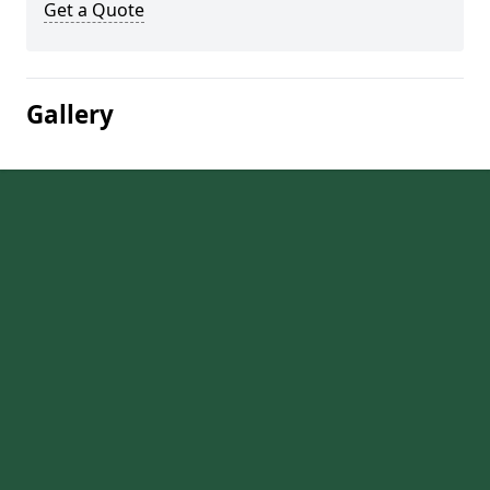
Get a Quote
Gallery