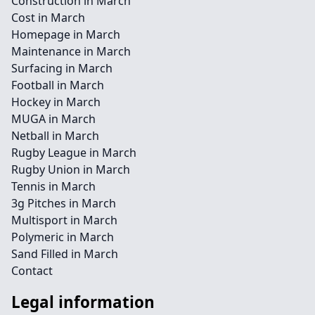
Construction in March
Cost in March
Homepage in March
Maintenance in March
Surfacing in March
Football in March
Hockey in March
MUGA in March
Netball in March
Rugby League in March
Rugby Union in March
Tennis in March
3g Pitches in March
Multisport in March
Polymeric in March
Sand Filled in March
Contact
Legal information