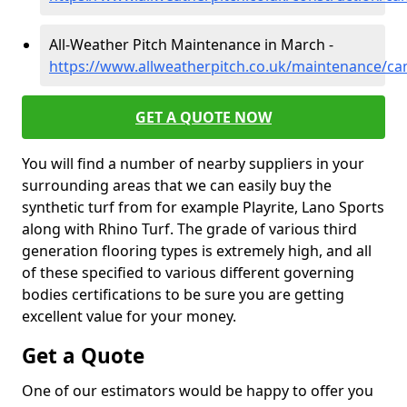
All-Weather Pitch Maintenance in March -
https://www.allweatherpitch.co.uk/maintenance/c
GET A QUOTE NOW
You will find a number of nearby suppliers in your
surrounding areas that we can easily buy the
synthetic turf from for example Playrite, Lano Sports
along with Rhino Turf. The grade of various third
generation flooring types is extremely high, and all
of these specified to various different governing
bodies certifications to be sure you are getting
excellent value for your money.
Get a Quote
One of our estimators would be happy to offer you