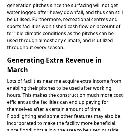
generation pitches since the surfacing will not get
water logged after heavy downfall, and thus can still
be utilised. Furthermore, recreational centres and
sports facilities won't shed cash flow on account of
terrible climatic conditions as the pitches can be
used through almost any climate, and is utilized
throughout every season.
Generating Extra Revenue in
March
Lots of facilities near me acquire extra income from
enabling their pitches to be used after working
hours. This makes the construction much more cost
efficient as the facilities can end up paying for
themselves after a certain amount of time.
Floodlighting and some other features may also be
incorporated to make the facility more beneficial
since floodlights allow the area to be used outside