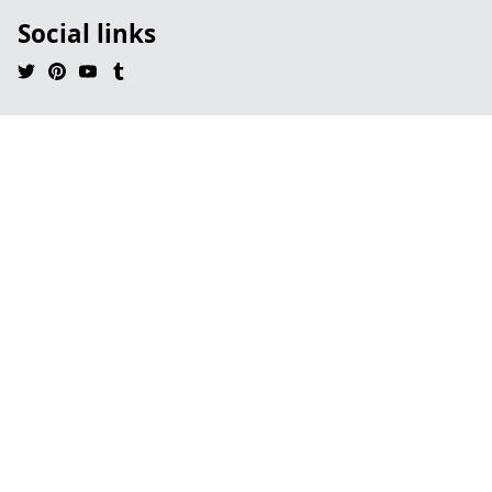
Social links