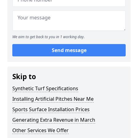
We aim to get back to you in 1 working day.
Send message
Skip to
Synthetic Turf Specifications
Installing Artificial Pitches Near Me
Sports Surface Installation Prices
Generating Extra Revenue in March
Other Services We Offer