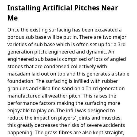
Installing Artificial Pitches Near
Me
Once the existing surfacing has been excavated a
porous sub base will be put in. There are two major
varieties of sub base which is often set up for a 3rd
generation pitch: engineered and dynamic. An
engineered sub base is comprised of lots of angled
stones that are condensed collectively with
macadam laid out on top and this generates a stable
foundation. The surfacing is infilled with rubber
granules and silica fine sand on a Third generation
manufactured all weather pitch. This raises the
performance factors making the surfacing more
enjoyable to play on. The infill was designed to
reduce the impact on players' joints and muscles,
this greatly decreases the risks of severe accidents
happening. The grass fibres are also kept straight,