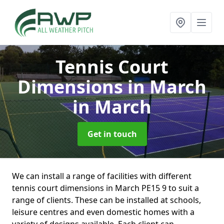
Tennis Court
Dimensions in March
in March
Get in touch
We can install a range of facilities with different
tennis court dimensions in March PE15 9 to suit a
range of clients. These can be installed at schools,
leisure centres and even domestic homes with a