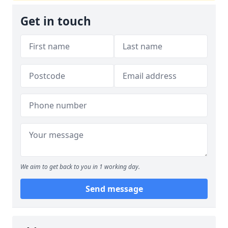
Get in touch
We aim to get back to you in 1 working day.
Send message