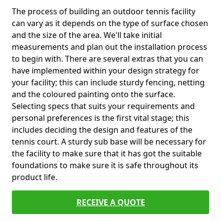
The process of building an outdoor tennis facility
can vary as it depends on the type of surface chosen
and the size of the area. We'll take initial
measurements and plan out the installation process
to begin with. There are several extras that you can
have implemented within your design strategy for
your facility; this can include sturdy fencing, netting
and the coloured painting onto the surface.
Selecting specs that suits your requirements and
personal preferences is the first vital stage; this
includes deciding the design and features of the
tennis court. A sturdy sub base will be necessary for
the facility to make sure that it has got the suitable
foundations to make sure it is safe throughout its
product life.
RECEIVE A QUOTE