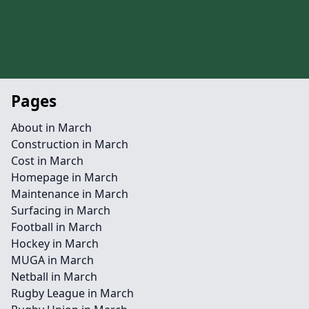
Pages
About in March
Construction in March
Cost in March
Homepage in March
Maintenance in March
Surfacing in March
Football in March
Hockey in March
MUGA in March
Netball in March
Rugby League in March