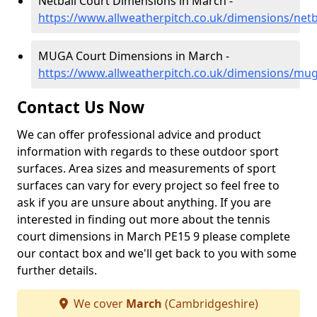
Netball Court Dimensions in March -
https://www.allweatherpitch.co.uk/dimensions/net
MUGA Court Dimensions in March -
https://www.allweatherpitch.co.uk/dimensions/mu
Contact Us Now
We can offer professional advice and product
information with regards to these outdoor sport
surfaces. Area sizes and measurements of sport
surfaces can vary for every project so feel free to
ask if you are unsure about anything. If you are
interested in finding out more about the tennis
court dimensions in March PE15 9 please complete
our contact box and we'll get back to you with some
further details.
We cover
March
(Cambridgeshire)