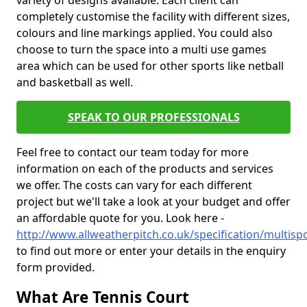
variety of designs available. Each client can
completely customise the facility with different sizes,
colours and line markings applied. You could also
choose to turn the space into a multi use games
area which can be used for other sports like netball
and basketball as well.
SPEAK TO OUR PROFESSIONALS
Feel free to contact our team today for more
information on each of the products and services
we offer. The costs can vary for each different
project but we'll take a look at your budget and offer
an affordable quote for you. Look here -
http://www.allweatherpitch.co.uk/specification/multis
to find out more or enter your details in the enquiry
form provided.
What Are Tennis Court