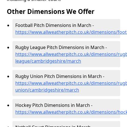
Other Dimensions We Offer
Football Pitch Dimensions in March -
https://www.allweatherpitch.co.uk/dimensions/foo
Rugby League Pitch Dimensions in March -
https://www.allweatherpitch.co.uk/dimensions/rug
league/cambridgeshire/march
Rugby Union Pitch Dimensions in March -
https://www.allweatherpitch.co.uk/dimensions/rug
union/cambridgeshire/march
Hockey Pitch Dimensions in March -
https://www.allweatherpitch.co.uk/dimensions/ho