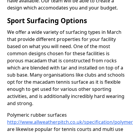
have available. Our team will be able to create a
design which accomodates you and your budget.
Sport Surfacing Options
We offer a wide variety of surfacing types in March
that provide different properties for your facility
based on what you will need. One of the most
common designs chosen for these facilities is
porous macadam that is constructed from rocks
which are blended with tar and installed on top of a
sub base. Many organisations like clubs and schools
opt for the macadam tennis surface as it is flexible
enough to get used for various other sporting
activities, and is additionally incredibly hard wearing
and strong.
Polymeric rubber surfaces
http://www.allweatherpitch.co.uk/specification/polym
are likewise popular for tennis courts and multi use