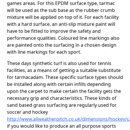
games areas. For this EPDM surface type, tarmac
will be used as the sub base as the rubber crumb
mixture will be applied on top of it. For each facility
with a hard surface, an anti-slip mixture paint will
have to be fitted to improve the safety and
performance qualities. Coloured line markings also
are painted onto the surfacing in a chosen design
with line markings for each sport.
These days synthetic turf is also used for tennis
facilities, as a means of getting a suitable substitute
for tarmacadam. These specific surface types should
be installed along with certain infills depending
upon the carpet to make certain the facility gets the
necessary grip and characteristics. These kinds of
sand based grass surfacing are regularly used for
soccer and hockey
http://www.allweatherpitch.co.uk/dimensions/hockey/
if you would like to produce an all purpose sports