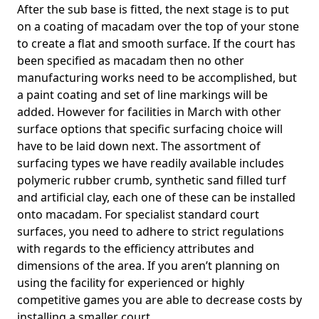
After the sub base is fitted, the next stage is to put
on a coating of macadam over the top of your stone
to create a flat and smooth surface. If the court has
been specified as macadam then no other
manufacturing works need to be accomplished, but
a paint coating and set of line markings will be
added. However for facilities in March with other
surface options that specific surfacing choice will
have to be laid down next. The assortment of
surfacing types we have readily available includes
polymeric rubber crumb, synthetic sand filled turf
and artificial clay, each one of these can be installed
onto macadam. For specialist standard court
surfaces, you need to adhere to strict regulations
with regards to the efficiency attributes and
dimensions of the area. If you aren’t planning on
using the facility for experienced or highly
competitive games you are able to decrease costs by
installing a smaller court.