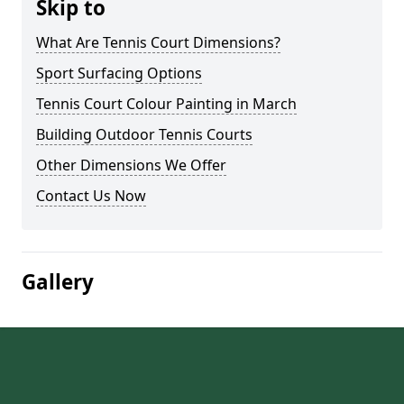
Skip to
What Are Tennis Court Dimensions?
Sport Surfacing Options
Tennis Court Colour Painting in March
Building Outdoor Tennis Courts
Other Dimensions We Offer
Contact Us Now
Gallery