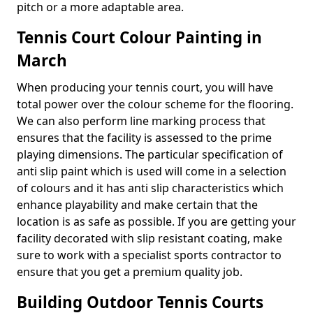
pitch or a more adaptable area.
Tennis Court Colour Painting in
March
When producing your tennis court, you will have
total power over the colour scheme for the flooring.
We can also perform line marking process that
ensures that the facility is assessed to the prime
playing dimensions. The particular specification of
anti slip paint which is used will come in a selection
of colours and it has anti slip characteristics which
enhance playability and make certain that the
location is as safe as possible. If you are getting your
facility decorated with slip resistant coating, make
sure to work with a specialist sports contractor to
ensure that you get a premium quality job.
Building Outdoor Tennis Courts