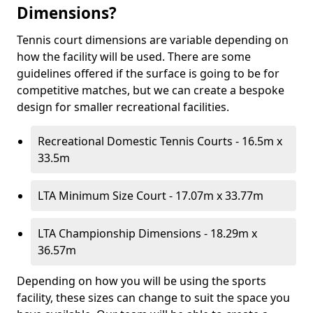
Dimensions?
Tennis court dimensions are variable depending on
how the facility will be used. There are some
guidelines offered if the surface is going to be for
competitive matches, but we can create a bespoke
design for smaller recreational facilities.
Recreational Domestic Tennis Courts - 16.5m x
33.5m
LTA Minimum Size Court - 17.07m x 33.77m
LTA Championship Dimensions - 18.29m x
36.57m
Depending on how you will be using the sports
facility, these sizes can change to suit the space you