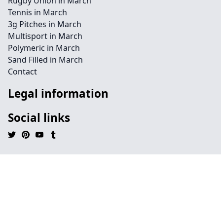
Rugby Union in March
Tennis in March
3g Pitches in March
Multisport in March
Polymeric in March
Sand Filled in March
Contact
Legal information
Social links